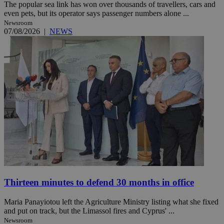
The popular sea link has won over thousands of travellers, cars and
even pets, but its operator says passenger numbers alone ...
Newsroom
07/08/2026
|
NEWS
Thirteen minutes to defend 30 months in office
Maria Panayiotou left the Agriculture Ministry listing what she fixed
and put on track, but the Limassol fires and Cyprus' ...
Newsroom