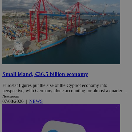
Small island, €36.5 billion economy
Eurostat figures put the size of the Cypriot economy into
perspective, with Germany alone accounting for almost a quarter ...
Newsroom
07/08/2026
|
NEWS