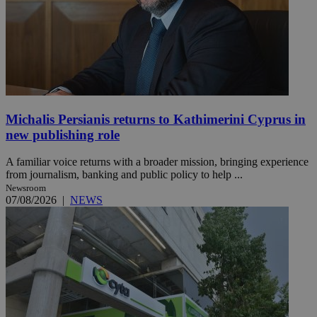
Michalis Persianis returns to Kathimerini Cyprus in
new publishing role
A familiar voice returns with a broader mission, bringing experience
from journalism, banking and public policy to help ...
Newsroom
07/08/2026
|
NEWS