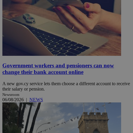
Government workers and pensioners can now
change their bank account online
A new gov.cy service lets them choose a different account to receive
their salary or pension.
Newsroom
06/08/2026
|
NEWS