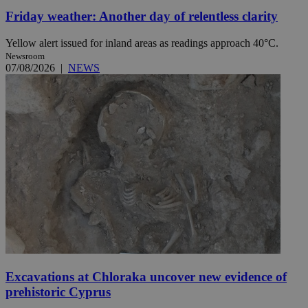
Friday weather: Another day of relentless clarity
Yellow alert issued for inland areas as readings approach 40°C.
Newsroom
07/08/2026
|
NEWS
Excavations at Chloraka uncover new evidence of
prehistoric Cyprus