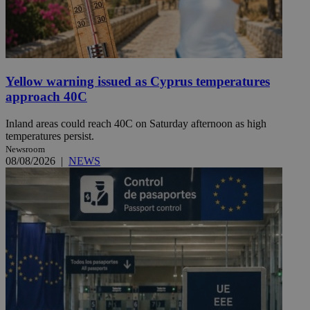
Yellow warning issued as Cyprus temperatures
approach 40C
Inland areas could reach 40C on Saturday afternoon as high
temperatures persist.
Newsroom
08/08/2026
|
NEWS