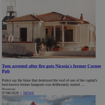
Teen arrested after fire guts Nicosia's former Corner
Pub
Police say the blaze that destroyed the roof of one of the capital's
best-known former hangouts was deliberately started. ...
Newsroom
07/08/2026
|
NEWS