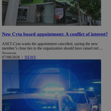
New Cyta board appointment: A conflict of interest?
ASET-Cyta wants the appointment cancelled, saying the new
member’s close ties to the organization should have raised red ...
Newsroom
07/08/2026
|
NEWS