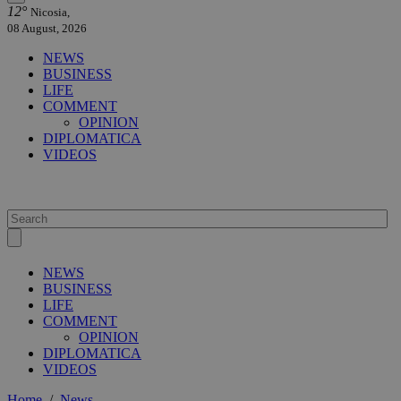
12°
Nicosia,
08 August, 2026
NEWS
BUSINESS
LIFE
COMMENT
OPINION
DIPLOMATICA
VIDEOS
NEWS
BUSINESS
LIFE
COMMENT
OPINION
DIPLOMATICA
VIDEOS
Home
/
News