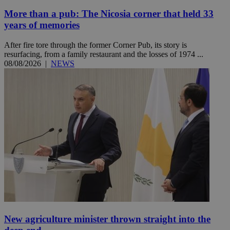
More than a pub: The Nicosia corner that held 33
years of memories
After fire tore through the former Corner Pub, its story is
resurfacing, from a family restaurant and the losses of 1974 ...
08/08/2026
|
NEWS
New agriculture minister thrown straight into the