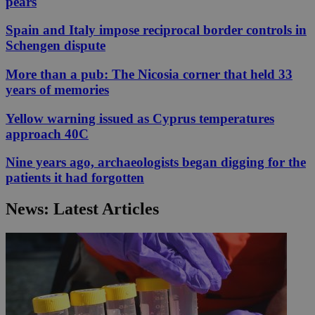
pears
Spain and Italy impose reciprocal border controls in
Schengen dispute
More than a pub: The Nicosia corner that held 33
years of memories
Yellow warning issued as Cyprus temperatures
approach 40C
Nine years ago, archaeologists began digging for the
patients it had forgotten
News: Latest Articles