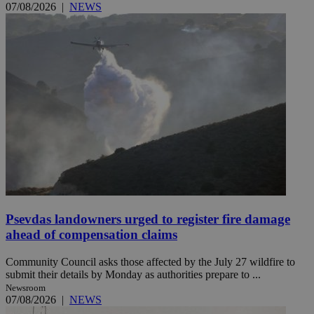
07/08/2026
|
NEWS
Psevdas landowners urged to register fire damage
ahead of compensation claims
Community Council asks those affected by the July 27 wildfire to
submit their details by Monday as authorities prepare to ...
Newsroom
07/08/2026
|
NEWS