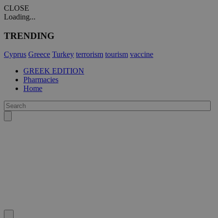
CLOSE
Loading...
TRENDING
Cyprus
Greece
Turkey
terrorism
tourism
vaccine
GREEK EDITION
Pharmacies
Home