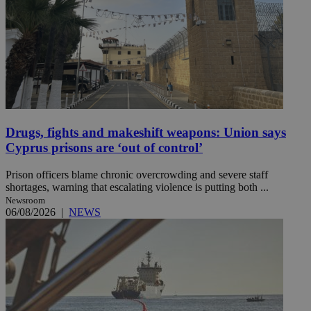
Drugs, fights and makeshift weapons: Union says
Cyprus prisons are ‘out of control’
Prison officers blame chronic overcrowding and severe staff
shortages, warning that escalating violence is putting both ...
Newsroom
06/08/2026
|
NEWS