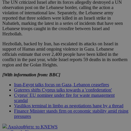
The UN criticized Israel after its forces allegedly destroyed a UN
observation post on the Lebanese border, calling the action a
violation of international law. Separately, the Lebanese army
reported that three soldiers were killed in an Israeli strike in
Nabatieh, marking the latest in a series of incidents that have seen
Lebanese troops caught in the crossfire between Israel and
Hezbollah.
Hezbollah, backed by Iran, has escalated its attacks on Israel in
support of Hamas amid ongoing violence in Gaza. Lebanese
officials estimate that over 2,400 people have been killed in the
conflict in the past year, while Israel reports 59 deaths in its northern
region and the Golan Heights.
[With information from: BBC]
Iran-Egypt talks focus on Gaza, Lebanon ceasefires
Guterres shifts Cyprus talks towards a 'confederation'
Cyprus' EU nominee under fire for waste management
scandal
Vasilikos terminal in limbo as negotiations hang by a thread
Finance Minister stands firm on economic stability amid rising
pressures
Ακολουθήστε το KNEWS