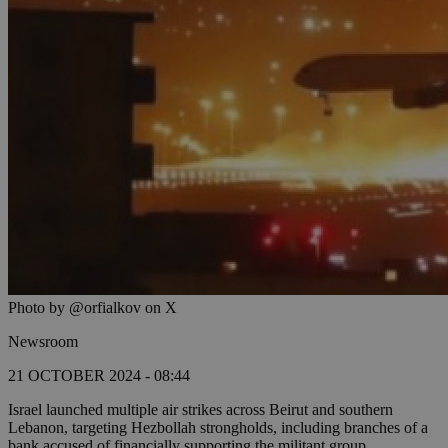
Photo by @orfialkov on X
Newsroom
21 OCTOBER 2024 - 08:44
Israel launched multiple air strikes across Beirut and southern
Lebanon, targeting Hezbollah strongholds, including branches of a
bank accused of financially supporting the militant group.