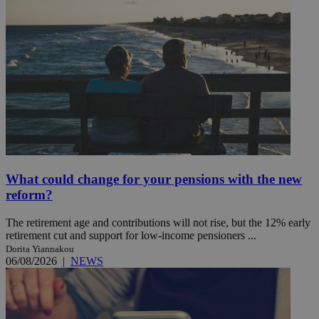
What could change for your pensions with the new
reform?
The retirement age and contributions will not rise, but the 12% early
retirement cut and support for low-income pensioners ...
Dorita Yiannakou
06/08/2026
|
NEWS