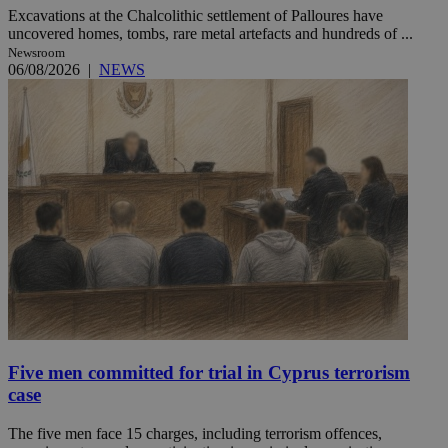
Excavations at the Chalcolithic settlement of Palloures have
uncovered homes, tombs, rare metal artefacts and hundreds of ...
Newsroom
06/08/2026
|
NEWS
Five men committed for trial in Cyprus terrorism
case
The five men face 15 charges, including terrorism offences,