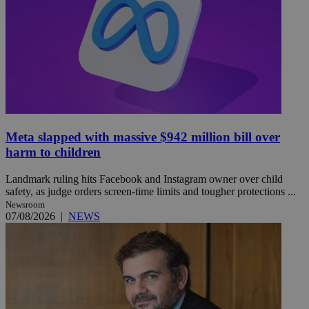
Meta slapped with massive $942 million bill over
harm to children
Landmark ruling hits Facebook and Instagram owner over child
safety, as judge orders screen-time limits and tougher protections ...
Newsroom
07/08/2026
|
NEWS