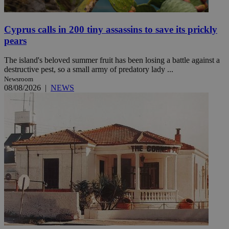
Cyprus calls in 200 tiny assassins to save its prickly
pears
The island's beloved summer fruit has been losing a battle against a
destructive pest, so a small army of predatory lady ...
Newsroom
08/08/2026
|
NEWS