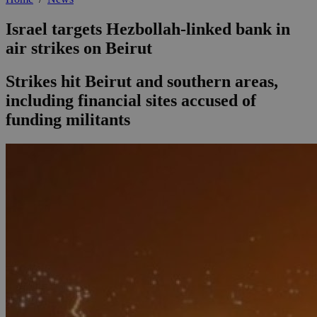
Israel targets Hezbollah-linked bank in
air strikes on Beirut
Strikes hit Beirut and southern areas,
including financial sites accused of
funding militants