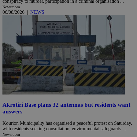
conspiracy to murder, participation in a criminal organisation ...
Newsroom
06/08/2026
|
NEWS
Akrotiri Base plans 32 antennas but residents want
answers
Kourion Municipality has organised a peaceful protest on Saturday,
with residents seeking consultation, environmental safeguards ...
Newsroom