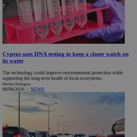
Cyprus uses DNA testing to keep a closer watch on
its water
The technology could improve environmental protection while
supporting the long-term health of local ecosystems.
Martha Kehagias
08/08/2026
|
NEWS