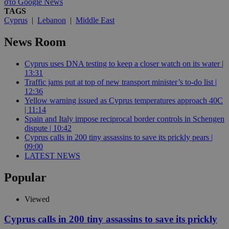
στο Google News
TAGS
Cyprus
|
Lebanon
|
Middle East
News Room
Cyprus uses DNA testing to keep a closer watch on its water |
13:31
Traffic jams put at top of new transport minister’s to-do list |
12:36
Yellow warning issued as Cyprus temperatures approach 40C
| 11:14
Spain and Italy impose reciprocal border controls in Schengen
dispute | 10:42
Cyprus calls in 200 tiny assassins to save its prickly pears |
09:00
LATEST NEWS
Popular
Viewed
Cyprus calls in 200 tiny assassins to save its prickly