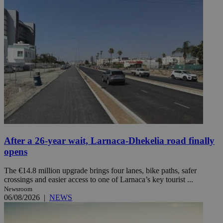
After a 26-year wait, Larnaca-Dhekelia road finally
opens
The €14.8 million upgrade brings four lanes, bike paths, safer
crossings and easier access to one of Larnaca’s key tourist ...
Newsroom
06/08/2026
|
NEWS