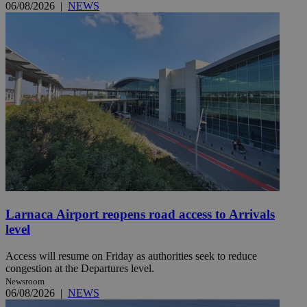
06/08/2026
|
NEWS
Larnaca Airport reopens road access to Arrivals
level
Access will resume on Friday as authorities seek to reduce
congestion at the Departures level.
Newsroom
06/08/2026
|
NEWS