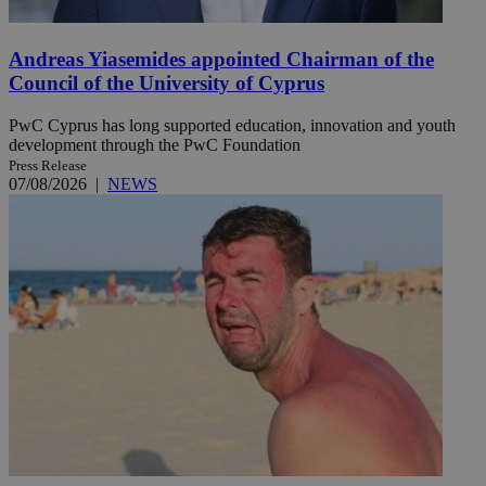
Andreas Yiasemides appointed Chairman of the
Council of the University of Cyprus
PwC Cyprus has long supported education, innovation and youth
development through the PwC Foundation
Press Release
07/08/2026
|
NEWS