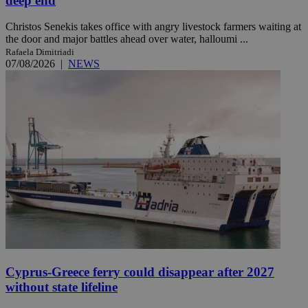
deep end
Christos Senekis takes office with angry livestock farmers waiting at
the door and major battles ahead over water, halloumi ...
Rafaela Dimitriadi
07/08/2026
|
NEWS
Cyprus-Greece ferry could disappear after 2027
without state lifeline