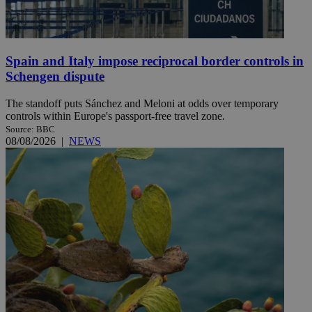
Spain and Italy impose reciprocal border controls in
Schengen dispute
The standoff puts Sánchez and Meloni at odds over temporary
controls within Europe's passport-free travel zone.
Source: BBC
08/08/2026
|
NEWS