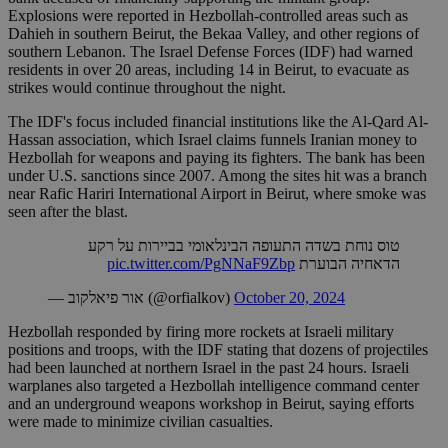
Explosions were reported in Hezbollah-controlled areas such as
Dahieh in southern Beirut, the Bekaa Valley, and other regions of
southern Lebanon. The Israel Defense Forces (IDF) had warned
residents in over 20 areas, including 14 in Beirut, to evacuate as
strikes would continue throughout the night.
The IDF's focus included financial institutions like the Al-Qard Al-
Hassan association, which Israel claims funnels Iranian money to
Hezbollah for weapons and paying its fighters. The bank has been
under U.S. sanctions since 2007. Among the sites hit was a branch
near Rafic Hariri International Airport in Beirut, where smoke was
seen after the blast.
טוס נוחת בשדה התעופה הבינלאומי בביירות על רקע
pic.twitter.com/PgNNaF9Zbp
הדאחיה הבוערת
— אור פיאלקוב (@orfialkov)
October 20, 2024
Hezbollah responded by firing more rockets at Israeli military
positions and troops, with the IDF stating that dozens of projectiles
had been launched at northern Israel in the past 24 hours. Israeli
warplanes also targeted a Hezbollah intelligence command center
and an underground weapons workshop in Beirut, saying efforts
were made to minimize civilian casualties.