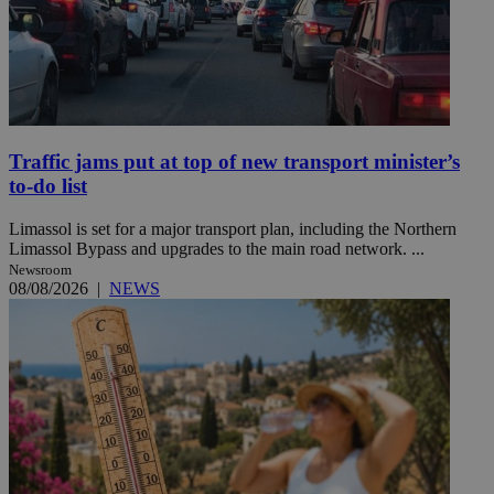
Traffic jams put at top of new transport minister’s
to-do list
Limassol is set for a major transport plan, including the Northern
Limassol Bypass and upgrades to the main road network. ...
Newsroom
08/08/2026
|
NEWS