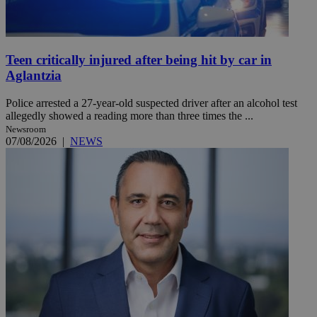
Teen critically injured after being hit by car in
Aglantzia
Police arrested a 27-year-old suspected driver after an alcohol test
allegedly showed a reading more than three times the ...
Newsroom
07/08/2026
|
NEWS