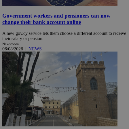
Government workers and pensioners can now
change their bank account online
A new gov.cy service lets them choose a different account to receive
their salary or pension.
Newsroom
06/08/2026
|
NEWS