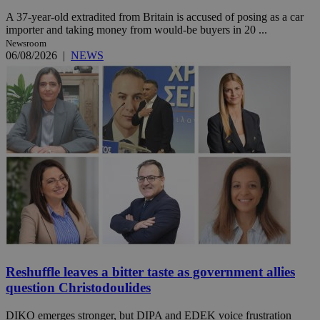
A 37-year-old extradited from Britain is accused of posing as a car
importer and taking money from would-be buyers in 20 ...
Newsroom
06/08/2026
|
NEWS
Reshuffle leaves a bitter taste as government allies
question Christodoulides
DIKO emerges stronger, but DIPA and EDEK voice frustration