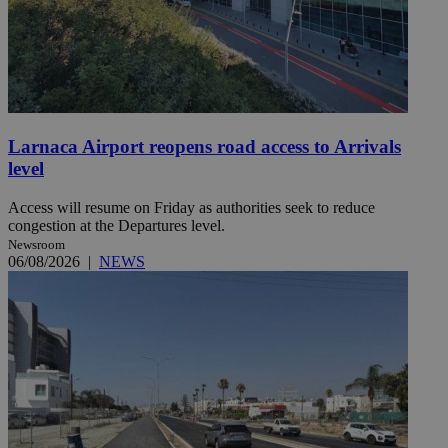
Larnaca Airport reopens road access to Arrivals
level
Access will resume on Friday as authorities seek to reduce
congestion at the Departures level.
Newsroom
06/08/2026
|
NEWS