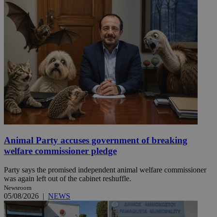
Animal Party accuses government of breaking
welfare commissioner pledge
Party says the promised independent animal welfare commissioner
was again left out of the cabinet reshuffle.
Newsroom
05/08/2026
|
NEWS