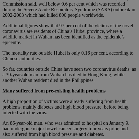
Commission said, well below 9.6 per cent which was recorded
during the Severe Acute Respiratory Syndrome (SARS) outbreak in
2002-2003 which had killed 800 people worldwide.
Additional figures show that 97 per cent of the victims of the novel
coronavirus are residents of China’s Hubei province, where a
wildlife market in Wuhan has been identified as the epidemic’s
epicentre.
The mortality rate outside Hubei is only 0.16 per cent, according to
Chinese authorities.
So far, countries outside China have seen two coronavirus deaths, as
a 39-year-old man from Wuhan has died in Hong Kong, while
another Wuhan resident died in the Philippines.
Many suffered from pre-existing health problems
A high proportion of victims were already suffering from health
problems, mainly diabetes and high blood pressure, before being
infected with the virus.
An 86-year-old man, who was admitted to hospital on January 9,
had undergone major bowel cancer surgery four years prior, and
also suffered from high blood pressure and diabetes.