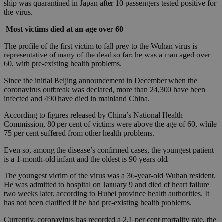
ship was quarantined in Japan after 10 passengers tested positive for
the virus.
Most victims died at an age over 60
The profile of the first victim to fall prey to the Wuhan virus is
representative of many of the dead so far: he was a man aged over
60, with pre-existing health problems.
Since the initial Beijing announcement in December when the
coronavirus outbreak was declared, more than 24,300 have been
infected and 490 have died in mainland China.
According to figures released by China’s National Health
Commission, 80 per cent of victims were above the age of 60, while
75 per cent suffered from other health problems.
Even so, among the disease’s confirmed cases, the youngest patient
is a 1-month-old infant and the oldest is 90 years old.
The youngest victim of the virus was a 36-year-old Wuhan resident.
He was admitted to hospital on January 9 and died of heart failure
two weeks later, according to Hubei province health authorities. It
has not been clarified if he had pre-existing health problems.
Currently, coronavirus has recorded a 2.1 per cent mortality rate, the