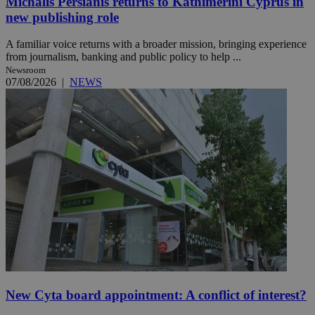
Michalis Persianis returns to Kathimerini Cyprus in
new publishing role
A familiar voice returns with a broader mission, bringing experience
from journalism, banking and public policy to help ...
Newsroom
07/08/2026
|
NEWS
New Cyta board appointment: A conflict of interest?