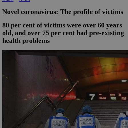
Novel coronavirus: The profile of victims
80 per cent of victims were over 60 years
old, and over 75 per cent had pre-existing
health problems