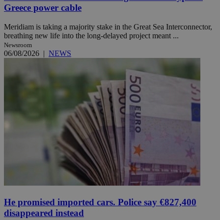
Greece power cable
Meridiam is taking a majority stake in the Great Sea Interconnector,
breathing new life into the long-delayed project meant ...
Newsroom
06/08/2026
|
NEWS
He promised imported cars. Police say €827,400
disappeared instead