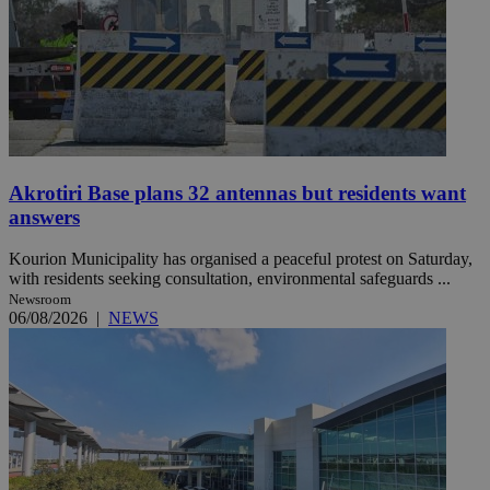
Akrotiri Base plans 32 antennas but residents want
answers
Kourion Municipality has organised a peaceful protest on Saturday,
with residents seeking consultation, environmental safeguards ...
Newsroom
06/08/2026
|
NEWS