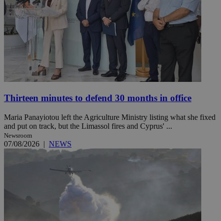
Thirteen minutes to defend 30 months in office
Maria Panayiotou left the Agriculture Ministry listing what she fixed
and put on track, but the Limassol fires and Cyprus' ...
Newsroom
07/08/2026
|
NEWS