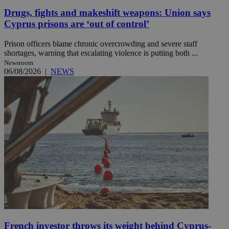
Drugs, fights and makeshift weapons: Union says
Cyprus prisons are ‘out of control’
Prison officers blame chronic overcrowding and severe staff
shortages, warning that escalating violence is putting both ...
Newsroom
06/08/2026
|
NEWS
French investor throws its weight behind Cyprus-