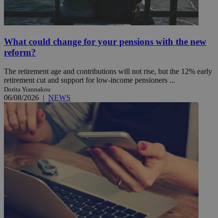
What could change for your pensions with the new
reform?
The retirement age and contributions will not rise, but the 12% early
retirement cut and support for low-income pensioners ...
Dorita Yiannakou
06/08/2026
|
NEWS