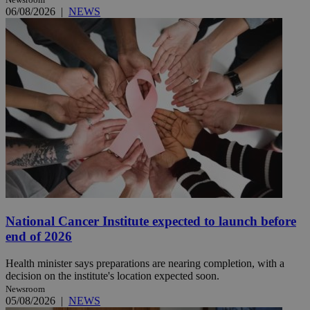
06/08/2026
|
NEWS
National Cancer Institute expected to launch before
end of 2026
Health minister says preparations are nearing completion, with a
decision on the institute's location expected soon.
Newsroom
05/08/2026
|
NEWS