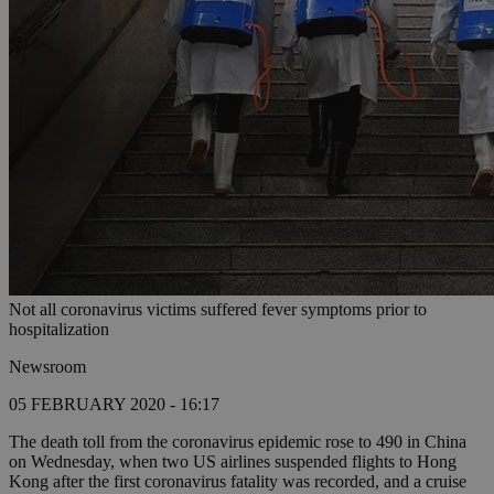
Not all coronavirus victims suffered fever symptoms prior to
hospitalization
Newsroom
05 FEBRUARY 2020 - 16:17
The death toll from the coronavirus epidemic rose to 490 in China
on Wednesday, when two US airlines suspended flights to Hong
Kong after the first coronavirus fatality was recorded, and a cruise