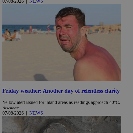
07/08/2026
|
NEWS
Friday weather: Another day of relentless clarity
Yellow alert issued for inland areas as readings approach 40°C.
Newsroom
07/08/2026
|
NEWS