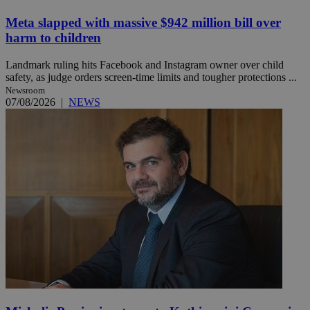
Meta slapped with massive $942 million bill over
harm to children
Landmark ruling hits Facebook and Instagram owner over child
safety, as judge orders screen-time limits and tougher protections ...
Newsroom
07/08/2026
|
NEWS