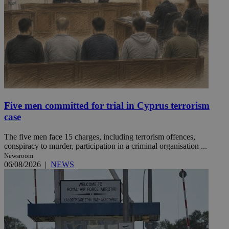
Five men committed for trial in Cyprus terrorism
case
The five men face 15 charges, including terrorism offences,
conspiracy to murder, participation in a criminal organisation ...
Newsroom
06/08/2026
|
NEWS