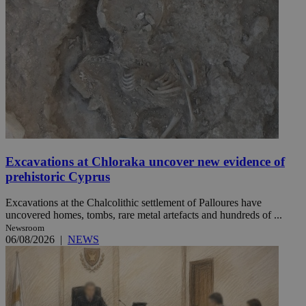
Excavations at Chloraka uncover new evidence of
prehistoric Cyprus
Excavations at the Chalcolithic settlement of Palloures have
uncovered homes, tombs, rare metal artefacts and hundreds of ...
Newsroom
06/08/2026
|
NEWS