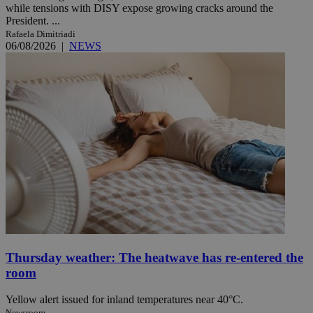
while tensions with DISY expose growing cracks around the
President. ...
Rafaela Dimitriadi
06/08/2026
|
NEWS
Thursday weather: The heatwave has re-entered the
room
Yellow alert issued for inland temperatures near 40°C.
Newsroom