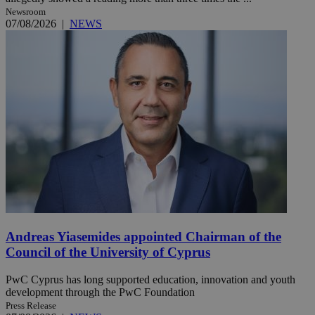
Newsroom
07/08/2026
|
NEWS
Andreas Yiasemides appointed Chairman of the
Council of the University of Cyprus
PwC Cyprus has long supported education, innovation and youth
development through the PwC Foundation
Press Release