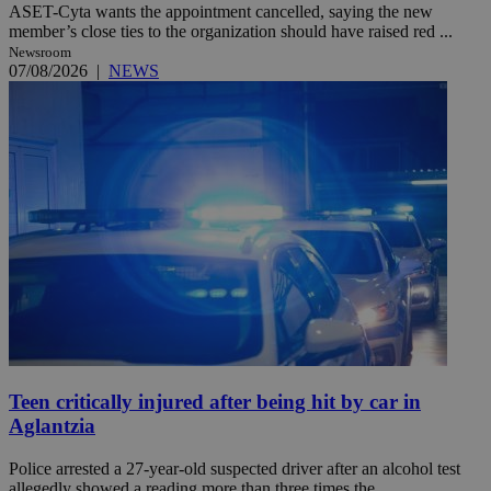
ASET-Cyta wants the appointment cancelled, saying the new
member’s close ties to the organization should have raised red ...
Newsroom
07/08/2026
|
NEWS
Teen critically injured after being hit by car in
Aglantzia
Police arrested a 27-year-old suspected driver after an alcohol test
allegedly showed a reading more than three times the ...