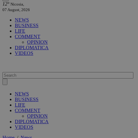
12°
Nicosia,
07 August, 2026
NEWS
BUSINESS
LIFE
COMMENT
OPINION
DIPLOMATICA
VIDEOS
NEWS
BUSINESS
LIFE
COMMENT
OPINION
DIPLOMATICA
VIDEOS
Home
/
News