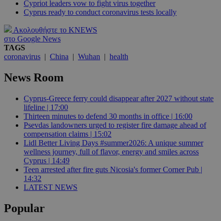
Cypriot leaders vow to fight virus together
Cyprus ready to conduct coronavirus tests locally
Ακολουθήστε το KNEWS
στο Google News
TAGS
coronavirus
|
China
|
Wuhan
|
health
News Room
Cyprus-Greece ferry could disappear after 2027 without state
lifeline | 17:00
Thirteen minutes to defend 30 months in office | 16:00
Psevdas landowners urged to register fire damage ahead of
compensation claims | 15:02
Lidl Better Living Days #summer2026: A unique summer
wellness journey, full of flavor, energy and smiles across
Cyprus | 14:49
Teen arrested after fire guts Nicosia's former Corner Pub |
14:32
LATEST NEWS
Popular