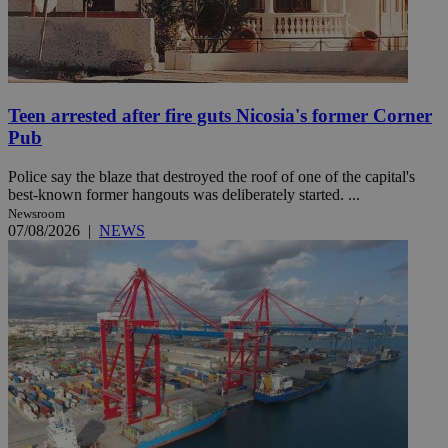
Teen arrested after fire guts Nicosia's former Corner
Pub
Police say the blaze that destroyed the roof of one of the capital's
best-known former hangouts was deliberately started. ...
Newsroom
07/08/2026
|
NEWS