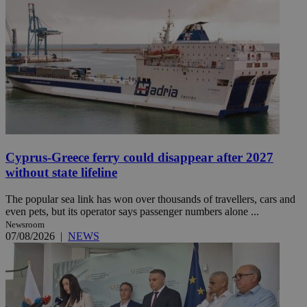
Cyprus-Greece ferry could disappear after 2027
without state lifeline
The popular sea link has won over thousands of travellers, cars and
even pets, but its operator says passenger numbers alone ...
Newsroom
07/08/2026
|
NEWS