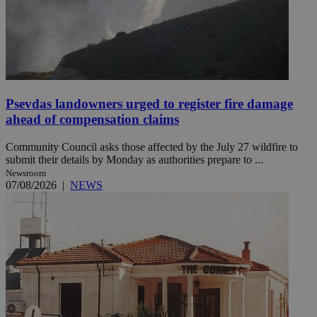
Psevdas landowners urged to register fire damage
ahead of compensation claims
Community Council asks those affected by the July 27 wildfire to
submit their details by Monday as authorities prepare to ...
Newsroom
07/08/2026
|
NEWS