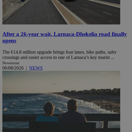
After a 26-year wait, Larnaca-Dhekelia road finally
opens
The €14.8 million upgrade brings four lanes, bike paths, safer
crossings and easier access to one of Larnaca’s key tourist ...
Newsroom
06/08/2026
|
NEWS