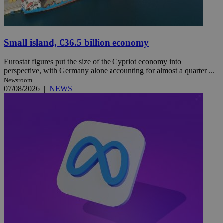
Small island, €36.5 billion economy
Eurostat figures put the size of the Cypriot economy into
perspective, with Germany alone accounting for almost a quarter ...
Newsroom
07/08/2026
|
NEWS