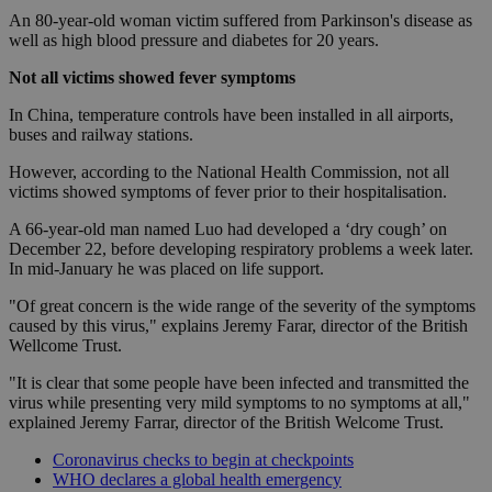
An 80-year-old woman victim suffered from Parkinson's disease as
well as high blood pressure and diabetes for 20 years.
Not all victims showed fever symptoms
In China, temperature controls have been installed in all airports,
buses and railway stations.
However, according to the National Health Commission, not all
victims showed symptoms of fever prior to their hospitalisation.
A 66-year-old man named Luo had developed a ‘dry cough’ on
December 22, before developing respiratory problems a week later.
In mid-January he was placed on life support.
"Of great concern is the wide range of the severity of the symptoms
caused by this virus," explains Jeremy Farar, director of the British
Wellcome Trust.
"It is clear that some people have been infected and transmitted the
virus while presenting very mild symptoms to no symptoms at all,"
explained Jeremy Farrar, director of the British Welcome Trust.
Coronavirus checks to begin at checkpoints
WHO declares a global health emergency