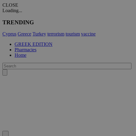
CLOSE
Loading...
TRENDING
Cyprus
Greece
Turkey
terrorism
tourism
vaccine
GREEK EDITION
Pharmacies
Home