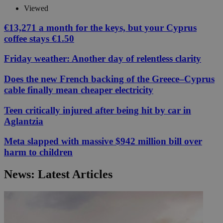
Viewed
€13,271 a month for the keys, but your Cyprus
coffee stays €1.50
Friday weather: Another day of relentless clarity
Does the new French backing of the Greece–Cyprus
cable finally mean cheaper electricity
Teen critically injured after being hit by car in
Aglantzia
Meta slapped with massive $942 million bill over
harm to children
News: Latest Articles