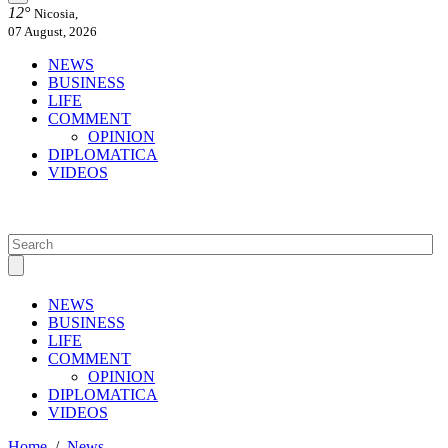
12°
Nicosia,
07 August, 2026
NEWS
BUSINESS
LIFE
COMMENT
OPINION
DIPLOMATICA
VIDEOS
NEWS
BUSINESS
LIFE
COMMENT
OPINION
DIPLOMATICA
VIDEOS
Home
/
News