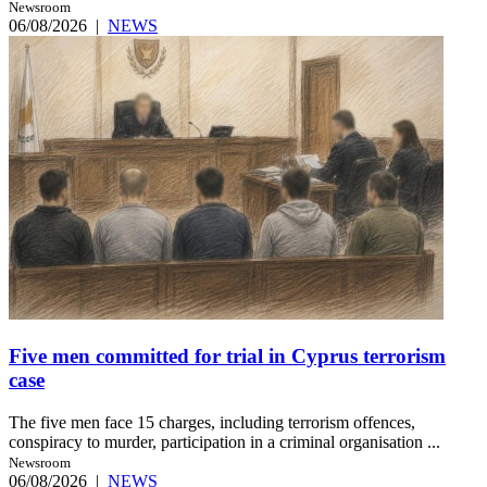
Newsroom
06/08/2026
|
NEWS
Five men committed for trial in Cyprus terrorism
case
The five men face 15 charges, including terrorism offences,
conspiracy to murder, participation in a criminal organisation ...
Newsroom
06/08/2026
|
NEWS