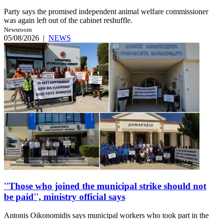
Party says the promised independent animal welfare commissioner
was again left out of the cabinet reshuffle.
Newsroom
05/08/2026
|
NEWS
''Those who joined the municipal strike should not
be paid'', ministry official says
Antonis Oikonomidis says municipal workers who took part in the