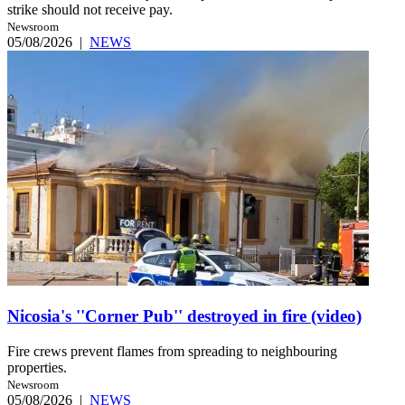
strike should not receive pay.
Newsroom
05/08/2026
|
NEWS
Nicosia's ''Corner Pub'' destroyed in fire (video)
Fire crews prevent flames from spreading to neighbouring
properties.
Newsroom
05/08/2026
|
NEWS