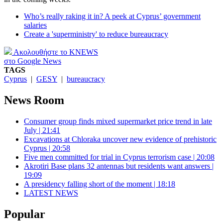
Who’s really raking it in? A peek at Cyprus’ government
salaries
Create a 'superministry' to reduce bureaucracy
Ακολουθήστε το KNEWS
στο Google News
TAGS
Cyprus
|
GESY
|
bureaucracy
News Room
Consumer group finds mixed supermarket price trend in late
July | 21:41
Excavations at Chloraka uncover new evidence of prehistoric
Cyprus | 20:58
Five men committed for trial in Cyprus terrorism case | 20:08
Akrotiri Base plans 32 antennas but residents want answers |
19:09
A presidency falling short of the moment | 18:18
LATEST NEWS
Popular