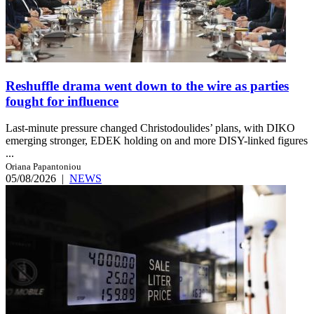
Reshuffle drama went down to the wire as parties
fought for influence
Last-minute pressure changed Christodoulides’ plans, with DIKO
emerging stronger, EDEK holding on and more DISY-linked figures
...
Oriana Papantoniou
05/08/2026
|
NEWS