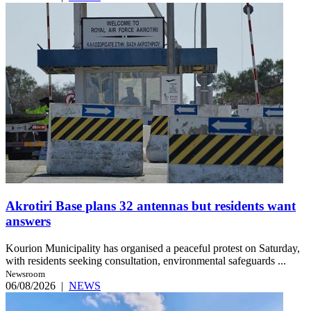
Akrotiri Base plans 32 antennas but residents want
answers
Kourion Municipality has organised a peaceful protest on Saturday,
with residents seeking consultation, environmental safeguards ...
Newsroom
06/08/2026
|
NEWS