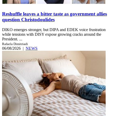
Reshuffle leaves a bitter taste as government allies
question Christodoulides
DIKO emerges stronger, but DIPA and EDEK voice frustration
while tensions with DISY expose growing cracks around the
President. ...
Rafaela Dimitriadi
06/08/2026
|
NEWS