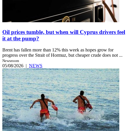
Oil prices tumble, but when will Cyprus drivers feel
it at the pump?
Brent has fallen more than 12% this week as hopes grow for
progress over the Strait of Hormuz, but cheaper crude does not ...
Newsroom
05/08/2026
|
NEWS