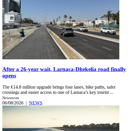
After a 26-year wait, Larnaca-Dhekelia road finally
opens
The €14.8 million upgrade brings four lanes, bike paths, safer
crossings and easier access to one of Larnaca’s key tourist ...
Newsroom
06/08/2026
|
NEWS