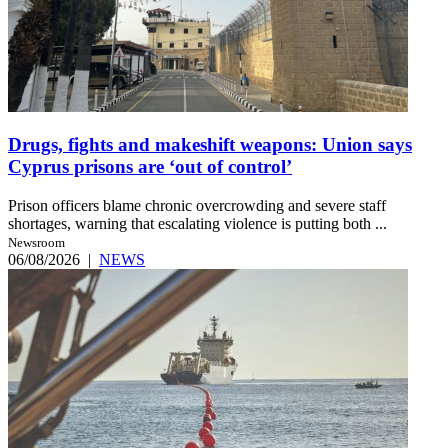
Drugs, fights and makeshift weapons: Union says
Cyprus prisons are ‘out of control’
Prison officers blame chronic overcrowding and severe staff
shortages, warning that escalating violence is putting both ...
Newsroom
06/08/2026
|
NEWS