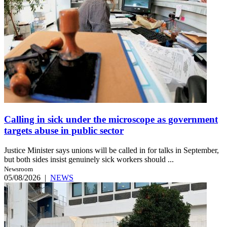
Calling in sick under the microscope as government
targets abuse in public sector
Justice Minister says unions will be called in for talks in September,
but both sides insist genuinely sick workers should ...
Newsroom
05/08/2026
|
NEWS