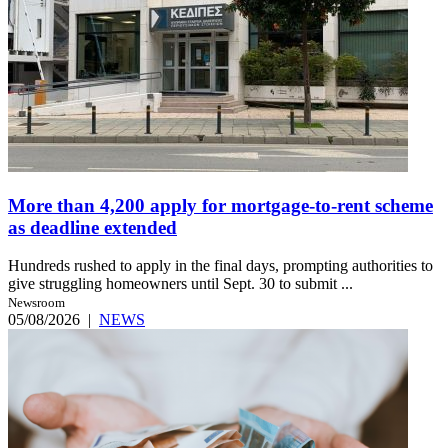
More than 4,200 apply for mortgage-to-rent scheme
as deadline extended
Hundreds rushed to apply in the final days, prompting authorities to
give struggling homeowners until Sept. 30 to submit ...
Newsroom
05/08/2026
|
NEWS