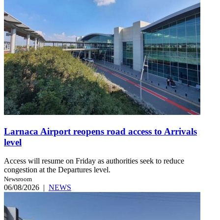
Larnaca Airport reopens road access to Arrivals
level
Access will resume on Friday as authorities seek to reduce
congestion at the Departures level.
Newsroom
06/08/2026
|
NEWS