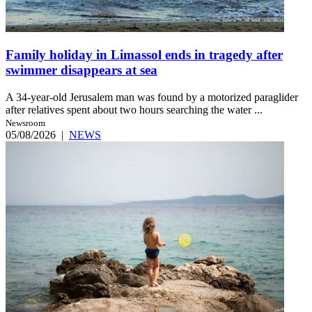
Family holiday in Limassol ends in tragedy after
swimmer disappears at sea
A 34-year-old Jerusalem man was found by a motorized paraglider
after relatives spent about two hours searching the water ...
Newsroom
05/08/2026
|
NEWS