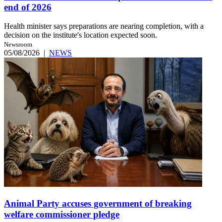
end of 2026
Health minister says preparations are nearing completion, with a
decision on the institute's location expected soon.
Newsroom
05/08/2026
|
NEWS
Animal Party accuses government of breaking
welfare commissioner pledge