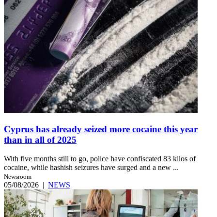
Cyprus has already seized more cocaine this year
than in all of 2025
With five months still to go, police have confiscated 83 kilos of
cocaine, while hashish seizures have surged and a new ...
Newsroom
05/08/2026
|
NEWS