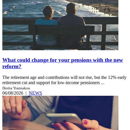
What could change for your pensions with the new
reform?
The retirement age and contributions will not rise, but the 12% early
retirement cut and support for low-income pensioners ...
Dorita Yiannakou
06/08/2026
|
NEWS