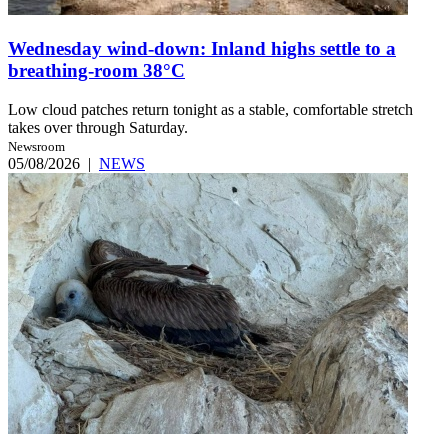
Wednesday wind-down: Inland highs settle to a
breathing-room 38°C
Low cloud patches return tonight as a stable, comfortable stretch
takes over through Saturday.
Newsroom
05/08/2026
|
NEWS