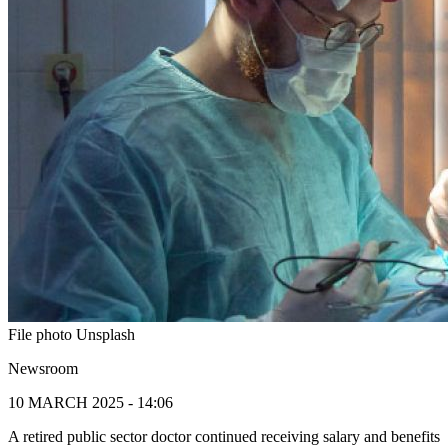
File photo Unsplash
Newsroom
10 MARCH 2025 - 14:06
A retired public sector doctor continued receiving salary and benefits