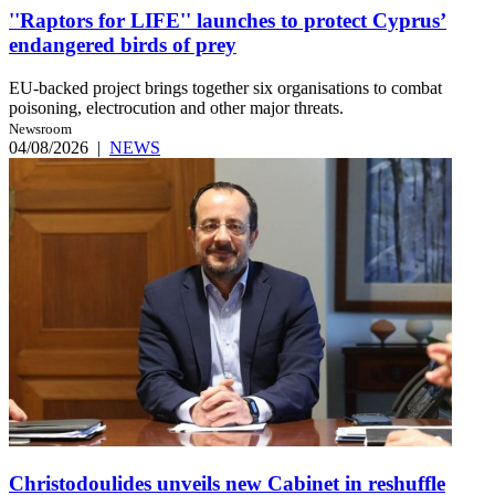
''Raptors for LIFE'' launches to protect Cyprus’
endangered birds of prey
EU-backed project brings together six organisations to combat
poisoning, electrocution and other major threats.
Newsroom
04/08/2026
|
NEWS
Christodoulides unveils new Cabinet in reshuffle