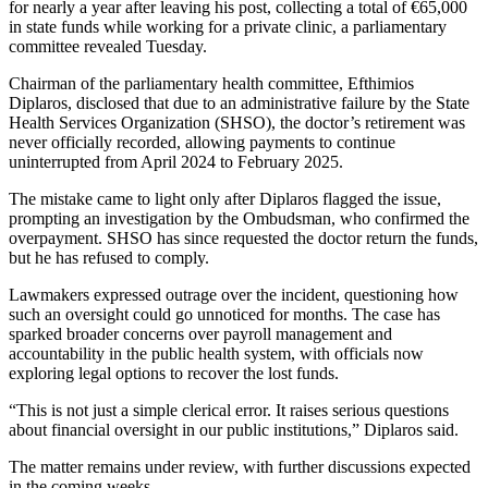
for nearly a year after leaving his post, collecting a total of €65,000
in state funds while working for a private clinic, a parliamentary
committee revealed Tuesday.
Chairman of the parliamentary health committee, Efthimios
Diplaros, disclosed that due to an administrative failure by the State
Health Services Organization (SHSO), the doctor’s retirement was
never officially recorded, allowing payments to continue
uninterrupted from April 2024 to February 2025.
The mistake came to light only after Diplaros flagged the issue,
prompting an investigation by the Ombudsman, who confirmed the
overpayment. SHSO has since requested the doctor return the funds,
but he has refused to comply.
Lawmakers expressed outrage over the incident, questioning how
such an oversight could go unnoticed for months. The case has
sparked broader concerns over payroll management and
accountability in the public health system, with officials now
exploring legal options to recover the lost funds.
“This is not just a simple clerical error. It raises serious questions
about financial oversight in our public institutions,” Diplaros said.
The matter remains under review, with further discussions expected
in the coming weeks.