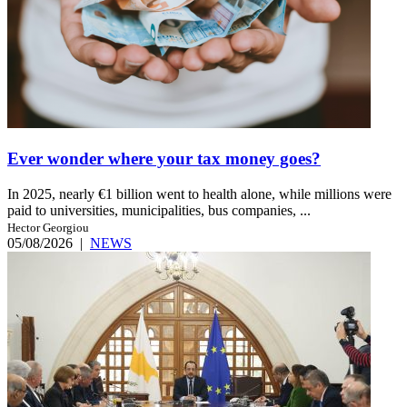
Ever wonder where your tax money goes?
In 2025, nearly €1 billion went to health alone, while millions were
paid to universities, municipalities, bus companies, ...
Hector Georgiou
05/08/2026
|
NEWS