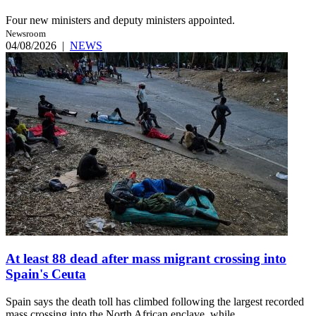
Four new ministers and deputy ministers appointed.
Newsroom
04/08/2026
|
NEWS
At least 88 dead after mass migrant crossing into
Spain's Ceuta
Spain says the death toll has climbed following the largest recorded
mass crossing into the North African enclave, while ...