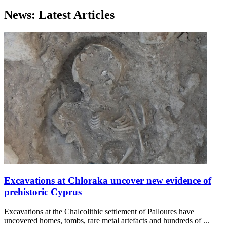
News: Latest Articles
Excavations at Chloraka uncover new evidence of
prehistoric Cyprus
Excavations at the Chalcolithic settlement of Palloures have
uncovered homes, tombs, rare metal artefacts and hundreds of ...