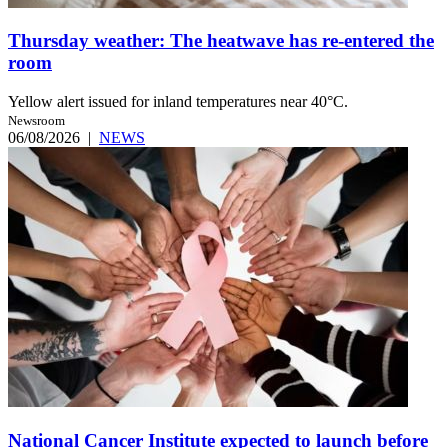
Thursday weather: The heatwave has re-entered the
room
Yellow alert issued for inland temperatures near 40°C.
Newsroom
06/08/2026
|
NEWS
National Cancer Institute expected to launch before