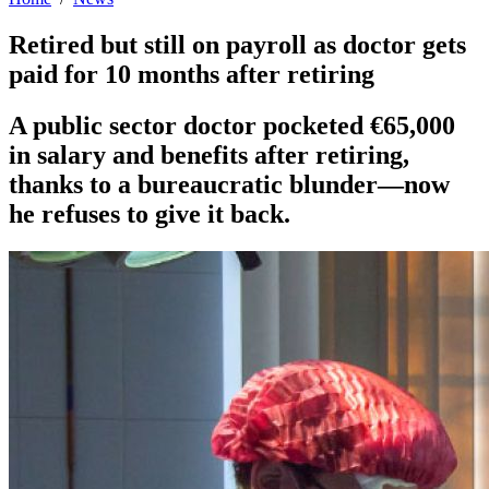
Retired but still on payroll as doctor gets
paid for 10 months after retiring
A public sector doctor pocketed €65,000
in salary and benefits after retiring,
thanks to a bureaucratic blunder—now
he refuses to give it back.