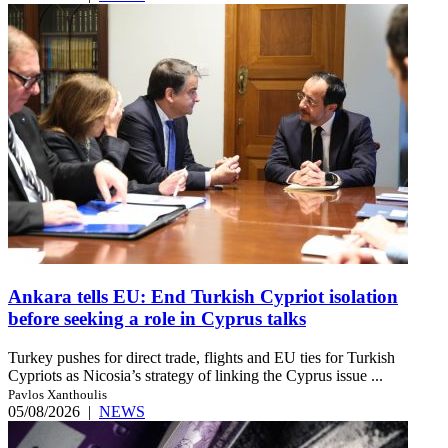
Ankara tells EU: End Turkish Cypriot isolation
before seeking a role in Cyprus talks
Turkey pushes for direct trade, flights and EU ties for Turkish
Cypriots as Nicosia’s strategy of linking the Cyprus issue ...
Pavlos Xanthoulis
05/08/2026
|
NEWS