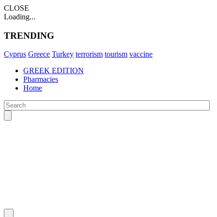
CLOSE
Loading...
TRENDING
Cyprus
Greece
Turkey
terrorism
tourism
vaccine
GREEK EDITION
Pharmacies
Home