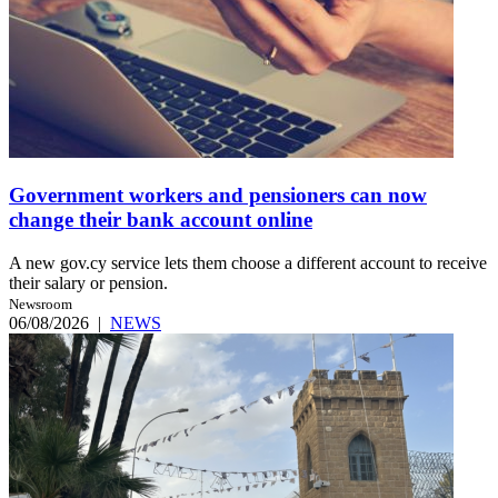
Government workers and pensioners can now
change their bank account online
A new gov.cy service lets them choose a different account to receive
their salary or pension.
Newsroom
06/08/2026
|
NEWS