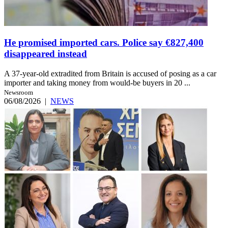
He promised imported cars. Police say €827,400
disappeared instead
A 37-year-old extradited from Britain is accused of posing as a car
importer and taking money from would-be buyers in 20 ...
Newsroom
06/08/2026
|
NEWS