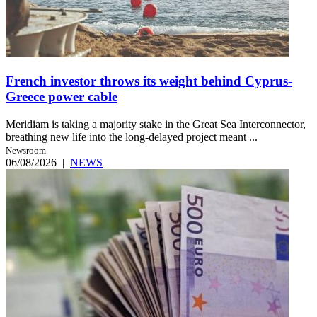
French investor throws its weight behind Cyprus-
Greece power cable
Meridiam is taking a majority stake in the Great Sea Interconnector,
breathing new life into the long-delayed project meant ...
Newsroom
06/08/2026
|
NEWS