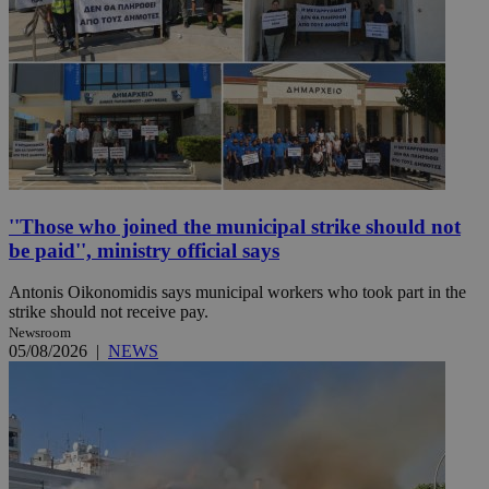
''Those who joined the municipal strike should not
be paid'', ministry official says
Antonis Oikonomidis says municipal workers who took part in the
strike should not receive pay.
Newsroom
05/08/2026
|
NEWS