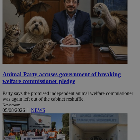
Animal Party accuses government of breaking
welfare commissioner pledge
Party says the promised independent animal welfare commissioner
was again left out of the cabinet reshuffle.
Newsroom
05/08/2026
|
NEWS