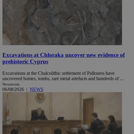
Excavations at Chloraka uncover new evidence of
prehistoric Cyprus
Excavations at the Chalcolithic settlement of Palloures have
uncovered homes, tombs, rare metal artefacts and hundreds of ...
Newsroom
06/08/2026
|
NEWS