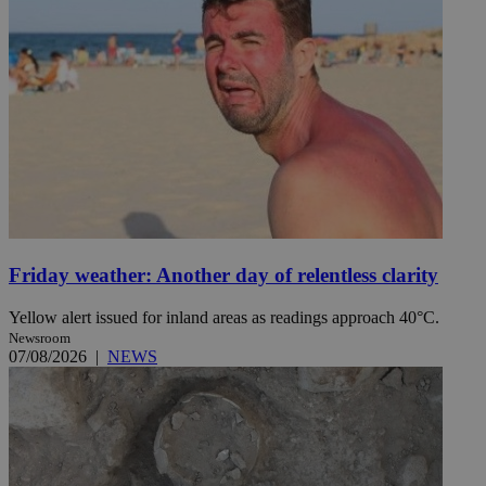
Friday weather: Another day of relentless clarity
Yellow alert issued for inland areas as readings approach 40°C.
Newsroom
07/08/2026
|
NEWS