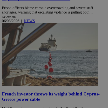
Prison officers blame chronic overcrowding and severe staff
shortages, warning that escalating violence is putting both ...
Newsroom
06/08/2026
|
NEWS
French investor throws its weight behind Cyprus-
Greece power cable