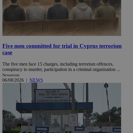
Five men committed for trial in Cyprus terrorism
case
The five men face 15 charges, including terrorism offences,
conspiracy to murder, participation in a criminal organisation ...
Newsroom
06/08/2026
|
NEWS