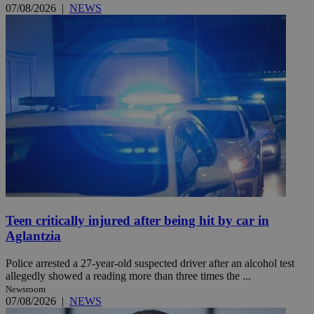
07/08/2026
|
NEWS
Teen critically injured after being hit by car in
Aglantzia
Police arrested a 27-year-old suspected driver after an alcohol test
allegedly showed a reading more than three times the ...
Newsroom
07/08/2026
|
NEWS