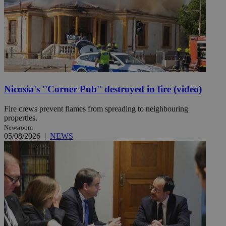
Nicosia's ''Corner Pub'' destroyed in fire (video)
Fire crews prevent flames from spreading to neighbouring
properties.
Newsroom
05/08/2026
|
NEWS