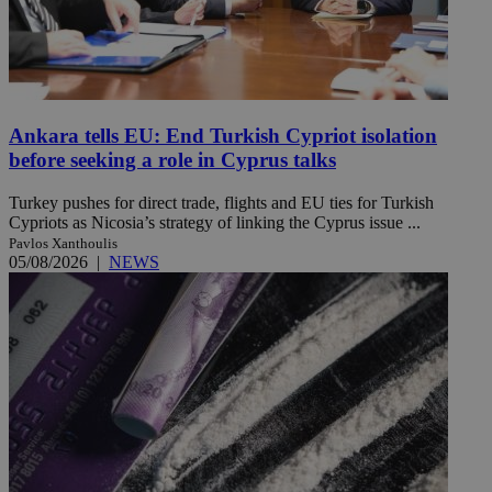
Ankara tells EU: End Turkish Cypriot isolation
before seeking a role in Cyprus talks
Turkey pushes for direct trade, flights and EU ties for Turkish
Cypriots as Nicosia’s strategy of linking the Cyprus issue ...
Pavlos Xanthoulis
05/08/2026
|
NEWS