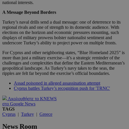
national interests.
A Message Beyond Borders
Turkey’s naval drills send a dual message: one of deterrence to its
regional rivals and one of strength to its domestic audience. With
elections on the horizon and economic pressures mounting, such
displays of military prowess bolster nationalist sentiment and
underscore Turkey’s ability to project power on multiple fronts.
For Cyprus and other neighboring states, “Blue Homeland 2025” is
more than just a military exercise—it’s a strategic reminder of the
challenges and complexities that define the Eastern Mediterranean’s
geopolitical landscape. As Turkey’s navy takes to the seas, the
ripples are felt far beyond the exercise’s official boundaries.
Assad poisoned in alleged assassination attempt
Cyprus battles Turkey’s recognition push for 'TRNC'
Ακολουθήστε το KNEWS
στο Google News
TAGS
Cyprus
|
Turkey
|
Greece
News Room