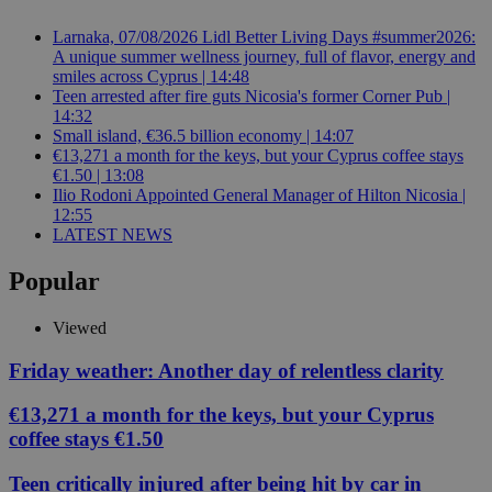
Larnaka, 07/08/2026 Lidl Better Living Days #summer2026:
A unique summer wellness journey, full of flavor, energy and
smiles across Cyprus | 14:48
Teen arrested after fire guts Nicosia's former Corner Pub |
14:32
Small island, €36.5 billion economy | 14:07
€13,271 a month for the keys, but your Cyprus coffee stays
€1.50 | 13:08
Ilio Rodoni Appointed General Manager of Hilton Nicosia |
12:55
LATEST NEWS
Popular
Viewed
Friday weather: Another day of relentless clarity
€13,271 a month for the keys, but your Cyprus
coffee stays €1.50
Teen critically injured after being hit by car in