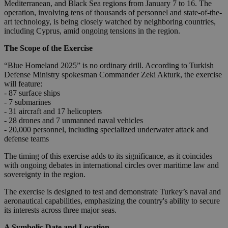
Mediterranean, and Black Sea regions from January 7 to 16. The
operation, involving tens of thousands of personnel and state-of-the-
art technology, is being closely watched by neighboring countries,
including Cyprus, amid ongoing tensions in the region.
The Scope of the Exercise
“Blue Homeland 2025” is no ordinary drill. According to Turkish
Defense Ministry spokesman Commander Zeki Akturk, the exercise
will feature:
- 87 surface ships
- 7 submarines
- 31 aircraft and 17 helicopters
- 28 drones and 7 unmanned naval vehicles
- 20,000 personnel, including specialized underwater attack and
defense teams
The timing of this exercise adds to its significance, as it coincides
with ongoing debates in international circles over maritime law and
sovereignty in the region.
The exercise is designed to test and demonstrate Turkey’s naval and
aeronautical capabilities, emphasizing the country's ability to secure
its interests across three major seas.
A Symbolic Date and Location