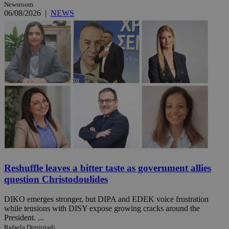
Newsroom
06/08/2026
|
NEWS
Reshuffle leaves a bitter taste as government allies
question Christodoulides
DIKO emerges stronger, but DIPA and EDEK voice frustration
while tensions with DISY expose growing cracks around the
President. ...
Rafaela Dimitriadi