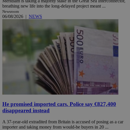
Meridiam is taking a majority stake in the Great Sea Interconnector,
breathing new life into the long-delayed project meant ...
Newsroom
06/08/2026
|
NEWS
He promised imported cars. Police say €827,400
disappeared instead
A 37-year-old extradited from Britain is accused of posing as a car
importer and taking money from would-be buyers in 20 ...