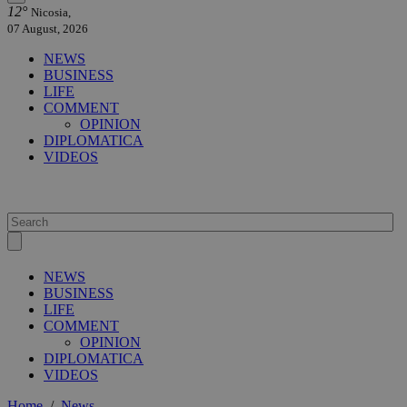
12°
Nicosia,
07 August, 2026
NEWS
BUSINESS
LIFE
COMMENT
OPINION
DIPLOMATICA
VIDEOS
NEWS
BUSINESS
LIFE
COMMENT
OPINION
DIPLOMATICA
VIDEOS
Home
/
News