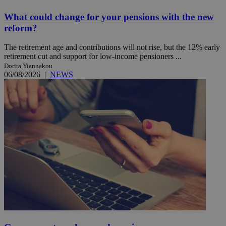
What could change for your pensions with the new
reform?
The retirement age and contributions will not rise, but the 12% early
retirement cut and support for low-income pensioners ...
Dorita Yiannakou
06/08/2026
|
NEWS