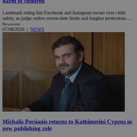
harm to children
Landmark ruling hits Facebook and Instagram owner over child
safety, as judge orders screen-time limits and tougher protections ...
Newsroom
07/08/2026
|
NEWS
Michalis Persianis returns to Kathimerini Cyprus in
new publishing role