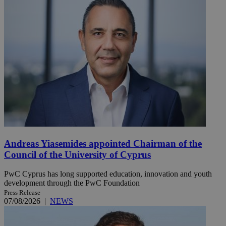
Andreas Yiasemides appointed Chairman of the
Council of the University of Cyprus
PwC Cyprus has long supported education, innovation and youth
development through the PwC Foundation
Press Release
07/08/2026
|
NEWS