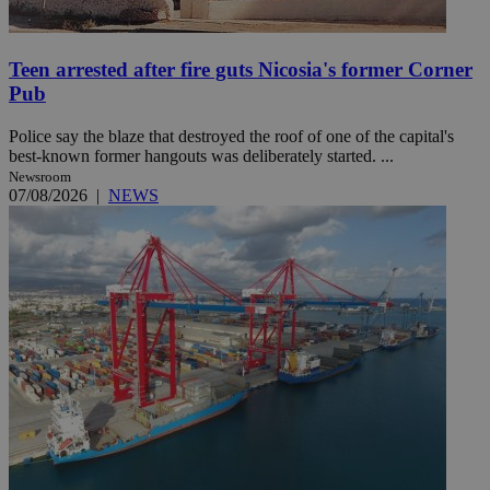
Teen arrested after fire guts Nicosia's former Corner
Pub
Police say the blaze that destroyed the roof of one of the capital's
best-known former hangouts was deliberately started. ...
Newsroom
07/08/2026
|
NEWS