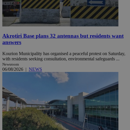
Akrotiri Base plans 32 antennas but residents want
answers
Kourion Municipality has organised a peaceful protest on Saturday,
with residents seeking consultation, environmental safeguards ...
Newsroom
06/08/2026
|
NEWS