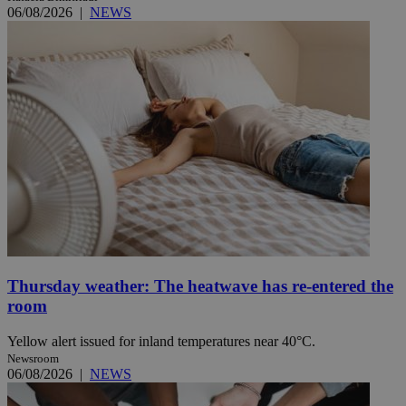
06/08/2026
|
NEWS
Thursday weather: The heatwave has re-entered the
room
Yellow alert issued for inland temperatures near 40°C.
Newsroom
06/08/2026
|
NEWS