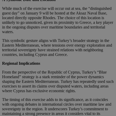
While much of the exercise will occur out at sea, the “distinguished
guest day” on January 9 will be hosted at the Aksaz Naval Base,
located directly opposite Rhodes. The choice of this location is
unlikely to go unnoticed, given its proximity to Greece, a key player
in the ongoing disputes over maritime boundaries and territorial
waters.
This symbolic gesture aligns with Turkey’s broader strategy in the
Eastern Mediterranean, where tensions over energy exploration and
territorial sovereignty have strained relations with neighboring
countries, including Cyprus and Greece.
Regional Implications
From the perspective of the Republic of Cyprus, Turkey’s “Blue
Homeland” strategy is a stark reminder of the power dynamics
shaping the Eastern Mediterranean. Turkey has repeatedly used such
exercises to assert its claims over disputed waters, including areas
where Cyprus has exclusive economic rights.
The timing of this exercise adds to its significance, as it coincides
with ongoing debates in international circles over maritime law and
sovereignty in the region. It underscores Turkey’s commitment to
maintaining a strong presence in areas it considers vital to its