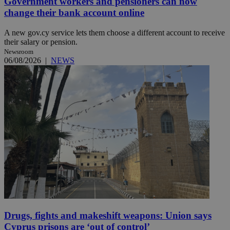
Government workers and pensioners can now
change their bank account online
A new gov.cy service lets them choose a different account to receive
their salary or pension.
Newsroom
06/08/2026
|
NEWS
Drugs, fights and makeshift weapons: Union says
Cyprus prisons are ‘out of control’