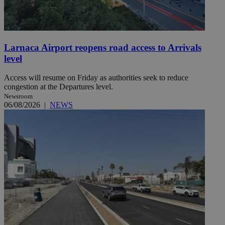
Larnaca Airport reopens road access to Arrivals
level
Access will resume on Friday as authorities seek to reduce
congestion at the Departures level.
Newsroom
06/08/2026
|
NEWS