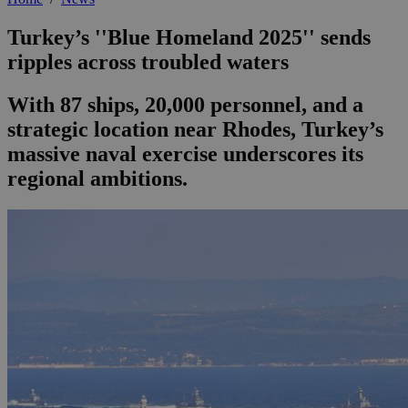
Turkey’s ''Blue Homeland 2025'' sends
ripples across troubled waters
With 87 ships, 20,000 personnel, and a
strategic location near Rhodes, Turkey’s
massive naval exercise underscores its
regional ambitions.