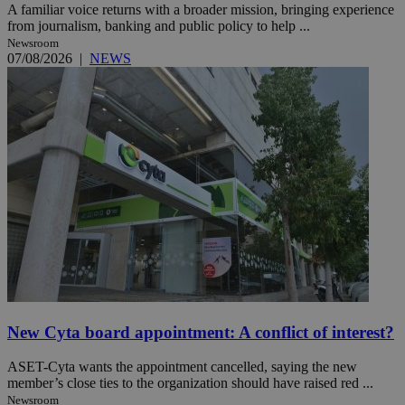
A familiar voice returns with a broader mission, bringing experience
from journalism, banking and public policy to help ...
Newsroom
07/08/2026
|
NEWS
New Cyta board appointment: A conflict of interest?
ASET-Cyta wants the appointment cancelled, saying the new
member’s close ties to the organization should have raised red ...
Newsroom