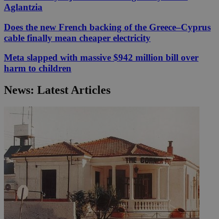
Aglantzia
Does the new French backing of the Greece–Cyprus
cable finally mean cheaper electricity
Meta slapped with massive $942 million bill over
harm to children
News: Latest Articles