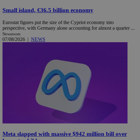
Small island, €36.5 billion economy
Eurostat figures put the size of the Cypriot economy into
perspective, with Germany alone accounting for almost a quarter ...
Newsroom
07/08/2026
|
NEWS
Meta slapped with massive $942 million bill over