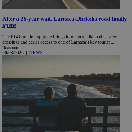
After a 26-year wait, Larnaca-Dhekelia road finally
opens
The €14.8 million upgrade brings four lanes, bike paths, safer
crossings and easier access to one of Larnaca’s key tourist ...
Newsroom
06/08/2026
|
NEWS