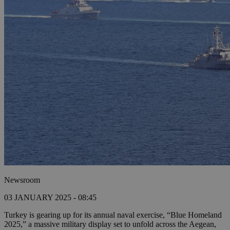
Newsroom
03 JANUARY 2025 - 08:45
Turkey is gearing up for its annual naval exercise, “Blue Homeland
2025,” a massive military display set to unfold across the Aegean,