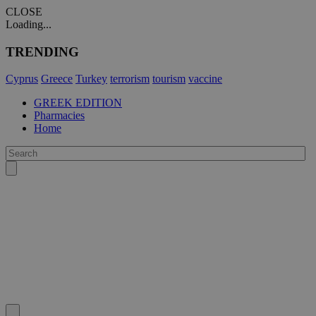
CLOSE
Loading...
TRENDING
Cyprus
Greece
Turkey
terrorism
tourism
vaccine
GREEK EDITION
Pharmacies
Home