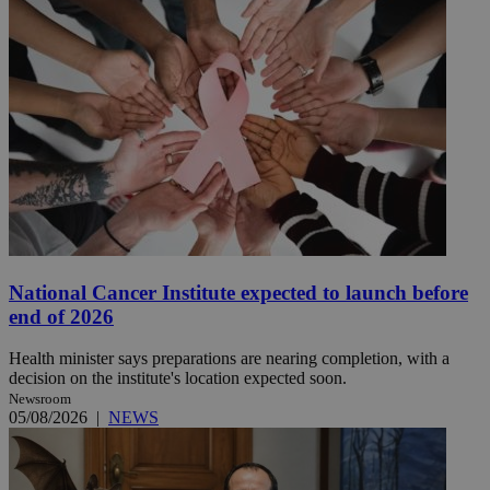
National Cancer Institute expected to launch before
end of 2026
Health minister says preparations are nearing completion, with a
decision on the institute's location expected soon.
Newsroom
05/08/2026
|
NEWS