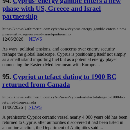
94.
Cyprus’ energy gamble enters a new
phase with US, Greece and Israel
partnership
https://knews.kathimerini.com.cy/en/news/cyprus-energy-gamble-enters-a-new-
phase-with-us-greece-and-israel-partnership
12/06/2026
|
NEWS
As wars, political tensions, and concerns over energy security
reshape the global landscape, Cyprus is positioning itself not simply
as a small island importing fuel but as a potential energy player
connecting the Eastern Mediterranean with Europe....
95.
Cypriot artefact dating to 1900 BC
returned from Canada
https://knews.kathimerini.com.cy/en/news/cypriot-artefact-dating-to-1900-bc-
returned-from-canada
11/06/2026
|
NEWS
A prehistoric Cypriot ceramic vessel nearly 4,000 years old has been
returned to Cyprus after authorities discovered it had been listed in
an online auction, the Department of Antiquities said....