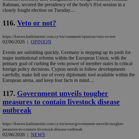
τα 
Rahman, secured the presidency of the body's 81st session in a
pu
closely fought election on Tuesday....
ban
116.
Veto or not?
https://knews.kathimerini.com.cy/en/comment/opinion/veto-or-not
Name
Name
Provider
Provider
/
Domain
/
Domain
Expiration
Expiration
Description
Description
02/06/2026
|
OPINION
Name
Provider
/
Domain
Expiration
__atuvs
f77
.wsod.com
1 month
29
This cookie i
Oracle Corporation
Name
Provider
/
Domain
Expirat
minutes
associated
Events are unfolding quickly. Germany is stepping up its push for
knews.kathimerini.com.cy
__utmb
29
Google LLC
54
with the
_sp_su
.bloomberg.com
1 year
minutes
.knews.kathimerini.com.cy
VISITOR_INFO1_LIVE
5 mont
major institutional reforms within the European Union, with the
Google LLC
seconds
AddThis
53
4 wee
.youtube.com
primary goal of curbing the veto power of member states in critical
social sharin
_sp_v1_uid
www.bloomberg.com
4 weeks 2
seconds
foreign policy decisions. Cyprus needs to follow developments
widget whic
days
is commonl
carefully, make full use of every diplomatic tool available within the
embedded i
_sp_v1_ss
www.bloomberg.com
4 weeks 2
European arena, and keep four facts in mind....
websites to
days
enable
visitors to
117.
Government unveils tougher
_sp_v1_data
www.bloomberg.com
4 weeks 2
share
days
content wit
measures to contain livestock disease
a range of
networking
outbreak
and sharing
platforms.
This is
https://knews.kathimerini.com.cy/en/news/government-unveils-tougher-
believed to
measures-to-contain-livestock-disease-outbreak
be a new
02/06/2026
|
NEWS
cookie from
AddThis