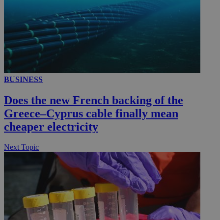
BUSINESS
Does the new French backing of the
Greece–Cyprus cable finally mean
cheaper electricity
Next Topic