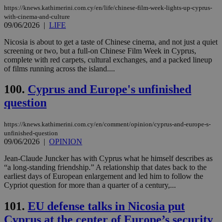
https://knews.kathimerini.com.cy/en/life/chinese-film-week-lights-up-cyprus-
with-cinema-and-culture
09/06/2026
|
LIFE
Nicosia is about to get a taste of Chinese cinema, and not just a quiet
screening or two, but a full-on Chinese Film Week in Cyprus,
complete with red carpets, cultural exchanges, and a packed lineup
of films running across the island....
100.
Cyprus and Europe's unfinished
question
https://knews.kathimerini.com.cy/en/comment/opinion/cyprus-and-europe-s-
unfinished-question
09/06/2026
|
OPINION
Jean-Claude Juncker has with Cyprus what he himself describes as
“a long-standing friendship.” A relationship that dates back to the
earliest days of European enlargement and led him to follow the
Cypriot question for more than a quarter of a century,...
101.
EU defense talks in Nicosia put
Cyprus at the center of Europe’s security