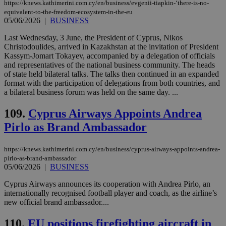
https://knews.kathimerini.com.cy/en/business/evgenii-tiapkin-‘there-is-no-
minutes
use
.piano.io
equivalent-to-the-freedom-ecosystem-in-the-eu
59
dis
seconds
be
05/06/2026
|
BUSINESS
hu
bots
Last Wednesday, 3 June, the President of Cyprus, Nikos
ben
Christodoulides, arrived in Kazakhstan at the invitation of President
the
ord
Kassym-Jomart Tokayev, accompanied by a delegation of officials
val
and representatives of the national business community. The heads
the
of state held bilateral talks. The talks then continued in an expanded
web
format with the participation of delegations from both countries, and
LangCookie
knews.kathimerini.com.cy
1 week 3
Χρη
a bilateral business forum was held on the same day. ...
days
για
προ
109.
Cyprus Airways Appoints Andrea
την
γλώ
Pirlo as Brand Ambassador
επι
Google Privacy Policy
__cf_bm
29
Thi
Cloudflare Inc.
minutes
use
.onesignal.com
https://knews.kathimerini.com.cy/en/business/cyprus-airways-appoints-andrea-
53
dis
pirlo-as-brand-ambassador
seconds
be
05/06/2026
|
BUSINESS
hu
bots
ben
Cyprus Airways announces its cooperation with Andrea Pirlo, an
the
internationally recognised football player and coach, as the airline’s
ord
new official brand ambassador....
val
the
web
110.
EU positions firefighting aircraft in