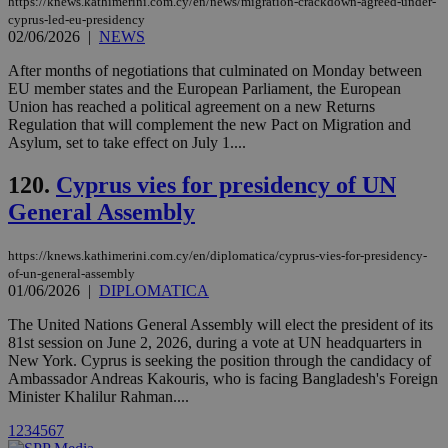
https://knews.kathimerini.com.cy/en/news/migration-crackdown-agreed-under-
enable
visitors to
cyprus-led-eu-presidency
share
02/06/2026
|
NEWS
content wit
a range of
After months of negotiations that culminated on Monday between
networking
loc
1 year
Oracle Corporation
and sharing
EU member states and the European Parliament, the European
mont
.addthis.com
platforms. It
Union has reached a political agreement on a new Returns
stores an
Regulation that will complement the new Pact on Migration and
updated
Asylum, set to take effect on July 1....
page share
count.
A3
1 year
Yahoo! Inc.
120.
Cyprus vies for presidency of UN
hour
.yahoo.com
General Assembly
uvc
1 year
Oracle Corporation
https://knews.kathimerini.com.cy/en/diplomatica/cyprus-vies-for-presidency-
mont
.addthis.com
of-un-general-assembly
01/06/2026
|
DIPLOMATICA
_gid
1 day
Google LLC
.kathimerini.com.cy
The United Nations General Assembly will elect the president of its
_gat_gtag_UA_10385152_24
.kathimerini.com.cy
54
81st session on June 2, 2026, during a vote at UN headquarters in
secon
New York. Cyprus is seeking the position through the candidacy of
Ambassador Andreas Kakouris, who is facing Bangladesh's Foreign
Minister Khalilur Rahman....
1
2
3
4
5
6
7