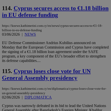
val
the
114.
Cyprus secures access to €1.18 billion
web
in EU defense funding
takeOverCookie
knews.kathimerini.com.cy
12 hours
Χρη
για
Cap
να 
https://knews.kathimerini.com.cy/en/news/cyprus-secures-access-to-€1-18-
μόν
billion-in-eu-defense-funding
την
03/06/2026
|
NEWS
χρ
διά
EU Defense Commissioner Andrius Kubilius announced on
δια
ενέ
Monday that the European Commission and Cyprus have completed
είν
the signing of a €1.18 billion loan agreement under the SAFE
ove
program, a key component of the EU's broader effort to strengthen
τα 
pu
its defense capabilities....
ban
115.
Cyprus loses close vote for UN
seeAlsoArts
knews.kathimerini.com.cy
12 hours
Χρη
για
General Assembly presidency
Cap
να 
μόν
την
https://knews.kathimerini.com.cy/en/diplomatica/cyprus-loses-close-vote-for-
χρ
un-general-assembly-presidency
διά
02/06/2026
|
DIPLOMATICA
δια
ενέ
είν
Cyprus was narrowly defeated in its bid to lead the United Nations
ove
General Assembly after Bangladesh’s Foreign Minister, Khalilur