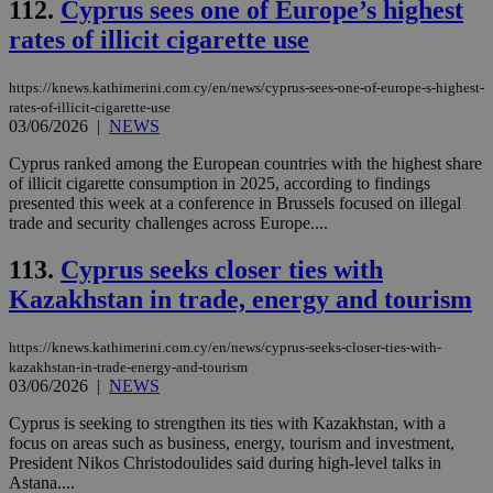
gen
knews.kathimerini.com.cy
112.
Cyprus sees one of Europe’s highest
app
bas
rates of illicit cigarette use
PHP
Thi
pur
https://knews.kathimerini.com.cy/en/news/cyprus-sees-one-of-europe-s-highest-
ide
rates-of-illicit-cigarette-use
to 
ses
03/06/2026
|
NEWS
vari
nor
Cyprus ranked among the European countries with the highest share
ra
of illicit cigarette consumption in 2025, according to findings
gen
num
presented this week at a conference in Brussels focused on illegal
is 
trade and security challenges across Europe....
spe
sit
exa
113.
Cyprus seeks closer ties with
mai
Kazakhstan in trade, energy and tourism
log
for
bet
https://knews.kathimerini.com.cy/en/news/cyprus-seeks-closer-ties-with-
__cf_bm
29
Thi
Cloudflare Inc.
kazakhstan-in-trade-energy-and-tourism
minutes
use
.vimeo.com
03/06/2026
|
NEWS
59
dis
seconds
be
hu
Cyprus is seeking to strengthen its ties with Kazakhstan, with a
bots
focus on areas such as business, energy, tourism and investment,
ben
President Nikos Christodoulides said during high-level talks in
the
ord
Astana....