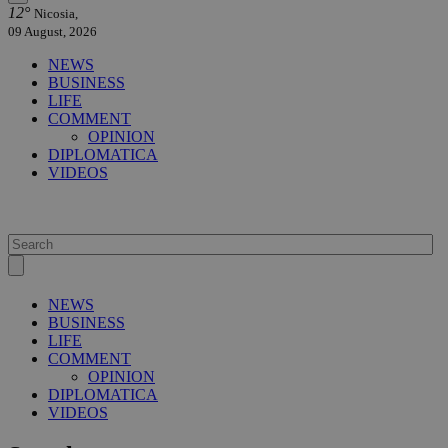
12°
Nicosia,
09 August, 2026
NEWS
BUSINESS
LIFE
COMMENT
OPINION
DIPLOMATICA
VIDEOS
NEWS
BUSINESS
LIFE
COMMENT
OPINION
DIPLOMATICA
VIDEOS