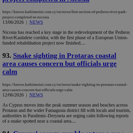
https://knews.kathimerini.com.cy/en/news/first-section-of-pedieos-river-park-
project-completed-in-nicosia
13/06/2026
|
NEWS
Nicosia has reached a key stage in the redevelopment of the Pedieos
River/Kanlıdere corridor, with the first phase of a European Union-
funded rehabilitation project now finished....
93.
Snake sighting in Protaras coastal
area causes concern but officials urge
calm
https://knews.kathimerini.com.cy/en/news/snake-sighting-in-protaras-coastal-
area-causes-concern-but-officials-urge-calm
12/06/2026
|
NEWS
As Cyprus moves into the peak summer season and beaches across
Protaras and the wider Famagusta district fill with locals and tourists,
authorities in Paralimni–Deryneia are urging calm following reports
of a snake spotted near a coastal area....