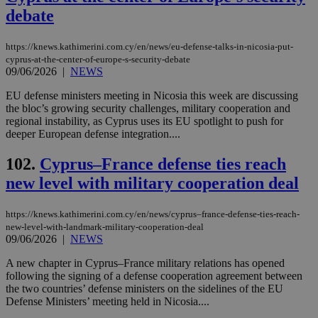
debate
https://knews.kathimerini.com.cy/en/news/eu-defense-talks-in-nicosia-put-
cyprus-at-the-center-of-europe-s-security-debate
09/06/2026
|
NEWS
EU defense ministers meeting in Nicosia this week are discussing
the bloc’s growing security challenges, military cooperation and
regional instability, as Cyprus uses its EU spotlight to push for
deeper European defense integration....
102.
Cyprus–France defense ties reach
new level with military cooperation deal
https://knews.kathimerini.com.cy/en/news/cyprus–france-defense-ties-reach-
new-level-with-landmark-military-cooperation-deal
09/06/2026
|
NEWS
A new chapter in Cyprus–France military relations has opened
following the signing of a defense cooperation agreement between
the two countries’ defense ministers on the sidelines of the EU
Defense Ministers’ meeting held in Nicosia....