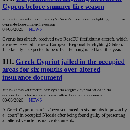
JSESSIONID
Session
Gen
Oracle Corporation
Cyprus before summer fire season
pur
.nr-data.net
pla
ses
https://knews.kathimerini.com.cy/en/news/eu-positions-firefighting-aircraft-in-
use
cyprus-before-summer-fire-season
wri
Usu
04/06/2026
|
NEWS
mai
an
Cyprus has already received two RescEU firefighting aircraft, which
use
are now based at the new European Regional Firefighting Station.
the
The facility is expected to be officially inaugurated later this year....
AWSALBCORS
1 week
For
Amazon.com Inc.
sti
uk-script.dotmetrics.net
111.
Greek Cypriot jailed in the occupied
sup
COR
areas for six months over altered
aft
Ch
insurance document
upd
cre
add
sti
https://knews.kathimerini.com.cy/en/news/greek-cypriot-jailed-in-the-
coo
occupied-areas-for-six-months-over-altered-insurance-document
eac
03/06/2026
|
NEWS
dur
sti
A Greek Cypriot man has been sentenced to six months in prison by
fea
AW
a "court" in occupied Nicosia after being found guilty of presenting
(ALB
an altered vehicle insurance document....
PHPSESSID
Session
Coo
PHP.net