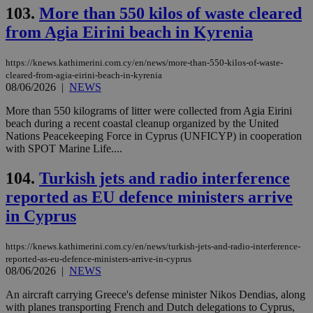
103.
More than 550 kilos of waste cleared
from Agia Eirini beach in Kyrenia
https://knews.kathimerini.com.cy/en/news/more-than-550-kilos-of-waste-
cleared-from-agia-eirini-beach-in-kyrenia
08/06/2026
|
NEWS
More than 550 kilograms of litter were collected from Agia Eirini
beach during a recent coastal cleanup organized by the United
Nations Peacekeeping Force in Cyprus (UNFICYP) in cooperation
with SPOT Marine Life....
104.
Turkish jets and radio interference
reported as EU defence ministers arrive
in Cyprus
https://knews.kathimerini.com.cy/en/news/turkish-jets-and-radio-interference-
reported-as-eu-defence-ministers-arrive-in-cyprus
08/06/2026
|
NEWS
An aircraft carrying Greece's defense minister Nikos Dendias, along
with planes transporting French and Dutch delegations to Cyprus,