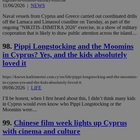
together-in-offshore-military-exercise
11/06/2026
|
NEWS
Naval vessels from Cyprus and Greece carried out coordinated drills
off the Larnaca and Limassol coastline on Tuesday, as part of the
ongoing ''NIKITIS–DIMITRA 2026'' exercise, in a show of military
cooperation that is likely to draw public attention across the island....
98.
Pippi Longstocking and the Moomins
in Cyprus? Yes, and the kids absolutely
loved it
https://knews.kathimerini.com.cy/en/life/pippi-longstocking-and-the-moomins-
in-cyprus-yes-and-the-kids-absolutely-loved-it
09/06/2026
|
LIFE
I’ll be honest, when I first heard about this, I didn’t think many kids
in Cyprus would even know who Pippi Longstocking or the
Moomins were....
99.
Chinese film week lights up Cyprus
with cinema and culture