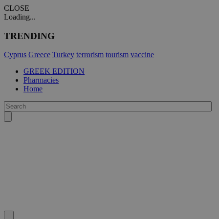
CLOSE
Loading...
TRENDING
Cyprus
Greece
Turkey
terrorism
tourism
vaccine
GREEK EDITION
Pharmacies
Home