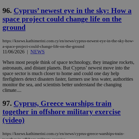
96.
Cyprus’ newest eye in the sky: How a
space project could change life on the
ground
https://knews.kathimerini.com.cy/en/news/cyprus-newest-eye-in-the-sky-how-
a-space-project-could-change-life-on-the-ground
11/06/2026
|
NEWS
When most people think of space technology, they imagine rockets,
astronauts, and distant planets. But Cyprus’ newest move into the
space sector is much closer to home and could one day help
firefighters detect disasters faster, farmers use less water, authorities
monitor the sea, and scientists better understand the changing
climate....
97.
Cyprus, Greece warships train
together in offshore military exercise
(video)
https://knews.kathimerini.com.cy/en/news/cyprus-greece-warships-train-