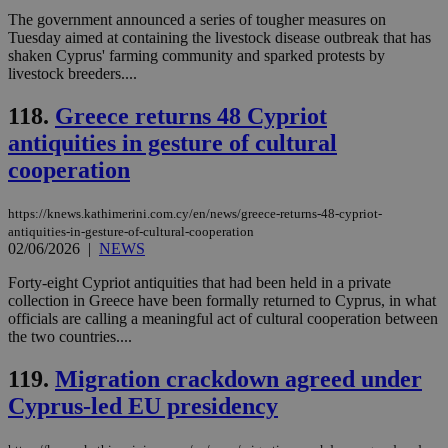
which is not
The government announced a series of tougher measures on
yet
UID
2 year
Full Circle Studies Inc.
Tuesday aimed at containing the livestock disease outbreak that has
documented
.scorecardresearch.com
shaken Cyprus' farming community and sparked protests by
but has bee
categorised
livestock breeders....
on the
assumption i
118.
Greece returns 48 Cypriot
serves a
similar
antiquities in gesture of cultural
purpose to
other
cooperation
cookies set
by the
service.
https://knews.kathimerini.com.cy/en/news/greece-returns-48-cypriot-
vuid
2 years
These
Vimeo.com Inc.
antiquities-in-gesture-of-cultural-cooperation
cookies are
.vimeo.com
02/06/2026
|
NEWS
used by the
Vimeo vide
player on
Forty-eight Cypriot antiquities that had been held in a private
_ga
2 years
Google LLC
IDSYNC
1 yea
Verizon
websites.
.kathimerini.com.cy
collection in Greece have been formally returned to Cyprus, in what
Communications Inc.
.analytics.yahoo.com
officials are calling a meaningful act of cultural cooperation between
__atuvc
1 year 1
This cookie i
Oracle Corporation
the two countries....
month
associated
knews.kathimerini.com.cy
with the
AddThis
119.
Migration crackdown agreed under
social sharin
widget whic
Cyprus-led EU presidency
is commonl
embedded i
websites to