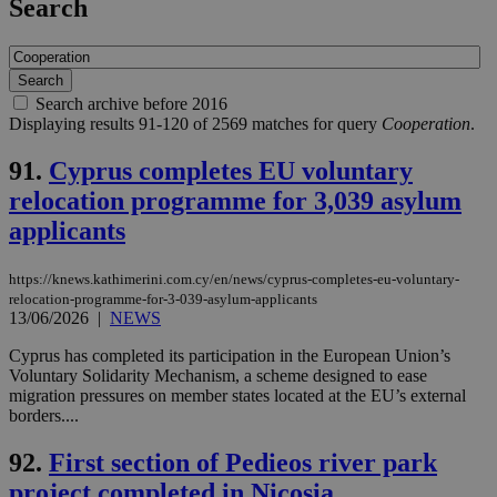
Search
Search archive before 2016
Displaying results 91-120 of 2569 matches for query
Cooperation
.
91.
Cyprus completes EU voluntary
relocation programme for 3,039 asylum
applicants
https://knews.kathimerini.com.cy/en/news/cyprus-completes-eu-voluntary-
relocation-programme-for-3-039-asylum-applicants
13/06/2026
|
NEWS
Cyprus has completed its participation in the European Union’s
Voluntary Solidarity Mechanism, a scheme designed to ease
migration pressures on member states located at the EU’s external
borders....
92.
First section of Pedieos river park
project completed in Nicosia