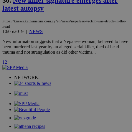
30.
New killer signature emerges after
similar
purpose to
latest autopsy
other
cookies set
by the
https://knews.kathimerini.com.cy/en/news/nepalese-victim-was-struck-in-the-
service.
head
vuid
2 years
These
Vimeo.com Inc.
10/05/2019
|
NEWS
cookies are
.vimeo.com
used by the
New information suggests that a Nepalese woman, believed to have
Vimeo vide
player on
been murdered last year by an alleged serial killer, died of head
_ga
2 years
Google LLC
IDSYNC
1 yea
Verizon
websites.
.kathimerini.com.cy
trauma and not strangulation as did other victims...
Communications Inc.
.analytics.yahoo.com
__atuvc
1 year 1
This cookie i
Oracle Corporation
1
2
month
associated
knews.kathimerini.com.cy
with the
AddThis
social sharin
NETWORK:
widget whic
is commonl
embedded i
websites to
enable
visitors to
share
content wit
a range of
networking
loc
1 year
Oracle Corporation
and sharing
mont
.addthis.com
platforms. It
stores an