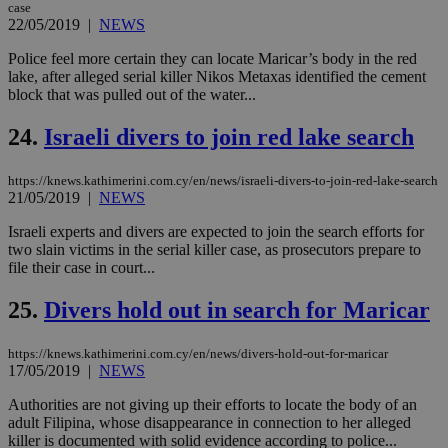
vari
case
nor
22/05/2019
|
NEWS
ra
gen
Police feel more certain they can locate Maricar’s body in the red
num
is 
lake, after alleged serial killer Nikos Metaxas identified the cement
spe
block that was pulled out of the water...
sit
exa
mai
24.
Israeli divers to join red lake search
log
for
bet
https://knews.kathimerini.com.cy/en/news/israeli-divers-to-join-red-lake-search
21/05/2019
|
NEWS
__cf_bm
29
Thi
Cloudflare Inc.
minutes
use
.vimeo.com
59
dis
Israeli experts and divers are expected to join the search efforts for
seconds
be
two slain victims in the serial killer case, as prosecutors prepare to
hu
file their case in court...
bots
ben
the
25.
Divers hold out in search for Maricar
ord
val
the
https://knews.kathimerini.com.cy/en/news/divers-hold-out-for-maricar
web
17/05/2019
|
NEWS
takeOverCookie
knews.kathimerini.com.cy
12 hours
Χρη
για
Authorities are not giving up their efforts to locate the body of an
Cap
adult Filipina, whose disappearance in connection to her alleged
να 
killer is documented with solid evidence according to police...
μόν