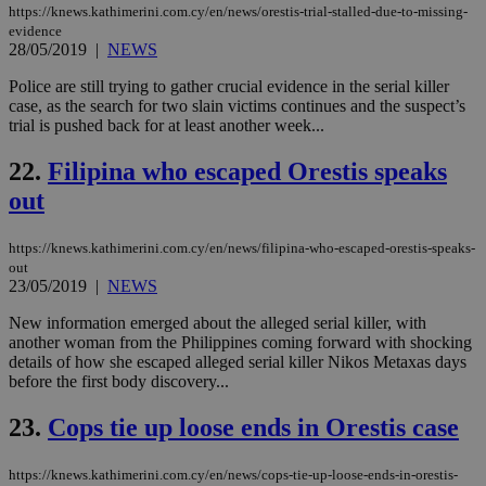
an
https://knews.kathimerini.com.cy/en/news/orestis-trial-stalled-due-to-missing-
use
evidence
the
28/05/2019
|
NEWS
AWSALBCORS
1 week
For
Amazon.com Inc.
sti
uk-script.dotmetrics.net
Police are still trying to gather crucial evidence in the serial killer
sup
case, as the search for two slain victims continues and the suspect’s
COR
trial is pushed back for at least another week...
aft
Ch
upd
22.
Filipina who escaped Orestis speaks
cre
add
out
sti
coo
eac
dur
https://knews.kathimerini.com.cy/en/news/filipina-who-escaped-orestis-speaks-
sti
out
fea
23/05/2019
|
NEWS
AW
(ALB
New information emerged about the alleged serial killer, with
PHPSESSID
Session
Coo
PHP.net
another woman from the Philippines coming forward with shocking
gen
knews.kathimerini.com.cy
details of how she escaped alleged serial killer Nikos Metaxas days
app
before the first body discovery...
bas
PHP
Thi
23.
Cops tie up loose ends in Orestis case
pur
ide
to 
https://knews.kathimerini.com.cy/en/news/cops-tie-up-loose-ends-in-orestis-
ses