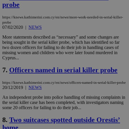
probe
https://knews.kathimerini.com.cy/en/news/more-work-needed-in-serial-killer-
probe
07/02/2020
|
NEWS
More statements described as “necessary” and some changes are
being sought in the serial killer probe, which has identified so far
two dozen officers for failing to do their job in handling cases of
missing women and children who were later found murdered in
Cyprus...
7.
Officers named in serial killer probe
https://knews.kathimerini.com.cy/en/news/officers-named-in-serial-killer-probe
20/12/2019
|
NEWS
An independent probe into police handling of missing complaints in
the serial killer case has been completed, with investigators naming
some 20 officers for failing to do their job...
8.
Two suitcases spotted outside Orestis’
home