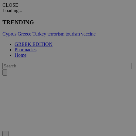
CLOSE
Loading...
TRENDING
Cyprus
Greece
Turkey
terrorism
tourism
vaccine
GREEK EDITION
Pharmacies
Home