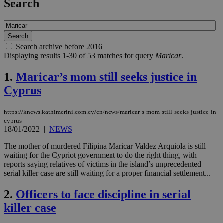
Search
Search archive before 2016
Displaying results 1-30 of 53 matches for query
Maricar
.
1.
Maricar’s mom still seeks justice in
Cyprus
https://knews.kathimerini.com.cy/en/news/maricar-s-mom-still-seeks-justice-in-
cyprus
18/01/2022
|
NEWS
The mother of murdered Filipina Maricar Valdez Arquiola is still
waiting for the Cypriot government to do the right thing, with
reports saying relatives of victims in the island’s unprecedented
serial killer case are still waiting for a proper financial settlement...
2.
Officers to face discipline in serial
killer case