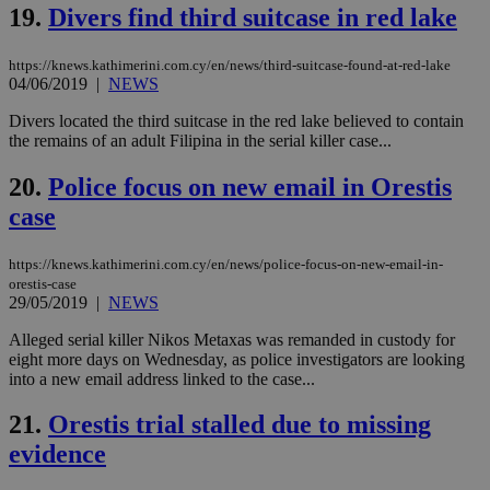
19.
Divers find third suitcase in red lake
the
web
LangCookie
knews.kathimerini.com.cy
1 week 3
Χρη
https://knews.kathimerini.com.cy/en/news/third-suitcase-found-at-red-lake
days
για
04/06/2019
|
NEWS
προ
την
Divers located the third suitcase in the red lake believed to contain
γλώ
επι
the remains of an adult Filipina in the serial killer case...
Google Privacy Policy
__cf_bm
29
Thi
Cloudflare Inc.
20.
Police focus on new email in Orestis
minutes
use
.onesignal.com
53
dis
case
seconds
be
hu
bots
ben
https://knews.kathimerini.com.cy/en/news/police-focus-on-new-email-in-
the
orestis-case
ord
29/05/2019
|
NEWS
val
the
Alleged serial killer Nikos Metaxas was remanded in custody for
web
eight more days on Wednesday, as police investigators are looking
JSESSIONID
Session
Gen
Oracle Corporation
into a new email address linked to the case...
pur
.nr-data.net
pla
ses
21.
Orestis trial stalled due to missing
use
wri
evidence
Usu
mai