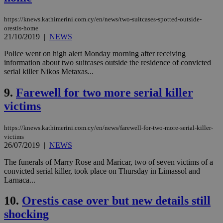
https://knews.kathimerini.com.cy/en/news/two-suitcases-spotted-outside-
orestis-home
21/10/2019
|
NEWS
Police went on high alert Monday morning after receiving
information about two suitcases outside the residence of convicted
serial killer Nikos Metaxas...
9.
Farewell for two more serial killer
victims
https://knews.kathimerini.com.cy/en/news/farewell-for-two-more-serial-killer-
victims
26/07/2019
|
NEWS
The funerals of Marry Rose and Maricar, two of seven victims of a
convicted serial killer, took place on Thursday in Limassol and
Larnaca...
10.
Orestis case over but new details still
shocking