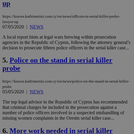
up
https://knews.kathimerini.com.cy/en/news/officers-in-serial-killer-probe-
lawyer-up
07/05/2020
|
NEWS
A local report hints at legal wars brewing within prosecution
agencies in the Republic of Cyprus, following the attorney general’s
decision to prosecute fifteen police officers in the serial killer case...
5.
Police on the stand in serial killer
probe
https://knews.kathimerini.com.cy/en/news/police-on-the-stand-in-serial-killer-
probe
05/05/2020
|
NEWS
The top legal advisor in the Republic of Cyprus has recommended
that criminal charges be included in the prosecution against a
number of police officers involved in a suspected mishandling of
missing women complaints in the Orestis serial killer case...
6.
More work needed in serial killer