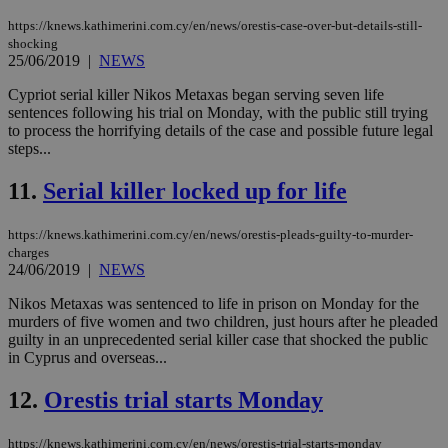
https://knews.kathimerini.com.cy/en/news/orestis-case-over-but-details-still-
shocking
25/06/2019
|
NEWS
Cypriot serial killer Nikos Metaxas began serving seven life
sentences following his trial on Monday, with the public still trying
to process the horrifying details of the case and possible future legal
steps...
11.
Serial killer locked up for life
https://knews.kathimerini.com.cy/en/news/orestis-pleads-guilty-to-murder-
charges
24/06/2019
|
NEWS
Nikos Metaxas was sentenced to life in prison on Monday for the
murders of five women and two children, just hours after he pleaded
guilty in an unprecedented serial killer case that shocked the public
in Cyprus and overseas...
12.
Orestis trial starts Monday
https://knews.kathimerini.com.cy/en/news/orestis-trial-starts-monday