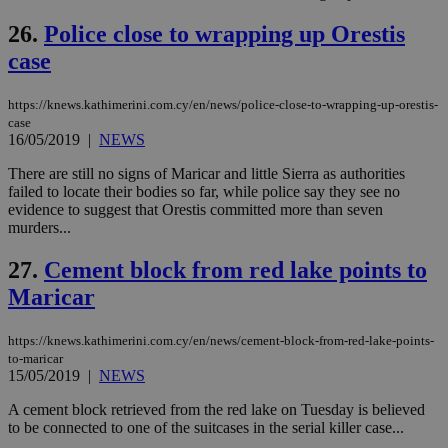
την
χρ
26.
Police close to wrapping up Orestis
διά
δια
case
ενέ
είν
ove
τα 
https://knews.kathimerini.com.cy/en/news/police-close-to-wrapping-up-orestis-
pu
case
ban
16/05/2019
|
NEWS
seeAlsoArts
knews.kathimerini.com.cy
12 hours
Χρη
There are still no signs of Maricar and little Sierra as authorities
για
Cap
failed to locate their bodies so far, while police say they see no
να 
evidence to suggest that Orestis committed more than seven
μόν
murders...
την
χρ
διά
27.
Cement block from red lake points to
δια
ενέ
Maricar
είν
ove
τα 
https://knews.kathimerini.com.cy/en/news/cement-block-from-red-lake-points-
pu
ban
to-maricar
15/05/2019
|
NEWS
A cement block retrieved from the red lake on Tuesday is believed
to be connected to one of the suitcases in the serial killer case...