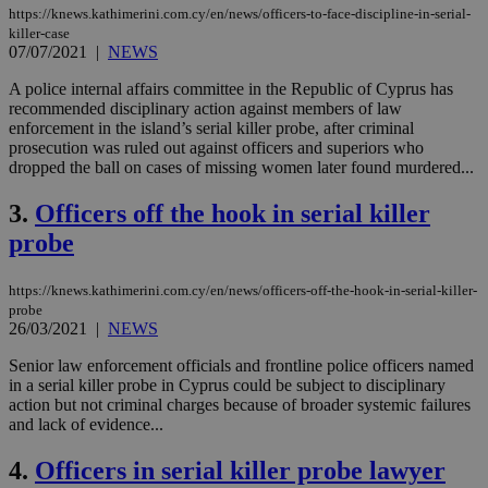
https://knews.kathimerini.com.cy/en/news/officers-to-face-discipline-in-serial-
killer-case
07/07/2021
|
NEWS
A police internal affairs committee in the Republic of Cyprus has
recommended disciplinary action against members of law
enforcement in the island’s serial killer probe, after criminal
prosecution was ruled out against officers and superiors who
dropped the ball on cases of missing women later found murdered...
3.
Officers off the hook in serial killer
probe
https://knews.kathimerini.com.cy/en/news/officers-off-the-hook-in-serial-killer-
probe
26/03/2021
|
NEWS
Senior law enforcement officials and frontline police officers named
in a serial killer probe in Cyprus could be subject to disciplinary
action but not criminal charges because of broader systemic failures
and lack of evidence...
4.
Officers in serial killer probe lawyer