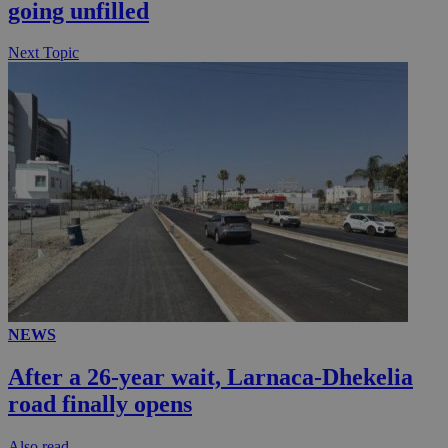
going unfilled
seconds
Next Topic
__utmc
Session
Google LLC
.knews.kathimerini.com.cy
NEWS
After a 26-year wait, Larnaca-Dhekelia
road finally opens
Αlso read