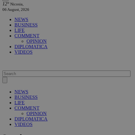
12°
Nicosia,
06 August, 2026
NEWS
BUSINESS
LIFE
COMMENT
OPINION
DIPLOMATICA
VIDEOS
NEWS
BUSINESS
LIFE
COMMENT
OPINION
DIPLOMATICA
VIDEOS