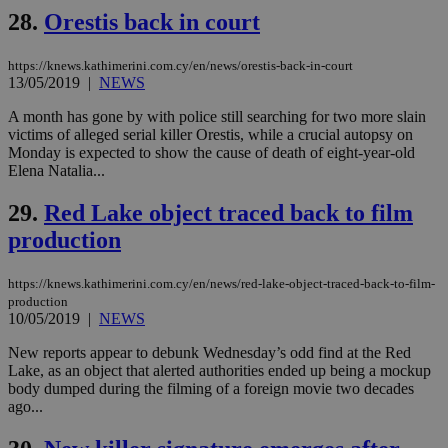
Name
Name
Provider
Provider
/
Domain
/
Domain
Expiration
Expiration
Description
Description
28.
Orestis back in court
Name
Provider
/
Domain
Expiration
__atuvs
f77
.wsod.com
1 month
29
This cookie i
Oracle Corporation
Name
Provider
/
Domain
Expirat
minutes
associated
knews.kathimerini.com.cy
__utmb
29
Google LLC
54
with the
_sp_su
.bloomberg.com
1 year
minutes
.knews.kathimerini.com.cy
VISITOR_INFO1_LIVE
5 mont
Google LLC
https://knews.kathimerini.com.cy/en/news/orestis-back-in-court
seconds
AddThis
53
4 wee
.youtube.com
13/05/2019
|
NEWS
social sharin
_sp_v1_uid
www.bloomberg.com
4 weeks 2
seconds
widget whic
days
is commonl
A month has gone by with police still searching for two more slain
embedded i
_sp_v1_ss
www.bloomberg.com
4 weeks 2
victims of alleged serial killer Orestis, while a crucial autopsy on
websites to
days
Monday is expected to show the cause of death of eight-year-old
enable
Elena Natalia...
visitors to
_sp_v1_data
www.bloomberg.com
4 weeks 2
share
days
content wit
29.
Red Lake object traced back to film
a range of
networking
production
and sharing
platforms.
This is
believed to
https://knews.kathimerini.com.cy/en/news/red-lake-object-traced-back-to-film-
be a new
production
cookie from
10/05/2019
|
NEWS
AddThis
which is not
New reports appear to debunk Wednesday’s odd find at the Red
yet
UID
2 year
Full Circle Studies Inc.
documented
Lake, as an object that alerted authorities ended up being a mockup
.scorecardresearch.com
but has bee
body dumped during the filming of a foreign movie two decades
categorised
ago...
on the
assumption i
serves a