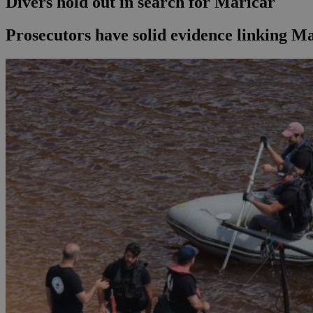
Divers hold out in search for Maricar
Prosecutors have solid evidence linking M