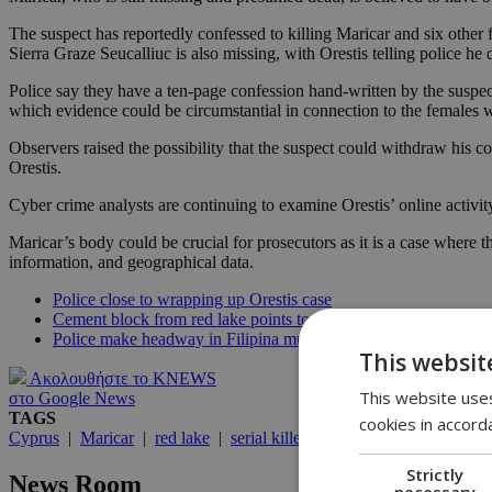
The suspect has reportedly confessed to killing Maricar and six other
Sierra Graze Seucalliuc is also missing, with Orestis telling police h
Police say they have a ten-page confession hand-written by the suspect 
which evidence could be circumstantial in connection to the females
Observers raised the possibility that the suspect could withdraw his co
Orestis.
Cyber crime analysts are continuing to examine Orestis’ online activ
Maricar’s body could be crucial for prosecutors as it is a case where 
information, and geographical data.
Police close to wrapping up Orestis case
Cement block from red lake points to Maricar
Police make headway in Filipina murders
This websit
Ακολουθήστε το KNEWS
This website uses
στο Google News
TAGS
cookies in accord
Cyprus
|
Maricar
|
red lake
|
serial killer
|
murder
|
Orestis
|
Met
Strictly
News Room
necessary