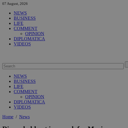
07 August, 2026
NEWS
BUSINESS
LIFE
COMMENT
OPINION
DIPLOMATICA
VIDEOS
NEWS
BUSINESS
LIFE
COMMENT
OPINION
DIPLOMATICA
VIDEOS
Home
/
News