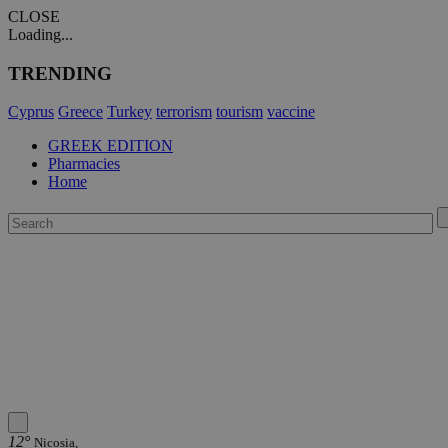
CLOSE
Loading...
TRENDING
Cyprus
Greece
Turkey
terrorism
tourism
vaccine
GREEK EDITION
Pharmacies
Home
12°
Nicosia,