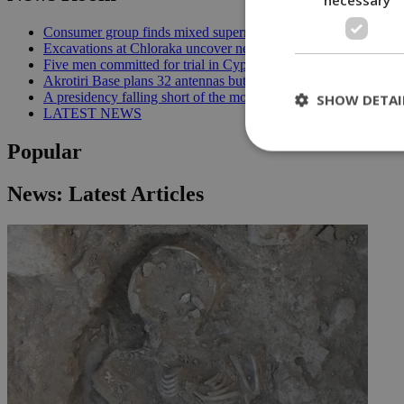
Consumer group finds mixed supermarket price trend in late Jul
Excavations at Chloraka uncover new evidence of prehistoric C
Five men committed for trial in Cyprus terrorism case | 20:08
Akrotiri Base plans 32 antennas but residents want answers | 1
A presidency falling short of the moment | 18:18
SHOW DETAI
LATEST NEWS
Popular
St
News: Latest Articles
Strictly necessary 
be used properly wit
Name
__cf_bm
LangCookie
__cf_bm