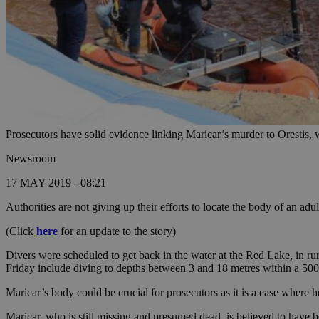
Prosecutors have solid evidence linking Maricar’s murder to Orestis, w
Newsroom
17 MAY 2019 - 08:21
Authorities are not giving up their efforts to locate the body of an ad
(Click
here
for an update to the story)
Divers were scheduled to get back in the water at the Red Lake, in r
Friday include diving to depths between 3 and 18 metres within a 500 
Maricar’s body could be crucial for prosecutors as it is a case where 
Maricar, who is still missing and presumed dead, is believed to have 