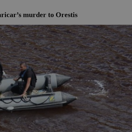
aricar’s murder to Orestis