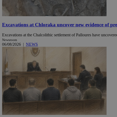
JSESSIONID
Excavations at Chloraka uncover new evidence of pre
AWSALBCORS
Excavations at the Chalcolithic settlement of Palloures have uncovered
Newsroom
06/08/2026
|
NEWS
PHPSESSID
__cf_bm
takeOverCookie
seeAlsoArts