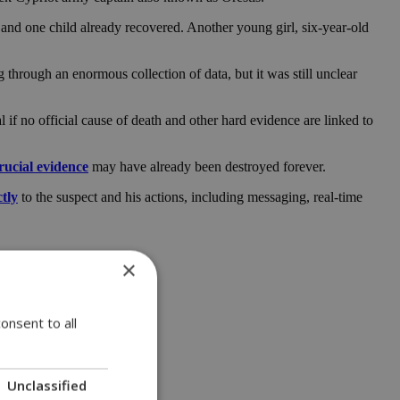
 and one child already recovered. Another young girl, six-year-old
 through an enormous collection of data, but it was still unclear
l if no official cause of death and other hard evidence are linked to
rucial evidence
may have already been destroyed forever.
ctly
to the suspect and his actions, including messaging, real-time
×
onsent to all
Unclassified