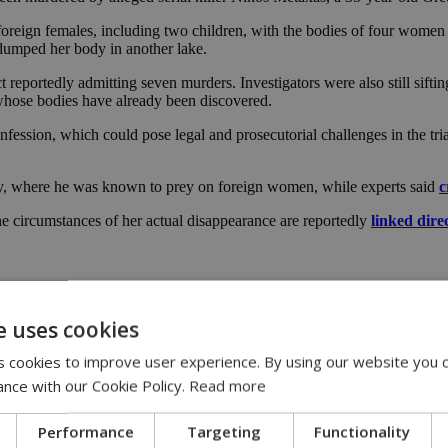
 foreign females, including two children, with the bodies of four women
e dumped her body in another lake.
reportedly admitting seven murders. Investigators were also still sifting
 whose bodies have already been discovered.
nfession, which could pose legal and prosecutorial challenges in the tria
ity, where he was known to prey on foreign women, while experts said
c
the circumstances of her actual disappearance are reportedly
linked dire
e uses cookies
 cookies to improve user experience. By using our website you c
ance with our Cookie Policy.
Read more
axas
|
Philippines
|
Filipina
|
evidence
Performance
Targeting
Functionality