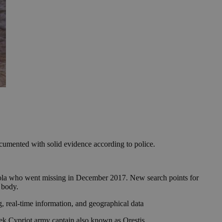
documented with solid evidence according to police.
quiola who went missing in December 2017. New search points for
s body.
g, real-time information, and geographical data
eek Cypriot army captain also known as Orestis.