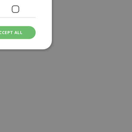
CCEPT ALL
ied
. The website cannot
een humans and
in order to make
.
ν επιλεγμένη
een humans and