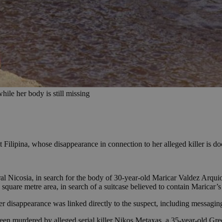
hile her body is still missing
ult Filipina, whose disappearance in connection to her alleged killer is 
ural Nicosia, in search for the body of 30-year-old Maricar Valdez Ar
square metre area, in search of a suitcase believed to contain Maricar’
her disappearance was linked directly to the suspect, including messagin
been murdered by alleged serial killer Nikos Metaxas, a 35-year-old Gr