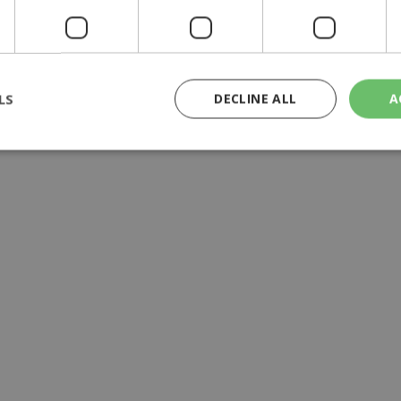
y | 21:41
yprus | 20:58
9:09
LS
DECLINE ALL
A
rictly necessary
Performance
Targeting
Functionality
Unclassif
cookies allow core website functionality such as user login and account management
hout strictly necessary cookies.
Provider
/
Domain
Expiration
Description
29
This cookie is used to distinguish betw
Cloudflare Inc.
minutes
bots. This is beneficial for the website, 
.piano.io
59
valid reports on the use of their website
seconds
knews.kathimerini.com.cy
1 week 3
Χρησιμοποιείται για να προσδιορίσει τη
days
γλώσσα του επισκέπτη.
29
This cookie is used to distinguish betw
Cloudflare Inc.