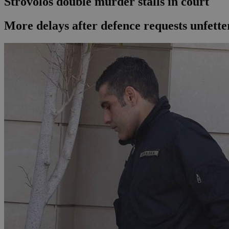
Strovolos double murder stalls in court
More delays after defence requests unfetter