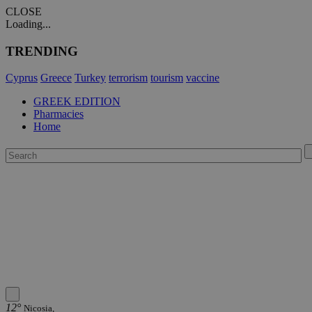
CLOSE
Loading...
TRENDING
Cyprus
Greece
Turkey
terrorism
tourism
vaccine
GREEK EDITION
Pharmacies
Home
12°
Nicosia,