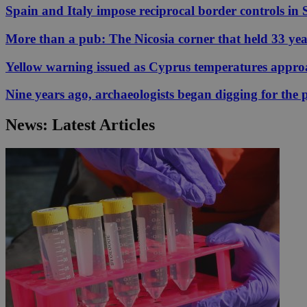
Spain and Italy impose reciprocal border controls in
More than a pub: The Nicosia corner that held 33 ye
JSESSIONID
Yellow warning issued as Cyprus temperatures appr
AWSALBCORS
Nine years ago, archaeologists began digging for the p
News: Latest Articles
PHPSESSID
__cf_bm
takeOverCookie
seeAlsoArts