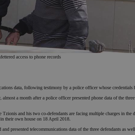
nfettered access to phone records
ations data, following testimony by a police officer whose credentials 
lmost a month after a police officer presented phone data of the three 
re Tzionis and his two co-defendants are facing multiple charges in the
in their own house on 18 April 2018.
and and presented telecommunications data of the three defendants as wel