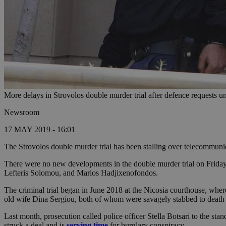
More delays in Strovolos double murder trial after defence requests u
Newsroom
17 MAY 2019 - 16:01
The Strovolos double murder trial has been stalling over telecommunic
There were no new developments in the double murder trial on Friday, a
Lefteris Solomou, and Marios Hadjixenofondos.
The criminal trial began in June 2018 at the Nicosia courthouse, whe
old wife Dina Sergiou, both of whom were savagely stabbed to death 
Last month, prosecution called police officer Stella Botsari to the st
struck a deal and is
serving time
for burglary conspiracy.