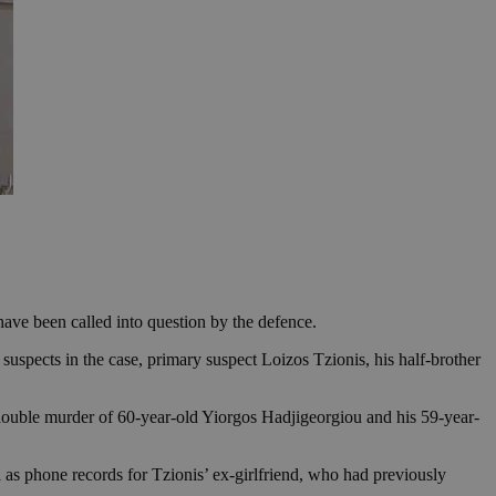
have been called into question by the defence.
suspects in the case, primary suspect Loizos Tzionis, his half-brother
 double murder of 60-year-old Yiorgos Hadjigeorgiou and his 59-year-
l as phone records for Tzionis’ ex-girlfriend, who had previously