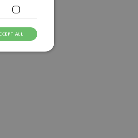
CCEPT ALL
ied
. The website cannot
een humans and
in order to make
.
ν επιλεγμένη
een humans and