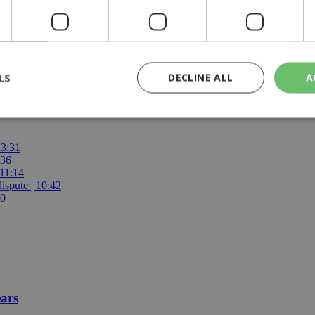
LS
DECLINE ALL
A
olice
13:31
rictly necessary
Performance
Targeting
Functionality
Unclassif
:36
 11:14
cookies allow core website functionality such as user login and account management
hout strictly necessary cookies.
ispute | 10:42
00
Provider
/
Domain
Expiration
Description
29
This cookie is used to distinguish betw
Cloudflare Inc.
minutes
bots. This is beneficial for the website, 
.piano.io
59
valid reports on the use of their website
seconds
knews.kathimerini.com.cy
1 week 3
Χρησιμοποιείται για να προσδιορίσει τη
days
γλώσσα του επισκέπτη.
ears
29
This cookie is used to distinguish betw
Cloudflare Inc.