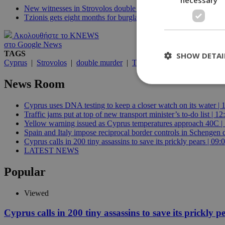
New witnesses in Strovolos double murder trial
Tzionis gets eight months for burglary
Ακολουθήστε το KNEWS
στο Google News
TAGS
SHOW DETAI
Cyprus
|
Strovolos
|
double murder
|
Tzionis
|
phone records
|
p
News Room
Cyprus uses DNA testing to keep a closer watch on its water | 
St
Traffic jams put at top of new transport minister’s to-do list | 12
Yellow warning issued as Cyprus temperatures approach 40C |
Strictly necessary 
be used properly wit
Spain and Italy impose reciprocal border controls in Schengen d
Cyprus calls in 200 tiny assassins to save its prickly pears | 09:
Name
LATEST NEWS
__cf_bm
Popular
Viewed
LangCookie
Cyprus calls in 200 tiny assassins to save its prickly p
__cf_bm