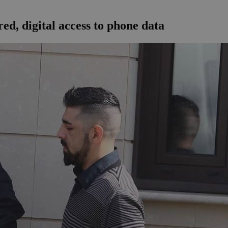
ed, digital access to phone data