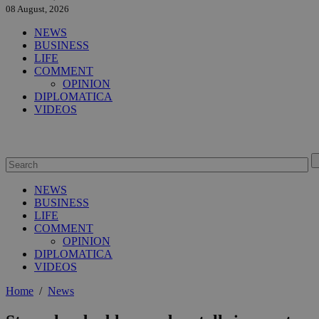
08 August, 2026
NEWS
BUSINESS
LIFE
COMMENT
OPINION
DIPLOMATICA
VIDEOS
NEWS
BUSINESS
LIFE
COMMENT
OPINION
DIPLOMATICA
VIDEOS
Home
/
News