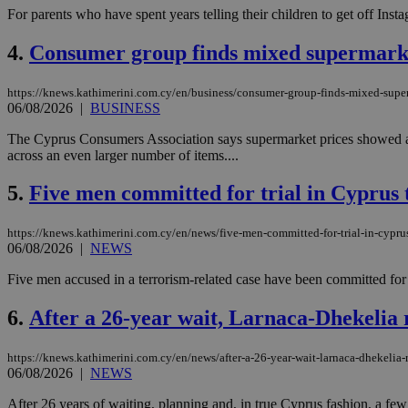
For parents who have spent years telling their children to get off Ins
4.
Consumer group finds mixed supermarket
https://knews.kathimerini.com.cy/en/business/consumer-group-finds-mixed-superm
06/08/2026
|
BUSINESS
The Cyprus Consumers Association says supermarket prices showed a 
across an even larger number of items....
5.
Five men committed for trial in Cyprus 
https://knews.kathimerini.com.cy/en/news/five-men-committed-for-trial-in-cyprus
06/08/2026
|
NEWS
Five men accused in a terrorism-related case have been committed for
6.
After a 26-year wait, Larnaca-Dhekelia 
https://knews.kathimerini.com.cy/en/news/after-a-26-year-wait-larnaca-dhekelia-
06/08/2026
|
NEWS
After 26 years of waiting, planning and, in true Cyprus fashion, a few