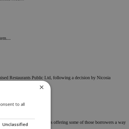
tem....
sed Restaurants Public Ltd, following a decision by Nicosia
×
onsent to all
us' mortgage-to-rent scheme is offering some of those borrowers a way
Unclassified