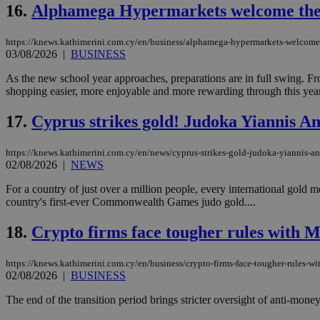
16.
Alphamega Hypermarkets welcome the n
https://knews.kathimerini.com.cy/en/business/alphamega-hypermarkets-welcome-
03/08/2026
|
BUSINESS
Name
Name
Provide
Name
Name
As the new school year approaches, preparations are in full swing. 
__atuvs
f77
Oracle 
knews.k
__utmb
VISITOR_INFO1_LIV
shopping easier, more enjoyable and more rewarding through this yea
_sp_su
17.
Cyprus strikes gold! Judoka Yiannis 
_sp_v1_uid
_sp_v1_ss
vuid
Vimeo.c
UID
https://knews.kathimerini.com.cy/en/news/cyprus-strikes-gold-judoka-yiannis
.vimeo.
_sp_v1_data
02/08/2026
|
NEWS
__atuvc
Oracle 
For a country of just over a million people, every international gold 
knews.k
_ga
country's first-ever Commonwealth Games judo gold....
IDSYNC
18.
Crypto firms face tougher rules with M
loc
https://knews.kathimerini.com.cy/en/business/crypto-firms-face-tougher-rules-wit
02/08/2026
|
BUSINESS
A3
_gid
The end of the transition period brings stricter oversight of anti-mone
uvc