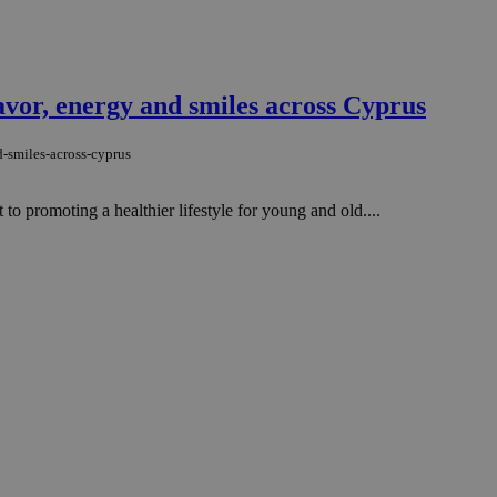
avor, energy and smiles across Cyprus
-smiles-across-cyprus
o promoting a healthier lifestyle for young and old....