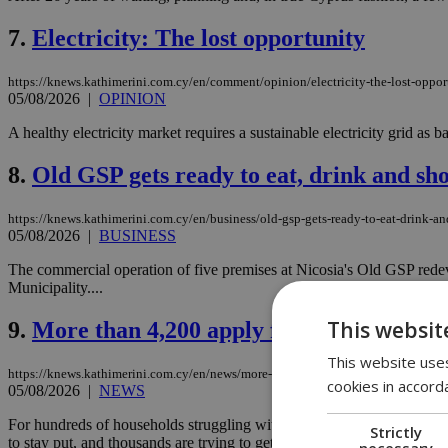
7.
Electricity: The lost opportunity
https://knews.kathimerini.com.cy/en/comment/opinion/electricity-the-lost-oppor
05/08/2026
|
OPINION
A healthy electricity market requires a sustainable electricity grid as bas
8.
Old GSP gets ready to eat, drink and sh
https://knews.kathimerini.com.cy/en/business/old-gsp-gets-ready-to-eat-drink-a
05/08/2026
|
BUSINESS
The commercial operation of five premises at Nicosia's Old GSP rede
Municipality....
This websit
9.
More than 4,200 apply for mortgage-to-
This website uses
https://knews.kathimerini.com.cy/en/news/more-than-4-200-apply-for-mortgage-
cookies in accord
05/08/2026
|
NEWS
For hundreds of households struggling with bad loans, the possibilit
Strictly
to stay put, and thousands are trying to get in....
necessary