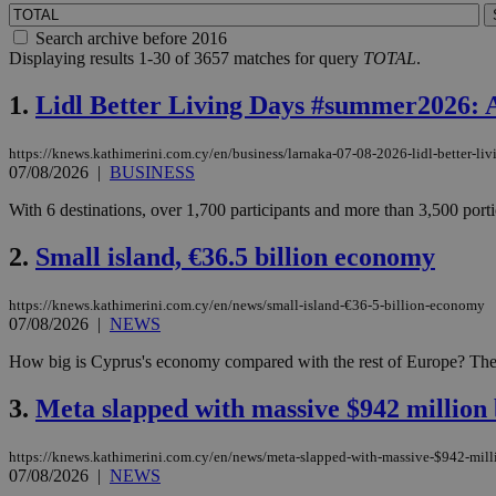
Search archive before 2016
Displaying results 1-30 of 3657 matches for query
TOTAL
.
1.
Lidl Better Living Days #summer2026: A 
https://knews.kathimerini.com.cy/en/business/larnaka-07-08-2026-lidl-better-l
07/08/2026
|
BUSINESS
With 6 destinations, over 1,700 participants and more than 3,500 port
2.
Small island, €36.5 billion economy
https://knews.kathimerini.com.cy/en/news/small-island-€36-5-billion-economy
07/08/2026
|
NEWS
How big is Cyprus's economy compared with the rest of Europe? The sho
3.
Meta slapped with massive $942 million 
https://knews.kathimerini.com.cy/en/news/meta-slapped-with-massive-$942-milli
07/08/2026
|
NEWS