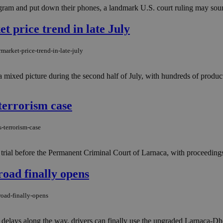
tagram and put down their phones, a landmark U.S. court ruling may sound
 price trend in late July
arket-price-trend-in-late-july
mixed picture during the second half of July, with hundreds of produ
terrorism case
-terrorism-case
 trial before the Permanent Criminal Court of Larnaca, with proceedings
road finally opens
road-finally-opens
 delays along the way, drivers can finally use the upgraded Larnaca-Dhe