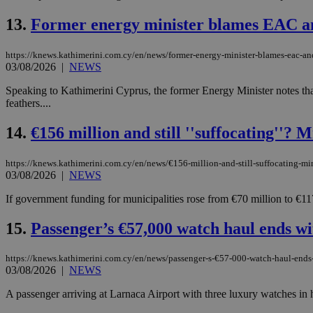
13.
Former energy minister blames EAC a
JSESSIONID
https://knews.kathimerini.com.cy/en/news/former-energy-minister-blames-eac-an
03/08/2026
|
NEWS
AWSALBCORS
Speaking to Kathimerini Cyprus, the former Energy Minister notes that 
feathers....
14.
€156 million and still ''suffocating''? M
PHPSESSID
https://knews.kathimerini.com.cy/en/news/€156-million-and-still-suffocating-mini
03/08/2026
|
NEWS
If government funding for municipalities rose from €70 million to €117
__cf_bm
15.
Passenger’s €57,000 watch haul ends wi
takeOverCookie
https://knews.kathimerini.com.cy/en/news/passenger-s-€57-000-watch-haul-ends-w
03/08/2026
|
NEWS
A passenger arriving at Larnaca Airport with three luxury watches in 
seeAlsoArts