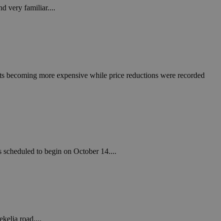
 very familiar....
cts becoming more expensive while price reductions were recorded
 scheduled to begin on October 14....
kelia road....