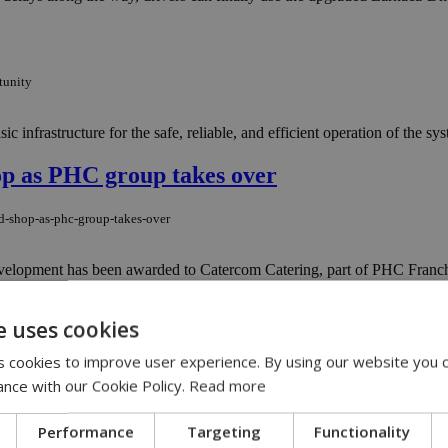
tunity
ic infrastructure for the safe, reliable, and efficient operation of the sys
op as PHC group takes over
nd-shop-as-phc-group-takes-over
velopment has been awarded to Catercom Catering, part of PHC Franchi
e uses cookies
rent scheme as deadline extended
 cookies to improve user experience. By using our website you c
to-rent-scheme-as-deadline-extended
ance with our Cookie Policy.
Read more
y of losing the family home has been hanging over them for years. Cypr
Performance
Targeting
Functionality