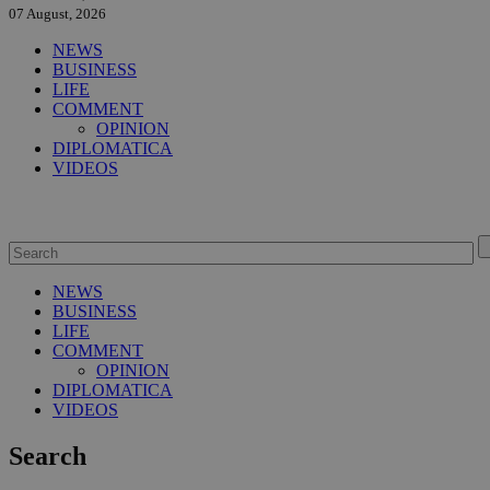
07 August, 2026
NEWS
BUSINESS
LIFE
COMMENT
OPINION
DIPLOMATICA
VIDEOS
NEWS
BUSINESS
LIFE
COMMENT
OPINION
DIPLOMATICA
VIDEOS
Search