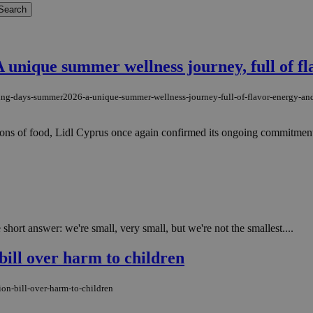
unique summer wellness journey, full of fl
iving-days-summer2026-a-unique-summer-wellness-journey-full-of-flavor-energy-and
ions of food, Lidl Cyprus once again confirmed its ongoing commitment t
rt answer: we're small, very small, but we're not the smallest....
bill over harm to children
on-bill-over-harm-to-children