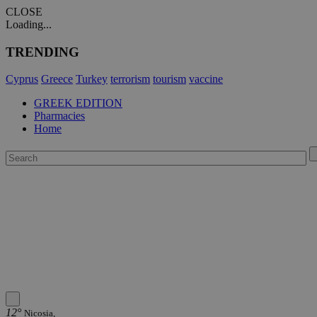
CLOSE
Loading...
TRENDING
Cyprus
Greece
Turkey
terrorism
tourism
vaccine
GREEK EDITION
Pharmacies
Home
12°
Nicosia,