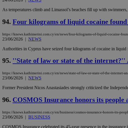
As temperatures climb and Limassol’s beaches fill up with swimmers, 
94.
Four kilograms of liquid cocaine found
https://knews.kathimerini.com.cy/en/news/four-kilograms-of-liquid-cocaine-foun
23/06/2026
|
NEWS
Authorities in Cyprus have seized four kilograms of cocaine in liquid fo
95.
''State of law or state of the internet?
https://knews.kathimerini.com.cy/en/news/state-of-law-or-state-of-the-internet-an
23/06/2026
|
NEWS
Former President Nicos Anastasiades strongly criticized the Independe
96.
COSMOS Insurance honors its people at
https://knews.kathimerini.com.cy/en/business/cosmos-insurance-honors-its-people
23/06/2026
|
BUSINESS
COSMOS Insurance celebrated its 45-year presence in the insurance indus