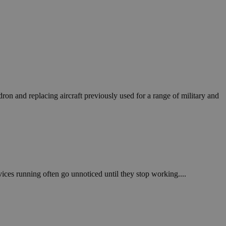
on and replacing aircraft previously used for a range of military and
vices running often go unnoticed until they stop working....