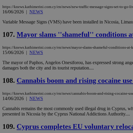
https://knews.kathimerini.com.cy/en/news/new-traffic-message-signs-set-to-go-li
16/06/2026
|
NEWS
Variable Message Signs (VMS) have been installed in Nicosia, Limasso
Name
Name
Provide
Name
Name
__atuvs
f77
107.
Mayor slams ''shameful'' conditions a
Oracle 
knews.k
__utmb
VISITOR_INFO1_LIV
_sp_su
https://knews.kathimerini.com.cy/en/news/mayor-slams-shameful-conditions-at-k
_sp_v1_uid
15/06/2026
|
NEWS
_sp_v1_ss
vuid
The mayor of Paphos, Angelos Onesiforou, has expressed strong anger 
Vimeo.c
UID
.vimeo.
_sp_v1_data
damages both the city and its tourist reputation....
__atuvc
Oracle 
108.
Cannabis boom and rising cocaine us
knews.k
_ga
IDSYNC
https://knews.kathimerini.com.cy/en/news/cannabis-boom-and-rising-cocaine-us
14/06/2026
|
NEWS
loc
Cannabis remains the most commonly used illegal drug in Cyprus, wh
presented in Nicosia by the Cyprus National Addictions Authority....
A3
_gid
109.
Cyprus completes EU voluntary reloc
uvc