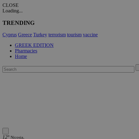
CLOSE
Loading...
TRENDING
Cyprus
Greece
Turkey
terrorism
tourism
vaccine
GREEK EDITION
Pharmacies
Home
12°
Nicosia,