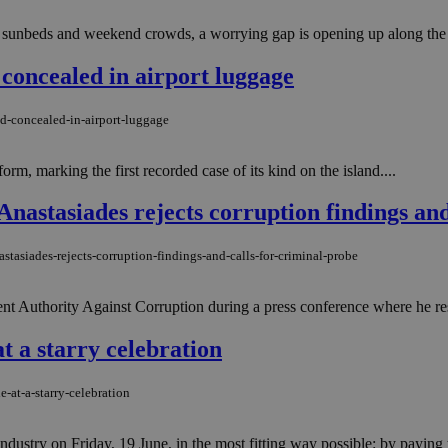
sunbeds and weekend crowds, a worrying gap is opening up along the coa
 concealed in airport luggage
d-concealed-in-airport-luggage
rm, marking the first recorded case of its kind on the island....
'' Anastasiades rejects corruption findings an
astasiades-rejects-corruption-findings-and-calls-for-criminal-probe
nt Authority Against Corruption during a press conference where he resp
 a starry celebration
-at-a-starry-celebration
try on Friday, 19 June, in the most fitting way possible: by paying tribu