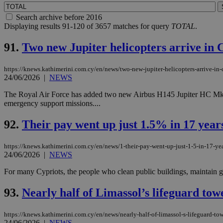
Search archive before 2016
Displaying results 91-120 of 3657 matches for query
TOTAL
.
91.
Two new Jupiter helicopters arrive in
https://knews.kathimerini.com.cy/en/news/two-new-jupiter-helicopters-arrive-in-c
24/06/2026
|
NEWS
The Royal Air Force has added two new Airbus H145 Jupiter HC Mk2 heli
emergency support missions....
92.
Their pay went up just 1.5% in 17 years
https://knews.kathimerini.com.cy/en/news/1-their-pay-went-up-just-1-5-in-17-yea
24/06/2026
|
NEWS
For many Cypriots, the people who clean public buildings, maintain gov
93.
Nearly half of Limassol’s lifeguard to
https://knews.kathimerini.com.cy/en/news/nearly-half-of-limassol-s-lifeguard-to
24/06/2026
|
NEWS