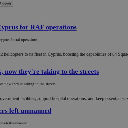
 Cyprus for RAF operations
yprus-for-raf-operations
copters to its fleet in Cyprus, boosting the capabilities of 84 Squadr
, now they're taking to the streets
rs-now-they-re-taking-to-the-streets
ernment facilities, support hospital operations, and keep essential ser
wers left unmanned
wers-left-unmanned