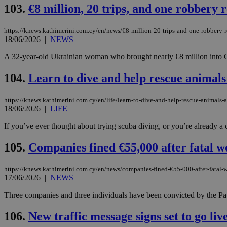
103.
€8 million, 20 trips, and one robbery
JSESSIONID
https://knews.kathimerini.com.cy/en/news/€8-million-20-trips-and-one-robbery-
18/06/2026
|
NEWS
A 32-year-old Ukrainian woman who brought nearly €8 million into Cy
AWSALBCORS
104.
Learn to dive and help rescue animals
PHPSESSID
https://knews.kathimerini.com.cy/en/life/learn-to-dive-and-help-rescue-animals-
18/06/2026
|
LIFE
If you’ve ever thought about trying scuba diving, or you’re already a c
__cf_bm
105.
Companies fined €55,000 after fatal w
https://knews.kathimerini.com.cy/en/news/companies-fined-€55-000-after-fatal-
17/06/2026
|
NEWS
takeOverCookie
Three companies and three individuals have been convicted by the Papho
106.
New traffic message signs set to go liv
seeAlsoArts