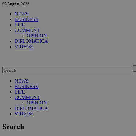
07 August, 2026
NEWS
BUSINESS
LIFE
COMMENT
OPINION
DIPLOMATICA
VIDEOS
NEWS
BUSINESS
LIFE
COMMENT
OPINION
DIPLOMATICA
VIDEOS
Search