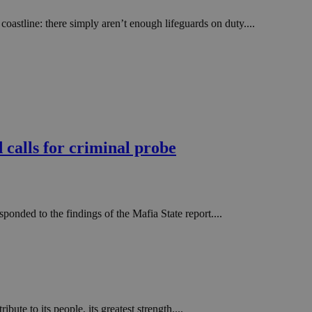
stline: there simply aren’t enough lifeguards on duty....
d calls for criminal probe
onded to the findings of the Mafia State report....
te to its people, its greatest strength....