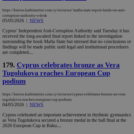
serves a
similar
purpose to
https://knews.kathimerini.com.cy/en/news/‘mafia-state-report-lands-on-anti-
other
corruption-authority-s-desk
cookies set
05/05/2026
|
NEWS
by the
service.
Cyprus’ Independent Anti-Corruption Authority said Tuesday it has
vuid
2 years
These
Vimeo.com Inc.
received the long-awaited final report linked to the investigation
cookies are
.vimeo.com
surrounding the book Mafia State but stressed that no conclusions or
used by the
findings will be made public until legal and institutional procedures
Vimeo vide
player on
are completed....
_ga
2 years
Google LLC
IDSYNC
1 yea
Verizon
websites.
.kathimerini.com.cy
Communications Inc.
.analytics.yahoo.com
179.
Cyprus celebrates bronze as Vera
__atuvc
1 year 1
This cookie i
Oracle Corporation
month
associated
knews.kathimerini.com.cy
Tugolukova reaches European Cup
with the
AddThis
podium
social sharin
widget whic
is commonl
embedded i
https://knews.kathimerini.com.cy/en/news/cyprus-celebrates-bronze-as-vera-
websites to
tugolukova-reaches-european-cup-podium
enable
04/05/2026
|
NEWS
visitors to
share
Cyprus celebrated an important achievement in rhythmic gymnastics
content wit
a range of
as Vera Tugolukova secured a bronze medal in the ball final at the
networking
loc
1 year
Oracle Corporation
2026 European Cup in Baku....
and sharing
mont
.addthis.com
platforms. It