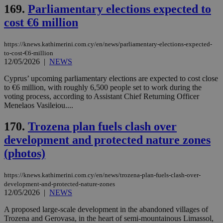
ord
169.
Parliamentary elections expected to
val
the
cost €6 million
web
LangCookie
knews.kathimerini.com.cy
1 week 3
Χρη
days
για
https://knews.kathimerini.com.cy/en/news/parliamentary-elections-expected-
προ
to-cost-€6-million
την
12/05/2026
|
NEWS
γλώ
επι
Cyprus’ upcoming parliamentary elections are expected to cost close
Google Privacy Policy
__cf_bm
29
Thi
Cloudflare Inc.
to €6 million, with roughly 6,500 people set to work during the
minutes
use
.onesignal.com
voting process, according to Assistant Chief Returning Officer
53
dis
Menelaos Vasileiou....
seconds
be
hu
bots
170.
Trozena plan fuels clash over
ben
the
development and protected nature zones
ord
val
(photos)
the
web
https://knews.kathimerini.com.cy/en/news/trozena-plan-fuels-clash-over-
JSESSIONID
Session
Gen
Oracle Corporation
pur
development-and-protected-nature-zones
.nr-data.net
pla
12/05/2026
|
NEWS
ses
use
A proposed large-scale development in the abandoned villages of
wri
Trozena and Gerovasa, in the heart of semi-mountainous Limassol,
Usu