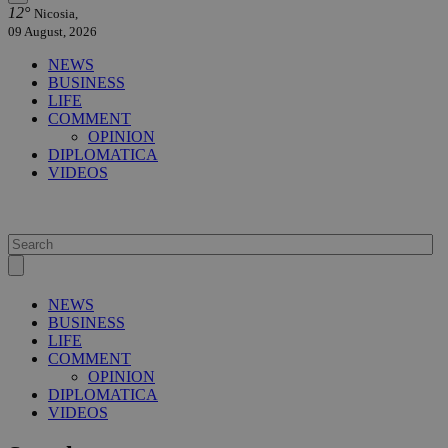
12°
Nicosia,
09 August, 2026
NEWS
BUSINESS
LIFE
COMMENT
OPINION
DIPLOMATICA
VIDEOS
NEWS
BUSINESS
LIFE
COMMENT
OPINION
DIPLOMATICA
VIDEOS