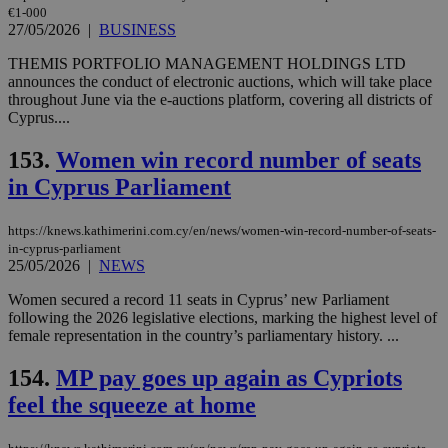
€1-000
27/05/2026
|
BUSINESS
THEMIS PORTFOLIO MANAGEMENT HOLDINGS LTD
announces the conduct of electronic auctions, which will take place
throughout June via the e-auctions platform, covering all districts of
Cyprus....
153.
Women win record number of seats
in Cyprus Parliament
https://knews.kathimerini.com.cy/en/news/women-win-record-number-of-seats-
in-cyprus-parliament
25/05/2026
|
NEWS
Women secured a record 11 seats in Cyprus’ new Parliament
following the 2026 legislative elections, marking the highest level of
female representation in the country’s parliamentary history. ...
154.
MP pay goes up again as Cypriots
feel the squeeze at home