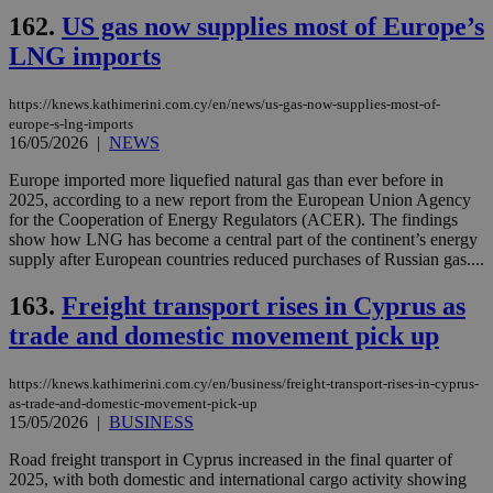
162.
US gas now supplies most of Europe’s
LNG imports
https://knews.kathimerini.com.cy/en/news/us-gas-now-supplies-most-of-
europe-s-lng-imports
16/05/2026
|
NEWS
Europe imported more liquefied natural gas than ever before in
2025, according to a new report from the European Union Agency
for the Cooperation of Energy Regulators (ACER). The findings
show how LNG has become a central part of the continent’s energy
supply after European countries reduced purchases of Russian gas....
163.
Freight transport rises in Cyprus as
trade and domestic movement pick up
https://knews.kathimerini.com.cy/en/business/freight-transport-rises-in-cyprus-
as-trade-and-domestic-movement-pick-up
15/05/2026
|
BUSINESS
Road freight transport in Cyprus increased in the final quarter of
2025, with both domestic and international cargo activity showing