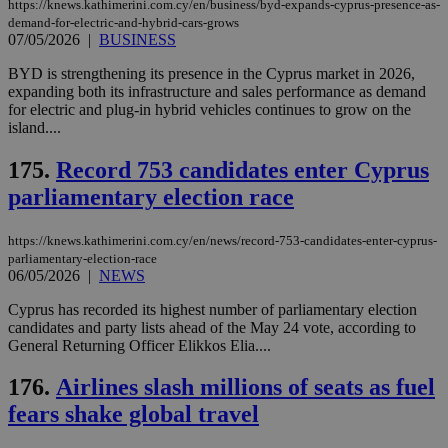
https://knews.kathimerini.com.cy/en/business/byd-expands-cyprus-presence-as-
μόν
την
demand-for-electric-and-hybrid-cars-grows
χρ
07/05/2026
|
BUSINESS
διά
δια
BYD is strengthening its presence in the Cyprus market in 2026,
ενέ
expanding both its infrastructure and sales performance as demand
είν
ove
for electric and plug-in hybrid vehicles continues to grow on the
τα 
island....
pu
ban
175.
Record 753 candidates enter Cyprus
seeAlsoArts
knews.kathimerini.com.cy
12 hours
Χρη
για
parliamentary election race
Cap
να 
μόν
https://knews.kathimerini.com.cy/en/news/record-753-candidates-enter-cyprus-
την
parliamentary-election-race
χρ
06/05/2026
|
NEWS
διά
δια
ενέ
Cyprus has recorded its highest number of parliamentary election
είν
candidates and party lists ahead of the May 24 vote, according to
ove
General Returning Officer Elikkos Elia....
τα 
pu
ban
176.
Airlines slash millions of seats as fuel
fears shake global travel