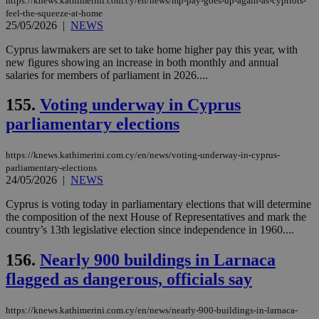
https://knews.kathimerini.com.cy/en/news/mp-pay-goes-up-again-as-cypriots-
feel-the-squeeze-at-home
25/05/2026
|
NEWS
Cyprus lawmakers are set to take home higher pay this year, with
new figures showing an increase in both monthly and annual
salaries for members of parliament in 2026....
155.
Voting underway in Cyprus
parliamentary elections
https://knews.kathimerini.com.cy/en/news/voting-underway-in-cyprus-
parliamentary-elections
24/05/2026
|
NEWS
Cyprus is voting today in parliamentary elections that will determine
the composition of the next House of Representatives and mark the
country’s 13th legislative election since independence in 1960....
156.
Nearly 900 buildings in Larnaca
flagged as dangerous, officials say
https://knews.kathimerini.com.cy/en/news/nearly-900-buildings-in-larnaca-