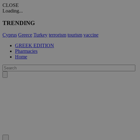
CLOSE
Loading...
TRENDING
Cyprus
Greece
Turkey
terrorism
tourism
vaccine
GREEK EDITION
Pharmacies
Home