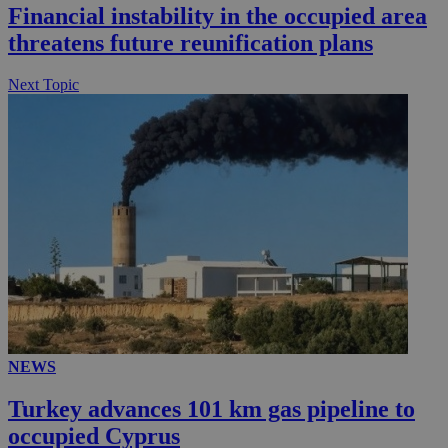
Financial instability in the occupied area
threatens future reunification plans
Next Topic
NEWS
Turkey advances 101 km gas pipeline to
occupied Cyprus