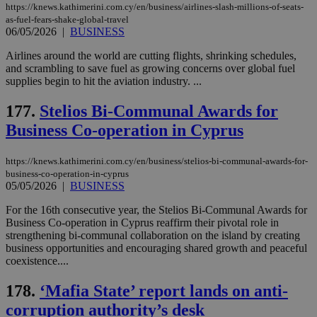
https://knews.kathimerini.com.cy/en/business/airlines-slash-millions-of-seats-
Name
Name
Provider
Provider
/
Domain
/
Domain
Expiration
Expiration
Description
Description
as-fuel-fears-shake-global-travel
Name
Provider
/
Domain
Expiration
06/05/2026
|
BUSINESS
__atuvs
f77
.wsod.com
1 month
29
This cookie i
Oracle Corporation
Name
Provider
/
Domain
Expirat
minutes
associated
knews.kathimerini.com.cy
__utmb
29
Google LLC
54
with the
_sp_su
.bloomberg.com
1 year
minutes
.knews.kathimerini.com.cy
Airlines around the world are cutting flights, shrinking schedules,
VISITOR_INFO1_LIVE
5 mont
Google LLC
seconds
AddThis
53
4 wee
.youtube.com
and scrambling to save fuel as growing concerns over global fuel
social sharin
_sp_v1_uid
www.bloomberg.com
4 weeks 2
seconds
supplies begin to hit the aviation industry. ...
widget whic
days
is commonl
embedded i
_sp_v1_ss
www.bloomberg.com
4 weeks 2
177.
Stelios Bi-Communal Awards for
websites to
days
enable
Business Co-operation in Cyprus
visitors to
_sp_v1_data
www.bloomberg.com
4 weeks 2
share
days
content wit
https://knews.kathimerini.com.cy/en/business/stelios-bi-communal-awards-for-
a range of
networking
business-co-operation-in-cyprus
and sharing
05/05/2026
|
BUSINESS
platforms.
This is
For the 16th consecutive year, the Stelios Bi-Communal Awards for
believed to
be a new
Business Co-operation in Cyprus reaffirm their pivotal role in
cookie from
strengthening bi-communal collaboration on the island by creating
AddThis
business opportunities and encouraging shared growth and peaceful
which is not
coexistence....
yet
UID
2 year
Full Circle Studies Inc.
documented
.scorecardresearch.com
but has bee
178.
‘Mafia State’ report lands on anti-
categorised
on the
corruption authority’s desk
assumption i