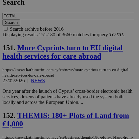
Search
Search archive before 2016
Displaying results 151-180 of 3660 matches for query
TOTAL
.
151.
More Cypriots turn to EU digital
health services for care abroad
https://knews.kathimerini.com.cy/en/news/more-cypriots-turn-to-eu-digital-
health-services-for-care-abroad
27/05/2026
|
NEWS
One year after the launch of Cyprus’ cross-border electronic health
services, dozens of patients have already used the system both
locally and across the European Union....
152.
THEMIS: 180+ Plots of Land from
€1,000
https://knews.kathimerini.com.cy/en/business/themis-180-plots-of-land-from-