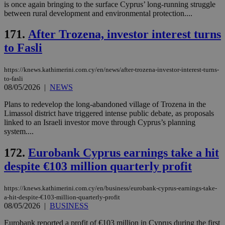
mai
is once again bringing to the surface Cyprus’ long-running struggle
an
between rural development and environmental protection....
use
the
171.
After Trozena, investor interest turns
AWSALBCORS
1 week
For
Amazon.com Inc.
sti
to Fasli
uk-script.dotmetrics.net
sup
COR
aft
https://knews.kathimerini.com.cy/en/news/after-trozena-investor-interest-turns-
Ch
to-fasli
upd
08/05/2026
|
NEWS
cre
add
sti
Plans to redevelop the long-abandoned village of Trozena in the
coo
Limassol district have triggered intense public debate, as proposals
eac
linked to an Israeli investor move through Cyprus’s planning
dur
sti
system....
fea
AW
172.
Eurobank Cyprus earnings take a hit
(ALB
despite €103 million quarterly profit
PHPSESSID
Session
Coo
PHP.net
gen
knews.kathimerini.com.cy
app
bas
https://knews.kathimerini.com.cy/en/business/eurobank-cyprus-earnings-take-
PHP
a-hit-despite-€103-million-quarterly-profit
Thi
08/05/2026
|
BUSINESS
pur
ide
to 
Eurobank reported a profit of €103 million in Cyprus during the first