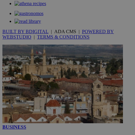
53
.knews.kathimerini.com.cy
seconds
BUILT BY BDIGITAL
| ADA CMS |
POWERED BY
WEBSTUDIO
|
TERMS & CONDITIONS
__utmc
Session
Google LLC
.knews.kathimerini.com.cy
BUSINESS