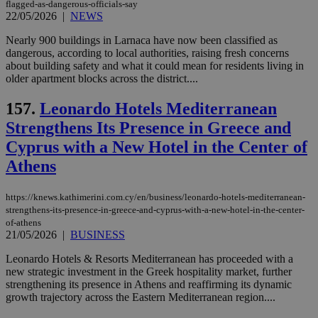
flagged-as-dangerous-officials-say
22/05/2026
|
NEWS
Nearly 900 buildings in Larnaca have now been classified as
dangerous, according to local authorities, raising fresh concerns
about building safety and what it could mean for residents living in
older apartment blocks across the district....
157.
Leonardo Hotels Mediterranean
Strengthens Its Presence in Greece and
Cyprus with a New Hotel in the Center of
Athens
https://knews.kathimerini.com.cy/en/business/leonardo-hotels-mediterranean-
strengthens-its-presence-in-greece-and-cyprus-with-a-new-hotel-in-the-center-
of-athens
21/05/2026
|
BUSINESS
Leonardo Hotels & Resorts Mediterranean has proceeded with a
new strategic investment in the Greek hospitality market, further
strengthening its presence in Athens and reaffirming its dynamic
growth trajectory across the Eastern Mediterranean region....