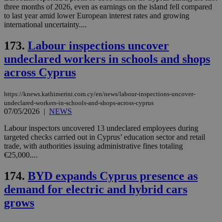
ses
three months of 2026, even as earnings on the island fell compared
vari
to last year amid lower European interest rates and growing
nor
ra
international uncertainty....
gen
num
173.
Labour inspections uncover
is 
spe
undeclared workers in schools and shops
sit
exa
across Cyprus
mai
log
for
bet
https://knews.kathimerini.com.cy/en/news/labour-inspections-uncover-
undeclared-workers-in-schools-and-shops-across-cyprus
__cf_bm
29
Thi
Cloudflare Inc.
07/05/2026
|
NEWS
minutes
use
.vimeo.com
59
dis
Labour inspectors uncovered 13 undeclared employees during
seconds
be
hu
targeted checks carried out in Cyprus’ education sector and retail
bots
trade, with authorities issuing administrative fines totaling
ben
€25,000....
the
ord
val
174.
BYD expands Cyprus presence as
the
web
demand for electric and hybrid cars
takeOverCookie
knews.kathimerini.com.cy
12 hours
Χρη
grows
για
Cap
να 