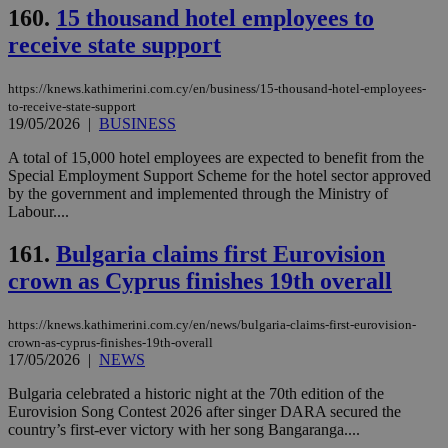
160.
15 thousand hotel employees to
receive state support
https://knews.kathimerini.com.cy/en/business/15-thousand-hotel-employees-
to-receive-state-support
19/05/2026
|
BUSINESS
A total of 15,000 hotel employees are expected to benefit from the
Special Employment Support Scheme for the hotel sector approved
by the government and implemented through the Ministry of
Labour....
161.
Bulgaria claims first Eurovision
crown as Cyprus finishes 19th overall
https://knews.kathimerini.com.cy/en/news/bulgaria-claims-first-eurovision-
crown-as-cyprus-finishes-19th-overall
17/05/2026
|
NEWS
Bulgaria celebrated a historic night at the 70th edition of the
Eurovision Song Contest 2026 after singer DARA secured the
country’s first-ever victory with her song Bangaranga....