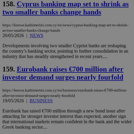
158.
Cyprus banking map set to shrink as
two smaller banks change hands
https://knews.kathimerini.com.cy/en/news/cyprus-banking-map-set-to-shrink-
as-two-smaller-banks-change-hands
20/05/2026
|
NEWS
Developments involving two smaller Cypriot banks are reshaping
the country’s banking sector, pointing to further consolidation in an
industry that has steadily strengthened in recent years....
159.
Eurobank raises €700 million after
investor demand surges nearly fourfold
https://knews.kathimerini.com.cy/en/business/eurobank-raises-€700-million-
after-investor-demand-surges-nearly-fourfold
19/05/2026
|
BUSINESS
Eurobank has raised €700 million through a new bond issue after
attracting far stronger investor interest than expected, another sign
that international markets remain confident in the bank and the wider
Greek banking sector....