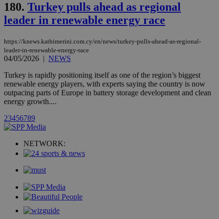
stores an
180.
Turkey pulls ahead as regional
updated
page share
leader in renewable energy race
count.
A3
1 year
Yahoo! Inc.
hour
.yahoo.com
https://knews.kathimerini.com.cy/en/news/turkey-pulls-ahead-as-regional-
leader-in-renewable-energy-race
04/05/2026
|
NEWS
uvc
1 year
Oracle Corporation
Turkey is rapidly positioning itself as one of the region’s biggest
mont
.addthis.com
renewable energy players, with experts saying the country is now
outpacing parts of Europe in battery storage development and clean
_gid
1 day
Google LLC
.kathimerini.com.cy
energy growth....
_gat_gtag_UA_10385152_24
.kathimerini.com.cy
54
secon
2
3
4
5
6
7
8
9
NETWORK:
_ga_VWMWH3JDMP
.kathimerini.com.cy
2 years
YSC
Sessi
Google LLC
.youtube.com
__utmt
9 minutes
Google LLC