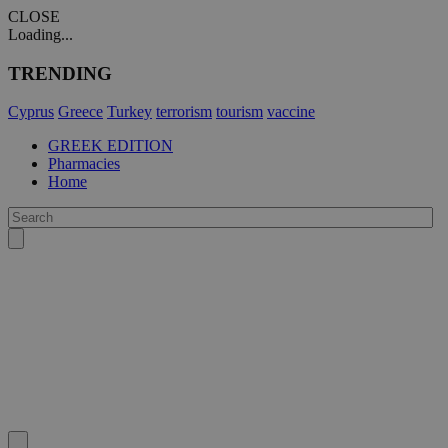
CLOSE
Loading...
TRENDING
Cyprus
Greece
Turkey
terrorism
tourism
vaccine
GREEK EDITION
Pharmacies
Home