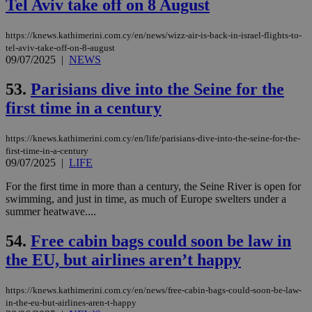
sti
Tel Aviv take off on 8 August
fea
AW
(ALB
https://knews.kathimerini.com.cy/en/news/wizz-air-is-back-in-israel-flights-to-
tel-aviv-take-off-on-8-august
PHPSESSID
Session
Coo
PHP.net
09/07/2025
|
NEWS
gen
knews.kathimerini.com.cy
app
bas
53.
Parisians dive into the Seine for the
PHP
Thi
first time in a century
pur
ide
to 
ses
https://knews.kathimerini.com.cy/en/life/parisians-dive-into-the-seine-for-the-
vari
first-time-in-a-century
nor
09/07/2025
|
LIFE
ra
gen
For the first time in more than a century, the Seine River is open for
num
is 
swimming, and just in time, as much of Europe swelters under a
spe
summer heatwave....
sit
exa
mai
54.
Free cabin bags could soon be law in
log
for
the EU, but airlines aren’t happy
bet
__cf_bm
29
Thi
Cloudflare Inc.
https://knews.kathimerini.com.cy/en/news/free-cabin-bags-could-soon-be-law-
minutes
use
.vimeo.com
in-the-eu-but-airlines-aren-t-happy
59
dis