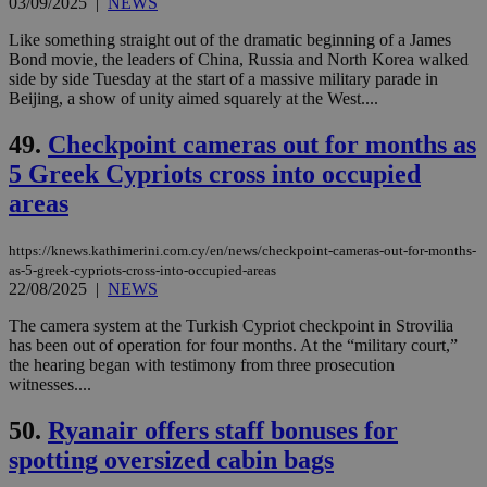
03/09/2025
|
NEWS
management. The website cannot be used
properly without strictly necessary cookies.
Like something straight out of the dramatic beginning of a James
Name
Provider
/
Domain
Expiration
Des
Bond movie, the leaders of China, Russia and North Korea walked
side by side Tuesday at the start of a massive military parade in
__cf_bm
29
Thi
Cloudflare Inc.
Beijing, a show of unity aimed squarely at the West....
minutes
use
.piano.io
59
dis
seconds
be
49.
Checkpoint cameras out for months as
hu
bots
5 Greek Cypriots cross into occupied
ben
the
areas
ord
val
the
https://knews.kathimerini.com.cy/en/news/checkpoint-cameras-out-for-months-
web
as-5-greek-cypriots-cross-into-occupied-areas
LangCookie
knews.kathimerini.com.cy
1 week 3
Χρη
22/08/2025
|
NEWS
days
για
προ
The camera system at the Turkish Cypriot checkpoint in Strovilia
την
has been out of operation for four months. At the “military court,”
γλώ
επι
the hearing began with testimony from three prosecution
witnesses....
Google Privacy Policy
__cf_bm
29
Thi
Cloudflare Inc.
minutes
use
.onesignal.com
50.
Ryanair offers staff bonuses for
53
dis
seconds
be
spotting oversized cabin bags
hu
bots
ben