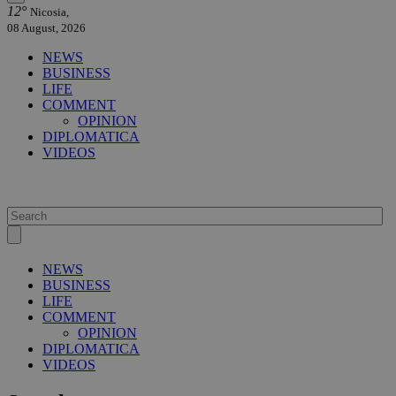
12°
Nicosia,
08 August, 2026
NEWS
BUSINESS
LIFE
COMMENT
OPINION
DIPLOMATICA
VIDEOS
NEWS
BUSINESS
LIFE
COMMENT
OPINION
DIPLOMATICA
VIDEOS