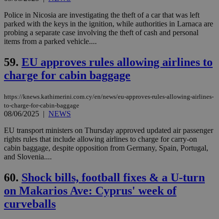
and sharing
platforms.
This is
Police in Nicosia are investigating the theft of a car that was left
believed to
parked with the keys in the ignition, while authorities in Larnaca are
be a new
probing a separate case involving the theft of cash and personal
cookie from
items from a parked vehicle....
AddThis
which is not
yet
UID
2 year
Full Circle Studies Inc.
59.
EU approves rules allowing airlines to
documented
.scorecardresearch.com
but has bee
charge for cabin baggage
categorised
on the
assumption i
serves a
https://knews.kathimerini.com.cy/en/news/eu-approves-rules-allowing-airlines-
similar
to-charge-for-cabin-baggage
purpose to
08/06/2025
|
NEWS
other
cookies set
EU transport ministers on Thursday approved updated air passenger
by the
service.
rights rules that include allowing airlines to charge for carry-on
cabin baggage, despite opposition from Germany, Spain, Portugal,
vuid
2 years
These
Vimeo.com Inc.
and Slovenia....
cookies are
.vimeo.com
used by the
Vimeo vide
60.
Shock bills, football fixes & a U-turn
player on
_ga
2 years
Google LLC
IDSYNC
1 yea
Verizon
websites.
.kathimerini.com.cy
on Makarios Ave: Cyprus' week of
Communications Inc.
.analytics.yahoo.com
__atuvc
1 year 1
This cookie i
Oracle Corporation
curveballs
month
associated
knews.kathimerini.com.cy
with the