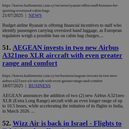
the
https://knews.kathimerini.com.cy/en/news/ryanair-offers-staff-bonuses-for-
ord
spotting-oversized-cabin-bags
val
21/07/2025
|
NEWS
the
web
Budget airline Ryanair is offering financial incentives to staff who
JSESSIONID
Session
Gen
Oracle Corporation
identify passengers carrying oversized hand luggage, as European
pur
.nr-data.net
regulators weigh a possible ban on cabin bag charges....
pla
ses
use
51.
AEGEAN invests in two new Airbus
wri
Usu
A321neo XLR aircraft with even greater
mai
an
range and comfort
use
the
https://knews.kathimerini.com.cy/en/business/aegean-invests-in-two-new-
AWSALBCORS
1 week
For
Amazon.com Inc.
airbus-a321neo-xlr-aircraft-with-even-greater-range-and-comfort
sti
uk-script.dotmetrics.net
sup
18/07/2025
|
BUSINESS
COR
aft
AEGEAN announces the addition of two (2) new Airbus A321neo
Ch
XLR (Extra Long Range) aircraft with an even longer range of up
upd
cre
to 10.5 hours, while accelerating the initiation of its flights to India,
add
in March 2026. ...
sti
coo
eac
52.
Wizz Air is back in Israel - Flights to
dur