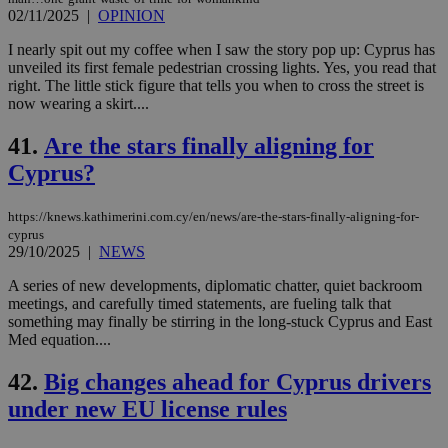
02/11/2025
|
OPINION
I nearly spit out my coffee when I saw the story pop up: Cyprus has
unveiled its first female pedestrian crossing lights. Yes, you read that
right. The little stick figure that tells you when to cross the street is
now wearing a skirt....
41.
Are the stars finally aligning for
Cyprus?
https://knews.kathimerini.com.cy/en/news/are-the-stars-finally-aligning-for-
cyprus
29/10/2025
|
NEWS
A series of new developments, diplomatic chatter, quiet backroom
meetings, and carefully timed statements, are fueling talk that
something may finally be stirring in the long-stuck Cyprus and East
Med equation....
42.
Big changes ahead for Cyprus drivers
under new EU license rules