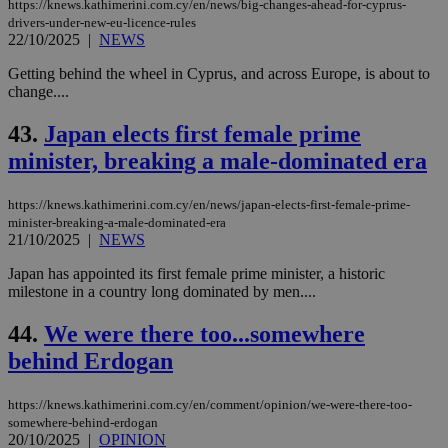
https://knews.kathimerini.com.cy/en/news/big-changes-ahead-for-cyprus-
drivers-under-new-eu-licence-rules
22/10/2025
|
NEWS
Getting behind the wheel in Cyprus, and across Europe, is about to
change....
43.
Japan elects first female prime
minister, breaking a male-dominated era
https://knews.kathimerini.com.cy/en/news/japan-elects-first-female-prime-
minister-breaking-a-male-dominated-era
21/10/2025
|
NEWS
Japan has appointed its first female prime minister, a historic
milestone in a country long dominated by men....
44.
We were there too...somewhere
behind Erdogan
https://knews.kathimerini.com.cy/en/comment/opinion/we-were-there-too-
somewhere-behind-erdogan
20/10/2025
|
OPINION