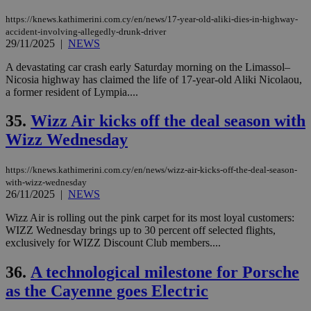
https://knews.kathimerini.com.cy/en/news/17-year-old-aliki-dies-in-highway-
accident-involving-allegedly-drunk-driver
29/11/2025
|
NEWS
A devastating car crash early Saturday morning on the Limassol–
Nicosia highway has claimed the life of 17-year-old Aliki Nicolaou,
a former resident of Lympia....
35.
Wizz Air kicks off the deal season with
Wizz Wednesday
https://knews.kathimerini.com.cy/en/news/wizz-air-kicks-off-the-deal-season-
with-wizz-wednesday
26/11/2025
|
NEWS
Wizz Air is rolling out the pink carpet for its most loyal customers:
WIZZ Wednesday brings up to 30 percent off selected flights,
exclusively for WIZZ Discount Club members....
36.
A technological milestone for Porsche
as the Cayenne goes Electric