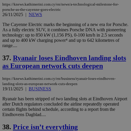
https://knews.kathimerini.com.cy/en/news/a-technological-milestone-for-
porsche-as-the-cayenne-goes-electric
26/11/2025
|
NEWS
The Cayenne Electric marks the beginning of a new era for Porsche.
As a fully electric SUV, it combines Porsche DNA with pioneering
technology: up to 850 kW (1,156 PS), 0-100 km/h in 2.5 seconds
and up to 400 kW charging power⁴ and up to 642 kilometres of
range....
37.
Ryanair loses Eindhoven landing slots
as European network cuts deepen
https://knews.kathimerini.com.cy/en/business/ryanair-loses-eindhoven-
landing-slots-as-european-network-cuts-deepen
19/11/2025
|
BUSINESS
Ryanair has been stripped of two landing slots at Eindhoven Airport
after Dutch regulators concluded the airline repeatedly operated
certain flights behind schedule, according to a report from the
Eindhovens Dagblad....
38.
Price isn’t everything