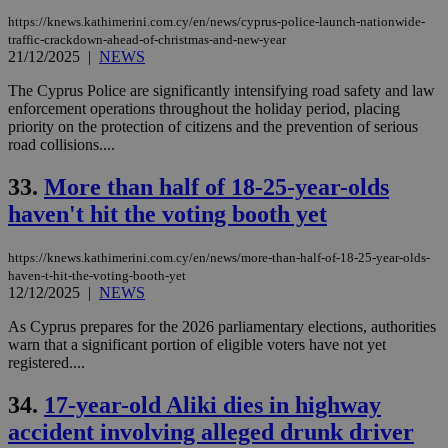
https://knews.kathimerini.com.cy/en/news/cyprus-police-launch-nationwide-
traffic-crackdown-ahead-of-christmas-and-new-year
21/12/2025
|
NEWS
The Cyprus Police are significantly intensifying road safety and law
enforcement operations throughout the holiday period, placing
priority on the protection of citizens and the prevention of serious
road collisions....
33.
More than half of 18-25-year-olds
haven't hit the voting booth yet
https://knews.kathimerini.com.cy/en/news/more-than-half-of-18-25-year-olds-
haven-t-hit-the-voting-booth-yet
12/12/2025
|
NEWS
As Cyprus prepares for the 2026 parliamentary elections, authorities
warn that a significant portion of eligible voters have not yet
registered....
34.
17-year-old Aliki dies in highway
accident involving alleged drunk driver