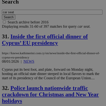
Search
Search archive before 2016
Displaying results 31-60 of 397 matches for query
car seat
.
31.
Inside the first official dinner of
Cyprus’ EU presidency
https://knews.kathimerini.com.cy/en/news/inside-the-first-official-dinner-of-
cyprus-eu-presidency
08/01/2026
|
NEWS
Cyprus put its best foot, and plate, forward on Monday night,
hosting an official state dinner steeped in local flavors to mark the
start of its presidency of the Council of the European Union....
32.
Police launch nationwide traffic
crackdown for Christmas and New Year
holidays