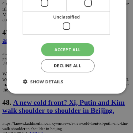
Cyprus police recorded more than 3,000 traffic violations across the
island over the past week, according to official figures released
Monday, a troubling statistic that underscores the country’s
Unclassified
continuing struggle with road safety....
47.
Politics blog: The Prince, Odysseus,
and aDIKO
ACCEPT ALL
https://knews.kathimerini.com.cy/en/comment/opinion/politics-blog-the-
prince-odysseus-and-the-adiko
23/09/2025
|
OPINION
DECLINE ALL
We installed air conditioning, only to realize the obvious: it won’t
work until the schools’ electricity infrastructure can handle the extra
SHOW DETAILS
load. In other words, we put the cart before the horse but still blame
the poor horse and even whip it....
48.
A new cold front? Xi, Putin and Kim
Strictly necessary
Performance
walk shoulder to shoulder in Beijing.
Targeting
Functionality
Unclassified
https://knews.kathimerini.com.cy/en/news/a-new-cold-front-xi-putin-and-kim-
Strictly necessary cookies allow core website
walk-shoulder-to-shoulder-in-beijing
functionality such as user login and account