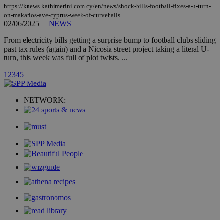
AddThis
https://knews.kathimerini.com.cy/en/news/shock-bills-football-fixes-a-u-turn-
social sharin
widget whic
on-makarios-ave-cyprus-week-of-curveballs
is commonl
02/06/2025
|
NEWS
embedded i
websites to
From electricity bills getting a surprise bump to football clubs sliding
enable
past tax rules (again) and a Nicosia street project taking a literal U-
visitors to
share
turn, this week was full of plot twists. ...
content wit
a range of
1
2
3
4
5
networking
loc
1 year
Oracle Corporation
and sharing
mont
.addthis.com
platforms. It
stores an
NETWORK:
updated
page share
count.
A3
1 year
Yahoo! Inc.
hour
.yahoo.com
uvc
1 year
Oracle Corporation
mont
.addthis.com
_gid
1 day
Google LLC
.kathimerini.com.cy
_gat_gtag_UA_10385152_24
.kathimerini.com.cy
54
secon