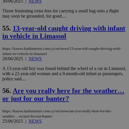
30/06/2025
|
NEWS
seconds
be
hu
bots
Those frustrating extra fees for carrying a small bag onto a flight
ben
may soon be grounded, for good....
the
ord
val
55.
13-year-old caught driving with infant
the
web
in vehicle in Limassol
takeOverCookie
knews.kathimerini.com.cy
12 hours
Χρη
για
https://knews.kathimerini.com.cy/en/news/13-year-old-caught-driving-with-
Cap
να 
infant-in-vehicle-in-limassol
μόν
28/06/2025
|
NEWS
την
χρ
A 13-year-old boy was found behind the wheel of a car in Limassol,
διά
with a 22-year-old woman and a 9-month-old infant as passengers,
δια
ενέ
police said....
είν
ove
56.
Are you really here for the weather…
τα 
pu
or just for our banter?
ban
seeAlsoArts
knews.kathimerini.com.cy
12 hours
Χρη
για
https://knews.kathimerini.com.cy/en/news/are-you-really-here-for-the-
Cap
weather…-or-just-for-our-banter
να 
25/06/2025
|
NEWS
μόν
την