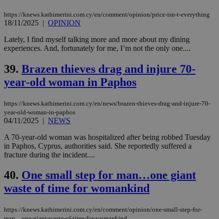
https://knews.kathimerini.com.cy/en/comment/opinion/price-isn-t-everything
18/11/2025
|
OPINION
Lately, I find myself talking more and more about my dining
experiences. And, fortunately for me, I’m not the only one....
39.
Brazen thieves drag and injure 70-
year-old woman in Paphos
https://knews.kathimerini.com.cy/en/news/brazen-thieves-drag-and-injure-70-
year-old-woman-in-paphos
04/11/2025
|
NEWS
A 70-year-old woman was hospitalized after being robbed Tuesday
in Paphos, Cyprus, authorities said. She reportedly suffered a
fracture during the incident....
40.
One small step for man…one giant
waste of time for womankind
https://knews.kathimerini.com.cy/en/comment/opinion/one-small-step-for-
man…one-giant-waste-of-time-for-womankind