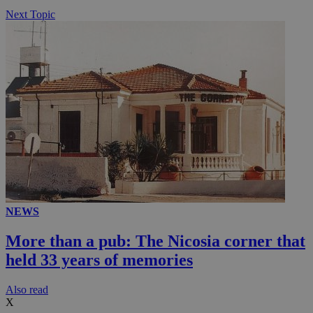
Next Topic
NEWS
More than a pub: The Nicosia corner that
held 33 years of memories
Αlso read
X