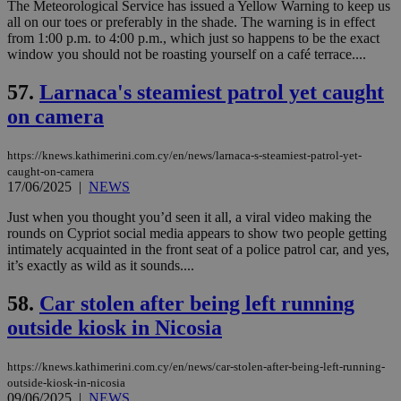
χρ
The Meteorological Service has issued a Yellow Warning to keep us
διά
all on our toes or preferably in the shade. The warning is in effect
δια
from 1:00 p.m. to 4:00 p.m., which just so happens to be the exact
ενέ
window you should not be roasting yourself on a café terrace....
είν
ove
τα 
57.
Larnaca's steamiest patrol yet caught
pu
ban
on camera
https://knews.kathimerini.com.cy/en/news/larnaca-s-steamiest-patrol-yet-
caught-on-camera
17/06/2025
|
NEWS
Name
Name
Provider
Provider
/
Domain
/
Domain
Expiration
Expiration
Description
Description
Name
Provider
/
Domain
Expiration
__atuvs
f77
.wsod.com
1 month
29
This cookie i
Oracle Corporation
Name
Provider
/
Domain
Expirat
Just when you thought you’d seen it all, a viral video making the
minutes
associated
knews.kathimerini.com.cy
__utmb
29
Google LLC
rounds on Cypriot social media appears to show two people getting
54
with the
_sp_su
.bloomberg.com
1 year
minutes
.knews.kathimerini.com.cy
VISITOR_INFO1_LIVE
5 mont
Google LLC
intimately acquainted in the front seat of a police patrol car, and yes,
seconds
AddThis
53
4 wee
.youtube.com
social sharin
it’s exactly as wild as it sounds....
_sp_v1_uid
www.bloomberg.com
4 weeks 2
seconds
widget whic
days
is commonl
58.
Car stolen after being left running
embedded i
_sp_v1_ss
www.bloomberg.com
4 weeks 2
websites to
days
outside kiosk in Nicosia
enable
visitors to
_sp_v1_data
www.bloomberg.com
4 weeks 2
share
days
content wit
https://knews.kathimerini.com.cy/en/news/car-stolen-after-being-left-running-
a range of
outside-kiosk-in-nicosia
networking
09/06/2025
|
NEWS