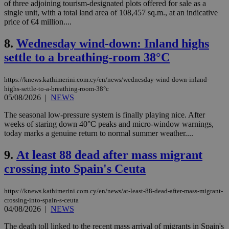
of three adjoining tourism-designated plots offered for sale as a
single unit, with a total land area of 108,457 sq.m., at an indicative
price of €4 million....
8.
Wednesday wind-down: Inland highs
settle to a breathing-room 38°C
https://knews.kathimerini.com.cy/en/news/wednesday-wind-down-inland-
highs-settle-to-a-breathing-room-38°c
05/08/2026
|
NEWS
The seasonal low-pressure system is finally playing nice. After
weeks of staring down 40°C peaks and micro-window warnings,
today marks a genuine return to normal summer weather....
9.
At least 88 dead after mass migrant
crossing into Spain's Ceuta
https://knews.kathimerini.com.cy/en/news/at-least-88-dead-after-mass-migrant-
crossing-into-spain-s-ceuta
04/08/2026
|
NEWS
The death toll linked to the recent mass arrival of migrants in Spain's