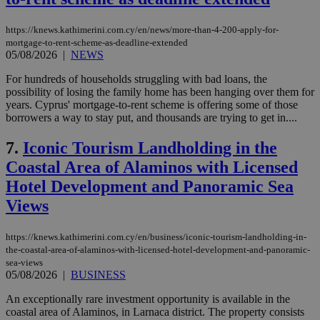
https://knews.kathimerini.com.cy/en/news/more-than-4-200-apply-for-
mortgage-to-rent-scheme-as-deadline-extended
05/08/2026
|
NEWS
For hundreds of households struggling with bad loans, the
possibility of losing the family home has been hanging over them for
years. Cyprus' mortgage-to-rent scheme is offering some of those
borrowers a way to stay put, and thousands are trying to get in....
7.
Iconic Tourism Landholding in the
Coastal Area of Alaminos with Licensed
Hotel Development and Panoramic Sea
Views
https://knews.kathimerini.com.cy/en/business/iconic-tourism-landholding-in-
the-coastal-area-of-alaminos-with-licensed-hotel-development-and-panoramic-
sea-views
05/08/2026
|
BUSINESS
An exceptionally rare investment opportunity is available in the
coastal area of Alaminos, in Larnaca district. The property consists