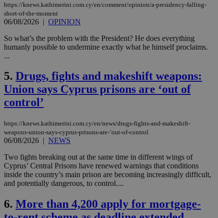
https://knews.kathimerini.com.cy/en/comment/opinion/a-presidency-falling-
short-of-the-moment
06/08/2026
|
OPINION
So what’s the problem with the President? He does everything
humanly possible to undermine exactly what he himself proclaims.
...
5.
Drugs, fights and makeshift weapons:
Union says Cyprus prisons are ‘out of
control’
https://knews.kathimerini.com.cy/en/news/drugs-fights-and-makeshift-
weapons-union-says-cyprus-prisons-are-‘out-of-control
06/08/2026
|
NEWS
Two fights breaking out at the same time in different wings of
Cyprus’ Central Prisons have renewed warnings that conditions
inside the country’s main prison are becoming increasingly difficult,
and potentially dangerous, to control....
6.
More than 4,200 apply for mortgage-
to-rent scheme as deadline extended