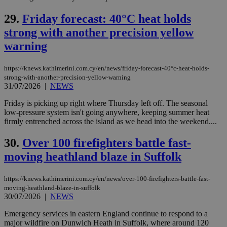
service.
29.
Friday forecast: 40°C heat holds
vuid
2 years
These
Vimeo.com Inc.
cookies are
.vimeo.com
strong with another precision yellow
used by the
Vimeo vide
warning
player on
_ga
2 years
Google LLC
IDSYNC
1 yea
Verizon
websites.
.kathimerini.com.cy
Communications Inc.
.analytics.yahoo.com
https://knews.kathimerini.com.cy/en/news/friday-forecast-40°c-heat-holds-
__atuvc
1 year 1
This cookie i
Oracle Corporation
strong-with-another-precision-yellow-warning
month
associated
knews.kathimerini.com.cy
with the
31/07/2026
|
NEWS
AddThis
social sharin
Friday is picking up right where Thursday left off. The seasonal
widget whic
low-pressure system isn't going anywhere, keeping summer heat
is commonl
embedded i
firmly entrenched across the island as we head into the weekend....
websites to
enable
30.
Over 100 firefighters battle fast-
visitors to
share
moving heathland blaze in Suffolk
content wit
a range of
networking
loc
1 year
Oracle Corporation
and sharing
https://knews.kathimerini.com.cy/en/news/over-100-firefighters-battle-fast-
mont
.addthis.com
platforms. It
moving-heathland-blaze-in-suffolk
stores an
30/07/2026
|
NEWS
updated
page share
count.
Emergency services in eastern England continue to respond to a
major wildfire on Dunwich Heath in Suffolk, where around 120
A3
1 year
Yahoo! Inc.