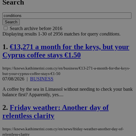
Search
Search archive before 2016
Displaying results 1-30 of 2956 matches for query
conditions
.
1.
€13,271 a month for the keys, but your
Cyprus coffee stays €1.50
https://knews.kathimerini.com.cy/en/business/€13-271-a-month-for-the-keys-
but-your-cyprus-coffee-stays-€1-50
07/08/2026
|
BUSINESS
A coffee by the sea in Limassol without needing to check your bank
balance first? Apparently, yes....
2.
Friday weather: Another day of
relentless clarity
https://knews.kathimerini.com.cy/en/news/friday-weather-another-day-of-
relentless-clarity