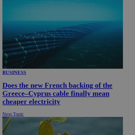
__utmc
Session
Google LLC
.knews.kathimerini.com.cy
BUSINESS
Does the new French backing of the
Greece–Cyprus cable finally mean
cheaper electricity
Next Topic