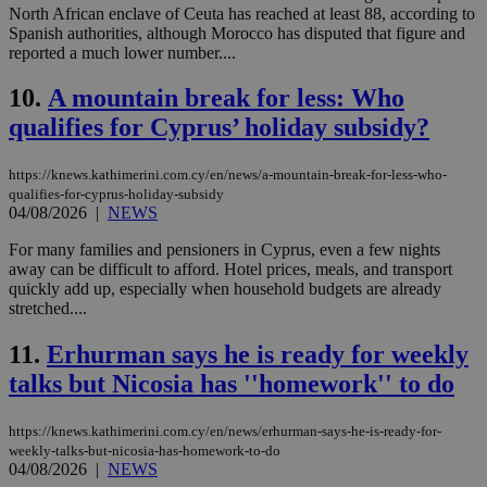
North African enclave of Ceuta has reached at least 88, according to
Spanish authorities, although Morocco has disputed that figure and
reported a much lower number....
10.
A mountain break for less: Who
qualifies for Cyprus’ holiday subsidy?
https://knews.kathimerini.com.cy/en/news/a-mountain-break-for-less-who-
qualifies-for-cyprus-holiday-subsidy
04/08/2026
|
NEWS
For many families and pensioners in Cyprus, even a few nights
away can be difficult to afford. Hotel prices, meals, and transport
quickly add up, especially when household budgets are already
stretched....
11.
Erhurman says he is ready for weekly
talks but Nicosia has ''homework'' to do
https://knews.kathimerini.com.cy/en/news/erhurman-says-he-is-ready-for-
weekly-talks-but-nicosia-has-homework-to-do
04/08/2026
|
NEWS