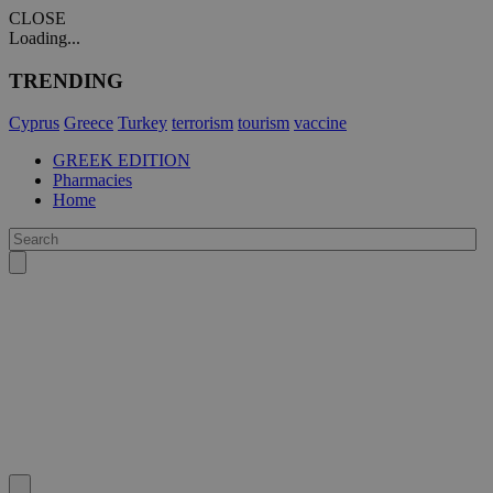
CLOSE
Loading...
TRENDING
Cyprus
Greece
Turkey
terrorism
tourism
vaccine
GREEK EDITION
Pharmacies
Home