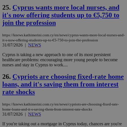
ενέ
είν
25.
Cyprus wants more local nurses, and
ove
τα 
it's now offering students up to €5,750 to
pu
ban
join the profession
seeAlsoArts
knews.kathimerini.com.cy
12 hours
Χρη
για
https://knews.kathimerini.com.cy/en/news/cyprus-wants-more-local-nurses-and-
Cap
it-s-now-offering-students-up-to-€5-750-to-join-the-profession
να 
μόν
31/07/2026
|
NEWS
την
χρ
Cyprus is taking a new approach to one of its most persistent
διά
healthcare problems: encouraging more young people to become
δια
ενέ
nurses and stay in Cyprus to work....
είν
ove
26.
Cypriots are choosing fixed-rate home
τα 
pu
loans, and it's saving them from interest
ban
rate shocks
https://knews.kathimerini.com.cy/en/news/cypriots-are-choosing-fixed-rate-
home-loans-and-it-s-saving-them-from-interest-rate-shocks
Name
Name
Provider
Provider
/
Domain
/
Domain
Expiration
Expiration
Description
Description
31/07/2026
|
NEWS
Name
Provider
/
Domain
Expiration
__atuvs
f77
.wsod.com
1 month
29
This cookie i
Oracle Corporation
Name
Provider
/
Domain
Expirat
minutes
associated
knews.kathimerini.com.cy
__utmb
29
Google LLC
If you're taking out a mortgage in Cyprus today, chances are you're
54
with the
_sp_su
.bloomberg.com
1 year
minutes