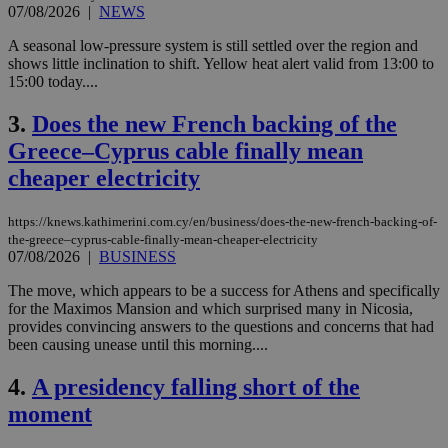
07/08/2026
|
NEWS
A seasonal low-pressure system is still settled over the region and
shows little inclination to shift. Yellow heat alert valid from 13:00 to
15:00 today....
3.
Does the new French backing of the
Greece–Cyprus cable finally mean
cheaper electricity
https://knews.kathimerini.com.cy/en/business/does-the-new-french-backing-of-
the-greece–cyprus-cable-finally-mean-cheaper-electricity
07/08/2026
|
BUSINESS
The move, which appears to be a success for Athens and specifically
for the Maximos Mansion and which surprised many in Nicosia,
provides convincing answers to the questions and concerns that had
been causing unease until this morning....
4.
A presidency falling short of the
moment