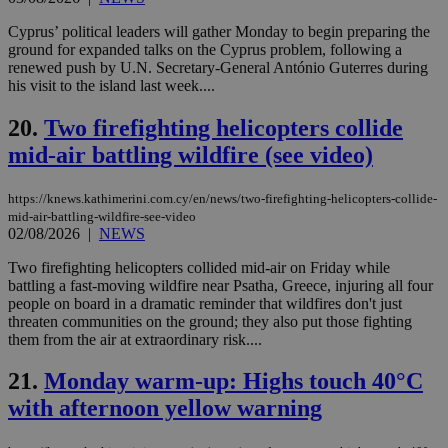
days
για
προ
Cyprus’ political leaders will gather Monday to begin preparing the
την
ground for expanded talks on the Cyprus problem, following a
γλώ
επι
renewed push by U.N. Secretary-General António Guterres during
his visit to the island last week....
Google Privacy Policy
__cf_bm
29
Thi
Cloudflare Inc.
minutes
use
.onesignal.com
53
dis
20.
Two firefighting helicopters collide
seconds
be
mid-air battling wildfire (see video)
hu
bots
ben
the
https://knews.kathimerini.com.cy/en/news/two-firefighting-helicopters-collide-
ord
mid-air-battling-wildfire-see-video
val
02/08/2026
|
NEWS
the
web
Two firefighting helicopters collided mid-air on Friday while
JSESSIONID
Session
Gen
Oracle Corporation
battling a fast-moving wildfire near Psatha, Greece, injuring all four
pur
.nr-data.net
people on board in a dramatic reminder that wildfires don't just
pla
ses
threaten communities on the ground; they also put those fighting
use
them from the air at extraordinary risk....
wri
Usu
mai
21.
Monday warm-up: Highs touch 40°C
an
with afternoon yellow warning
use
the
AWSALBCORS
1 week
For
Amazon.com Inc.