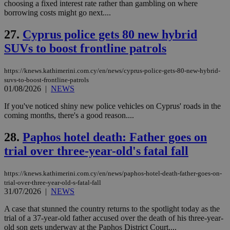
.knews.kathimerini.com.cy
VISITOR_INFO1_LIVE
5 mont
Google LLC
choosing a fixed interest rate rather than gambling on where
seconds
AddThis
53
4 wee
.youtube.com
borrowing costs might go next....
social sharin
_sp_v1_uid
www.bloomberg.com
4 weeks 2
seconds
widget whic
days
is commonl
27.
Cyprus police gets 80 new hybrid
embedded i
_sp_v1_ss
www.bloomberg.com
4 weeks 2
websites to
days
SUVs to boost frontline patrols
enable
visitors to
_sp_v1_data
www.bloomberg.com
4 weeks 2
share
days
content wit
https://knews.kathimerini.com.cy/en/news/cyprus-police-gets-80-new-hybrid-
a range of
suvs-to-boost-frontline-patrols
networking
01/08/2026
|
NEWS
and sharing
platforms.
If you've noticed shiny new police vehicles on Cyprus' roads in the
This is
believed to
coming months, there's a good reason....
be a new
cookie from
28.
Paphos hotel death: Father goes on
AddThis
which is not
trial over three-year-old's fatal fall
yet
UID
2 year
Full Circle Studies Inc.
documented
.scorecardresearch.com
but has bee
categorised
https://knews.kathimerini.com.cy/en/news/paphos-hotel-death-father-goes-on-
on the
trial-over-three-year-old-s-fatal-fall
assumption i
31/07/2026
|
NEWS
serves a
similar
purpose to
A case that stunned the country returns to the spotlight today as the
other
trial of a 37-year-old father accused over the death of his three-year-
cookies set
old son gets underway at the Paphos District Court....
by the