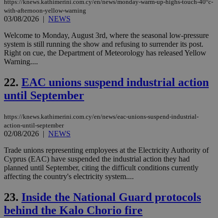
https://knews.kathimerini.com.cy/en/news/monday-warm-up-highs-touch-40°c-
sti
uk-script.dotmetrics.net
with-afternoon-yellow-warning
sup
03/08/2026
|
NEWS
COR
aft
Ch
Welcome to Monday, August 3rd, where the seasonal low-pressure
upd
system is still running the show and refusing to surrender its post.
cre
Right on cue, the Department of Meteorology has released Yellow
add
sti
Warning....
coo
eac
22.
EAC unions suspend industrial action
dur
sti
until September
fea
AW
(ALB
https://knews.kathimerini.com.cy/en/news/eac-unions-suspend-industrial-
PHPSESSID
Session
Coo
PHP.net
action-until-september
gen
knews.kathimerini.com.cy
02/08/2026
|
NEWS
app
bas
PHP
Trade unions representing employees at the Electricity Authority of
Thi
Cyprus (EAC) have suspended the industrial action they had
pur
planned until September, citing the difficult conditions currently
ide
affecting the country's electricity system....
to 
ses
vari
23.
Inside the National Guard protocols
nor
ra
behind the Kalo Chorio fire
gen
num