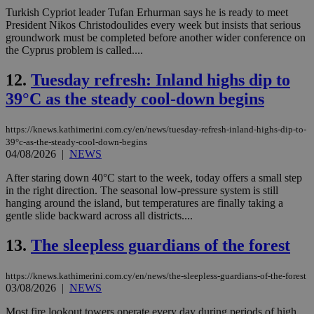
Turkish Cypriot leader Tufan Erhurman says he is ready to meet
President Nikos Christodoulides every week but insists that serious
groundwork must be completed before another wider conference on
the Cyprus problem is called....
12.
Tuesday refresh: Inland highs dip to
39°C as the steady cool-down begins
https://knews.kathimerini.com.cy/en/news/tuesday-refresh-inland-highs-dip-to-
39°c-as-the-steady-cool-down-begins
04/08/2026
|
NEWS
After staring down 40°C start to the week, today offers a small step
in the right direction. The seasonal low-pressure system is still
hanging around the island, but temperatures are finally taking a
gentle slide backward across all districts....
13.
The sleepless guardians of the forest
https://knews.kathimerini.com.cy/en/news/the-sleepless-guardians-of-the-forest
03/08/2026
|
NEWS
Most fire lookout towers operate every day during periods of high