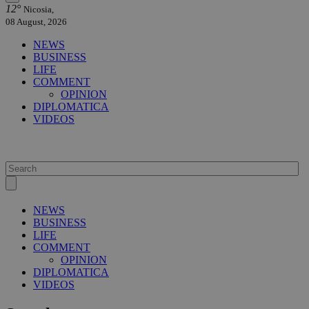
12°
Nicosia,
08 August, 2026
NEWS
BUSINESS
LIFE
COMMENT
OPINION
DIPLOMATICA
VIDEOS
NEWS
BUSINESS
LIFE
COMMENT
OPINION
DIPLOMATICA
VIDEOS