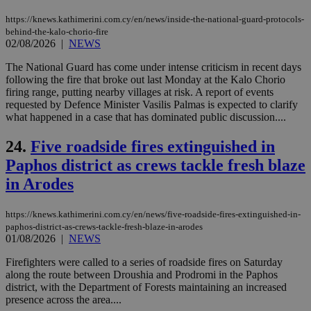
is 
spe
https://knews.kathimerini.com.cy/en/news/inside-the-national-guard-protocols-
sit
behind-the-kalo-chorio-fire
exa
02/08/2026
|
NEWS
mai
log
The National Guard has come under intense criticism in recent days
for
bet
following the fire that broke out last Monday at the Kalo Chorio
firing range, putting nearby villages at risk. A report of events
__cf_bm
29
Thi
Cloudflare Inc.
requested by Defence Minister Vasilis Palmas is expected to clarify
minutes
use
.vimeo.com
what happened in a case that has dominated public discussion....
59
dis
seconds
be
hu
24.
Five roadside fires extinguished in
bots
ben
Paphos district as crews tackle fresh blaze
the
ord
in Arodes
val
the
web
https://knews.kathimerini.com.cy/en/news/five-roadside-fires-extinguished-in-
takeOverCookie
knews.kathimerini.com.cy
12 hours
Χρη
paphos-district-as-crews-tackle-fresh-blaze-in-arodes
για
01/08/2026
|
NEWS
Cap
να 
Firefighters were called to a series of roadside fires on Saturday
μόν
την
along the route between Droushia and Prodromi in the Paphos
χρ
district, with the Department of Forests maintaining an increased
διά
presence across the area....
δια