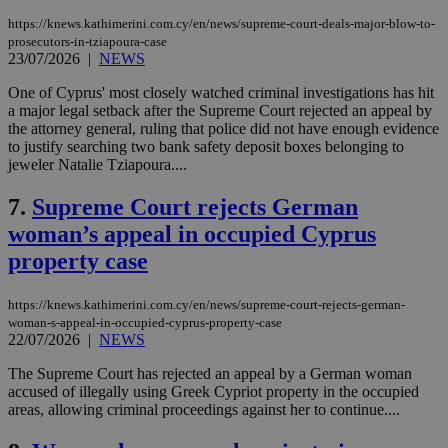
https://knews.kathimerini.com.cy/en/news/supreme-court-deals-major-blow-to-
prosecutors-in-tziapoura-case
23/07/2026
|
NEWS
One of Cyprus' most closely watched criminal investigations has hit
a major legal setback after the Supreme Court rejected an appeal by
the attorney general, ruling that police did not have enough evidence
to justify searching two bank safety deposit boxes belonging to
jeweler Natalie Tziapoura....
7.
Supreme Court rejects German
woman’s appeal in occupied Cyprus
property case
https://knews.kathimerini.com.cy/en/news/supreme-court-rejects-german-
woman-s-appeal-in-occupied-cyprus-property-case
22/07/2026
|
NEWS
The Supreme Court has rejected an appeal by a German woman
accused of illegally using Greek Cypriot property in the occupied
areas, allowing criminal proceedings against her to continue....