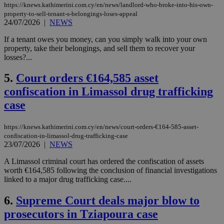
https://knews.kathimerini.com.cy/en/news/landlord-who-broke-into-his-own-
property-to-sell-tenant-s-belongings-loses-appeal
24/07/2026
|
NEWS
If a tenant owes you money, can you simply walk into your own
property, take their belongings, and sell them to recover your
losses?...
5.
Court orders €164,585 asset
confiscation in Limassol drug trafficking
case
https://knews.kathimerini.com.cy/en/news/court-orders-€164-585-asset-
confiscation-in-limassol-drug-trafficking-case
23/07/2026
|
NEWS
A Limassol criminal court has ordered the confiscation of assets
worth €164,585 following the conclusion of financial investigations
linked to a major drug trafficking case....
6.
Supreme Court deals major blow to
prosecutors in Tziapoura case