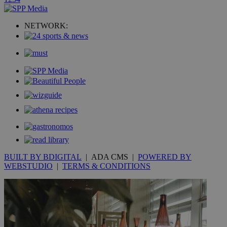
uvc
1 year
Oracle Corporation
mont
.addthis.com
NETWORK:
_gid
1 day
Google LLC
.kathimerini.com.cy
_gat_gtag_UA_10385152_24
.kathimerini.com.cy
54
secon
_ga_VWMWH3JDMP
.kathimerini.com.cy
2 years
YSC
Sessi
Google LLC
.youtube.com
BUILT BY BDIGITAL
| ADA CMS |
POWERED BY
__utmt
9 minutes
Google LLC
WEBSTUDIO
|
TERMS & CONDITIONS
53
.knews.kathimerini.com.cy
seconds