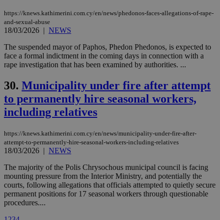
cookies are
.vimeo.com
used by the
https://knews.kathimerini.com.cy/en/news/phedonos-faces-allegations-of-rape-
Vimeo vide
and-sexual-abuse
player on
_ga
2 years
Google LLC
IDSYNC
1 yea
Verizon
18/03/2026
|
NEWS
websites.
.kathimerini.com.cy
Communications Inc.
.analytics.yahoo.com
__atuvc
1 year 1
This cookie i
The suspended mayor of Paphos, Phedon Phedonos, is expected to
Oracle Corporation
month
associated
knews.kathimerini.com.cy
face a formal indictment in the coming days in connection with a
with the
rape investigation that has been examined by authorities. ...
AddThis
social sharin
widget whic
30.
Municipality under fire after attempt
is commonl
embedded i
to permanently hire seasonal workers,
websites to
enable
including relatives
visitors to
share
content wit
https://knews.kathimerini.com.cy/en/news/municipality-under-fire-after-
a range of
attempt-to-permanently-hire-seasonal-workers-including-relatives
networking
loc
1 year
Oracle Corporation
and sharing
18/03/2026
|
NEWS
mont
.addthis.com
platforms. It
stores an
The majority of the Polis Chrysochous municipal council is facing
updated
mounting pressure from the Interior Ministry, and potentially the
page share
count.
courts, following allegations that officials attempted to quietly secure
permanent positions for 17 seasonal workers through questionable
A3
1 year
Yahoo! Inc.
hour
.yahoo.com
procedures....
1
2
3
4