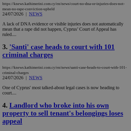
https://knews.kathimerini.com.cy/en/news/court-no-dna-or-injuries-does-not-
mean-no-rape-conviction-upheld
24/07/2026
|
NEWS
A lack of DNA evidence or visible injuries does not automatically
mean that a rape did not happen, Cyprus’ Court of Appeal has
ruled....
3.
'Santi' case heads to court with 101
criminal charges
https://knews.kathimerini.com.cy/en/news/santi-case-heads-to-court-with-101-
criminal-charges
24/07/2026
|
NEWS
One of Cyprus' most talked-about legal cases is now heading to
court....
4.
Landlord who broke into his own
property to sell tenant's belongings loses
appeal