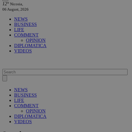
12°
Nicosia,
06 August, 2026
NEWS
BUSINESS
LIFE
COMMENT
OPINION
DIPLOMATICA
VIDEOS
NEWS
BUSINESS
LIFE
COMMENT
OPINION
DIPLOMATICA
VIDEOS