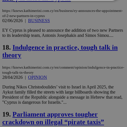
https://knews.kathimerini.com.cy/en/business/ey-announces-the-appointment-
Strictly necessary
Performance
of-2-new-partners-in-cyprus
Targeting
Functionality
Unclassified
02/06/2026
|
BUSINESS
EY Cyprus is pleased to announce the addition of two new Partners
Strictly necessary cookies allow core website
to its leadership team, Antonis Josephakis and Simos Simou....
functionality such as user login and account
management. The website cannot be used
properly without strictly necessary cookies.
18.
Indulgence in practice, tough talk in
Name
Provider
/
Domain
Expiration
Des
theory
__cf_bm
29
Thi
Cloudflare Inc.
minutes
use
.piano.io
https://knews.kathimerini.com.cy/en/comment/opinion/indulgence-in-practice-
59
dis
tough-talk-in-theory
seconds
be
hu
28/04/2026
|
OPINION
bots
ben
During Nikos Christodoulides’ visit to Israel in April 2025, the
the
Aykut family filled the streets with large billboards showing the
ord
val
President of the Republic alongside a message in Hebrew that read,
the
''Cyprus is dangerous for Israelis.''...
web
19.
Parliament approves tougher
LangCookie
knews.kathimerini.com.cy
1 week 3
Χρη
days
για
crackdown on illegal “pirate taxis”
προ
την