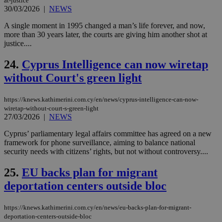
at-justice
exa
30/03/2026
|
NEWS
mai
log
A single moment in 1995 changed a man’s life forever, and now,
for
bet
more than 30 years later, the courts are giving him another shot at
justice....
__cf_bm
29
Thi
Cloudflare Inc.
minutes
use
.vimeo.com
59
dis
24.
Cyprus Intelligence can now wiretap
seconds
be
hu
without Court's green light
bots
ben
the
https://knews.kathimerini.com.cy/en/news/cyprus-intelligence-can-now-
ord
wiretap-without-court-s-green-light
val
27/03/2026
|
NEWS
the
web
Cyprus’ parliamentary legal affairs committee has agreed on a new
takeOverCookie
knews.kathimerini.com.cy
12 hours
Χρη
framework for phone surveillance, aiming to balance national
για
security needs with citizens’ rights, but not without controversy....
Cap
να 
μόν
25.
EU backs plan for migrant
την
χρ
deportation centers outside bloc
διά
δια
ενέ
είν
https://knews.kathimerini.com.cy/en/news/eu-backs-plan-for-migrant-
ove
deportation-centers-outside-bloc
τα 