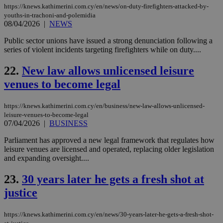
aft
https://knews.kathimerini.com.cy/en/news/on-duty-firefighters-attacked-by-
Ch
youths-in-trachoni-and-polemidia
upd
08/04/2026
|
NEWS
cre
add
sti
Public sector unions have issued a strong denunciation following a
coo
series of violent incidents targeting firefighters while on duty....
eac
dur
sti
22.
New law allows unlicensed leisure
fea
AW
venues to become legal
(ALB
PHPSESSID
Session
Coo
PHP.net
https://knews.kathimerini.com.cy/en/business/new-law-allows-unlicensed-
gen
knews.kathimerini.com.cy
leisure-venues-to-become-legal
app
07/04/2026
|
BUSINESS
bas
PHP
Thi
Parliament has approved a new legal framework that regulates how
pur
leisure venues are licensed and operated, replacing older legislation
ide
and expanding oversight....
to 
ses
vari
23.
30 years later he gets a fresh shot at
nor
ra
justice
gen
num
is 
spe
https://knews.kathimerini.com.cy/en/news/30-years-later-he-gets-a-fresh-shot-
sit