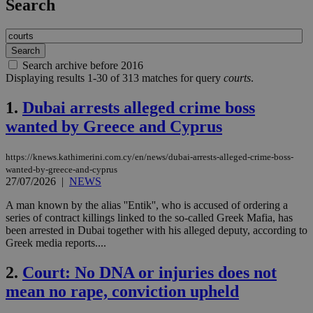
Search
Search archive before 2016
Displaying results 1-30 of 313 matches for query
courts
.
1.
Dubai arrests alleged crime boss
wanted by Greece and Cyprus
https://knews.kathimerini.com.cy/en/news/dubai-arrests-alleged-crime-boss-
wanted-by-greece-and-cyprus
27/07/2026
|
NEWS
A man known by the alias ''Entik'', who is accused of ordering a
series of contract killings linked to the so-called Greek Mafia, has
been arrested in Dubai together with his alleged deputy, according to
Greek media reports....
2.
Court: No DNA or injuries does not
mean no rape, conviction upheld