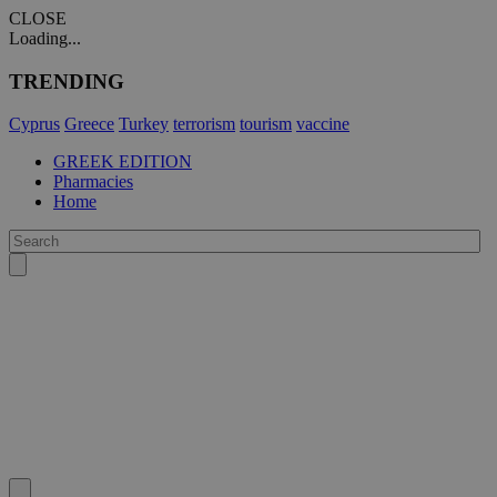
CLOSE
Loading...
TRENDING
Cyprus
Greece
Turkey
terrorism
tourism
vaccine
GREEK EDITION
Pharmacies
Home