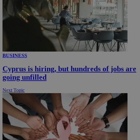
__utmc
Session
Google LLC
.knews.kathimerini.com.cy
BUSINESS
Cyprus is hiring, but hundreds of jobs are
going unfilled
Next Topic