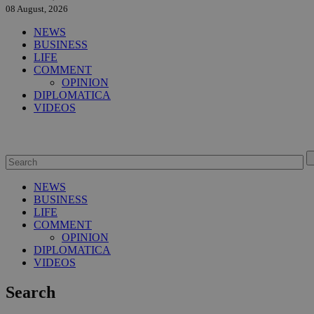
08 August, 2026
NEWS
BUSINESS
LIFE
COMMENT
OPINION
DIPLOMATICA
VIDEOS
NEWS
BUSINESS
LIFE
COMMENT
OPINION
DIPLOMATICA
VIDEOS
Search