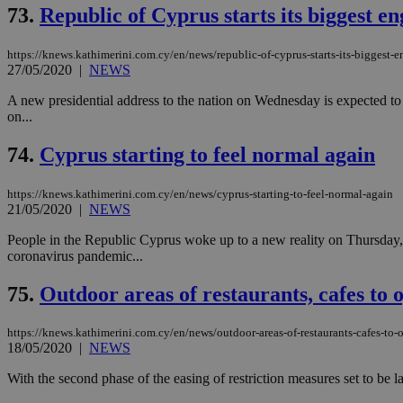
73.
Republic of Cyprus starts its biggest en
JSESSIONID
https://knews.kathimerini.com.cy/en/news/republic-of-cyprus-starts-its-biggest-e
27/05/2020
|
NEWS
A new presidential address to the nation on Wednesday is expected to s
AWSALBCORS
on...
74.
Cyprus starting to feel normal again
PHPSESSID
https://knews.kathimerini.com.cy/en/news/cyprus-starting-to-feel-normal-again
21/05/2020
|
NEWS
People in the Republic Cyprus woke up to a new reality on Thursday, a
coronavirus pandemic...
__cf_bm
75.
Outdoor areas of restaurants, cafes to
takeOverCookie
https://knews.kathimerini.com.cy/en/news/outdoor-areas-of-restaurants-cafes-to-
18/05/2020
|
NEWS
With the second phase of the easing of restriction measures set to be 
seeAlsoArts