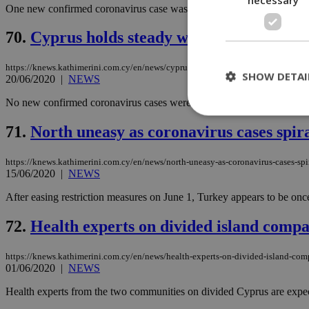
One new confirmed coronavirus case was announced in the Republic of
70.
Cyprus holds steady with zero new case
https://knews.kathimerini.com.cy/en/news/cyprus-holds-steady-with-zero-new-ca
SHOW DETAI
20/06/2020
|
NEWS
No new confirmed coronavirus cases were reported in Cyprus on Saturd
71.
North uneasy as coronavirus cases spir
St
https://knews.kathimerini.com.cy/en/news/north-uneasy-as-coronavirus-cases-spi
Strictly necessary 
15/06/2020
|
NEWS
be used properly wit
After easing restriction measures on June 1, Turkey appears to be onc
Name
__cf_bm
72.
Health experts on divided island compa
https://knews.kathimerini.com.cy/en/news/health-experts-on-divided-island-com
01/06/2020
|
NEWS
LangCookie
Health experts from the two communities on divided Cyprus are expected
__cf_bm