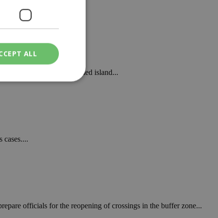
.
CCEPT ALL
ining at 1093 on the divided island...
ied
. The website cannot
 cases....
een humans and
in order to make
.
ν επιλεγμένη
pare officials for the reopening of crossings in the buffer zone...
een humans and