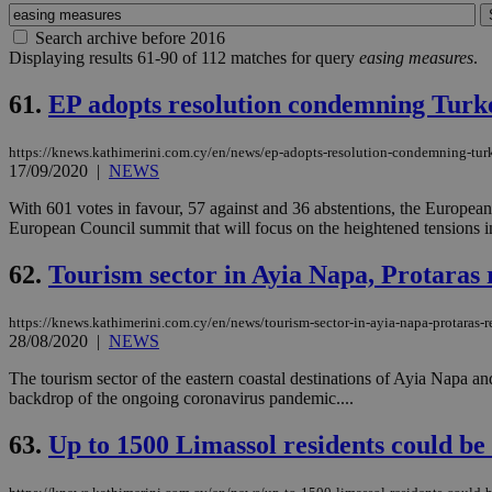
Search archive before 2016
Displaying results 61-90 of 112 matches for query
easing measures
.
61.
EP adopts resolution condemning Turke
https://knews.kathimerini.com.cy/en/news/ep-adopts-resolution-condemning-turk
17/09/2020
|
NEWS
With 601 votes in favour, 57 against and 36 abstentions, the Europea
European Council summit that will focus on the heightened tensions in
62.
Tourism sector in Ayia Napa, Protaras 
https://knews.kathimerini.com.cy/en/news/tourism-sector-in-ayia-napa-protaras-
28/08/2020
|
NEWS
The tourism sector of the eastern coastal destinations of Ayia Napa and 
backdrop of the ongoing coronavirus pandemic....
63.
Up to 1500 Limassol residents could be 