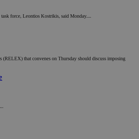
task force, Leontios Kostrikis, said Monday....
lors (RELEX) that convenes on Thursday should discuss imposing
e
..