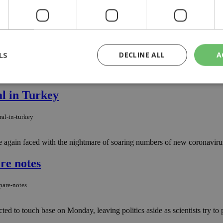
 Cyprus, after a hotel employee in Paphos tested positive on Sunday..
s
ses
LS
DECLINE ALL
A
ay, authorities announced, with a combined total number of cases rema
al in Turkey
rictly necessary
Performance
Targeting
Functionality
Unclassif
ral-in-turkey
cookies allow core website functionality such as user login and account management
hout strictly necessary cookies.
e again faced with the nightmare of soaring numbers of new coronavirus
Provider
/
Domain
Expiration
Description
29
This cookie is used to distinguish betw
Cloudflare Inc.
re notes
minutes
bots. This is beneficial for the website, 
.piano.io
59
valid reports on the use of their website
seconds
pare-notes
knews.kathimerini.com.cy
1 week 3
Χρησιμοποιείται για να προσδιορίσει τη
days
γλώσσα του επισκέπτη.
 to touch base on Monday, leaving politics aside as scientists try to pre
29
This cookie is used to distinguish betw
Cloudflare Inc.