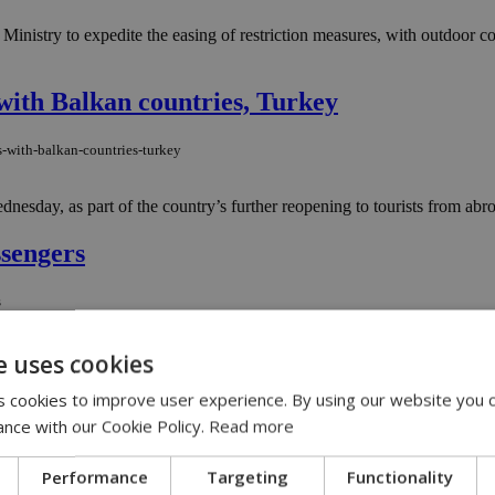
inistry to expedite the easing of restriction measures, with outdoor co
with Balkan countries, Turkey
s-with-balkan-countries-turkey
nesday, as part of the country’s further reopening to tourists from abro
ssengers
s
is worried over coronavirus cases among arriving passengers who are not
e uses cookies
 cookies to improve user experience. By using our website you c
erges
ance with our Cookie Policy.
Read more
e
Performance
Targeting
Functionality