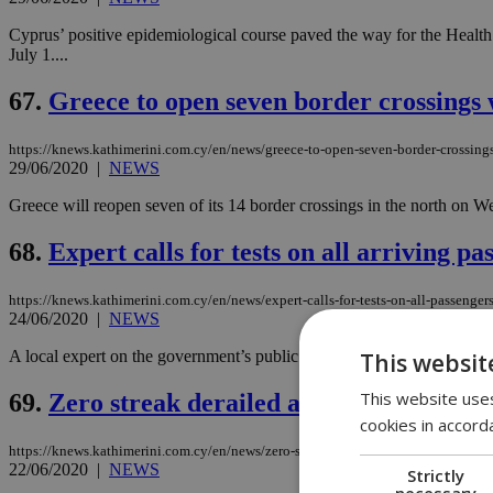
Cyprus’ positive epidemiological course paved the way for the Health M
July 1....
67.
Greece to open seven border crossings 
https://knews.kathimerini.com.cy/en/news/greece-to-open-seven-border-crossing
29/06/2020
|
NEWS
Greece will reopen seven of its 14 border crossings in the north on Wed
68.
Expert calls for tests on all arriving pa
https://knews.kathimerini.com.cy/en/news/expert-calls-for-tests-on-all-passenger
24/06/2020
|
NEWS
A local expert on the government’s public health task force says she 
This websit
This website uses
69.
Zero streak derailed after new case em
cookies in accord
https://knews.kathimerini.com.cy/en/news/zero-streak-derailed-with-one-new-cas
22/06/2020
|
NEWS
Strictly
necessary