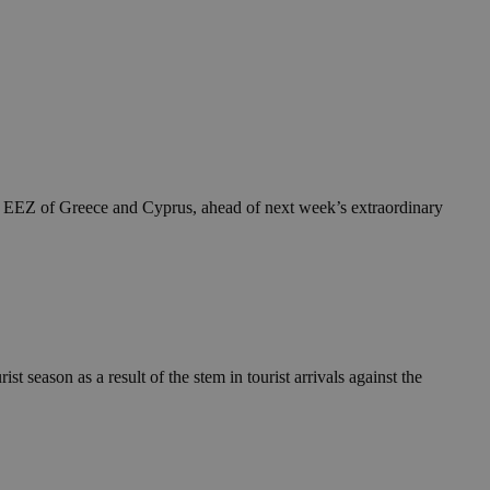
he EEZ of Greece and Cyprus, ahead of next week’s extraordinary
t season as a result of the stem in tourist arrivals against the