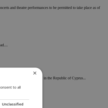
ncerts and theatre performances to be permitted to take place as of
ad....
×
 being detected as they land in the Republic of Cyprus...
onsent to all
Unclassified