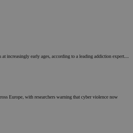
 increasingly early ages, according to a leading addiction expert....
across Europe, with researchers warning that cyber violence now