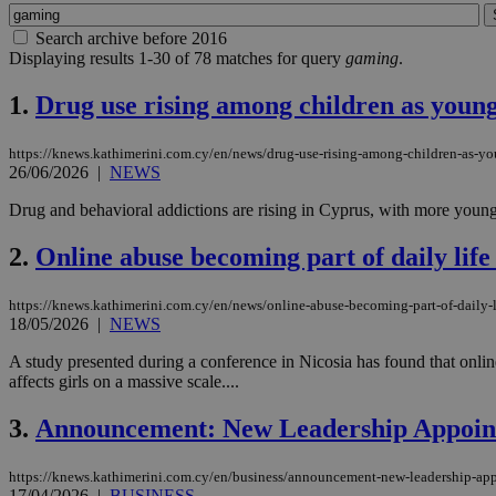
Search archive before 2016
Displaying results 1-30 of 78 matches for query
gaming
.
1.
Drug use rising among children as young
https://knews.kathimerini.com.cy/en/news/drug-use-rising-among-children-as-yo
26/06/2026
|
NEWS
Drug and behavioral addictions are rising in Cyprus, with more young 
2.
Online abuse becoming part of daily life
https://knews.kathimerini.com.cy/en/news/online-abuse-becoming-part-of-daily-li
18/05/2026
|
NEWS
A study presented during a conference in Nicosia has found that onlin
affects girls on a massive scale....
3.
Announcement: New Leadership Appoint
https://knews.kathimerini.com.cy/en/business/announcement-new-leadership-appo
17/04/2026
|
BUSINESS