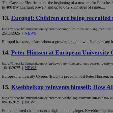
The Cayenne Electric marks the beginning of a new era for Porsche. 
to 400 kW charging power⁴ and up to 642 kilometres of range....
JSESSIONID
13.
Europol: Children are being recruited
https://knews.kathimerini.com.cy/en/news/europol-children-are-being-recruite
AWSALBCORS
25/11/2025
|
NEWS
Europol has raised alarm about a growing trend in which minors are b
PHPSESSID
14.
Peter Hinssen at European University 
https://knews.kathimerini.com.cy/en/news/peter-hinssen-at-european-university-c
10/10/2025
|
NEWS
__cf_bm
European University Cyprus (EUC) is proud to host Peter Hinssen, one 
15.
Kwebbelkop reinvents himself: How AI 
takeOverCookie
https://knews.kathimerini.com.cy/en/news/kwebbelkop-reinvents-himself-how-ai-
09/10/2025
|
NEWS
seeAlsoArts
From animated characters to a digital doppelgänger, Kwebbelkop blurs 