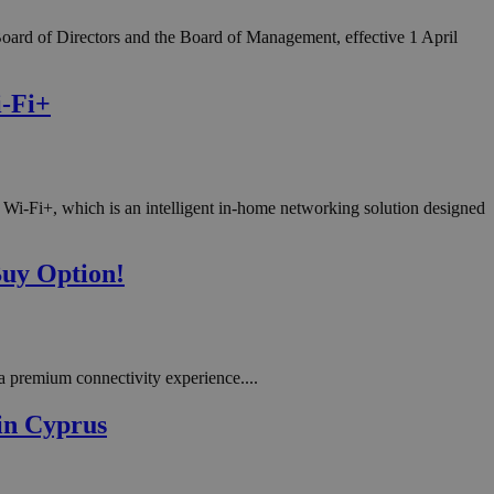
oard of Directors and the Board of Management, effective 1 April
i-Fi+
Wi-Fi+, which is an intelligent in-home networking solution designed
Buy Option!
 premium connectivity experience....
in Cyprus