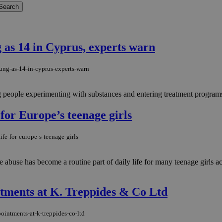
 as 14 in Cyprus, experts warn
ung-as-14-in-cyprus-experts-warn
people experimenting with substances and entering treatment programs at
 for Europe’s teenage girls
fe-for-europe-s-teenage-girls
e abuse has become a routine part of daily life for many teenage girls 
ments at K. Treppides & Co Ltd
intments-at-k-treppides-co-ltd