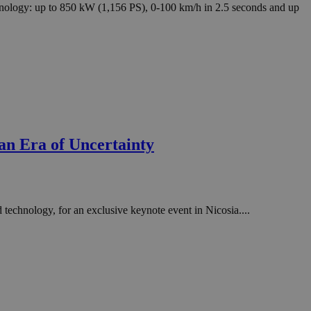
in order to make
hnology: up to 850 kW (1,156 PS), 0-100 km/h in 2.5 seconds and up
.
, used by sites
n an anonymous user
RS use cases after
ditional stickiness
 stickiness
 on the PHP
ifier used to
an Era of Uncertainty
rmally a random
specific to the
 logged-in status
een humans and
in order to make
 technology, for an exclusive keynote event in Nicosia....
.
ηλαδή να εμφανίζει
διάφορες
take over banner
ηλαδή να εμφανίζει
διάφορες