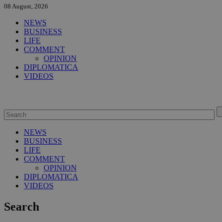
08 August, 2026
NEWS
BUSINESS
LIFE
COMMENT
OPINION
DIPLOMATICA
VIDEOS
NEWS
BUSINESS
LIFE
COMMENT
OPINION
DIPLOMATICA
VIDEOS
Search