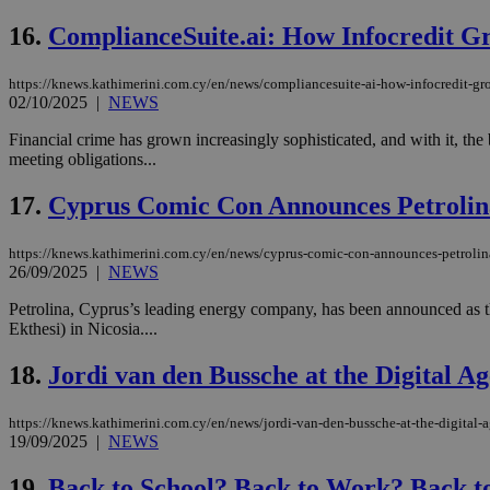
16.
ComplianceSuite.ai: How Infocredit G
https://knews.kathimerini.com.cy/en/news/compliancesuite-ai-how-infocredit-gr
Name
Name
Provide
02/10/2025
|
NEWS
Name
Name
__atuvs
f77
Oracle 
knews.k
__utmb
VISITOR_INFO1_LIV
Financial crime has grown increasingly sophisticated, and with it, the
_sp_su
meeting obligations...
_sp_v1_uid
17.
Cyprus Comic Con Announces Petrolina
_sp_v1_ss
vuid
Vimeo.c
UID
.vimeo.
_sp_v1_data
https://knews.kathimerini.com.cy/en/news/cyprus-comic-con-announces-petrolina-
26/09/2025
|
NEWS
__atuvc
Oracle 
knews.k
_ga
Petrolina, Cyprus’s leading energy company, has been announced as t
IDSYNC
Ekthesi) in Nicosia....
18.
Jordi van den Bussche at the Digital 
loc
https://knews.kathimerini.com.cy/en/news/jordi-van-den-bussche-at-the-digital
A3
19/09/2025
|
NEWS
_gid
19.
Back to School? Back to Work? Back 
uvc