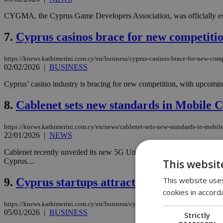
CYGMA, the Cyprus Game Developers Association, was officially est
7.
Cyprus casinos brace for new competit
https://knews.kathimerini.com.cy/en/business/cyprus-casinos-brace-for-new-com
02/02/2026
|
BUSINESS
Cyprus’ casino industry is bracing for new competition, with upcoming
8.
Cablenet sets new standards in Mobile C
https://knews.kathimerini.com.cy/en/news/cablenet-sets-new-standards-in-mobile
22/01/2026
|
NEWS
Cablenet recently unveiled its new 5G Unlimited Plans, marking the f
Cyprus....
This websit
This website uses
9.
Cyprus startups attract big-dollar inves
cookies in accord
https://knews.kathimerini.com.cy/en/business/cyprus-startups-attract-big-dollar-
05/01/2026
|
BUSINESS
Strictly
necessary