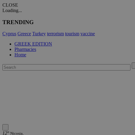
CLOSE
Loading...
TRENDING
Cyprus
Greece
Turkey
terrorism
tourism
vaccine
GREEK EDITION
Pharmacies
Home
12°
Nicosia,