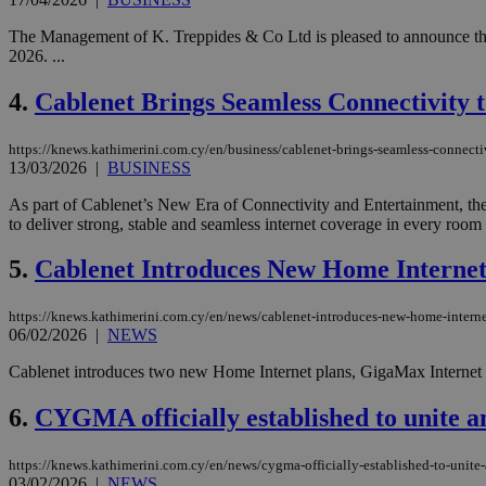
The Management of K. Treppides & Co Ltd is pleased to announce the 
2026. ...
4.
Cablenet Brings Seamless Connectivity
https://knews.kathimerini.com.cy/en/business/cablenet-brings-seamless-connectiv
13/03/2026
|
BUSINESS
As part of Cablenet’s New Era of Connectivity and Entertainment, th
to deliver strong, stable and seamless internet coverage in every room 
5.
Cablenet Introduces New Home Internet
https://knews.kathimerini.com.cy/en/news/cablenet-introduces-new-home-interne
06/02/2026
|
NEWS
Cablenet introduces two new Home Internet plans, GigaMax Internet a
6.
CYGMA officially established to unite 
https://knews.kathimerini.com.cy/en/news/cygma-officially-established-to-unit
03/02/2026
|
NEWS