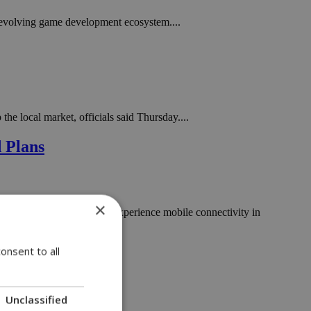
evolving game development ecosystem....
e local market, officials said Thursday....
d Plans
×
ansform the way customers experience mobile connectivity in
onsent to all
Unclassified