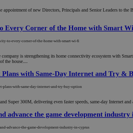
appointment of new Directors, Principals and Senior Leaders to the B
 to Every Corner of the Home with Smart W
ity-to-every-corner-of-the-home-with-smart-wi-fi
e company is strengthening its home connectivity ecosystem with Smart 
of the house....
 Plans with Same-Day Internet and Try & 
t-plans-with-same-day-internet-and-try-buy-option
nd Super 300M, delivering even faster speeds, same-day Internet and a
and advance the game development industry 
e-and-advance-the-game-development-industry-in-cyprus