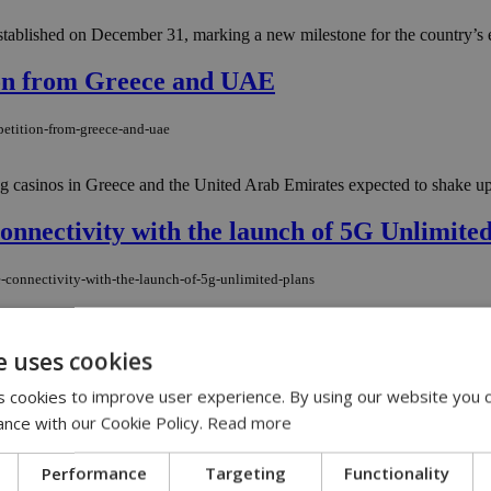
ablished on December 31, marking a new milestone for the country’s 
ion from Greece and UAE
petition-from-greece-and-uae
 casinos in Greece and the United Arab Emirates expected to shake up th
onnectivity with the launch of 5G Unlimite
-connectivity-with-the-launch-of-5g-unlimited-plans
irst major launch in a series of new-generation products designed to tr
e uses cookies
 cookies to improve user experience. By using our website you c
tments from Silicon Valley
ance with our Cookie Policy.
Read more
investments-from-silicon-valley
Performance
Targeting
Functionality