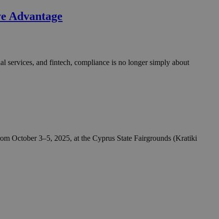
take over banner
ve Advantage
ription
sharing widget
e visitors to
 set by the Google
o keep track of user
al services, and fintech, compliance is no longer simply about
ring platforms.
site owners to
os embedded in
which is not yet
 site performance.
ther the website
sumption it serves
and visits and
ersion of the
ice.
 is updated every
 Any activity by a
r on websites.
ll count as a single
 assigned,
n returns to the
 gathers data
unt as a new visit,
This data may be
sharing widget
 and reporting.
e visitors to
ing platforms. It
Google Universal
om October 3–5, 2025, at the Cyprus State Fairgrounds (Kratiki
ation about how the
te to Google's
any advertising
e. This cookie is
n before visiting
ssigning a
 identifier. It is
ite and used to
to record location
n data for the sites
. It stores and
visited and is used
cts with AddThis