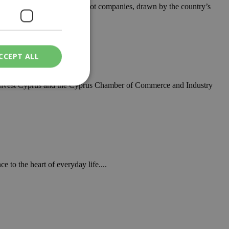
singly backing innovative Cypriot companies, drawn by the country’s
rab Emirates
CCEPT ALL
, Invest Cyprus and the Cyprus Chamber of Commerce and Industry
ied
. The website cannot
 to the heart of everyday life....
een humans and
in order to make
.
ν επιλεγμένη
een humans and