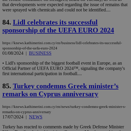
log
that developments were expected regarding the issue of remains that
for
were sprayed with chemicals and could not be identified....
bet
__cf_bm
29
Thi
Cloudflare Inc.
84.
Lidl celebrates its successful
minutes
use
.vimeo.com
59
dis
sponsorship of the UEFA EURO 2024
seconds
be
hu
bots
https://knews.kathimerini.com.cy/en/business/lidl-celebrates-its-successful-
ben
sponsorship-of-the-uefa-euro-2024
the
ord
01/08/2024
|
BUSINESS
val
the
• Lidl's sponsorship of the biggest football event in Europe, as an
web
Official Partner of UEFA EURO 2024™, signaling the company's
first international participation in football....
takeOverCookie
knews.kathimerini.com.cy
12 hours
Χρη
για
Cap
85.
Turkey condemns Greek minister’s
να 
μόν
remarks on Cyprus anniversary
την
χρ
διά
δια
https://knews.kathimerini.com.cy/en/news/turkey-condemns-greek-minister-s-
ενέ
remarks-on-cyprus-anniversary
είν
17/07/2024
|
NEWS
ove
τα 
Turkey has reacted to comments made by Greek Defense Minister
pu
ban