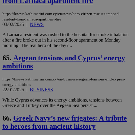
from Larnaca apartment fire
https://knews.kathimerini.com.cy/en/news/hero-citizen-rescues-trapped-
resident-from-larnaca-apartment-fire
03/02/2025
|
NEWS
A Larnaca resident was rushed to the hospital for smoke inhalation
after a fire broke out in his second-floor apartment on Monday
morning. The real hero of the day?...
65.
Aegean tensions and Cyprus’ energy
ambitions
https://knews.kathimerini.com.cy/en/business/aegean-tensions-and-cyprus-
energy-ambitions
22/01/2025
|
BUSINESS
While Cyprus advances its energy ambitions, tensions between
Greece and Turkey over the Aegean Sea persist....
66.
Greek Navy’s new frigates: A tribute
to heroes from ancient history