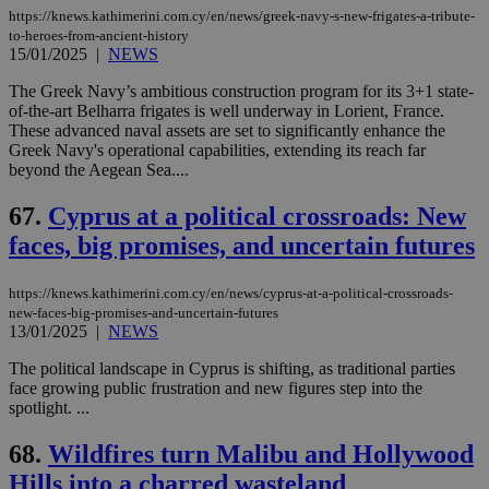
https://knews.kathimerini.com.cy/en/news/greek-navy-s-new-frigates-a-tribute-
to-heroes-from-ancient-history
15/01/2025
|
NEWS
The Greek Navy’s ambitious construction program for its 3+1 state-
of-the-art Belharra frigates is well underway in Lorient, France.
These advanced naval assets are set to significantly enhance the
Greek Navy's operational capabilities, extending its reach far
beyond the Aegean Sea....
67.
Cyprus at a political crossroads: New
faces, big promises, and uncertain futures
https://knews.kathimerini.com.cy/en/news/cyprus-at-a-political-crossroads-
new-faces-big-promises-and-uncertain-futures
13/01/2025
|
NEWS
The political landscape in Cyprus is shifting, as traditional parties
face growing public frustration and new figures step into the
spotlight. ...
68.
Wildfires turn Malibu and Hollywood
Hills into a charred wasteland