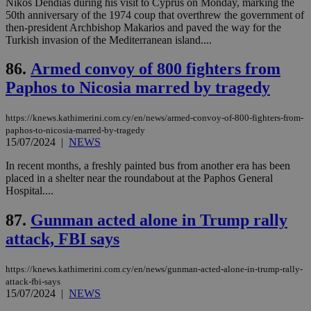
Nikos Dendias during his visit to Cyprus on Monday, marking the
50th anniversary of the 1974 coup that overthrew the government of
seeAlsoArts
knews.kathimerini.com.cy
12 hours
Χρη
then-president Archbishop Makarios and paved the way for the
για
Cap
Turkish invasion of the Mediterranean island....
να 
μόν
86.
Armed convoy of 800 fighters from
την
χρ
Paphos to Nicosia marred by tragedy
διά
δια
ενέ
είν
https://knews.kathimerini.com.cy/en/news/armed-convoy-of-800-fighters-from-
ove
paphos-to-nicosia-marred-by-tragedy
τα 
15/07/2024
|
NEWS
pu
ban
In recent months, a freshly painted bus from another era has been
placed in a shelter near the roundabout at the Paphos General
Hospital....
87.
Gunman acted alone in Trump rally
Name
Name
Provider
Provider
/
Domain
/
Domain
Expiration
Expiration
Description
Description
Name
Provider
/
Domain
Expiration
attack, FBI says
__atuvs
f77
.wsod.com
1 month
29
This cookie i
Oracle Corporation
Name
Provider
/
Domain
Expirat
minutes
associated
knews.kathimerini.com.cy
__utmb
29
Google LLC
54
with the
_sp_su
.bloomberg.com
1 year
minutes
.knews.kathimerini.com.cy
VISITOR_INFO1_LIVE
5 mont
Google LLC
seconds
AddThis
https://knews.kathimerini.com.cy/en/news/gunman-acted-alone-in-trump-rally-
53
4 wee
.youtube.com
social sharin
_sp_v1_uid
www.bloomberg.com
4 weeks 2
seconds
attack-fbi-says
widget whic
days
15/07/2024
|
NEWS
is commonl
embedded i
_sp_v1_ss
www.bloomberg.com
4 weeks 2