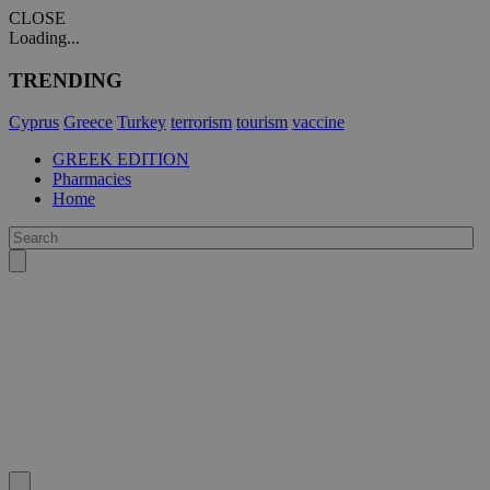
CLOSE
Loading...
TRENDING
Cyprus
Greece
Turkey
terrorism
tourism
vaccine
GREEK EDITION
Pharmacies
Home