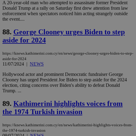
A 20-year-old man who attempted to assassinate former President
websites to
days
enable
Donald Trump at a rally on Saturday first drew attention from law
visitors to
_sp_v1_data
www.bloomberg.com
4 weeks 2
enforcement when spectators noticed him acting strangely outside
share
days
the event....
content wit
a range of
networking
88.
George Clooney urges Biden to step
and sharing
platforms.
aside for 2024
This is
believed to
be a new
https://knews.kathimerini.com.cy/en/news/george-clooney-urges-biden-to-step-
cookie from
AddThis
aside-for-2024
which is not
11/07/2024
|
NEWS
yet
UID
2 year
Full Circle Studies Inc.
documented
.scorecardresearch.com
Hollywood actor and prominent Democratic fundraiser George
but has bee
categorised
Clooney has urged President Joe Biden to step aside for the 2024
on the
election, citing concerns over Biden's ability to defeat Donald
assumption i
Trump. ...
serves a
similar
purpose to
89.
Kathimerini highlights voices from
other
cookies set
the 1974 Turkish invasion
by the
service.
https://knews.kathimerini.com.cy/en/news/kathimerini-highlights-voices-from-
vuid
2 years
These
Vimeo.com Inc.
the-1974-turkish-invasion
cookies are
.vimeo.com
used by the
09/07/2024
|
NEWS