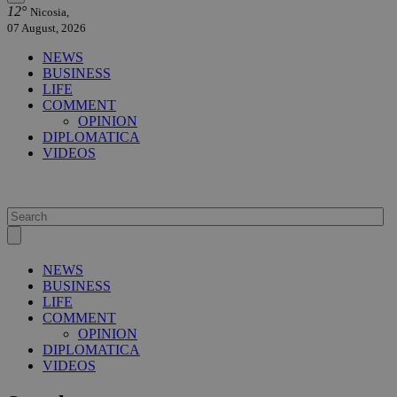
12°
Nicosia,
07 August, 2026
NEWS
BUSINESS
LIFE
COMMENT
OPINION
DIPLOMATICA
VIDEOS
NEWS
BUSINESS
LIFE
COMMENT
OPINION
DIPLOMATICA
VIDEOS