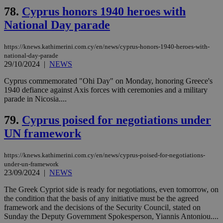
Strictly necessary
Performance
78.
Cyprus honors 1940 heroes with
Targeting
Functionality
Unclassified
National Day parade
Strictly necessary cookies allow core website
https://knews.kathimerini.com.cy/en/news/cyprus-honors-1940-heroes-with-
functionality such as user login and account
national-day-parade
management. The website cannot be used
29/10/2024
|
NEWS
properly without strictly necessary cookies.
Name
Provider
/
Domain
Expiration
Des
Cyprus commemorated "Ohi Day" on Monday, honoring Greece's
1940 defiance against Axis forces with ceremonies and a military
__cf_bm
29
Thi
Cloudflare Inc.
parade in Nicosia....
minutes
use
.piano.io
59
dis
seconds
be
79.
Cyprus poised for negotiations under
hu
bots
UN framework
ben
the
ord
https://knews.kathimerini.com.cy/en/news/cyprus-poised-for-negotiations-
val
the
under-un-framework
web
23/09/2024
|
NEWS
LangCookie
knews.kathimerini.com.cy
1 week 3
Χρη
The Greek Cypriot side is ready for negotiations, even tomorrow, on
days
για
the condition that the basis of any initiative must be the agreed
προ
την
framework and the decisions of the Security Council, stated on
γλώ
Sunday the Deputy Government Spokesperson, Yiannis Antoniou....
επι