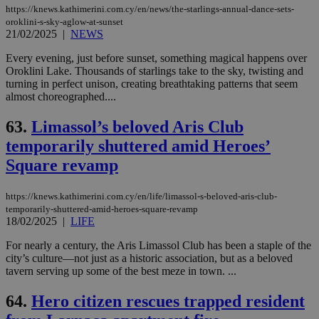
https://knews.kathimerini.com.cy/en/news/the-starlings-annual-dance-sets-
oroklini-s-sky-aglow-at-sunset
21/02/2025
|
NEWS
Every evening, just before sunset, something magical happens over
Oroklini Lake. Thousands of starlings take to the sky, twisting and
turning in perfect unison, creating breathtaking patterns that seem
almost choreographed....
63.
Limassol’s beloved Aris Club
temporarily shuttered amid Heroes’
Square revamp
https://knews.kathimerini.com.cy/en/life/limassol-s-beloved-aris-club-
temporarily-shuttered-amid-heroes-square-revamp
18/02/2025
|
LIFE
For nearly a century, the Aris Limassol Club has been a staple of the
city’s culture—not just as a historic association, but as a beloved
tavern serving up some of the best meze in town. ...
64.
Hero citizen rescues trapped resident