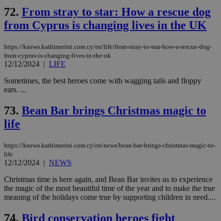
72.
From stray to star: How a rescue dog
from Cyprus is changing lives in the UK
https://knews.kathimerini.com.cy/en/life/from-stray-to-star-how-a-rescue-dog-
from-cyprus-is-changing-lives-in-the-uk
12/12/2024
|
LIFE
Sometimes, the best heroes come with wagging tails and floppy
ears. ...
73.
Bean Bar brings Christmas magic to
life
https://knews.kathimerini.com.cy/en/news/bean-bar-brings-christmas-magic-to-
life
12/12/2024
|
NEWS
Christmas time is here again, and Bean Bar invites us to experience
the magic of the most beautiful time of the year and to make the true
meaning of the holidays come true by supporting children in need....
74.
Bird conservation heroes fight