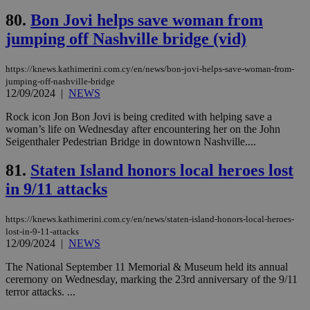
Google Privacy Policy
__cf_bm
29
Thi
Cloudflare Inc.
80.
Bon Jovi helps save woman from
minutes
use
.onesignal.com
53
dis
jumping off Nashville bridge (vid)
seconds
be
hu
bots
https://knews.kathimerini.com.cy/en/news/bon-jovi-helps-save-woman-from-
ben
jumping-off-nashville-bridge
the
12/09/2024
|
NEWS
ord
val
the
Rock icon Jon Bon Jovi is being credited with helping save a
web
woman’s life on Wednesday after encountering her on the John
Seigenthaler Pedestrian Bridge in downtown Nashville....
JSESSIONID
Session
Gen
Oracle Corporation
pur
.nr-data.net
pla
81.
Staten Island honors local heroes lost
ses
use
in 9/11 attacks
wri
Usu
mai
https://knews.kathimerini.com.cy/en/news/staten-island-honors-local-heroes-
an
use
lost-in-9-11-attacks
the
12/09/2024
|
NEWS
AWSALBCORS
1 week
For
Amazon.com Inc.
The National September 11 Memorial & Museum held its annual
sti
uk-script.dotmetrics.net
sup
ceremony on Wednesday, marking the 23rd anniversary of the 9/11
COR
terror attacks. ...
aft
Ch