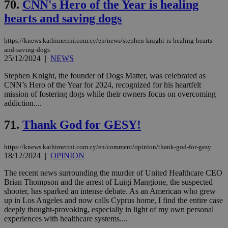
70.
CNN's Hero of the Year is healing
hearts and saving dogs
https://knews.kathimerini.com.cy/en/news/stephen-knight-is-healing-hearts-
and-saving-dogs
25/12/2024
|
NEWS
Stephen Knight, the founder of Dogs Matter, was celebrated as
CNN’s Hero of the Year for 2024, recognized for his heartfelt
mission of fostering dogs while their owners focus on overcoming
addiction....
71.
Thank God for GESY!
https://knews.kathimerini.com.cy/en/comment/opinion/thank-god-for-gesy
18/12/2024
|
OPINION
The recent news surrounding the murder of United Healthcare CEO
Brian Thompson and the arrest of Luigi Mangione, the suspected
shooter, has sparked an intense debate. As an American who grew
up in Los Angeles and now calls Cyprus home, I find the entire case
deeply thought-provoking, especially in light of my own personal
experiences with healthcare systems....