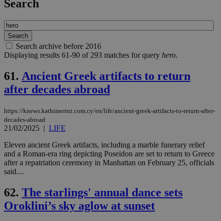
Search
Search archive before 2016
Displaying results 61-90 of 293 matches for query
hero
.
61.
Ancient Greek artifacts to return
after decades abroad
https://knews.kathimerini.com.cy/en/life/ancient-greek-artifacts-to-return-after-
decades-abroad
21/02/2025
|
LIFE
Eleven ancient Greek artifacts, including a marble funerary relief
and a Roman-era ring depicting Poseidon are set to return to Greece
after a repatriation ceremony in Manhattan on February 25, officials
said....
62.
The starlings' annual dance sets
Oroklini’s sky aglow at sunset