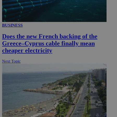
__utmc
Session
Google LLC
BUSINESS
.knews.kathimerini.com.cy
Does the new French backing of the
Greece–Cyprus cable finally mean
cheaper electricity
Next Topic