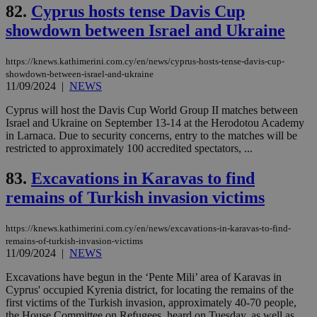
upd
82.
Cyprus hosts tense Davis Cup
cre
showdown between Israel and Ukraine
add
sti
coo
eac
https://knews.kathimerini.com.cy/en/news/cyprus-hosts-tense-davis-cup-
dur
showdown-between-israel-and-ukraine
sti
11/09/2024
|
NEWS
fea
AW
(ALB
Cyprus will host the Davis Cup World Group II matches between
Israel and Ukraine on September 13-14 at the Herodotou Academy
PHPSESSID
Session
Coo
PHP.net
in Larnaca. Due to security concerns, entry to the matches will be
gen
knews.kathimerini.com.cy
app
restricted to approximately 100 accredited spectators, ...
bas
PHP
83.
Excavations in Karavas to find
Thi
pur
remains of Turkish invasion victims
ide
to 
ses
vari
https://knews.kathimerini.com.cy/en/news/excavations-in-karavas-to-find-
nor
remains-of-turkish-invasion-victims
ra
11/09/2024
|
NEWS
gen
num
is 
Excavations have begun in the ‘Pente Mili’ area of Karavas in
spe
Cyprus' occupied Kyrenia district, for locating the remains of the
sit
first victims of the Turkish invasion, approximately 40-70 people,
exa
the House Committee on Refugees, heard on Tuesday, as well as
mai