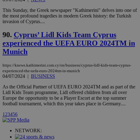
Vimeo vide
player on
_ga
2 years
Google LLC
IDSYNC
1 yea
Verizon
This Sunday, the Greek newspaper "Kathimerini" delves into one of
websites.
.kathimerini.com.cy
Communications Inc.
the most profound tragedies in modern Greek history: the Turkish
.analytics.yahoo.com
__atuvc
1 year 1
This cookie i
invasion of Cyprus....
Oracle Corporation
month
associated
knews.kathimerini.com.cy
with the
90.
Cyprus’ Lidl Kids Team Cyprus
AddThis
social sharin
experienced the UEFA EURO 2024TM in
widget whic
is commonl
Munich
embedded i
websites to
enable
visitors to
https://knews.kathimerini.com.cy/en/business/cyprus-lidl-kids-team-cyprus-
share
experienced-the-uefa-euro-2024tm-in-munich
content wit
04/07/2024
|
BUSINESS
a range of
networking
loc
1 year
Oracle Corporation
As the Official Partner of UEFA EURO 2024TM and as part of the
and sharing
mont
.addthis.com
platforms. It
Lidl Kids Team programme, Lidl offered children from all over
stores an
Europe the opportunity to be a Player Escort at the top summer
updated
football tournament, which this year takes place in Germany....
page share
count.
1
2
3
4
5
6
A3
1 year
Yahoo! Inc.
hour
.yahoo.com
NETWORK:
uvc
1 year
Oracle Corporation