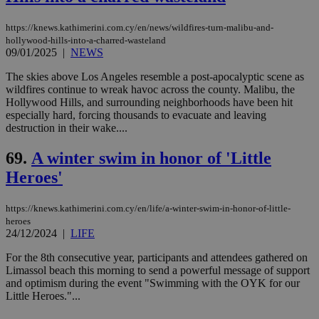
https://knews.kathimerini.com.cy/en/news/wildfires-turn-malibu-and-
hollywood-hills-into-a-charred-wasteland
09/01/2025
|
NEWS
The skies above Los Angeles resemble a post-apocalyptic scene as
wildfires continue to wreak havoc across the county. Malibu, the
Hollywood Hills, and surrounding neighborhoods have been hit
especially hard, forcing thousands to evacuate and leaving
destruction in their wake....
69.
A winter swim in honor of 'Little
Heroes'
https://knews.kathimerini.com.cy/en/life/a-winter-swim-in-honor-of-little-
heroes
24/12/2024
|
LIFE
For the 8th consecutive year, participants and attendees gathered on
Limassol beach this morning to send a powerful message of support
and optimism during the event "Swimming with the OYK for our
Little Heroes."...