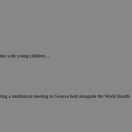
ies with young children....
ing a multilateral meeting in Geneva held alongside the World Health