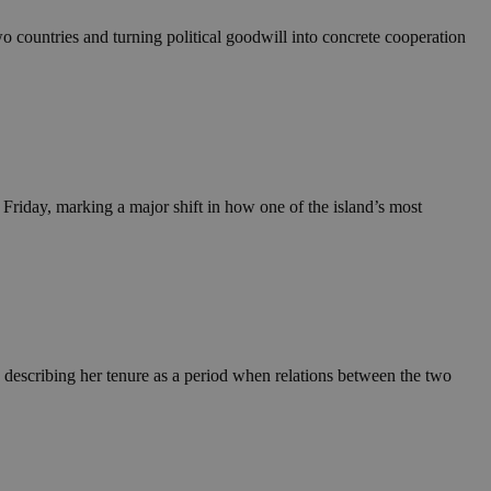
wo countries and turning political goodwill into concrete cooperation
riday, marking a major shift in how one of the island’s most
describing her tenure as a period when relations between the two