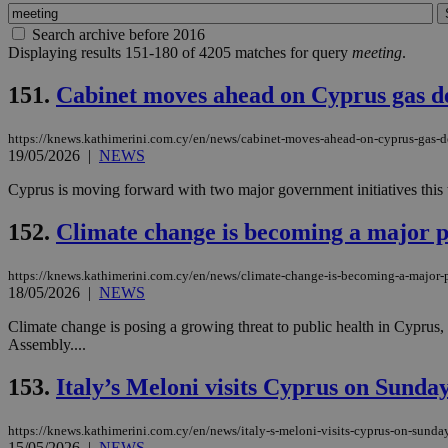
Search archive before 2016
Displaying results 151-180 of 4205 matches for query
meeting
.
151.
Cabinet moves ahead on Cyprus gas de
https://knews.kathimerini.com.cy/en/news/cabinet-moves-ahead-on-cyprus-gas-de
19/05/2026
|
NEWS
Cyprus is moving forward with two major government initiatives this w
152.
Climate change is becoming a major p
https://knews.kathimerini.com.cy/en/news/climate-change-is-becoming-a-major-p
18/05/2026
|
NEWS
Climate change is posing a growing threat to public health in Cypru
Assembly....
153.
Italy’s Meloni visits Cyprus on Sunday 
https://knews.kathimerini.com.cy/en/news/italy-s-meloni-visits-cyprus-on-sunday-
15/05/2026
|
NEWS