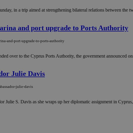
nday, in a trip aimed at strengthening bilateral relations between the t
ina and port upgrade to Ports Authority
na-and-port-upgrade-to-ports-authority
ded over to the Cyprus Ports Authority, the government announced on F
or Julie Davis
bassador-julie-davis
Julie S. Davis as she wraps up her diplomatic assignment in Cyprus, 