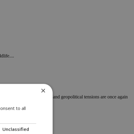
life....
×
t rising energy uncertainty and geopolitical tensions are once again
onsent to all
n planning
Unclassified