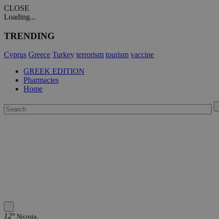
CLOSE
Loading...
TRENDING
Cyprus
Greece
Turkey
terrorism
tourism
vaccine
GREEK EDITION
Pharmacies
Home
12°
Nicosia,