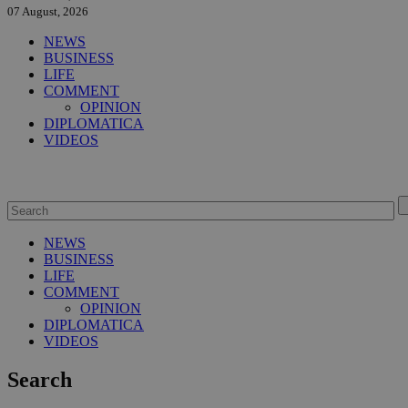
07 August, 2026
NEWS
BUSINESS
LIFE
COMMENT
OPINION
DIPLOMATICA
VIDEOS
NEWS
BUSINESS
LIFE
COMMENT
OPINION
DIPLOMATICA
VIDEOS
Search