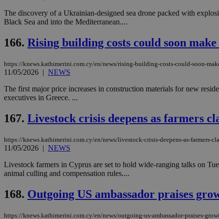
The discovery of a Ukrainian-designed sea drone packed with explosive
Black Sea and into the Mediterranean....
Name
Name
Provide
166.
Rising building costs could soon make
Name
Name
__atuvs
f77
Oracle 
knews.k
__utmb
VISITOR_INFO1_LIV
https://knews.kathimerini.com.cy/en/news/rising-building-costs-could-soon-mak
_sp_su
11/05/2026
|
NEWS
_sp_v1_uid
The first major price increases in construction materials for new resid
_sp_v1_ss
executives in Greece. ...
vuid
Vimeo.c
UID
.vimeo.
_sp_v1_data
167.
Livestock crisis deepens as farmers c
__atuvc
Oracle 
knews.k
_ga
IDSYNC
https://knews.kathimerini.com.cy/en/news/livestock-crisis-deepens-as-farmers-c
11/05/2026
|
NEWS
Livestock farmers in Cyprus are set to hold wide-ranging talks on Tu
loc
animal culling and compensation rules....
168.
Outgoing US ambassador praises growi
A3
_gid
https://knews.kathimerini.com.cy/en/news/outgoing-us-ambassador-praises-growin
uvc