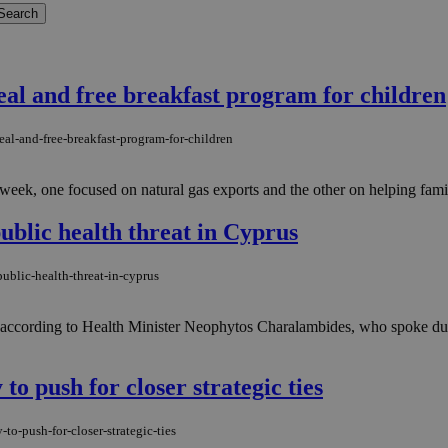
al and free breakfast program for children
al-and-free-breakfast-program-for-children
eek, one focused on natural gas exports and the other on helping famil
ublic health threat in Cyprus
ublic-health-threat-in-cyprus
s, according to Health Minister Neophytos Charalambides, who spoke dur
to push for closer strategic ties
to-push-for-closer-strategic-ties