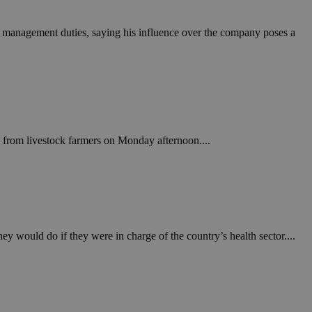
in order to make
.
ut management duties, saying his influence over the company poses a
, used by sites
n an anonymous user
RS use cases after
ditional stickiness
 stickiness
 on the PHP
ifier used to
ts from livestock farmers on Monday afternoon....
rmally a random
specific to the
 logged-in status
een humans and
in order to make
.
ey would do if they were in charge of the country’s health sector....
ηλαδή να εμφανίζει
διάφορες
take over banner
ηλαδή να εμφανίζει
διάφορες