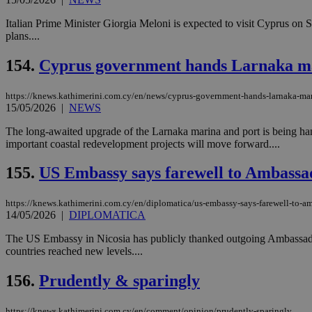
Italian Prime Minister Giorgia Meloni is expected to visit Cyprus on Su
plans....
154.
Cyprus government hands Larnaka mar
https://knews.kathimerini.com.cy/en/news/cyprus-government-hands-larnaka-mari
15/05/2026
|
NEWS
The long-awaited upgrade of the Larnaka marina and port is being han
important coastal redevelopment projects will move forward....
155.
US Embassy says farewell to Ambassad
https://knews.kathimerini.com.cy/en/diplomatica/us-embassy-says-farewell-to-am
14/05/2026
|
DIPLOMATICA
The US Embassy in Nicosia has publicly thanked outgoing Ambassador 
countries reached new levels....
156.
Prudently & sparingly
https://knews.kathimerini.com.cy/en/comment/opinion/prudently-sparingly