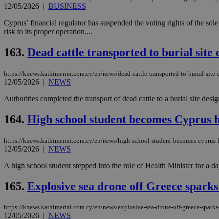
12/05/2026
|
BUSINESS
Cyprus’ financial regulator has suspended the voting rights of the s
JSESSIONID
risk to its proper operation....
163.
Dead cattle transported to burial site
AWSALBCORS
https://knews.kathimerini.com.cy/en/news/dead-cattle-transported-to-burial-site-
12/05/2026
|
NEWS
PHPSESSID
Authorities completed the transport of dead cattle to a burial site de
164.
High school student becomes Cyprus he
__cf_bm
https://knews.kathimerini.com.cy/en/news/high-school-student-becomes-cyprus-h
12/05/2026
|
NEWS
A high school student stepped into the role of Health Minister for a da
takeOverCookie
165.
Explosive sea drone off Greece sparks
https://knews.kathimerini.com.cy/en/news/explosive-sea-drone-off-greece-sparks
seeAlsoArts
12/05/2026
|
NEWS