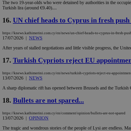
The two 19-year-olds who were detained by authorities in the occupied
Turkish lira (around €9.40)....
16.
UN chief heads to Cyprus in fresh push 
Name
Name
Provide
Name
Name
__atuvs
f77
Oracle 
https://knews.kathimerini.com.cy/en/news/un-chief-heads-to-cyprus-in-fresh-push
knews.k
__utmb
VISITOR_INFO1_LIV
17/07/2026
|
NEWS
_sp_su
After years of stalled negotiations and little visible progress, the Uni
_sp_v1_uid
_sp_v1_ss
17.
Turkish Cypriots reject EU appointme
vuid
Vimeo.c
UID
.vimeo.
_sp_v1_data
https://knews.kathimerini.com.cy/en/news/turkish-cypriots-reject-eu-appointme
__atuvc
Oracle 
13/07/2026
|
NEWS
knews.k
_ga
IDSYNC
A sharp diplomatic rift has opened between Brussels and the Turkish 
18.
Bullets are not spared...
loc
https://knews.kathimerini.com.cy/en/comment/opinion/bullets-are-not-spared
A3
13/07/2026
|
OPINION
_gid
The tragic and wondrous stories of the people of Lysi are endless. Man
uvc