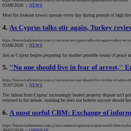
https://knews.kathimerini.com.cy/en/news/the-sleepless-guardians-of-the-forest
03/08/2026
|
NEWS
Most fire lookout towers operate every day during periods of high fire 
4.
As Cyprus talks stir again, Turkey revie
https://knews.kathimerini.com.cy/en/news/as-cyprus-talks-stir-again-turkey-revie
03/08/2026
|
NEWS
Just as Cyprus begins preparing for another possible round of peace tal
5.
''No one should live in fear of arrest,''
https://knews.kathimerini.com.cy/en/news/no-one-should-live-in-fear-of-arrest-e
31/07/2026
|
NEWS
The fallout from Cyprus' increasingly heated property dispute isn't
returned to the debate, insisting he does not believe anyone should have
6.
A most useful CBM: Exchange of informa
https://knews.kathimerini.com.cy/en/comment/opinion/a-most-useful-cbm-exchan
30/07/2026
|
OPINION