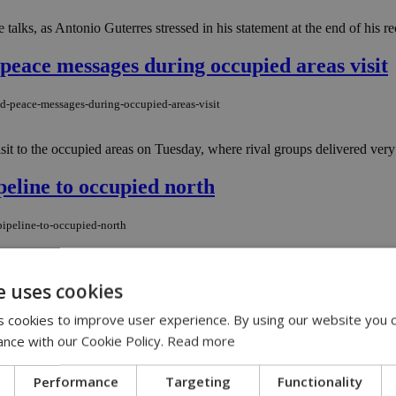
talks, as Antonio Guterres stressed in his statement at the end of his rece
 peace messages during occupied areas visit
nd-peace-messages-during-occupied-areas-visit
sit to the occupied areas on Tuesday, where rival groups delivered very 
peline to occupied north
pipeline-to-occupied-north
terranean by pushing ahead with plans to build an undersea natural gas 
e uses cookies
 cookies to improve user experience. By using our website you c
plays his final card.
ance with our Cookie Policy.
Read more
-plays-his-final-card
Performance
Targeting
Functionality