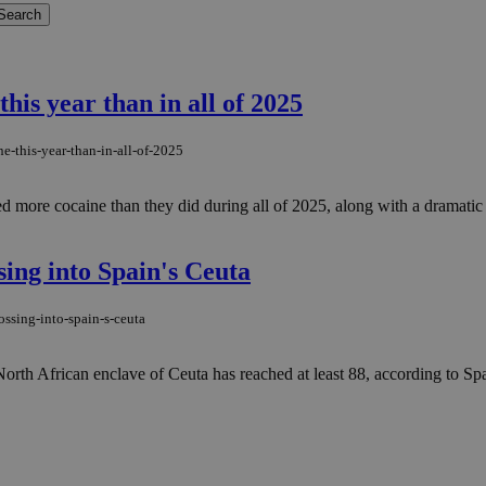
his year than in all of 2025
e-this-year-than-in-all-of-2025
ized more cocaine than they did during all of 2025, along with a dramati
sing into Spain's Ceuta
ossing-into-spain-s-ceuta
s North African enclave of Ceuta has reached at least 88, according to S