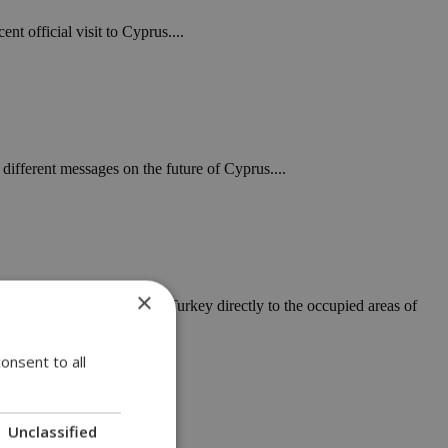
nt official visit to Cyprus....
different messages on the future of Cyprus....
×
pipeline linking mainland Turkey directly to the occupied areas of
onsent to all
Unclassified