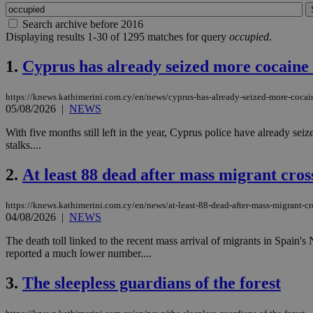
Search archive before 2016
Displaying results 1-30 of 1295 matches for query
occupied
.
1.
Cyprus has already seized more cocaine t
https://knews.kathimerini.com.cy/en/news/cyprus-has-already-seized-more-cocain
05/08/2026
|
NEWS
With five months still left in the year, Cyprus police have already se
stalks....
2.
At least 88 dead after mass migrant cros
https://knews.kathimerini.com.cy/en/news/at-least-88-dead-after-mass-migrant-cr
04/08/2026
|
NEWS
The death toll linked to the recent mass arrival of migrants in Spain'
reported a much lower number....
3.
The sleepless guardians of the forest