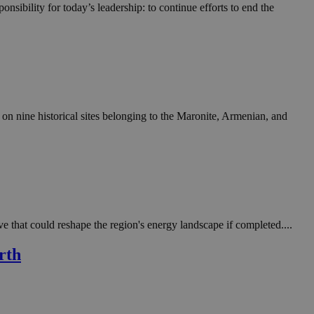
in order to make
nsibility for today’s leadership: to continue efforts to end the
.
, used by sites
n an anonymous user
RS use cases after
ditional stickiness
 stickiness
n nine historical sites belonging to the Maronite, Armenian, and
 on the PHP
ifier used to
rmally a random
specific to the
 logged-in status
een humans and
in order to make
.
e that could reshape the region's energy landscape if completed....
ηλαδή να εμφανίζει
rth
διάφορες
take over banner
ηλαδή να εμφανίζει
διάφορες