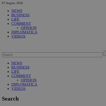
07 August, 2026
NEWS
BUSINESS
LIFE
COMMENT
OPINION
DIPLOMATICA
VIDEOS
NEWS
BUSINESS
LIFE
COMMENT
OPINION
DIPLOMATICA
VIDEOS
Search