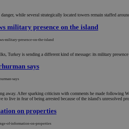
danger, while several strategically located towers remain staffed around
ws military presence on the island
ws-military-presence-on-the-island
ks, Turkey is sending a different kind of message: its military presence 
 Erhurman says
rhurman-says
 going away. After sparking criticism with comments he made following
 to live in fear of being arrested because of the island's unresolved prop
tion on properties
ge-of-information-on-properties