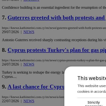
Confidence building is an essential ingredient for the resumption of the 
7.
Guterres greeted with both protests and
https://knews.kathimerini.com.cy/en/news/guterres-greeted-with-both-protests-a
29/07/2026
|
NEWS
Antonio Guterres received sharply contrasting receptions during his vi
8.
Cyprus protests Turkey's plan for gas pi
https://knews.kathimerini.com.cy/en/news/cyprus-protests-turkey-s-plan-for-gas-
24/07/2026
|
NEWS
Turkey is seeking to reshape the energy landscape of the Eastern Medi
Cyprus....
This websit
This website uses
9.
A last chance for Cyprus talks? Guterres 
cookies in accord
https://knews.kathimerini.com.cy/en/news/a-last-chance-for-cyprus-talks-guterres
22/07/2026
|
NEWS
Strictly
necessary