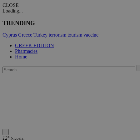
CLOSE
Loading...
TRENDING
Cyprus
Greece
Turkey
terrorism
tourism
vaccine
GREEK EDITION
Pharmacies
Home
12°
Nicosia,