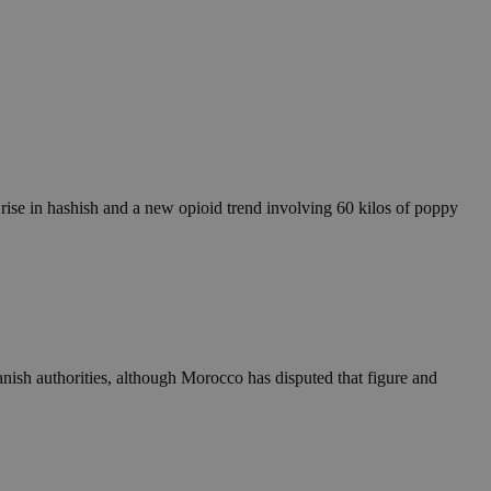
c rise in hashish and a new opioid trend involving 60 kilos of poppy
panish authorities, although Morocco has disputed that figure and