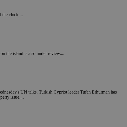
 the clock....
on the island is also under review....
 Wednesday's UN talks, Turkish Cypriot leader Tufan Erhürman has
erty issue....