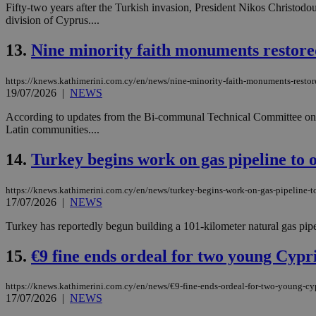
Fifty-two years after the Turkish invasion, President Nikos Christodoul
division of Cyprus....
JSESSIONID
13.
Nine minority faith monuments restore
https://knews.kathimerini.com.cy/en/news/nine-minority-faith-monuments-restor
AWSALBCORS
19/07/2026
|
NEWS
According to updates from the Bi-communal Technical Committee on Cul
Latin communities....
PHPSESSID
14.
Turkey begins work on gas pipeline to o
https://knews.kathimerini.com.cy/en/news/turkey-begins-work-on-gas-pipeline-to
__cf_bm
17/07/2026
|
NEWS
Turkey has reportedly begun building a 101-kilometer natural gas pipel
takeOverCookie
15.
€9 fine ends ordeal for two young Cypri
https://knews.kathimerini.com.cy/en/news/€9-fine-ends-ordeal-for-two-young-cyp
17/07/2026
|
NEWS
seeAlsoArts