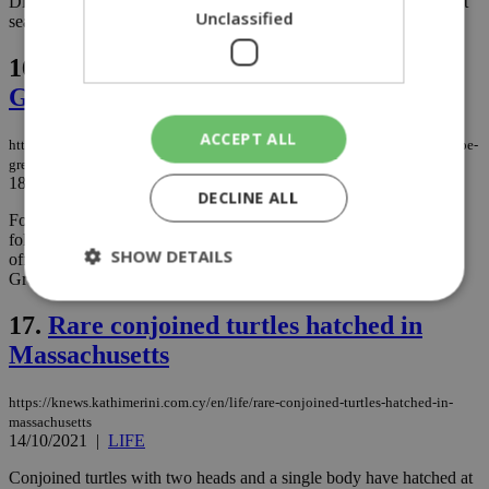
Divers off the coast of New Zealand came face to face with a giant
Unclassified
sea worm that was almost 30-foot long....
16.
Four daredevils cheat death in Cape
Greco
ACCEPT ALL
https://knews.kathimerini.com.cy/en/news/four-daredevils-cheat-death-in-cape-
greco
18/10/2021
|
NEWS
DECLINE ALL
Four people in Ayia Napa were pulled to safety on Sunday
following a coastline rescue mission in windy conditions, with
SHOW DETAILS
officials reminding the public to keep away from cliffs at Cape
Greco’s sea caves...
17.
Rare conjoined turtles hatched in
Strictly necessary
Performance
Massachusetts
Targeting
Functionality
Unclassified
https://knews.kathimerini.com.cy/en/life/rare-conjoined-turtles-hatched-in-
Strictly necessary cookies allow core website
massachusetts
functionality such as user login and account
14/10/2021
|
LIFE
management. The website cannot be used
properly without strictly necessary cookies.
Conjoined turtles with two heads and a single body have hatched at