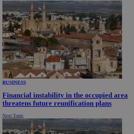
_ga_VWMWH3JDMP
.kathimerini.com.cy
2 years
YSC
Sessi
Google LLC
.youtube.com
__utmt
9 minutes
Google LLC
53
.knews.kathimerini.com.cy
seconds
BUSINESS
Financial instability in the occupied area
threatens future reunification plans
Next Topic
__utmc
Session
Google LLC
.knews.kathimerini.com.cy