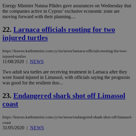
(ALB
Energy Minister Natasa Pilides gave assurances on Wednesday that
PHPSESSID
Session
Coo
PHP.net
the companies active in Cyprus’ exclusive economic zone are
gen
knews.kathimerini.com.cy
moving forward with their planning....
app
bas
PHP
22.
Larnaca officials rooting for two
Thi
pur
injured turtles
ide
to 
ses
https://knews.kathimerini.com.cy/en/news/larnaca-officials-rooting-for-two-
vari
nor
injured-turtles
ra
11/08/2020
|
NEWS
gen
num
Two adult sea turtles are receiving treatment in Larnaca after they
is 
were found injured in Limassol, with officials saying the prognosis
spe
sit
was good for the resilient duo...
exa
mai
23.
Endangered shark shot off Limassol
log
for
coast
bet
__cf_bm
29
Thi
Cloudflare Inc.
minutes
use
.vimeo.com
https://knews.kathimerini.com.cy/en/news/endangered-shark-shot-off-limassol-
59
dis
coast
seconds
be
31/05/2020
|
NEWS
hu
bots