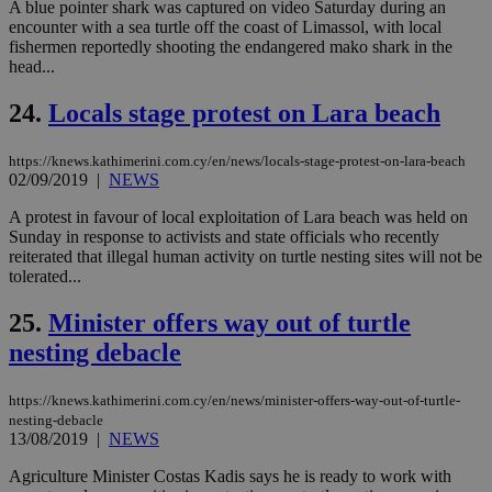
ben
A blue pointer shark was captured on video Saturday during an
the
encounter with a sea turtle off the coast of Limassol, with local
ord
fishermen reportedly shooting the endangered mako shark in the
val
head...
the
web
24.
Locals stage protest on Lara beach
takeOverCookie
knews.kathimerini.com.cy
12 hours
Χρη
για
Cap
να 
https://knews.kathimerini.com.cy/en/news/locals-stage-protest-on-lara-beach
μόν
02/09/2019
|
NEWS
την
χρ
A protest in favour of local exploitation of Lara beach was held on
διά
Sunday in response to activists and state officials who recently
δια
ενέ
reiterated that illegal human activity on turtle nesting sites will not be
είν
tolerated...
ove
τα 
pu
25.
Minister offers way out of turtle
ban
nesting debacle
seeAlsoArts
knews.kathimerini.com.cy
12 hours
Χρη
για
Cap
https://knews.kathimerini.com.cy/en/news/minister-offers-way-out-of-turtle-
να 
nesting-debacle
μόν
13/08/2019
|
NEWS
την
χρ
διά
Agriculture Minister Costas Kadis says he is ready to work with
δια