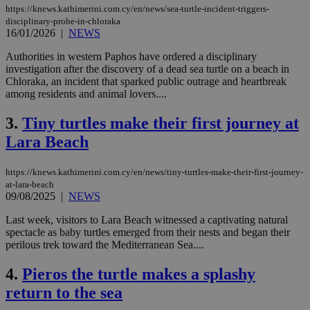
https://knews.kathimerini.com.cy/en/news/sea-turtle-incident-triggers-
disciplinary-probe-in-chloraka
16/01/2026
|
NEWS
Authorities in western Paphos have ordered a disciplinary
investigation after the discovery of a dead sea turtle on a beach in
Chloraka, an incident that sparked public outrage and heartbreak
among residents and animal lovers....
3.
Tiny turtles make their first journey at
Lara Beach
https://knews.kathimerini.com.cy/en/news/tiny-turtles-make-their-first-journey-
at-lara-beach
09/08/2025
|
NEWS
Last week, visitors to Lara Beach witnessed a captivating natural
spectacle as baby turtles emerged from their nests and began their
perilous trek toward the Mediterranean Sea....
4.
Pieros the turtle makes a splashy
return to the sea