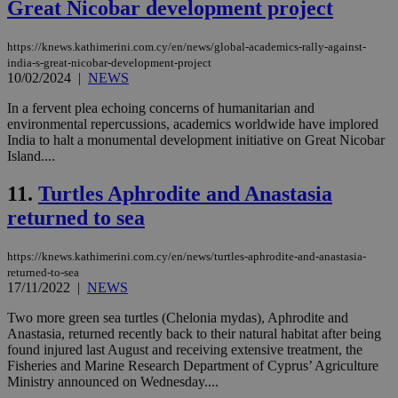
Great Nicobar development project
https://knews.kathimerini.com.cy/en/news/global-academics-rally-against-
india-s-great-nicobar-development-project
10/02/2024
|
NEWS
In a fervent plea echoing concerns of humanitarian and
environmental repercussions, academics worldwide have implored
India to halt a monumental development initiative on Great Nicobar
Island....
11.
Turtles Aphrodite and Anastasia
returned to sea
https://knews.kathimerini.com.cy/en/news/turtles-aphrodite-and-anastasia-
returned-to-sea
17/11/2022
|
NEWS
Two more green sea turtles (Chelonia mydas), Aphrodite and
Anastasia, returned recently back to their natural habitat after being
found injured last August and receiving extensive treatment, the
Fisheries and Marine Research Department of Cyprus’ Agriculture
Ministry announced on Wednesday....