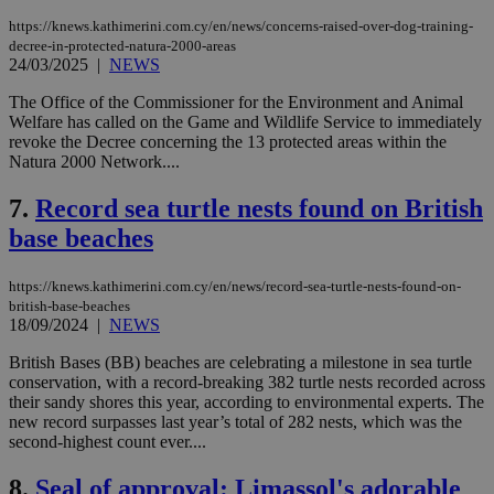
https://knews.kathimerini.com.cy/en/news/concerns-raised-over-dog-training-
decree-in-protected-natura-2000-areas
24/03/2025
|
NEWS
The Office of the Commissioner for the Environment and Animal
Welfare has called on the Game and Wildlife Service to immediately
revoke the Decree concerning the 13 protected areas within the
Natura 2000 Network....
7.
Record sea turtle nests found on British
base beaches
https://knews.kathimerini.com.cy/en/news/record-sea-turtle-nests-found-on-
british-base-beaches
18/09/2024
|
NEWS
British Bases (BB) beaches are celebrating a milestone in sea turtle
conservation, with a record-breaking 382 turtle nests recorded across
their sandy shores this year, according to environmental experts. The
new record surpasses last year’s total of 282 nests, which was the
second-highest count ever....
8.
Seal of approval: Limassol's adorable