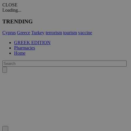
CLOSE
Loading...
TRENDING
Cyprus
Greece
Turkey
terrorism
tourism
vaccine
GREEK EDITION
Pharmacies
Home