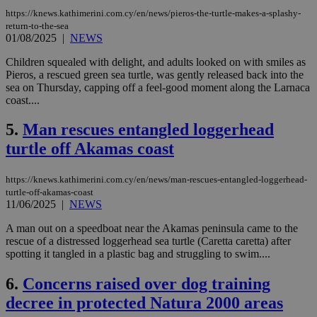
https://knews.kathimerini.com.cy/en/news/pieros-the-turtle-makes-a-splashy-
return-to-the-sea
01/08/2025
|
NEWS
Children squealed with delight, and adults looked on with smiles as
Pieros, a rescued green sea turtle, was gently released back into the
sea on Thursday, capping off a feel-good moment along the Larnaca
coast....
5.
Man rescues entangled loggerhead
turtle off Akamas coast
https://knews.kathimerini.com.cy/en/news/man-rescues-entangled-loggerhead-
turtle-off-akamas-coast
11/06/2025
|
NEWS
A man out on a speedboat near the Akamas peninsula came to the
rescue of a distressed loggerhead sea turtle (Caretta caretta) after
spotting it tangled in a plastic bag and struggling to swim....
6.
Concerns raised over dog training
decree in protected Natura 2000 areas