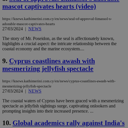
mascot captivates hearts (video)
https://knews.kathimerini.com.cy/en/news/seal-of-approval-limassol-s-
adorable-mascot-captivates-hearts
27/03/2024
|
NEWS
The story of Mr. Poseidon, as the seal is affectionately known,
highlights a crucial aspect: the intricate relationship between the
coastal economy and the marine ecosystem....
9.
Cyprus coastlines awash with
mesmerizing jellyfish spectacle
https://knews.kathimerini.com.cy/en/news/cyprus-coastlines-awash-with-
mesmerizing-jellyfish-spectacle
27/03/2024
|
NEWS
The coastal waters of Cyprus have been graced with a mesmerizing
spectacle as jellyfish sightings surge, captivating onlookers and
prompting insights into their increased presence. ...
10.
Global academics rally against India's