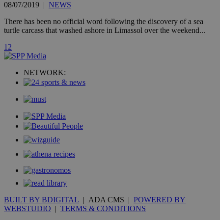
is commonl
08/07/2019
|
NEWS
embedded i
websites to
There has been no official word following the discovery of a sea
enable
visitors to
turtle carcass that washed ashore in Limassol over the weekend...
share
content wit
1
2
a range of
networking
loc
1 year
Oracle Corporation
and sharing
mont
.addthis.com
platforms. It
NETWORK:
stores an
updated
page share
count.
A3
1 year
Yahoo! Inc.
hour
.yahoo.com
uvc
1 year
Oracle Corporation
mont
.addthis.com
_gid
1 day
Google LLC
.kathimerini.com.cy
_gat_gtag_UA_10385152_24
.kathimerini.com.cy
54
secon
BUILT BY BDIGITAL
| ADA CMS |
POWERED BY
WEBSTUDIO
|
TERMS & CONDITIONS