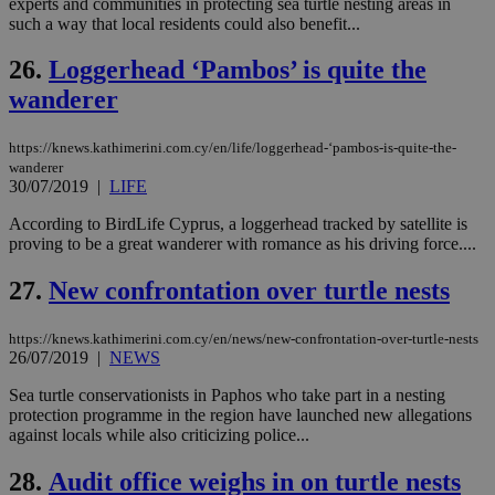
experts and communities in protecting sea turtle nesting areas in
ενέ
such a way that local residents could also benefit...
είν
ove
τα 
26.
Loggerhead ‘Pambos’ is quite the
pu
ban
wanderer
https://knews.kathimerini.com.cy/en/life/loggerhead-‘pambos-is-quite-the-
wanderer
30/07/2019
|
LIFE
Name
Name
Provider
Provider
/
Domain
/
Domain
Expiration
Expiration
Description
Description
Name
Provider
/
Domain
Expiration
__atuvs
f77
.wsod.com
1 month
29
This cookie i
Oracle Corporation
Name
Provider
/
Domain
Expirat
According to BirdLife Cyprus, a loggerhead tracked by satellite is
minutes
associated
knews.kathimerini.com.cy
__utmb
29
Google LLC
proving to be a great wanderer with romance as his driving force....
54
with the
_sp_su
.bloomberg.com
1 year
minutes
.knews.kathimerini.com.cy
VISITOR_INFO1_LIVE
5 mont
Google LLC
seconds
AddThis
53
4 wee
.youtube.com
social sharin
_sp_v1_uid
www.bloomberg.com
4 weeks 2
seconds
27.
New confrontation over turtle nests
widget whic
days
is commonl
embedded i
_sp_v1_ss
www.bloomberg.com
4 weeks 2
https://knews.kathimerini.com.cy/en/news/new-confrontation-over-turtle-nests
websites to
days
26/07/2019
|
NEWS
enable
visitors to
_sp_v1_data
www.bloomberg.com
4 weeks 2
share
days
Sea turtle conservationists in Paphos who take part in a nesting
content wit
protection programme in the region have launched new allegations
a range of
against locals while also criticizing police...
networking
and sharing
platforms.
28.
Audit office weighs in on turtle nests
This is