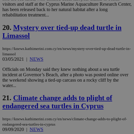
val
visitors and staff at the Cyprus Marine Aquaculture Research Center,
the
web
has been released back to her natural habitat after a long
rehabilitation treatment...
JSESSIONID
Session
Gen
Oracle Corporation
pur
.nr-data.net
pla
20.
Mystery over tied-up dead turtle in
ses
Limassol
use
wri
Usu
mai
https://knews.kathimerini.com.cy/en/news/mystery-over-tied-up-dead-turtle-in-
an
limassol
use
03/05/2021
|
NEWS
the
AWSALBCORS
1 week
For
Amazon.com Inc.
Officials on Monday said they knew nothing about a sea turtle
sti
uk-script.dotmetrics.net
incident at Governor’s Beach, after a photo was posted online over
sup
the weekend showing a tied-up carcass on a rocky cliff by the
COR
aft
water...
Ch
upd
21.
Climate change adds to plight of
cre
add
endangered sea turtles in Cyprus
sti
coo
eac
dur
https://knews.kathimerini.com.cy/en/news/climate-change-adds-to-plight-of-
sti
endangered-sea-turtles-in-cyprus
fea
09/09/2020
|
NEWS
AW