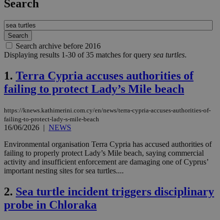
Search
Search archive before 2016
Displaying results 1-30 of 35 matches for query
sea turtles
.
1.
Terra Cypria accuses authorities of
failing to protect Lady’s Mile beach
https://knews.kathimerini.com.cy/en/news/terra-cypria-accuses-authorities-of-
failing-to-protect-lady-s-mile-beach
16/06/2026
|
NEWS
Environmental organisation Terra Cypria has accused authorities of
failing to properly protect Lady’s Mile beach, saying commercial
activity and insufficient enforcement are damaging one of Cyprus’
important nesting sites for sea turtles....
2.
Sea turtle incident triggers disciplinary
probe in Chloraka