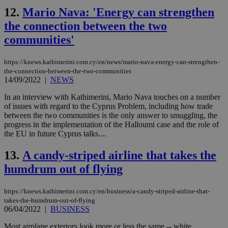
12.
Mario Nava: 'Energy can strengthen
the connection between the two
communities'
https://knews.kathimerini.com.cy/en/news/mario-nava-energy-can-strengthen-
the-connection-between-the-two-communities
14/09/2022
|
NEWS
In an interview with Kathimerini, Mario Nava touches on a number
of issues with regard to the Cyprus Problem, including how trade
between the two communities is the only answer to smuggling, the
progress in the implementation of the Halloumi case and the role of
the EU in future Cyprus talks....
13.
A candy-striped airline that takes the
humdrum out of flying
https://knews.kathimerini.com.cy/en/business/a-candy-striped-airline-that-
takes-the-humdrum-out-of-flying
06/04/2022
|
BUSINESS
Most airplane exteriors look more or less the same -- white