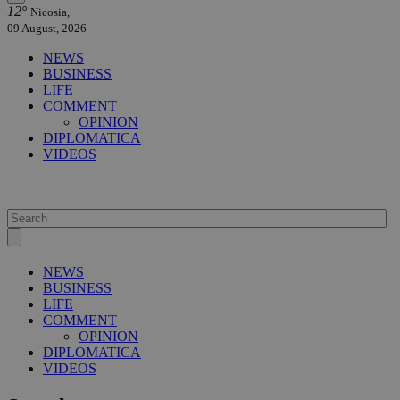
12°
Nicosia,
09 August, 2026
NEWS
BUSINESS
LIFE
COMMENT
OPINION
DIPLOMATICA
VIDEOS
NEWS
BUSINESS
LIFE
COMMENT
OPINION
DIPLOMATICA
VIDEOS