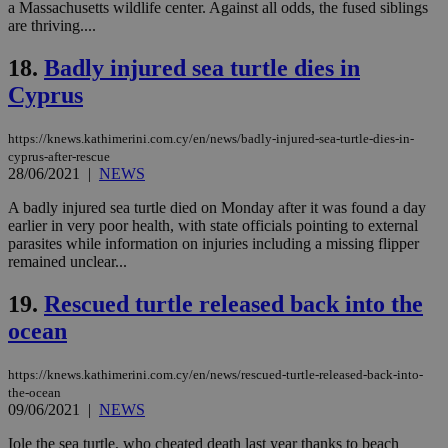
a Massachusetts wildlife center. Against all odds, the fused siblings
Name
Provider
/
Domain
Expiration
Des
are thriving....
__cf_bm
29
Thi
Cloudflare Inc.
minutes
use
.piano.io
18.
Badly injured sea turtle dies in
59
dis
seconds
be
Cyprus
hu
bots
ben
https://knews.kathimerini.com.cy/en/news/badly-injured-sea-turtle-dies-in-
the
ord
cyprus-after-rescue
val
28/06/2021
|
NEWS
the
web
A badly injured sea turtle died on Monday after it was found a day
LangCookie
knews.kathimerini.com.cy
1 week 3
Χρη
earlier in very poor health, with state officials pointing to external
days
για
parasites while information on injuries including a missing flipper
προ
remained unclear...
την
γλώ
επι
19.
Rescued turtle released back into the
Google Privacy Policy
__cf_bm
29
Thi
Cloudflare Inc.
ocean
minutes
use
.onesignal.com
53
dis
seconds
be
https://knews.kathimerini.com.cy/en/news/rescued-turtle-released-back-into-
hu
the-ocean
bots
ben
09/06/2021
|
NEWS
the
ord
Iole the sea turtle, who cheated death last year thanks to beach