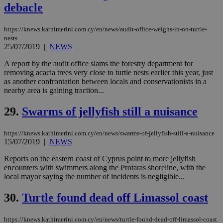
believed to
debacle
be a new
cookie from
AddThis
which is not
https://knews.kathimerini.com.cy/en/news/audit-office-weighs-in-on-turtle-
yet
nests
UID
2 year
Full Circle Studies Inc.
documented
.scorecardresearch.com
25/07/2019
|
NEWS
but has bee
categorised
A report by the audit office slams the forestry department for
on the
assumption i
removing acacia trees very close to turtle nests earlier this year, just
serves a
as another confrontation between locals and conservationists in a
similar
nearby area is gaining traction...
purpose to
other
cookies set
29.
Swarms of jellyfish still a nuisance
by the
service.
https://knews.kathimerini.com.cy/en/news/swarms-of-jellyfish-still-a-nuisance
vuid
2 years
These
Vimeo.com Inc.
cookies are
15/07/2019
|
NEWS
.vimeo.com
used by the
Vimeo vide
Reports on the eastern coast of Cyprus point to more jellyfish
player on
_ga
2 years
Google LLC
IDSYNC
1 yea
Verizon
encounters with swimmers along the Protaras shoreline, with the
websites.
.kathimerini.com.cy
Communications Inc.
local mayor saying the number of incidents is negligible...
.analytics.yahoo.com
__atuvc
1 year 1
This cookie i
Oracle Corporation
month
associated
knews.kathimerini.com.cy
30.
Turtle found dead off Limassol coast
with the
AddThis
social sharin
widget whic
https://knews.kathimerini.com.cy/en/news/turtle-found-dead-off-limassol-coast