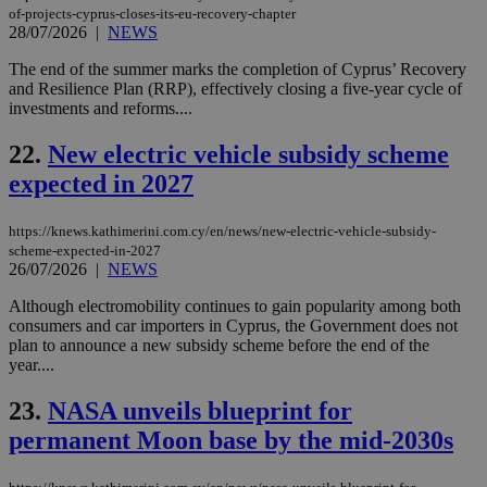
sup
of-projects-cyprus-closes-its-eu-recovery-chapter
COR
28/07/2026
|
NEWS
aft
Ch
The end of the summer marks the completion of Cyprus’ Recovery
upd
cre
and Resilience Plan (RRP), effectively closing a five-year cycle of
add
investments and reforms....
sti
coo
eac
22.
New electric vehicle subsidy scheme
dur
sti
expected in 2027
fea
AW
(ALB
https://knews.kathimerini.com.cy/en/news/new-electric-vehicle-subsidy-
scheme-expected-in-2027
PHPSESSID
Session
Coo
PHP.net
26/07/2026
|
NEWS
gen
knews.kathimerini.com.cy
app
bas
Although electromobility continues to gain popularity among both
PHP
consumers and car importers in Cyprus, the Government does not
Thi
plan to announce a new subsidy scheme before the end of the
pur
ide
year....
to 
ses
23.
NASA unveils blueprint for
vari
nor
permanent Moon base by the mid-2030s
ra
gen
num
is 