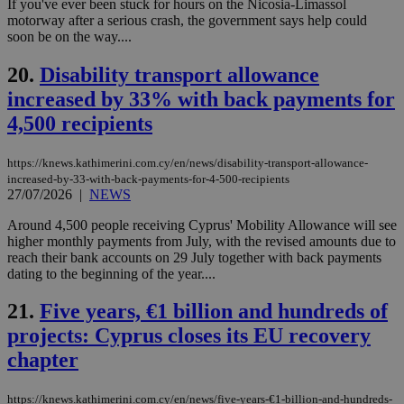
If you've ever been stuck for hours on the Nicosia-Limassol
προ
την
motorway after a serious crash, the government says help could
γλώ
soon be on the way....
επι
Google Privacy Policy
__cf_bm
29
Thi
Cloudflare Inc.
20.
Disability transport allowance
minutes
use
.onesignal.com
53
dis
increased by 33% with back payments for
seconds
be
4,500 recipients
hu
bots
ben
the
https://knews.kathimerini.com.cy/en/news/disability-transport-allowance-
ord
increased-by-33-with-back-payments-for-4-500-recipients
val
27/07/2026
|
NEWS
the
web
Around 4,500 people receiving Cyprus' Mobility Allowance will see
JSESSIONID
Session
Gen
Oracle Corporation
higher monthly payments from July, with the revised amounts due to
pur
.nr-data.net
reach their bank accounts on 29 July together with back payments
pla
ses
dating to the beginning of the year....
use
wri
21.
Five years, €1 billion and hundreds of
Usu
mai
projects: Cyprus closes its EU recovery
an
use
chapter
the
AWSALBCORS
1 week
For
Amazon.com Inc.
sti
https://knews.kathimerini.com.cy/en/news/five-years-€1-billion-and-hundreds-
uk-script.dotmetrics.net