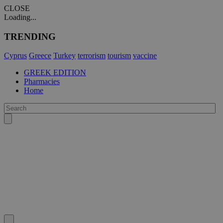
CLOSE
Loading...
TRENDING
Cyprus
Greece
Turkey
terrorism
tourism
vaccine
GREEK EDITION
Pharmacies
Home