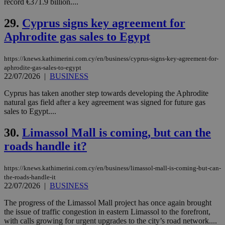
record €371.9 billion....
vuid
2 years
These
Vimeo.com Inc.
cookies are
.vimeo.com
29.
Cyprus signs key agreement for
used by the
Vimeo vide
Aphrodite gas sales to Egypt
player on
_ga
2 years
Google LLC
IDSYNC
1 yea
Verizon
websites.
.kathimerini.com.cy
Communications Inc.
.analytics.yahoo.com
https://knews.kathimerini.com.cy/en/business/cyprus-signs-key-agreement-for-
__atuvc
1 year 1
This cookie i
Oracle Corporation
aphrodite-gas-sales-to-egypt
month
associated
knews.kathimerini.com.cy
with the
22/07/2026
|
BUSINESS
AddThis
social sharin
Cyprus has taken another step towards developing the Aphrodite
widget whic
natural gas field after a key agreement was signed for future gas
is commonl
embedded i
sales to Egypt....
websites to
enable
30.
Limassol Mall is coming, but can the
visitors to
share
roads handle it?
content wit
a range of
networking
loc
1 year
Oracle Corporation
and sharing
https://knews.kathimerini.com.cy/en/business/limassol-mall-is-coming-but-can-
mont
.addthis.com
platforms. It
the-roads-handle-it
stores an
22/07/2026
|
BUSINESS
updated
page share
count.
The progress of the Limassol Mall project has once again brought
the issue of traffic congestion in eastern Limassol to the forefront,
A3
1 year
Yahoo! Inc.
hour
.yahoo.com
with calls growing for urgent upgrades to the city’s road network....