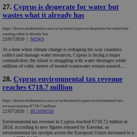
social sharin
_sp_v1_uid
www.bloomberg.com
4 weeks 2
seconds
27.
Cyprus is desperate for water but
widget whic
days
is commonl
wastes what it already has
embedded i
_sp_v1_ss
www.bloomberg.com
4 weeks 2
websites to
days
enable
visitors to
https://knews.kathimerini.com.cy/en/news/cyprus-is-desperate-for-water-but-
_sp_v1_data
www.bloomberg.com
4 weeks 2
share
days
wasting-what-it-already-has
content wit
23/07/2026
|
NEWS
a range of
networking
At a time when climate change is reshaping the way countries
and sharing
platforms.
collect and manage water resources, Cyprus is facing a major
This is
contradiction: the island is struggling with water shortages while
believed to
millions of cubic meters of treated wastewater remain unused....
be a new
cookie from
AddThis
28.
Cyprus environmental tax revenue
which is not
yet
UID
2 year
Full Circle Studies Inc.
reaches €718.7 million
documented
.scorecardresearch.com
but has bee
categorised
https://knews.kathimerini.com.cy/en/business/cyprus-environmental-tax-
on the
assumption i
revenue-reaches-€718-7-million
serves a
22/07/2026
|
BUSINESS
similar
purpose to
Environmental tax revenue in Cyprus reached €718.72 million in
other
cookies set
2024, according to new figures released by Eurostat, as
by the
environmental tax receipts across the European Union increased to a
service.