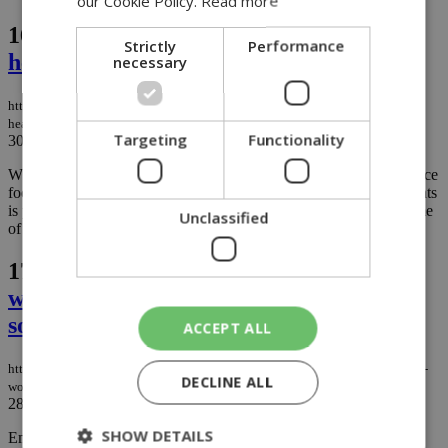
our Cookie Policy.
Read more
16.
Cyprus' brightest young AI minds
Strictly
Performance
head to world Olympiad in Kazakhstan
necessary
https://knews.kathimerini.com.cy/en/news/cyprus-brightest-young-ai-minds-
head-to-world-olympiad-in-kazakhstan
Targeting
Functionality
30/07/2026
|
NEWS
While much of the world's conversation around artificial intelligence
focuses on whether AI will replace jobs, a group of Cypriot students
is preparing to show how the technology can be used to solve some
Unclassified
of tomorrow's biggest challenges....
17.
Rescue teams race to save trapped
workers after powerful quake hits
southern Japan
ACCEPT ALL
https://knews.kathimerini.com.cy/en/news/rescue-teams-race-to-save-trapped-
DECLINE ALL
workers-after-powerful-quake-hits-southern-japan
28/07/2026
|
NEWS
SHOW DETAILS
Emergency crews in southwestern Japan were searching late