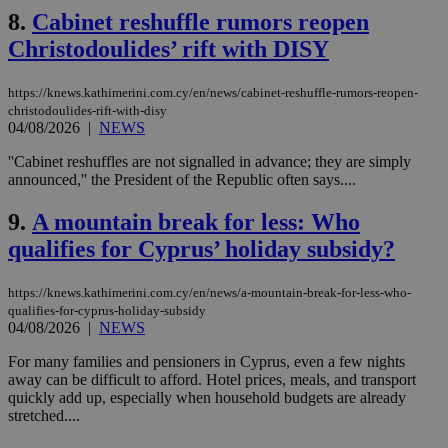
8.
Cabinet reshuffle rumors reopen
Christodoulides’ rift with DISY
https://knews.kathimerini.com.cy/en/news/cabinet-reshuffle-rumors-reopen-
christodoulides-rift-with-disy
04/08/2026
|
NEWS
''Cabinet reshuffles are not signalled in advance; they are simply
announced,'' the President of the Republic often says....
9.
A mountain break for less: Who
qualifies for Cyprus’ holiday subsidy?
https://knews.kathimerini.com.cy/en/news/a-mountain-break-for-less-who-
qualifies-for-cyprus-holiday-subsidy
04/08/2026
|
NEWS
For many families and pensioners in Cyprus, even a few nights
away can be difficult to afford. Hotel prices, meals, and transport
quickly add up, especially when household budgets are already
stretched....