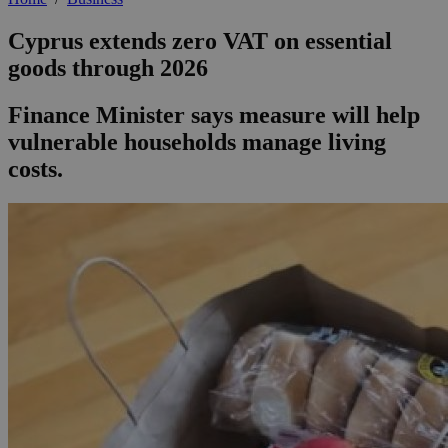
Cyprus extends zero VAT on essential
goods through 2026
Finance Minister says measure will help
vulnerable households manage living
costs.