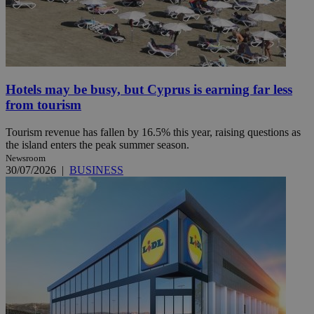
Hotels may be busy, but Cyprus is earning far less
from tourism
Tourism revenue has fallen by 16.5% this year, raising questions as
the island enters the peak summer season.
Newsroom
30/07/2026
|
BUSINESS