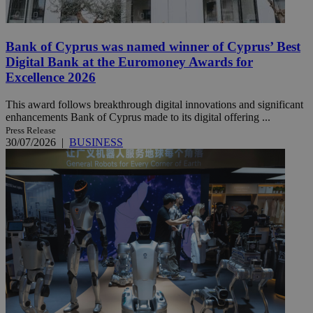
Bank of Cyprus was named winner of Cyprus’ Best
Digital Bank at the Euromoney Awards for
Excellence 2026
This award follows breakthrough digital innovations and significant
enhancements Bank of Cyprus made to its digital offering ...
Press Release
30/07/2026
|
BUSINESS