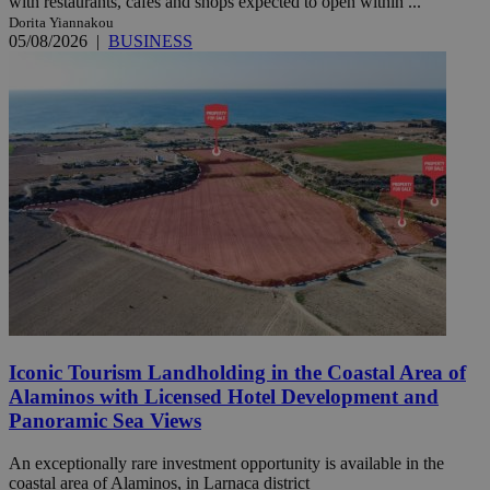
with restaurants, cafés and shops expected to open within ...
Dorita Yiannakou
05/08/2026
|
BUSINESS
Iconic Tourism Landholding in the Coastal Area of
Alaminos with Licensed Hotel Development and
Panoramic Sea Views
An exceptionally rare investment opportunity is available in the
coastal area of Alaminos, in Larnaca district