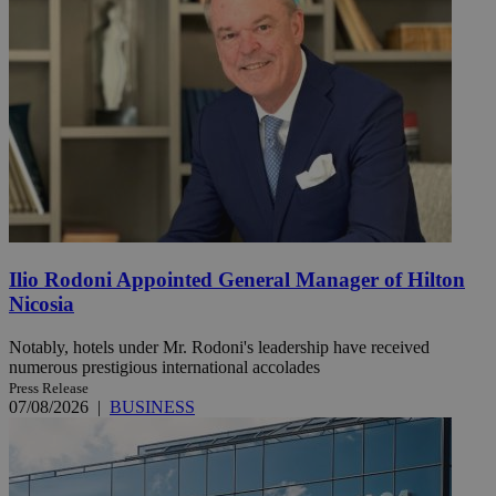
Ilio Rodoni Appointed General Manager of Hilton
Nicosia
Notably, hotels under Mr. Rodoni's leadership have received
numerous prestigious international accolades
Press Release
07/08/2026
|
BUSINESS