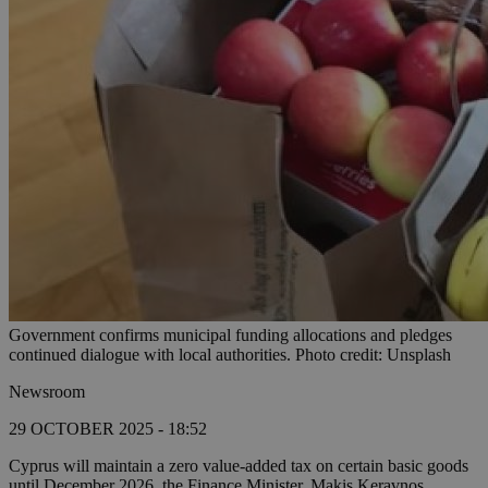
Government confirms municipal funding allocations and pledges
continued dialogue with local authorities. Photo credit: Unsplash
Newsroom
29 OCTOBER 2025 - 18:52
Cyprus will maintain a zero value-added tax on certain basic goods
until December 2026, the Finance Minister, Makis Keravnos,