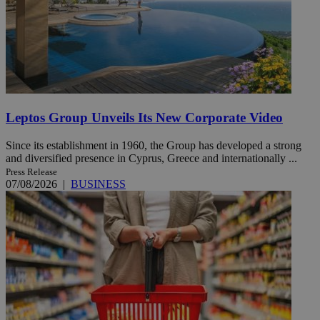
Leptos Group Unveils Its New Corporate Video
Since its establishment in 1960, the Group has developed a strong
and diversified presence in Cyprus, Greece and internationally ...
Press Release
07/08/2026
|
BUSINESS