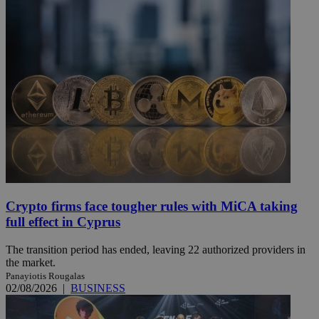
Crypto firms face tougher rules with MiCA taking
full effect in Cyprus
The transition period has ended, leaving 22 authorized providers in
the market.
Panayiotis Rougalas
02/08/2026
|
BUSINESS