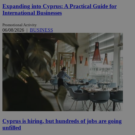
Expanding into Cyprus: A Practical Guide for
International Businesses
Promotional Activity
06/08/2026
|
BUSINESS
Cyprus is hiring, but hundreds of jobs are going
unfilled