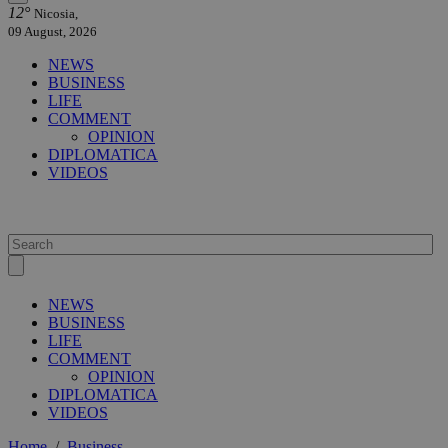
12°
Nicosia,
09 August, 2026
NEWS
BUSINESS
LIFE
COMMENT
OPINION
DIPLOMATICA
VIDEOS
NEWS
BUSINESS
LIFE
COMMENT
OPINION
DIPLOMATICA
VIDEOS
Home
/
Business