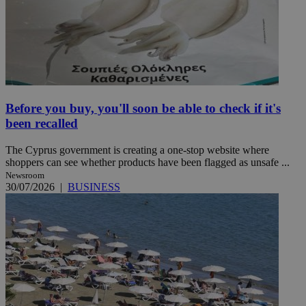
Before you buy, you'll soon be able to check if it's
been recalled
The Cyprus government is creating a one-stop website where
shoppers can see whether products have been flagged as unsafe ...
Newsroom
30/07/2026
|
BUSINESS