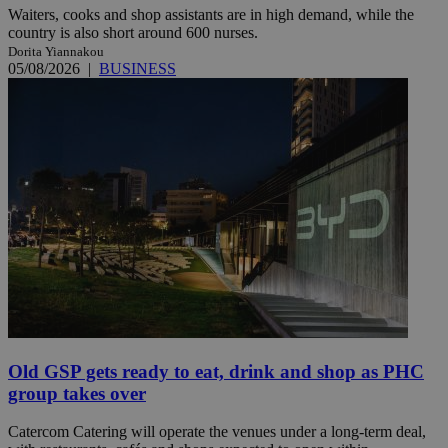
Waiters, cooks and shop assistants are in high demand, while the
country is also short around 600 nurses.
Dorita Yiannakou
05/08/2026
|
BUSINESS
Old GSP gets ready to eat, drink and shop as PHC
group takes over
Catercom Catering will operate the venues under a long-term deal,