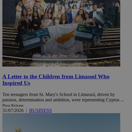
A Letter to the Children from Limassol Who
Inspired Us
Ten teenagers from St. Mary's School in Limassol, driven by
passion, determination and ambition, were representing Cyprus ...
Press Release
31/07/2026
|
BUSINESS