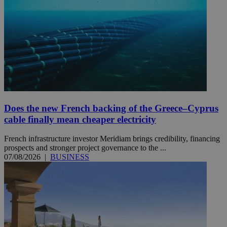
Does the new French backing of the Greece–Cyprus
cable finally mean cheaper electricity
French infrastructure investor Meridiam brings credibility, financing
prospects and stronger project governance to the ...
07/08/2026
|
BUSINESS