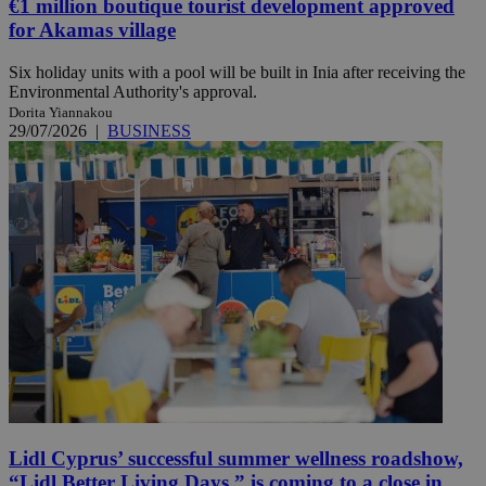
€1 million boutique tourist development approved
for Akamas village
Six holiday units with a pool will be built in Inia after receiving the
Environmental Authority's approval.
Dorita Yiannakou
29/07/2026
|
BUSINESS
Lidl Cyprus’ successful summer wellness roadshow,
“Lidl Better Living Days,” is coming to a close in