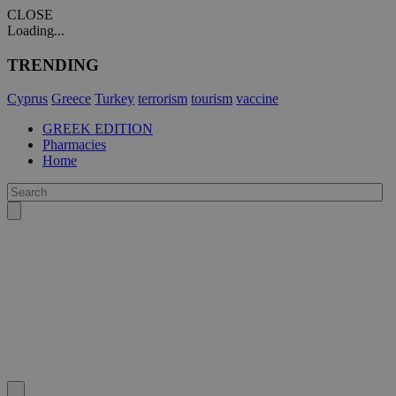
CLOSE
Loading...
TRENDING
Cyprus
Greece
Turkey
terrorism
tourism
vaccine
GREEK EDITION
Pharmacies
Home