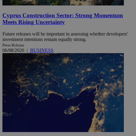
Cyprus Construction Sector: Strong Momentum
Meets Rising Uncertainty
Future releases will be important in assessing whether developers'
investment intentions remain equally strong.
Press Release
06/08/2026
|
BUSINESS