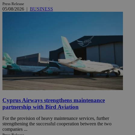
Press Release
05/08/2026
|
BUSINESS
Cyprus Airways strengthens maintenance
partnership with Bird Aviation
For the provision of heavy maintenance services, further
strengthening the successful cooperation between the two
companies ...
Press Release