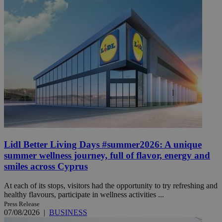
Lidl Better Living Days #summer2026: A unique
summer wellness journey, full of flavor, energy and
smiles across Cyprus
At each of its stops, visitors had the opportunity to try refreshing and
healthy flavours, participate in wellness activities ...
Press Release
07/08/2026
|
BUSINESS