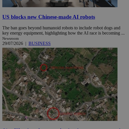
US blocks new Chinese-made AI robots
The ban goes beyond humanoid robots to include robot dogs and
key energy equipment, highlighting how the AI race is becoming ...
Newsroom
29/07/2026
|
BUSINESS