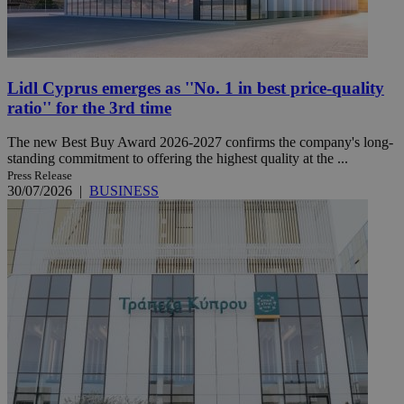
Lidl Cyprus emerges as ''No. 1 in best price-quality
ratio'' for the 3rd time
The new Best Buy Award 2026-2027 confirms the company's long-
standing commitment to offering the highest quality at the ...
Press Release
30/07/2026
|
BUSINESS