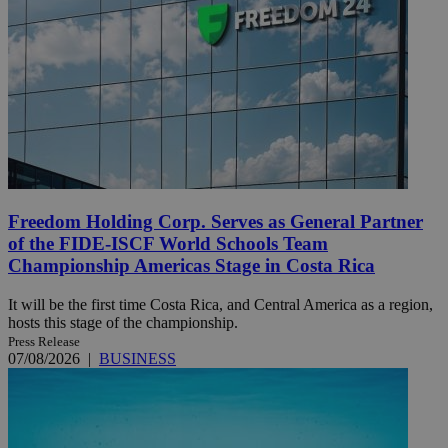
Freedom Holding Corp. Serves as General Partner
of the FIDE-ISCF World Schools Team
Championship Americas Stage in Costa Rica
It will be the first time Costa Rica, and Central America as a region,
hosts this stage of the championship.
Press Release
07/08/2026
|
BUSINESS