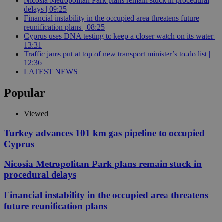
Nicosia Metropolitan Park plans remain stuck in procedural
delays | 09:25
Financial instability in the occupied area threatens future
reunification plans | 08:25
Cyprus uses DNA testing to keep a closer watch on its water |
13:31
Traffic jams put at top of new transport minister’s to-do list |
12:36
LATEST NEWS
Popular
Viewed
Turkey advances 101 km gas pipeline to occupied
Cyprus
Nicosia Metropolitan Park plans remain stuck in
procedural delays
Financial instability in the occupied area threatens
future reunification plans