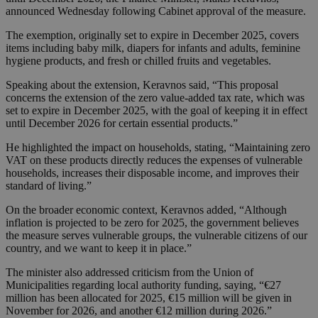
announced Wednesday following Cabinet approval of the measure.
The exemption, originally set to expire in December 2025, covers
items including baby milk, diapers for infants and adults, feminine
hygiene products, and fresh or chilled fruits and vegetables.
Speaking about the extension, Keravnos said, “This proposal
concerns the extension of the zero value-added tax rate, which was
set to expire in December 2025, with the goal of keeping it in effect
until December 2026 for certain essential products.”
He highlighted the impact on households, stating, “Maintaining zero
VAT on these products directly reduces the expenses of vulnerable
households, increases their disposable income, and improves their
standard of living.”
On the broader economic context, Keravnos added, “Although
inflation is projected to be zero for 2025, the government believes
the measure serves vulnerable groups, the vulnerable citizens of our
country, and we want to keep it in place.”
The minister also addressed criticism from the Union of
Municipalities regarding local authority funding, saying, “€27
million has been allocated for 2025, €15 million will be given in
November for 2026, and another €12 million during 2026.”