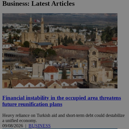
Business: Latest Articles
Financial instability in the occupied area threatens
future reunification plans
Heavy reliance on Turkish aid and short-term debt could destabilize
a unified economy.
09/08/2026
|
BUSINESS