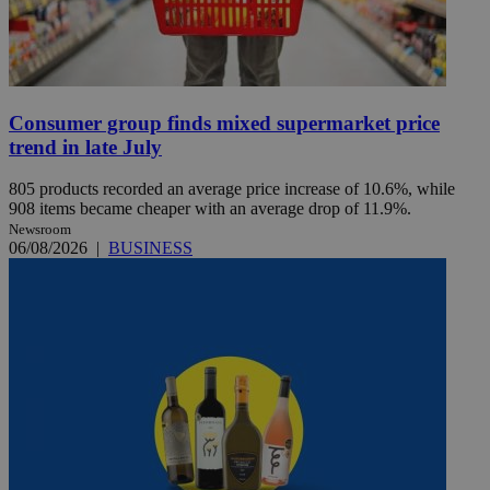
Consumer group finds mixed supermarket price
trend in late July
805 products recorded an average price increase of 10.6%, while
908 items became cheaper with an average drop of 11.9%.
Newsroom
06/08/2026
|
BUSINESS