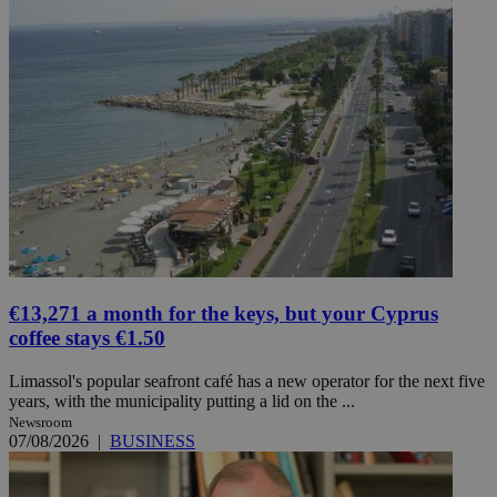
€13,271 a month for the keys, but your Cyprus
coffee stays €1.50
Limassol's popular seafront café has a new operator for the next five
years, with the municipality putting a lid on the ...
Newsroom
07/08/2026
|
BUSINESS