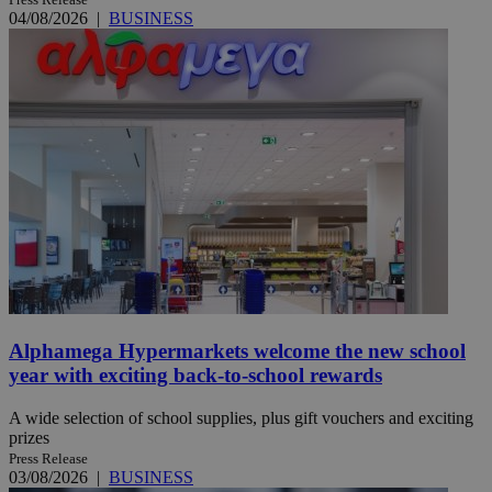
04/08/2026
|
BUSINESS
Alphamega Hypermarkets welcome the new school
year with exciting back-to-school rewards
A wide selection of school supplies, plus gift vouchers and exciting
prizes
Press Release
03/08/2026
|
BUSINESS