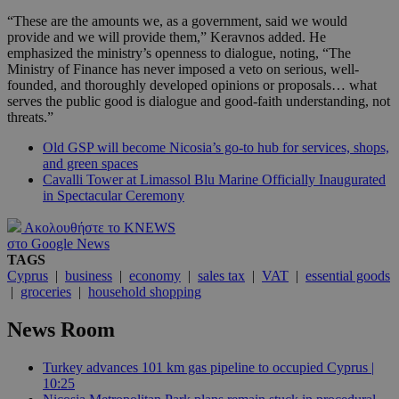
“These are the amounts we, as a government, said we would
provide and we will provide them,” Keravnos added. He
emphasized the ministry’s openness to dialogue, noting, “The
Ministry of Finance has never imposed a veto on serious, well-
founded, and thoroughly developed opinions or proposals… what
serves the public good is dialogue and good-faith understanding, not
threats.”
Old GSP will become Nicosia’s go-to hub for services, shops,
and green spaces
Cavalli Tower at Limassol Blu Marine Officially Inaugurated
in Spectacular Ceremony
Ακολουθήστε το KNEWS
στο Google News
TAGS
Cyprus
|
business
|
economy
|
sales tax
|
VAT
|
essential goods
|
groceries
|
household shopping
News Room
Turkey advances 101 km gas pipeline to occupied Cyprus |
10:25