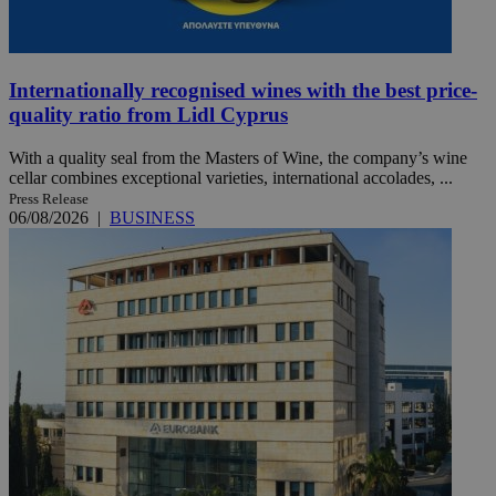
Internationally recognised wines with the best price-
quality ratio from Lidl Cyprus
With a quality seal from the Masters of Wine, the company’s wine
cellar combines exceptional varieties, international accolades, ...
Press Release
06/08/2026
|
BUSINESS