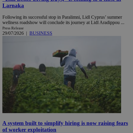
Larnaka
Following its successful stop in Paralimni, Lidl Cyprus’ summer
wellness roadshow will conclude its journey at Lidl Aradippou ...
Press Release
29/07/2026
|
BUSINESS
A system built to simplify hiring is now raising fears
of worker exploitation