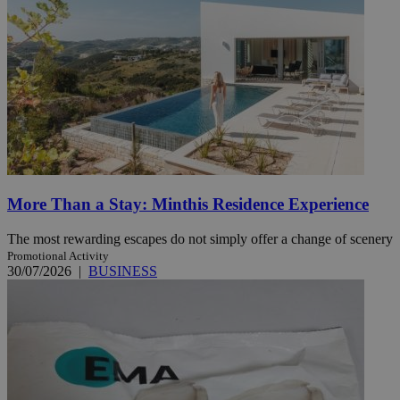
More Than a Stay: Minthis Residence Experience
The most rewarding escapes do not simply offer a change of scenery
Promotional Activity
30/07/2026
|
BUSINESS