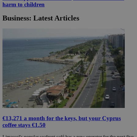
harm to children
Business: Latest Articles
€13,271 a month for the keys, but your Cyprus
coffee stays €1.50
Limassol's popular seafront café has a new operator for the next five