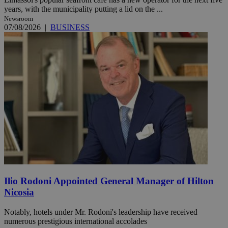
years, with the municipality putting a lid on the ...
Newsroom
07/08/2026
|
BUSINESS
Ilio Rodoni Appointed General Manager of Hilton
Nicosia
Notably, hotels under Mr. Rodoni's leadership have received
numerous prestigious international accolades