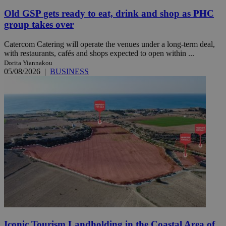
Old GSP gets ready to eat, drink and shop as PHC
group takes over
Catercom Catering will operate the venues under a long-term deal,
with restaurants, cafés and shops expected to open within ...
Dorita Yiannakou
05/08/2026
|
BUSINESS
Iconic Tourism Landholding in the Coastal Area of