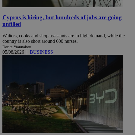
Cyprus is hiring, but hundreds of jobs are going
unfilled
Waiters, cooks and shop assistants are in high demand, while the
country is also short around 600 nurses.
Dorita Yiannakou
05/08/2026
|
BUSINESS