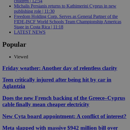
children | 12:54
Michalis Persianis returns to Kathimerini Cyprus in new
publishing role | 11:30
Freedom Holding Corp. Serves as General Partner of the
FIDE-ISCF World Schools Team Championship Americas
Stage in Costa Rica | 11:18
LATEST NEWS
Popular
Viewed
Friday weather: Another day of relentless clarity
Teen critically injured after being hit by car in
Aglantzia
Does the new French backing of the Greece–Cyprus
cable finally mean cheaper electricity
New Cyta board appointment: A conflict of interest?
Meta slapped with massive $942 million bill over