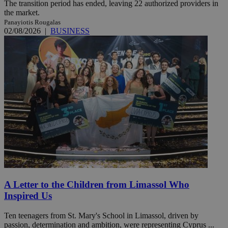
The transition period has ended, leaving 22 authorized providers in
the market.
Panayiotis Rougalas
02/08/2026
|
BUSINESS
A Letter to the Children from Limassol Who
Inspired Us
Ten teenagers from St. Mary's School in Limassol, driven by
passion, determination and ambition, were representing Cyprus ...