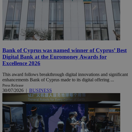
Bank of Cyprus was named winner of Cyprus’ Best
Digital Bank at the Euromoney Awards for
Excellence 2026
This award follows breakthrough digital innovations and significant
enhancements Bank of Cyprus made to its digital offering ...
Press Release
30/07/2026
|
BUSINESS