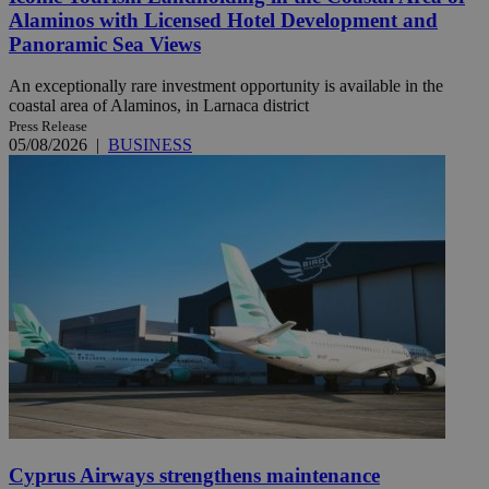
Alaminos with Licensed Hotel Development and
Panoramic Sea Views
An exceptionally rare investment opportunity is available in the
coastal area of Alaminos, in Larnaca district
Press Release
05/08/2026
|
BUSINESS
Cyprus Airways strengthens maintenance