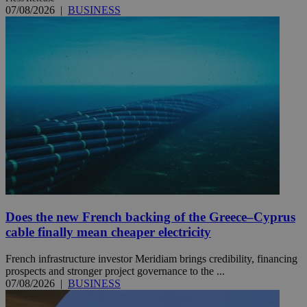
07/08/2026
|
BUSINESS
Does the new French backing of the Greece–Cyprus
cable finally mean cheaper electricity
French infrastructure investor Meridiam brings credibility, financing
prospects and stronger project governance to the ...
07/08/2026
|
BUSINESS