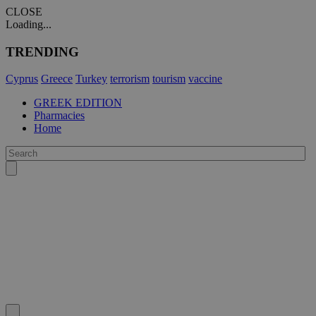
CLOSE
Loading...
TRENDING
Cyprus
Greece
Turkey
terrorism
tourism
vaccine
GREEK EDITION
Pharmacies
Home