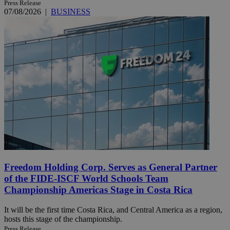
Press Release
07/08/2026
|
BUSINESS
Freedom Holding Corp. Serves as General Partner
of the FIDE-ISCF World Schools Team
Championship Americas Stage in Costa Rica
It will be the first time Costa Rica, and Central America as a region,
hosts this stage of the championship.
Press Release