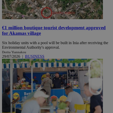
€1 million boutique tourist development approved
for Akamas village
Six holiday units with a pool will be built in Inia after receiving the
Environmental Authority's approval.
Dorita Yiannakou
29/07/2026
|
BUSINESS