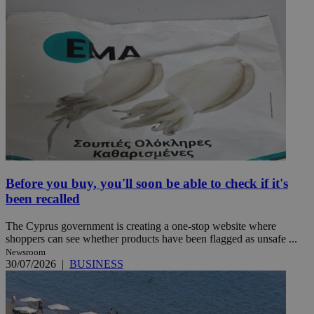
Before you buy, you'll soon be able to check if it's
been recalled
The Cyprus government is creating a one-stop website where
shoppers can see whether products have been flagged as unsafe ...
Newsroom
30/07/2026
|
BUSINESS