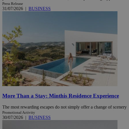
Press Release
31/07/2026
|
BUSINESS
More Than a Stay: Minthis Residence Experience
The most rewarding escapes do not simply offer a change of scenery
Promotional Activity
30/07/2026
|
BUSINESS