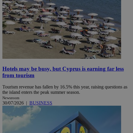
Hotels may be busy, but Cyprus is earning far less
from tourism
Tourism revenue has fallen by 16.5% this year, raising questions as
the island enters the peak summer season.
Newsroom
30/07/2026
|
BUSINESS