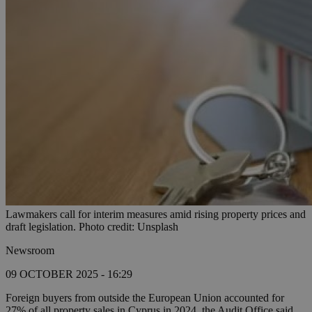
Lawmakers call for interim measures amid rising property prices and
draft legislation. Photo credit: Unsplash
Newsroom
09 OCTOBER 2025 - 16:29
Foreign buyers from outside the European Union accounted for
27% of all property sales in Cyprus in 2024, the Audit Office said