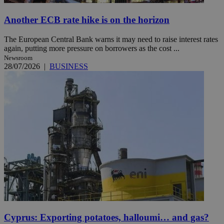
Another ECB rate hike is on the horizon
The European Central Bank warns it may need to raise interest rates
again, putting more pressure on borrowers as the cost ...
Newsroom
28/07/2026
|
BUSINESS
Cyprus: Exporting potatoes, halloumi… and gas?