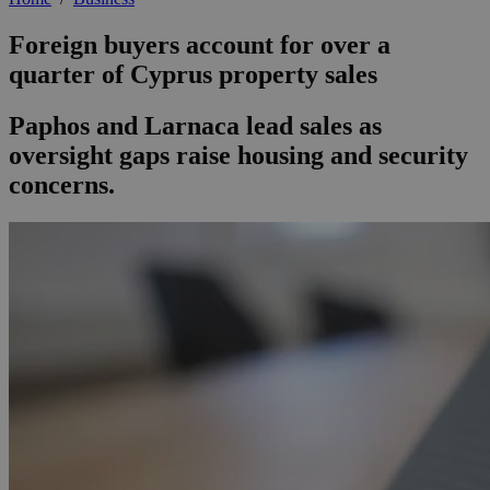
Foreign buyers account for over a
quarter of Cyprus property sales
Paphos and Larnaca lead sales as
oversight gaps raise housing and security
concerns.