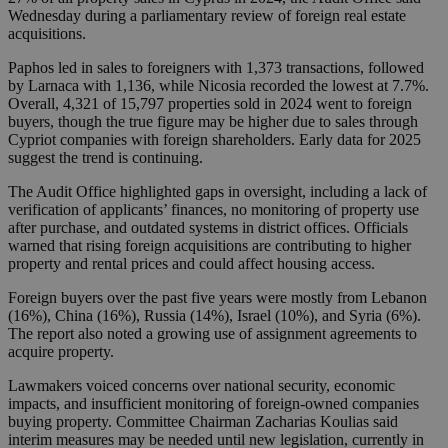
Wednesday during a parliamentary review of foreign real estate
acquisitions.
Paphos led in sales to foreigners with 1,373 transactions, followed
by Larnaca with 1,136, while Nicosia recorded the lowest at 7.7%.
Overall, 4,321 of 15,797 properties sold in 2024 went to foreign
buyers, though the true figure may be higher due to sales through
Cypriot companies with foreign shareholders. Early data for 2025
suggest the trend is continuing.
The Audit Office highlighted gaps in oversight, including a lack of
verification of applicants’ finances, no monitoring of property use
after purchase, and outdated systems in district offices. Officials
warned that rising foreign acquisitions are contributing to higher
property and rental prices and could affect housing access.
Foreign buyers over the past five years were mostly from Lebanon
(16%), China (16%), Russia (14%), Israel (10%), and Syria (6%).
The report also noted a growing use of assignment agreements to
acquire property.
Lawmakers voiced concerns over national security, economic
impacts, and insufficient monitoring of foreign-owned companies
buying property. Committee Chairman Zacharias Koulias said
interim measures may be needed until new legislation, currently in