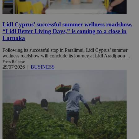
Lidl Cyprus’ successful summer wellness roadshow,
“Lidl Better Living Days,” is coming to a close in
Larnaka
Following its successful stop in Paralimni, Lidl Cyprus’ summer
wellness roadshow will conclude its journey at Lidl Aradippou ...
Press Release
29/07/2026
|
BUSINESS