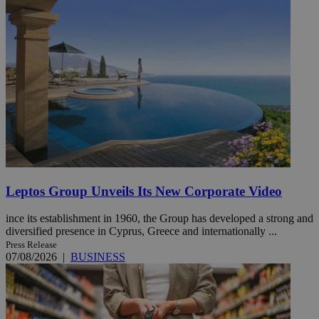
Leptos Group Unveils Its New Corporate Video
ince its establishment in 1960, the Group has developed a strong and
diversified presence in Cyprus, Greece and internationally ...
Press Release
07/08/2026
|
BUSINESS