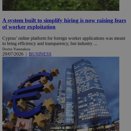
A system built to simplify hiring is now raising fears
of worker exploitation
Cyprus’ online platform for foreign worker applications was meant
to bring efficiency and transparency, but industry ...
Dorita Yiannakou
29/07/2026
|
BUSINESS