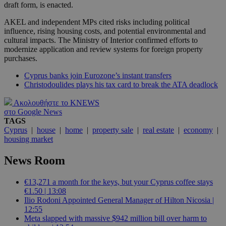
draft form, is enacted.
AKEL and independent MPs cited risks including political
influence, rising housing costs, and potential environmental and
cultural impacts. The Ministry of Interior confirmed efforts to
modernize application and review systems for foreign property
purchases.
Cyprus banks join Eurozone’s instant transfers
Christodoulides plays his tax card to break the ATA deadlock
Ακολουθήστε το KNEWS
στο Google News
TAGS
Cyprus
|
house
|
home
|
property sale
|
real estate
|
economy
|
housing market
News Room
€13,271 a month for the keys, but your Cyprus coffee stays
€1.50 | 13:08
Ilio Rodoni Appointed General Manager of Hilton Nicosia |
12:55
Meta slapped with massive $942 million bill over harm to