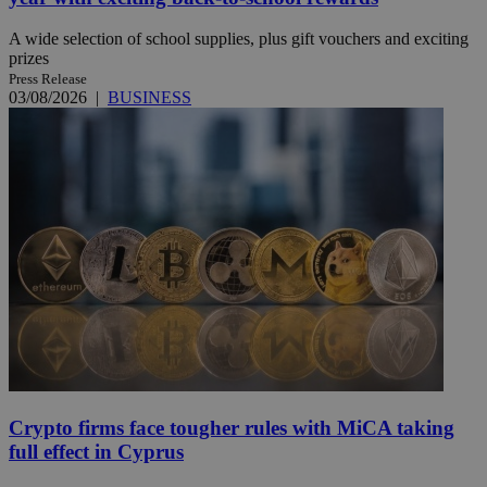
A wide selection of school supplies, plus gift vouchers and exciting
prizes
Press Release
03/08/2026
|
BUSINESS
Crypto firms face tougher rules with MiCA taking
full effect in Cyprus