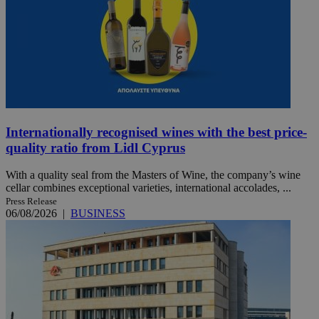
Internationally recognised wines with the best price-
quality ratio from Lidl Cyprus
With a quality seal from the Masters of Wine, the company’s wine
cellar combines exceptional varieties, international accolades, ...
Press Release
06/08/2026
|
BUSINESS