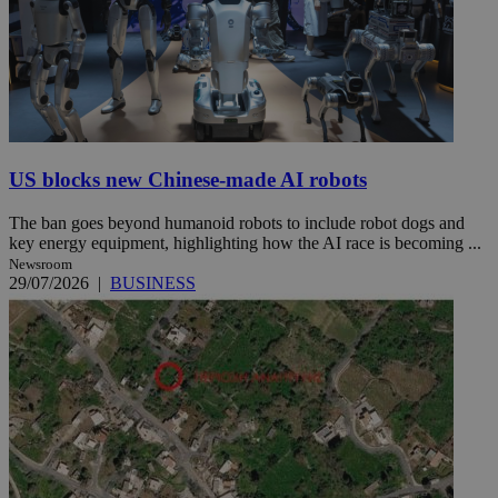
US blocks new Chinese-made AI robots
The ban goes beyond humanoid robots to include robot dogs and
key energy equipment, highlighting how the AI race is becoming ...
Newsroom
29/07/2026
|
BUSINESS