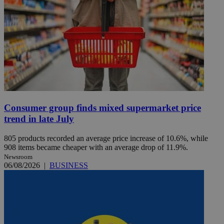
Consumer group finds mixed supermarket price
trend in late July
805 products recorded an average price increase of 10.6%, while
908 items became cheaper with an average drop of 11.9%.
Newsroom
06/08/2026
|
BUSINESS