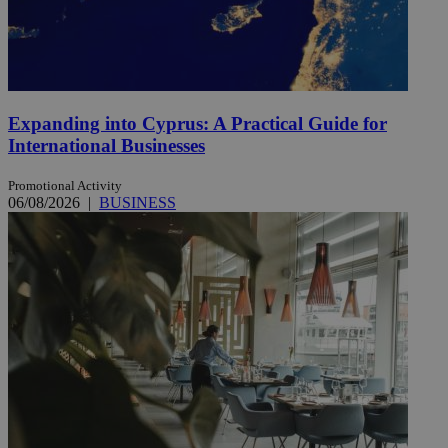
Expanding into Cyprus: A Practical Guide for
International Businesses
Promotional Activity
06/08/2026
|
BUSINESS