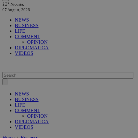
12°
Nicosia,
07 August, 2026
NEWS
BUSINESS
LIFE
COMMENT
OPINION
DIPLOMATICA
VIDEOS
NEWS
BUSINESS
LIFE
COMMENT
OPINION
DIPLOMATICA
VIDEOS
Home
/
Business