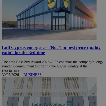
Lidl Cyprus emerges as ''No. 1 in best price-quality
ratio'' for the 3rd time
The new Best Buy Award 2026-2027 confirms the company's long-
standing commitment to offering the highest quality at the ...
Press Release
30/07/2026
|
BUSINESS