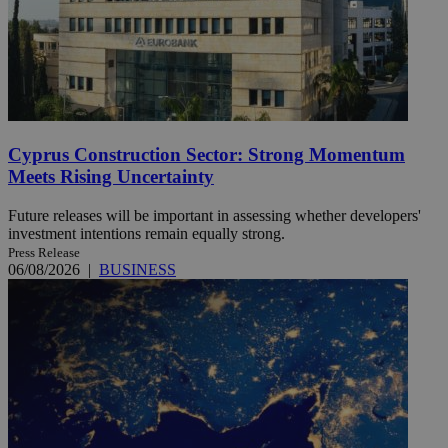
Cyprus Construction Sector: Strong Momentum
Meets Rising Uncertainty
Future releases will be important in assessing whether developers'
investment intentions remain equally strong.
Press Release
06/08/2026
|
BUSINESS