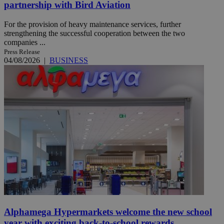
partnership with Bird Aviation
For the provision of heavy maintenance services, further
strengthening the successful cooperation between the two
companies ...
Press Release
04/08/2026
|
BUSINESS
Alphamega Hypermarkets welcome the new school
year with exciting back-to-school rewards