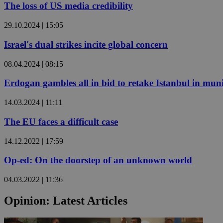
The loss of US media credibility
29.10.2024 | 15:05
JSESSIONID
Israel's dual strikes incite global concern
AWSALBCORS
08.04.2024 | 08:15
Erdogan gambles all in bid to retake Istanbul in munic
PHPSESSID
14.03.2024 | 11:11
The EU faces a difficult case
14.12.2022 | 17:59
__cf_bm
Op-ed: On the doorstep of an unknown world
takeOverCookie
04.03.2022 | 11:36
Opinion: Latest Articles
seeAlsoArts