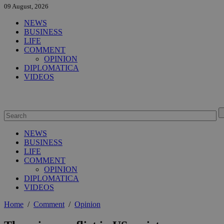
09 August, 2026
NEWS
BUSINESS
LIFE
COMMENT
OPINION
DIPLOMATICA
VIDEOS
NEWS
BUSINESS
LIFE
COMMENT
OPINION
DIPLOMATICA
VIDEOS
Home
/
Comment
/
Opinion