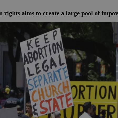
 rights aims to create a large pool of impo