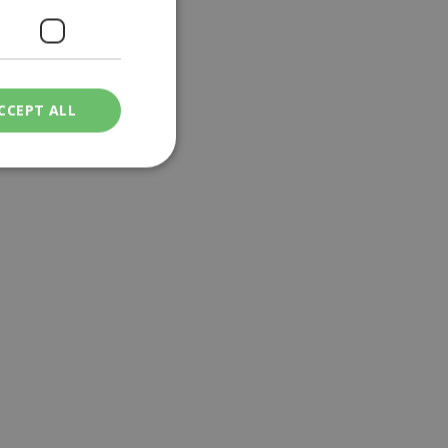
CCEPT ALL
ied
. The website cannot
een humans and
in order to make
.
ν επιλεγμένη
een humans and