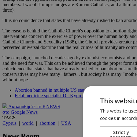
members. Two of Trump's judges are Roman Catholics, and a third one 
three).
"It is no coincidence that states that have already rushed to ban aborti
The reasons behind the Catholic Church's opposition to abortion rights
interventions concern the exercise of power over the human body 
Catholic Church and Sexuality (1988), the Church provides greater prot
perverted universal doctrine that the real crimes of humanity are comm
The campaign, launched decades ago by extremist economists and politic
and the need for war. This can be achieved through the proper formatio
coincidence that states that have already rushed to ban abortions are t
conservatives may have many "fathers", but society has many "mother
without hope.
Abortion banned in multiple US states a mere hours after Roe
Fetal medicine specialist Dr. Kypros Nicolaides calls US ban on 
This websit
Ακολουθήστε το KNEWS
This website uses
στο Google News
cookies in accord
TAGS
Cyprus
|
world
|
abortion
|
USA
Strictly
News Room
necessary