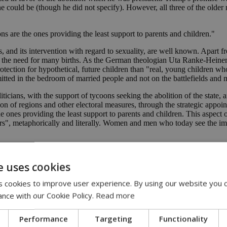
could be (though he did not specify). However, all three of the older 
ons are the ones providing the least support to parents and children."
, and its intervention with regard to sexuality, are well known. Apart f
and the need for many births. As the German theologian Uta Ranke-He
ection for hypothetical, future children than "real, young children who a
itted in the bedroom of married people and not on the battlefields and 
ians, with the support of tycoons seeking the abolition of the state, a
n of regions and other electoral measures, through the strategic appoint
he ones providing the least support to parents and children. This aspect 
s", metaphorically and literally. Women and men who today see the imm
 v Wade overturned
abortions 'incredible'
e uses cookies
 cookies to improve user experience. By using our website you c
ance with our Cookie Policy.
Read more
Performance
Targeting
Functionality