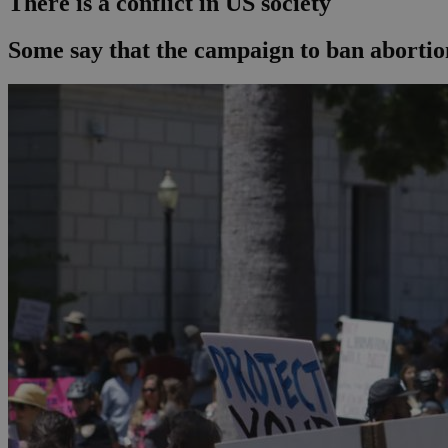
There is a conflict in US society
Some say that the campaign to ban abortion