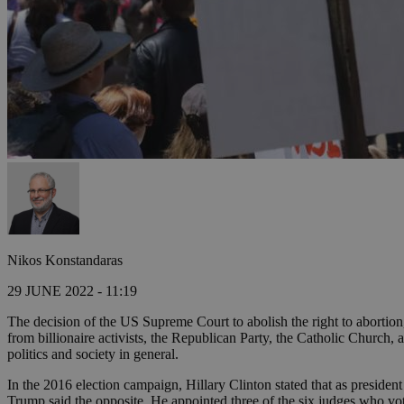
Nikos Konstandaras
29 JUNE 2022 - 11:19
The decision of the US Supreme Court to abolish the right to abortion
from billionaire activists, the Republican Party, the Catholic Church
politics and society in general.
In the 2016 election campaign, Hillary Clinton stated that as presid
Trump said the opposite. He appointed three of the six judges who vo