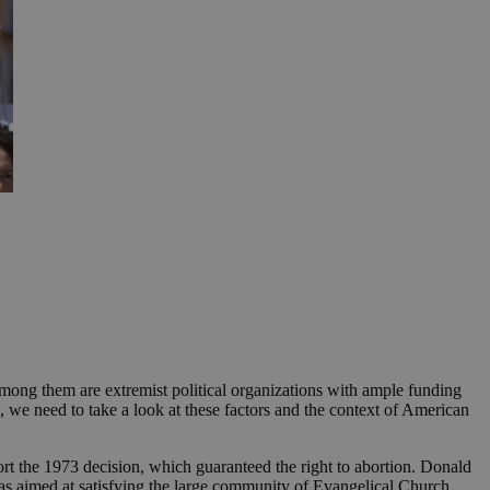
Among them are extremist political organizations with ample funding
, we need to take a look at these factors and the context of American
rt the 1973 decision, which guaranteed the right to abortion. Donald
as aimed at satisfying the large community of Evangelical Church