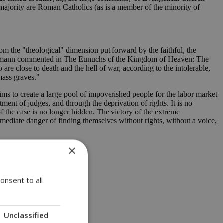
majority are Roman Catholics (as is a member of the minority of
rom the "theological" dimension put forward by the faithful, the
inemann commented in The Eunuchs of the Kingdom of Heaven: The
re close to death and the hell of war, according to the intolerable,
mass graves."
ims to create a large pool of impoverished people for the labor market
ment of judges, and through the deprivation of rights. It is no
of the case is no longer hidden. The victory of the extreme
ediate danger of finding themselves without rights, without a voice,
×
onsent to all
Unclassified