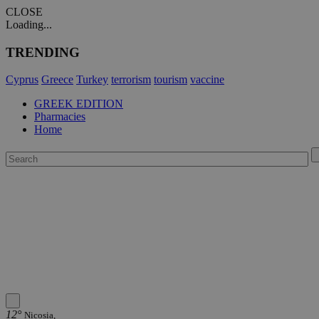
CLOSE
Loading...
TRENDING
Cyprus
Greece
Turkey
terrorism
tourism
vaccine
GREEK EDITION
Pharmacies
Home
12°
Nicosia,