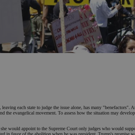
, leaving each state to judge the issue alone, has many "benefactors". 
, and the evangelical movement. To assess how the situation may develop
ent she would appoint to the Supreme Court only judges who would suppo
ted in favor of the abolition when he was president. Trump's promise w