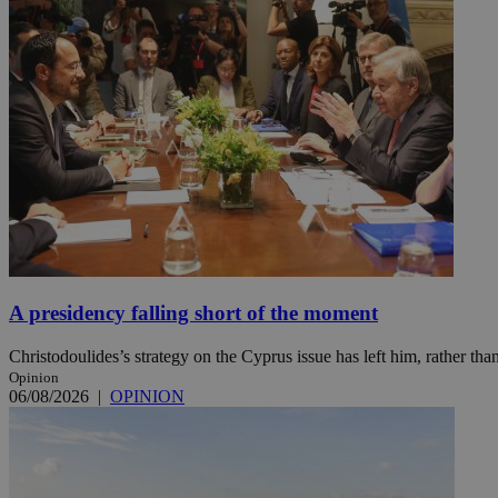
Name
Name
Provide
Name
Name
__atuvs
f77
Oracle 
knews.k
__utmb
VISITOR_INFO1_LIV
_sp_su
_sp_v1_uid
_sp_v1_ss
vuid
Vimeo.c
UID
.vimeo.
_sp_v1_data
__atuvc
Oracle 
knews.k
A presidency falling short of the moment
_ga
IDSYNC
Christodoulides’s strategy on the Cyprus issue has left him, rather than
Opinion
loc
06/08/2026
|
OPINION
A3
_gid
uvc