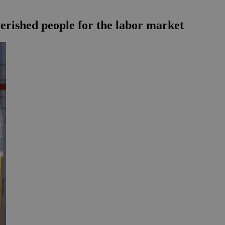
verished people for the labor market