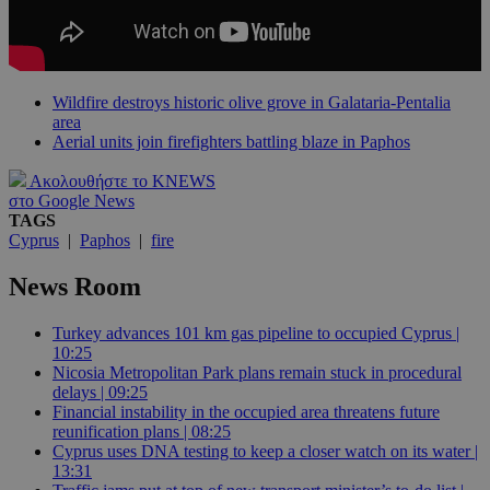
Wildfire destroys historic olive grove in Galataria-Pentalia
area
Aerial units join firefighters battling blaze in Paphos
Ακολουθήστε το KNEWS
στο Google News
TAGS
Cyprus
|
Paphos
|
fire
News Room
Turkey advances 101 km gas pipeline to occupied Cyprus |
10:25
Nicosia Metropolitan Park plans remain stuck in procedural
delays | 09:25
Financial instability in the occupied area threatens future
reunification plans | 08:25
Cyprus uses DNA testing to keep a closer watch on its water |
13:31