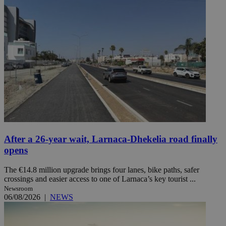
After a 26-year wait, Larnaca-Dhekelia road finally
opens
The €14.8 million upgrade brings four lanes, bike paths, safer
crossings and easier access to one of Larnaca’s key tourist ...
Newsroom
06/08/2026
|
NEWS