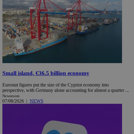
Small island, €36.5 billion economy
Eurostat figures put the size of the Cypriot economy into
perspective, with Germany alone accounting for almost a quarter ...
Newsroom
07/08/2026
|
NEWS