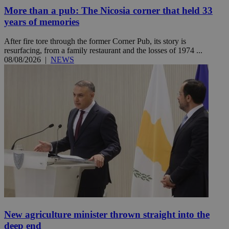
More than a pub: The Nicosia corner that held 33
years of memories
After fire tore through the former Corner Pub, its story is
resurfacing, from a family restaurant and the losses of 1974 ...
08/08/2026
|
NEWS
New agriculture minister thrown straight into the
deep end