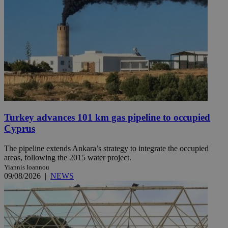
Turkey advances 101 km gas pipeline to occupied
Cyprus
The pipeline extends Ankara’s strategy to integrate the occupied
areas, following the 2015 water project.
Yiannis Ioannou
09/08/2026
|
NEWS