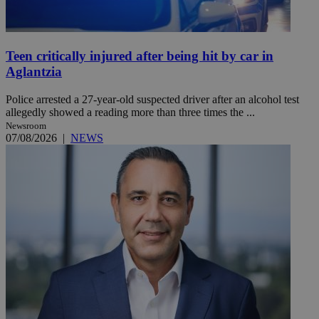
Teen critically injured after being hit by car in
Aglantzia
Police arrested a 27-year-old suspected driver after an alcohol test
allegedly showed a reading more than three times the ...
Newsroom
07/08/2026
|
NEWS