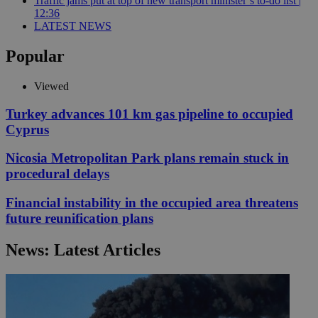
Traffic jams put at top of new transport minister’s to-do list |
12:36
LATEST NEWS
Popular
Viewed
Turkey advances 101 km gas pipeline to occupied
Cyprus
Nicosia Metropolitan Park plans remain stuck in
procedural delays
Financial instability in the occupied area threatens
future reunification plans
News: Latest Articles