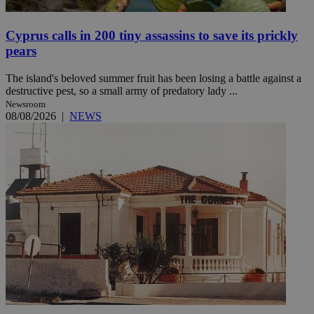
Cyprus calls in 200 tiny assassins to save its prickly
pears
The island's beloved summer fruit has been losing a battle against a
destructive pest, so a small army of predatory lady ...
Newsroom
08/08/2026
|
NEWS