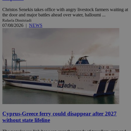
Christos Senekis takes office with angry livestock farmers waiting at
the door and major battles ahead over water, halloumi ...
Rafaela Dimitriadi
07/08/2026
|
NEWS
Cyprus-Greece ferry could disappear after 2027
without state lifeline