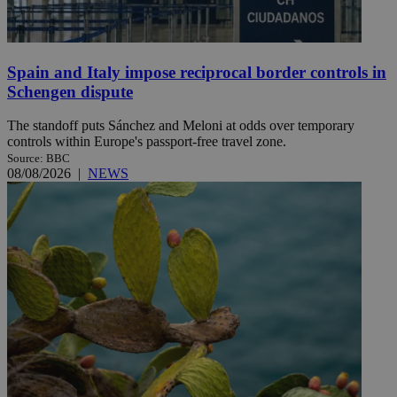
Spain and Italy impose reciprocal border controls in
Schengen dispute
The standoff puts Sánchez and Meloni at odds over temporary
controls within Europe's passport-free travel zone.
Source: BBC
08/08/2026
|
NEWS