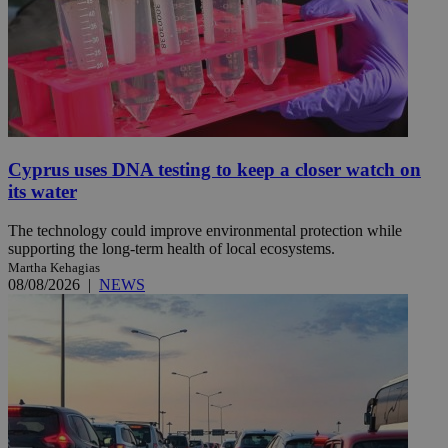
Cyprus uses DNA testing to keep a closer watch on
its water
The technology could improve environmental protection while
supporting the long-term health of local ecosystems.
Martha Kehagias
08/08/2026
|
NEWS