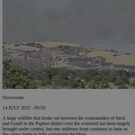
Newsroom
14 JULY 2025 - 09:59
A large wildfire that broke out between the communities of Steni
and Goudi in the Paphos district over the weekend has been largely
brought under control, but one stubborn front continues to burn as
fire crews battle to fully extinguish the blaze.