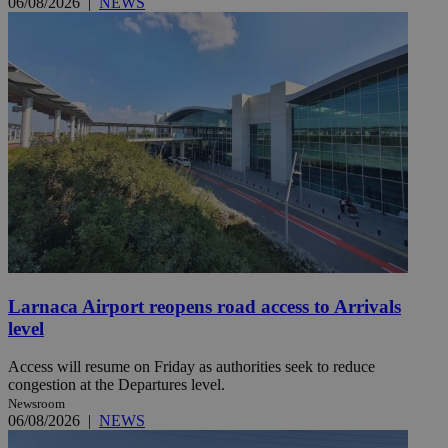
06/08/2026
|
NEWS
Larnaca Airport reopens road access to Arrivals
level
Access will resume on Friday as authorities seek to reduce
congestion at the Departures level.
Newsroom
06/08/2026
|
NEWS