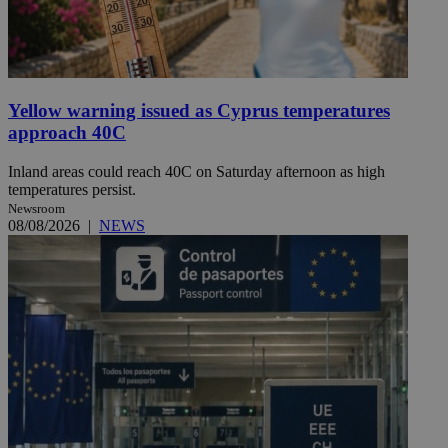
Yellow warning issued as Cyprus temperatures
approach 40C
Inland areas could reach 40C on Saturday afternoon as high
temperatures persist.
Newsroom
08/08/2026
|
NEWS