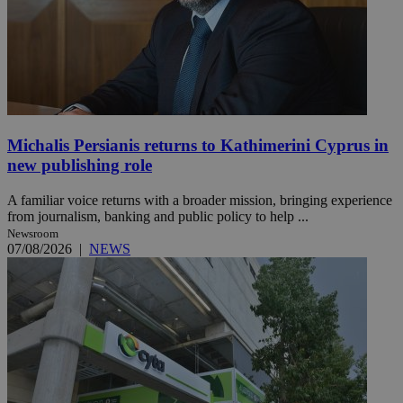
Michalis Persianis returns to Kathimerini Cyprus in
new publishing role
A familiar voice returns with a broader mission, bringing experience
from journalism, banking and public policy to help ...
Newsroom
07/08/2026
|
NEWS