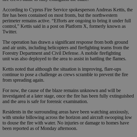
According to Cyprus Fire Service spokesperson Andreas Kettis, the
fire has been contained on most fronts, but the northwestern
perimeter remains active. “Efforts are ongoing to bring it under full
control,” Kettis said in a post on Platform X, formerly known as
Twitter.
The operation has drawn a significant response from both ground
and air units, including helicopters and firefighting teams from the
Forestry Department and Civil Defense. A mobile firefighting
unit was also deployed to the area to assist in battling the flames.
Kettis noted that although the situation is improving, flare-ups
continue to pose a challenge as crews scramble to prevent the fire
from spreading again.
For now, the cause of the blaze remains unknown and will be
investigated at a later stage, once the fire has been fully extinguished
and the area is safe for forensic examination.
Residents in the surrounding areas have been watching anxiously,
with smoke billowing across the horizon and aircraft swooping low
to douse the fire with water. No injuries or damage to homes have
been reported as of Monday afternoon.