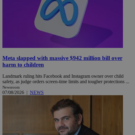
Meta slapped with massive $942 million bill over
harm to children
Landmark ruling hits Facebook and Instagram owner over child
safety, as judge orders screen-time limits and tougher protections ...
Newsroom
07/08/2026
|
NEWS