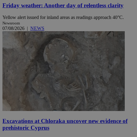
Friday weather: Another day of relentless clarity
Yellow alert issued for inland areas as readings approach 40°C.
Newsroom
07/08/2026
|
NEWS
Excavations at Chloraka uncover new evidence of
prehistoric Cyprus