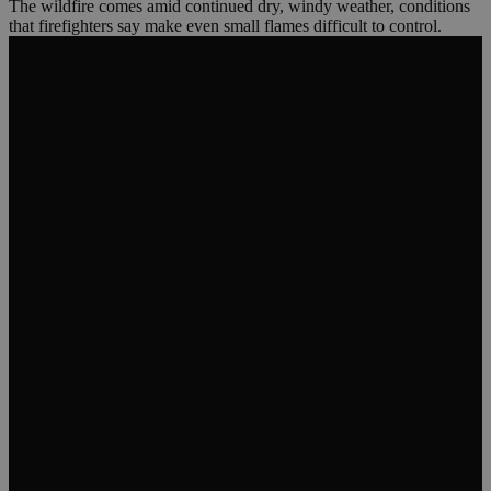
The wildfire comes amid continued dry, windy weather, conditions
that firefighters say make even small flames difficult to control.