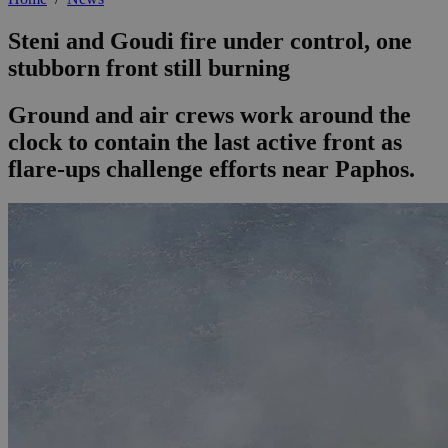
Steni and Goudi fire under control, one
stubborn front still burning
Ground and air crews work around the
clock to contain the last active front as
flare-ups challenge efforts near Paphos.