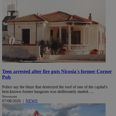
Teen arrested after fire guts Nicosia's former Corner
Pub
Police say the blaze that destroyed the roof of one of the capital's
best-known former hangouts was deliberately started. ...
Newsroom
07/08/2026
|
NEWS