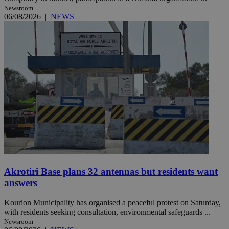
Newsroom
06/08/2026
|
NEWS
Akrotiri Base plans 32 antennas but residents want
answers
Kourion Municipality has organised a peaceful protest on Saturday,
with residents seeking consultation, environmental safeguards ...
Newsroom