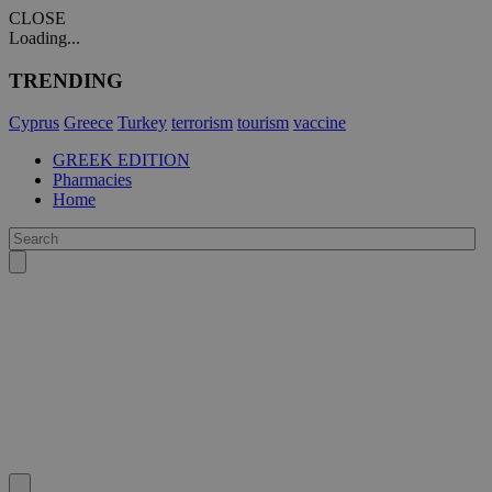
CLOSE
Loading...
TRENDING
Cyprus
Greece
Turkey
terrorism
tourism
vaccine
GREEK EDITION
Pharmacies
Home