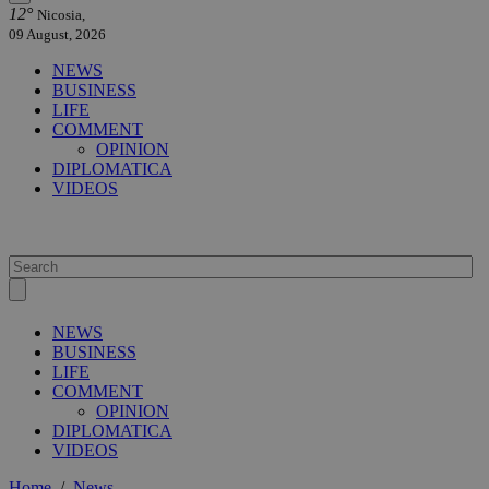
12°
Nicosia,
09 August, 2026
NEWS
BUSINESS
LIFE
COMMENT
OPINION
DIPLOMATICA
VIDEOS
NEWS
BUSINESS
LIFE
COMMENT
OPINION
DIPLOMATICA
VIDEOS
Home
/
News