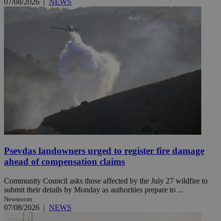
07/08/2026
|
NEWS
Psevdas landowners urged to register fire damage
ahead of compensation claims
Community Council asks those affected by the July 27 wildfire to
submit their details by Monday as authorities prepare to ...
Newsroom
07/08/2026
|
NEWS