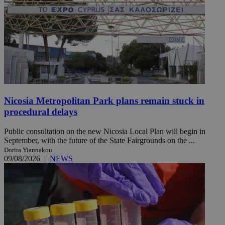
Nicosia Metropolitan Park plans remain stuck in
procedural delays
Public consultation on the new Nicosia Local Plan will begin in
September, with the future of the State Fairgrounds on the ...
Dorita Yiannakou
09/08/2026
|
NEWS