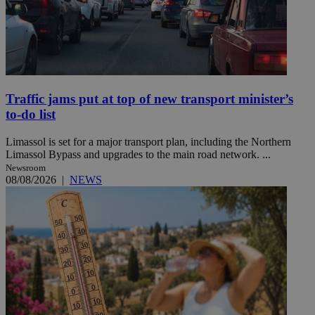
Traffic jams put at top of new transport minister’s
to-do list
Limassol is set for a major transport plan, including the Northern
Limassol Bypass and upgrades to the main road network. ...
Newsroom
08/08/2026
|
NEWS