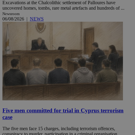
Excavations at the Chalcolithic settlement of Palloures have
uncovered homes, tombs, rare metal artefacts and hundreds of ...
Newsroom
06/08/2026
|
NEWS
Five men committed for trial in Cyprus terrorism
case
The five men face 15 charges, including terrorism offences,
conspiracy to murder, participation in a criminal organisation ...