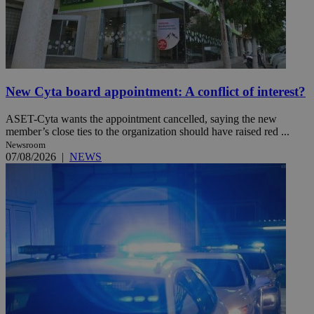
New Cyta board appointment: A conflict of interest?
ASET-Cyta wants the appointment cancelled, saying the new
member’s close ties to the organization should have raised red ...
Newsroom
07/08/2026
|
NEWS