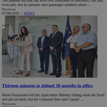
The popular sea link has won over thousands of travellers, cars and
even pets, but its operator says passenger numbers alone ...
Newsroom
07/08/2026
|
NEWS
Thirteen minutes to defend 30 months in office
Maria Panayiotou left the Agriculture Ministry listing what she fixed
and put on track, but the Limassol fires and Cyprus' ...
Newsroom