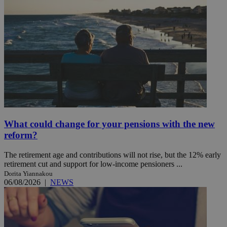
What could change for your pensions with the new
reform?
The retirement age and contributions will not rise, but the 12% early
retirement cut and support for low-income pensioners ...
Dorita Yiannakou
06/08/2026
|
NEWS