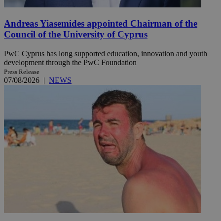
Andreas Yiasemides appointed Chairman of the
Council of the University of Cyprus
PwC Cyprus has long supported education, innovation and youth
development through the PwC Foundation
Press Release
07/08/2026
|
NEWS