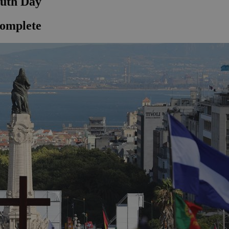
outh Day
complete