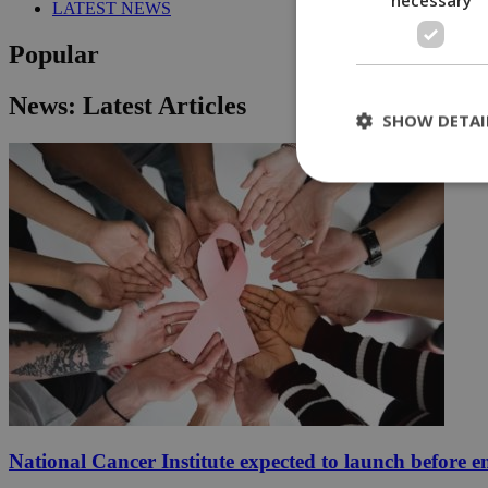
LATEST NEWS
Popular
News: Latest Articles
SHOW DETAI
St
Strictly necessary 
be used properly wit
Name
__cf_bm
LangCookie
National Cancer Institute expected to launch before e
__cf_bm