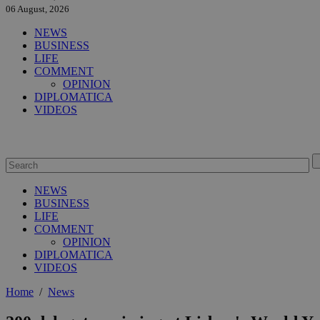
06 August, 2026
NEWS
BUSINESS
LIFE
COMMENT
OPINION
DIPLOMATICA
VIDEOS
NEWS
BUSINESS
LIFE
COMMENT
OPINION
DIPLOMATICA
VIDEOS
Home
/
News