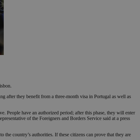
isbon.
ng after they benefit from a three-month visa in Portugal as well as
ve. People have an authorized period; after this phase, they will enter
representative of the Foreigners and Borders Service said at a press
 the country’s authorities. If these citizens can prove that they are