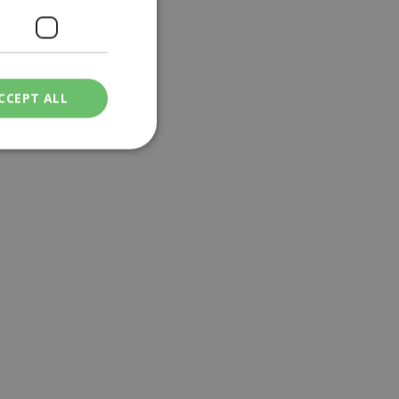
CCEPT ALL
ied
. The website cannot
een humans and
in order to make
.
ν επιλεγμένη
een humans and