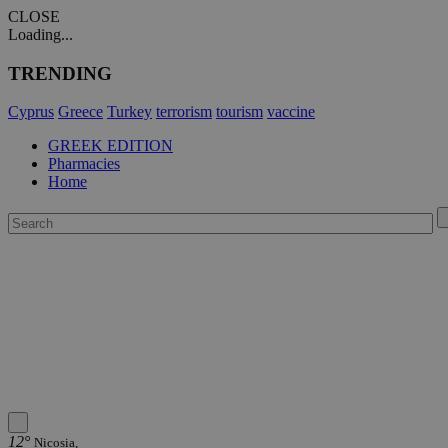
CLOSE
Loading...
TRENDING
Cyprus
Greece
Turkey
terrorism
tourism
vaccine
GREEK EDITION
Pharmacies
Home
12°
Nicosia,