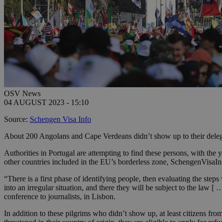
OSV News
04 AUGUST 2023 - 15:10
Source:
Schengen Visa Info
About 200 Angolans and Cape Verdeans didn’t show up to their delega
Authorities in Portugal are attempting to find these persons, with the 
other countries included in the EU’s borderless zone, SchengenVisaIn
“There is a first phase of identifying people, then evaluating the steps
into an irregular situation, and there they will be subject to the law 
conference to journalists, in Lisbon.
In addition to these pilgrims who didn’t show up, at least citizens from