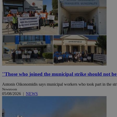
Name
Name
Provide
Name
Name
__atuvs
f77
Oracle 
knews.k
__utmb
VISITOR_INFO1_LIV
_sp_su
_sp_v1_uid
_sp_v1_ss
vuid
Vimeo.c
UID
.vimeo.
_sp_v1_data
__atuvc
Oracle 
knews.k
''Those who joined the municipal strike should not be p
_ga
IDSYNC
Antonis Oikonomidis says municipal workers who took part in the stri
Newsroom
loc
05/08/2026
|
NEWS
A3
_gid
uvc