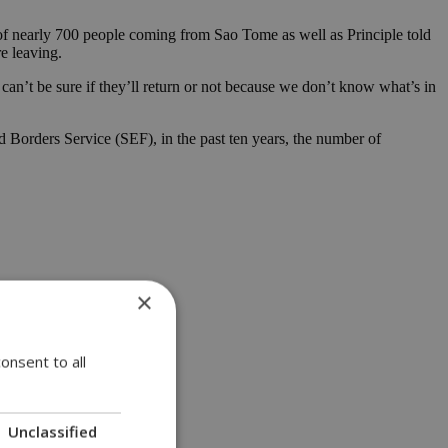
of nearly 700 people coming from Sao Tome as well as Principle told
re leaving.
u can’t be sure if they’ll return or not because we don’t know what’s in
d Borders Service (SEF), in the past ten years, the number of
×
onsent to all
Unclassified