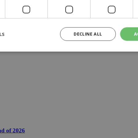
LS
DECLINE ALL
A
rictly necessary
Performance
Targeting
Functionality
Unclassif
cookies allow core website functionality such as user login and account management
hout strictly necessary cookies.
Provider
/
Domain
Expiration
Description
29
This cookie is used to distinguish betw
Cloudflare Inc.
minutes
bots. This is beneficial for the website, 
.piano.io
59
valid reports on the use of their website
seconds
knews.kathimerini.com.cy
1 week 3
Χρησιμοποιείται για να προσδιορίσει τη
days
γλώσσα του επισκέπτη.
nd of 2026
29
This cookie is used to distinguish betw
Cloudflare Inc.