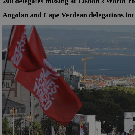
200 delegates missing at Lisbon's World Y
Angolan and Cape Verdean delegations in