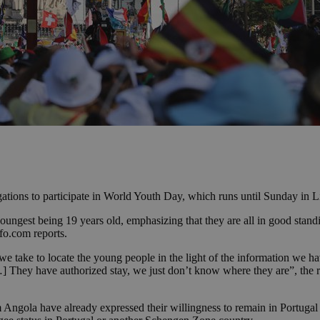
tions to participate in World Youth Day, which runs until Sunday in L
youngest being 19 years old, emphasizing that they are all in good standi
fo.com reports.
 we take to locate the young people in the light of the information we ha
[ …] They have authorized stay, we just don’t know where they are”, the 
 Angola have already expressed their willingness to remain in Portugal to