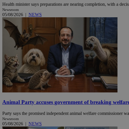
Health minister says preparations are nearing completion, with a decisi
Newsroom
05/08/2026
|
NEWS
JSESSIONID
AWSALBCORS
PHPSESSID
__cf_bm
Animal Party accuses government of breaking welfar
takeOverCookie
Party says the promised independent animal welfare commissioner was a
Newsroom
seeAlsoArts
05/08/2026
|
NEWS