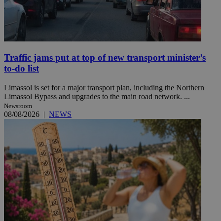
Traffic jams put at top of new transport minister’s
to-do list
Limassol is set for a major transport plan, including the Northern
Limassol Bypass and upgrades to the main road network. ...
Newsroom
08/08/2026
|
NEWS