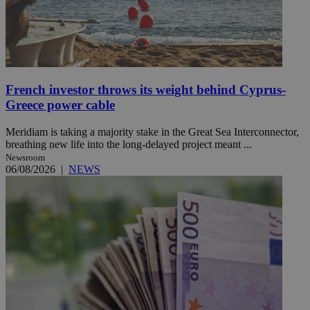
French investor throws its weight behind Cyprus-
Greece power cable
Meridiam is taking a majority stake in the Great Sea Interconnector,
breathing new life into the long-delayed project meant ...
Newsroom
06/08/2026
|
NEWS