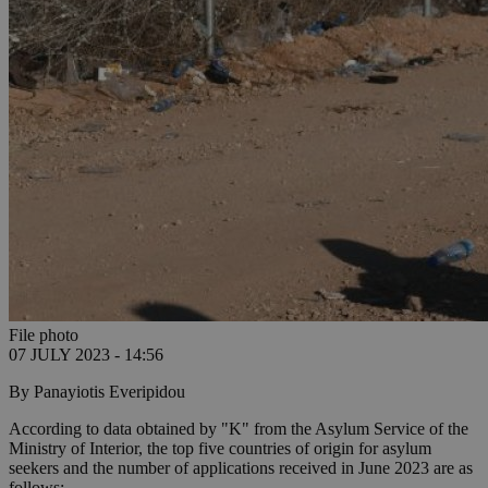
File photo
07 JULY 2023 - 14:56
By Panayiotis Everipidou
According to data obtained by "K" from the Asylum Service of the
Ministry of Interior, the top five countries of origin for asylum
seekers and the number of applications received in June 2023 are as
follows: