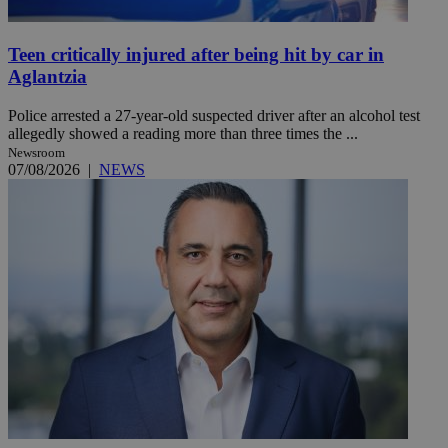
Teen critically injured after being hit by car in
Aglantzia
Police arrested a 27-year-old suspected driver after an alcohol test
allegedly showed a reading more than three times the ...
Newsroom
07/08/2026
|
NEWS