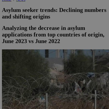
Asylum seeker trends: Declining numbers
and shifting origins
Analyzing the decrease in asylum
applications from top countries of origin,
June 2023 vs June 2022