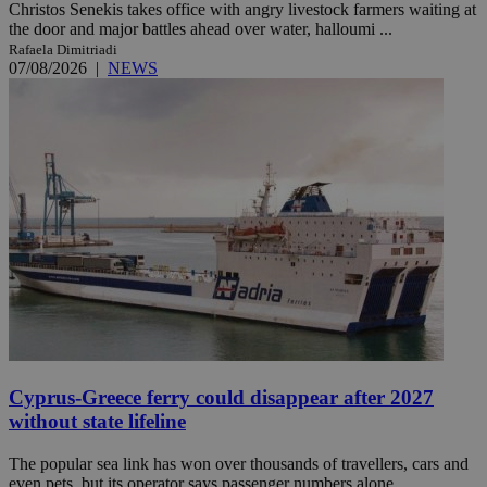
Christos Senekis takes office with angry livestock farmers waiting at
the door and major battles ahead over water, halloumi ...
Rafaela Dimitriadi
07/08/2026
|
NEWS
Cyprus-Greece ferry could disappear after 2027
without state lifeline
The popular sea link has won over thousands of travellers, cars and
even pets, but its operator says passenger numbers alone ...