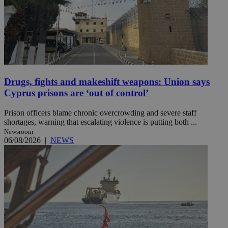
Drugs, fights and makeshift weapons: Union says
Cyprus prisons are ‘out of control’
Prison officers blame chronic overcrowding and severe staff
shortages, warning that escalating violence is putting both ...
Newsroom
06/08/2026
|
NEWS