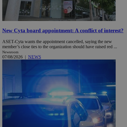
New Cyta board appointment: A conflict of interest?
ASET-Cyta wants the appointment cancelled, saying the new
member’s close ties to the organization should have raised red ...
Newsroom
07/08/2026
|
NEWS