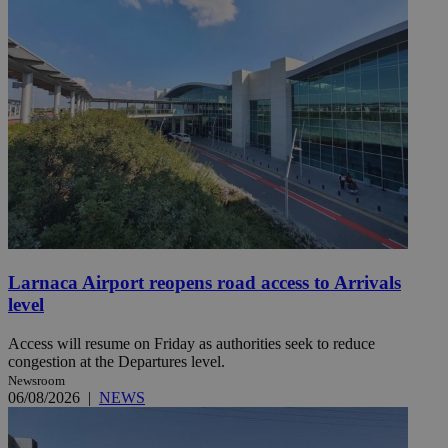
Larnaca Airport reopens road access to Arrivals
level
Access will resume on Friday as authorities seek to reduce
congestion at the Departures level.
Newsroom
06/08/2026
|
NEWS