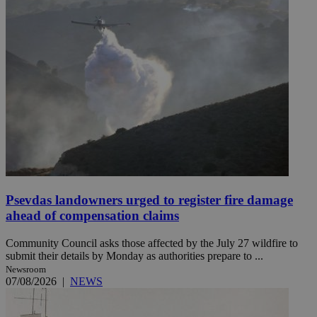
Psevdas landowners urged to register fire damage
ahead of compensation claims
Community Council asks those affected by the July 27 wildfire to
submit their details by Monday as authorities prepare to ...
Newsroom
07/08/2026
|
NEWS