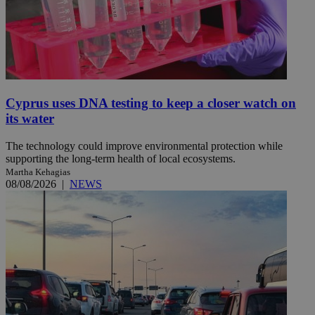
Cyprus uses DNA testing to keep a closer watch on
its water
The technology could improve environmental protection while
supporting the long-term health of local ecosystems.
Martha Kehagias
08/08/2026
|
NEWS