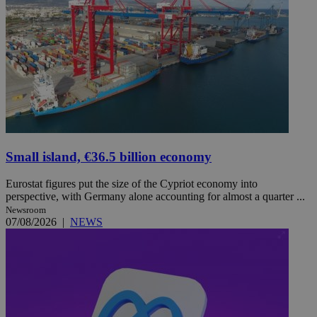
Small island, €36.5 billion economy
Eurostat figures put the size of the Cypriot economy into
perspective, with Germany alone accounting for almost a quarter ...
Newsroom
07/08/2026
|
NEWS