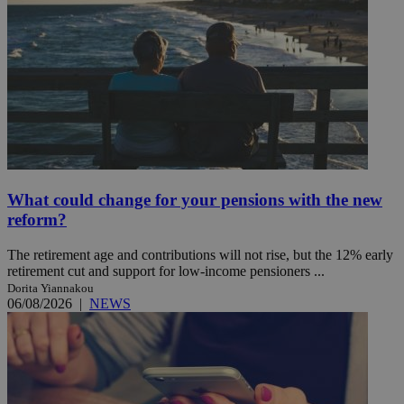
What could change for your pensions with the new
reform?
The retirement age and contributions will not rise, but the 12% early
retirement cut and support for low-income pensioners ...
Dorita Yiannakou
06/08/2026
|
NEWS