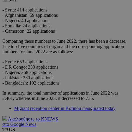
- Syria: 414 applications
- Afghanistan: 59 applications
- Nigeria: 40 applications
- Somalia: 24 applications
- Cameroon: 22 applications
Comparing these numbers to June 2022, there has been a decrease.
The top five countries of origin and the corresponding application
numbers for June 2022 are as follows:
- Syria: 653 applications
- DR Congo: 330 applications
- Nigeria: 268 applications
- Pakistan: 230 applications
- Bangladesh: 192 applications
In summary, the total number of applications in June 2022 was
2,401, whereas in June 2023, it decreased to 735.
Migrant reception center in Kofinou inaugurated today
Ακολουθήστε το KNEWS
στο Google News
TAGS