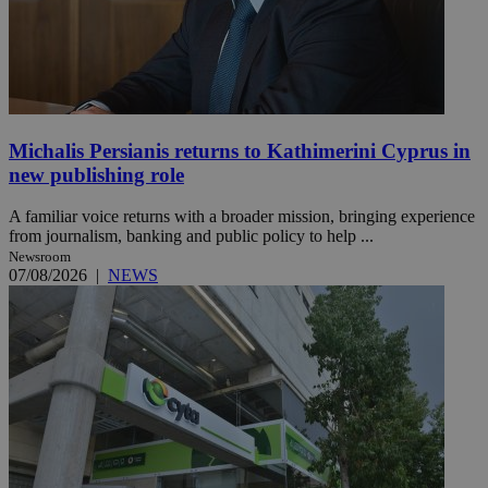
Michalis Persianis returns to Kathimerini Cyprus in
new publishing role
A familiar voice returns with a broader mission, bringing experience
from journalism, banking and public policy to help ...
Newsroom
07/08/2026
|
NEWS