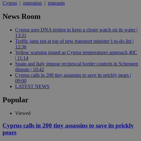
Cyprus
|
migration
|
migrants
News Room
Cyprus uses DNA testing to keep a closer watch on its water |
13:31
Traffic jams put at top of new transport minister’s to-do list |
12:36
Yellow warning issued as Cyprus temperatures approach 40C
| 11:14
Spain and Italy impose reciprocal border controls in Schengen
dispute | 10:42
Cyprus calls in 200 tiny assassins to save its prickly pears |
09:00
LATEST NEWS
Popular
Viewed
Cyprus calls in 200 tiny assassins to save its prickly
pears