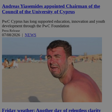
Andreas Yiasemides appointed Chairman of the
Council of the University of Cyprus
PwC Cyprus has long supported education, innovation and youth
development through the PwC Foundation
Press Release
07/08/2026
|
NEWS
Friday weather: Another day of relentless clarity