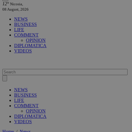
12°
Nicosia,
08 August, 2026
NEWS
BUSINESS
LIFE
COMMENT
OPINION
DIPLOMATICA
VIDEOS
NEWS
BUSINESS
LIFE
COMMENT
OPINION
DIPLOMATICA
VIDEOS
Home
/
News