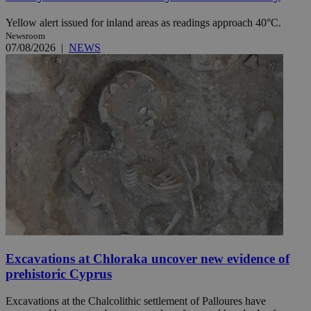
Yellow alert issued for inland areas as readings approach 40°C.
Newsroom
07/08/2026
|
NEWS
Excavations at Chloraka uncover new evidence of
prehistoric Cyprus
Excavations at the Chalcolithic settlement of Palloures have