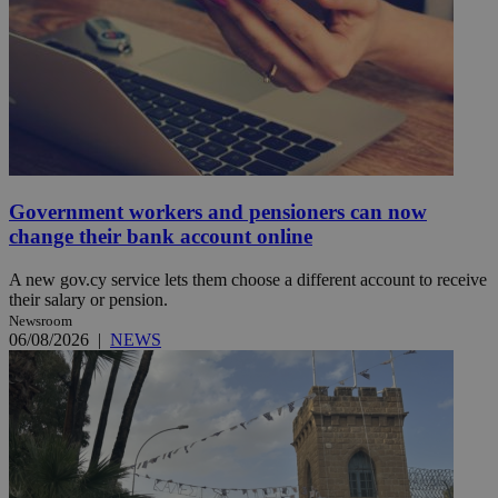
Government workers and pensioners can now
change their bank account online
A new gov.cy service lets them choose a different account to receive
their salary or pension.
Newsroom
06/08/2026
|
NEWS