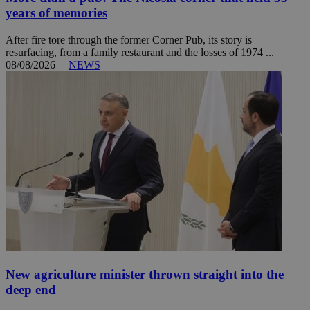
years of memories
After fire tore through the former Corner Pub, its story is
resurfacing, from a family restaurant and the losses of 1974 ...
08/08/2026
|
NEWS
New agriculture minister thrown straight into the
deep end