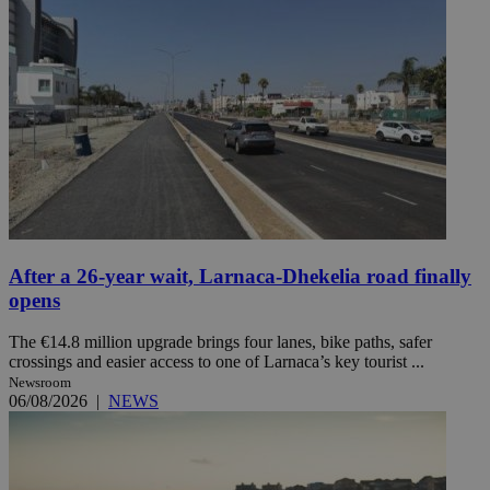
After a 26-year wait, Larnaca-Dhekelia road finally
opens
The €14.8 million upgrade brings four lanes, bike paths, safer
crossings and easier access to one of Larnaca’s key tourist ...
Newsroom
06/08/2026
|
NEWS