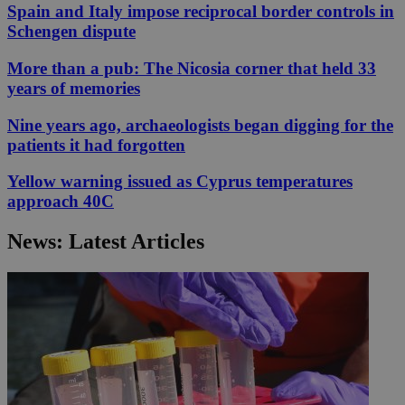
Spain and Italy impose reciprocal border controls in
Schengen dispute
More than a pub: The Nicosia corner that held 33
years of memories
Nine years ago, archaeologists began digging for the
patients it had forgotten
Yellow warning issued as Cyprus temperatures
approach 40C
News: Latest Articles