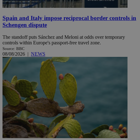
Spain and Italy impose reciprocal border controls in
Schengen dispute
The standoff puts Sánchez and Meloni at odds over temporary
controls within Europe's passport-free travel zone.
Source: BBC
08/08/2026
|
NEWS