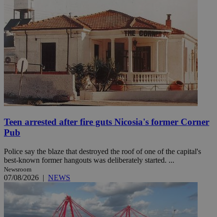
Teen arrested after fire guts Nicosia's former Corner
Pub
Police say the blaze that destroyed the roof of one of the capital's
best-known former hangouts was deliberately started. ...
Newsroom
07/08/2026
|
NEWS