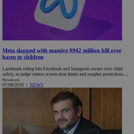
Meta slapped with massive $942 million bill over
harm to children
Landmark ruling hits Facebook and Instagram owner over child
safety, as judge orders screen-time limits and tougher protections ...
Newsroom
07/08/2026
|
NEWS