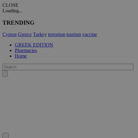
CLOSE
Loading...
TRENDING
Cyprus
Greece
Turkey
terrorism
tourism
vaccine
GREEK EDITION
Pharmacies
Home