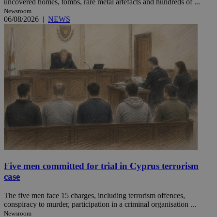
uncovered homes, tombs, rare metal artefacts and hundreds of ...
Newsroom
06/08/2026
|
NEWS
Five men committed for trial in Cyprus terrorism
case
The five men face 15 charges, including terrorism offences,
conspiracy to murder, participation in a criminal organisation ...
Newsroom