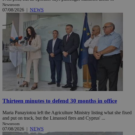
Newsroom
07/08/2026
|
NEWS
Thirteen minutes to defend 30 months in office
Maria Panayiotou left the Agriculture Ministry listing what she fixed
and put on track, but the Limassol fires and Cyprus' ...
Newsroom
07/08/2026
|
NEWS