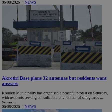
06/08/2026
|
NEWS
Akrotiri Base plans 32 antennas but residents want
answers
Kourion Municipality has organised a peaceful protest on Saturday,
with residents seeking consultation, environmental safeguards ...
Newsroom
06/08/2026
|
NEWS