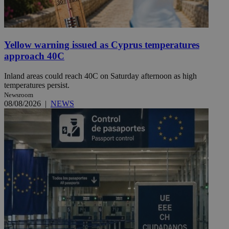
Yellow warning issued as Cyprus temperatures
approach 40C
Inland areas could reach 40C on Saturday afternoon as high
temperatures persist.
Newsroom
08/08/2026
|
NEWS