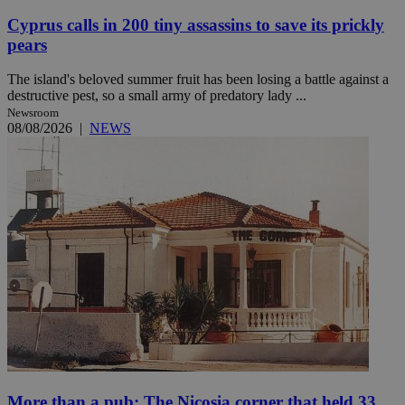
Cyprus calls in 200 tiny assassins to save its prickly
pears
The island's beloved summer fruit has been losing a battle against a
destructive pest, so a small army of predatory lady ...
Newsroom
08/08/2026
|
NEWS
More than a pub: The Nicosia corner that held 33