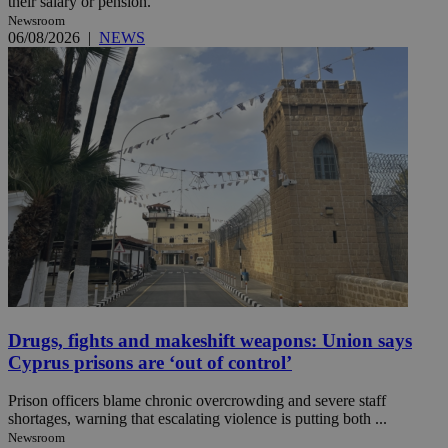
their salary or pension.
Newsroom
06/08/2026
|
NEWS
Drugs, fights and makeshift weapons: Union says
Cyprus prisons are ‘out of control’
Prison officers blame chronic overcrowding and severe staff
shortages, warning that escalating violence is putting both ...
Newsroom