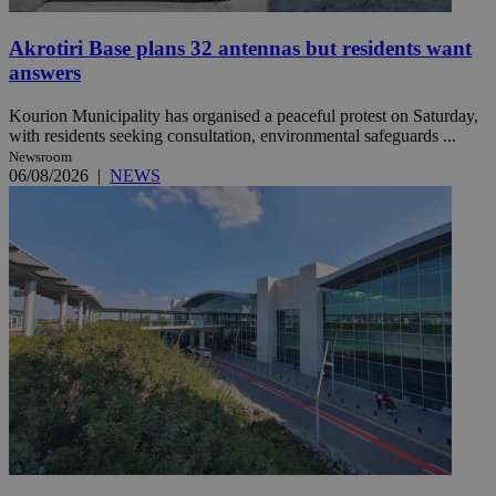
Akrotiri Base plans 32 antennas but residents want
answers
Kourion Municipality has organised a peaceful protest on Saturday,
with residents seeking consultation, environmental safeguards ...
Newsroom
06/08/2026
|
NEWS