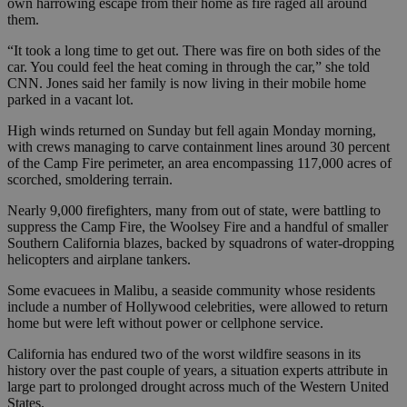
own harrowing escape from their home as fire raged all around
them.
“It took a long time to get out. There was fire on both sides of the
car. You could feel the heat coming in through the car,” she told
CNN. Jones said her family is now living in their mobile home
parked in a vacant lot.
High winds returned on Sunday but fell again Monday morning,
with crews managing to carve containment lines around 30 percent
of the Camp Fire perimeter, an area encompassing 117,000 acres of
scorched, smoldering terrain.
Nearly 9,000 firefighters, many from out of state, were battling to
suppress the Camp Fire, the Woolsey Fire and a handful of smaller
Southern California blazes, backed by squadrons of water-dropping
helicopters and airplane tankers.
Some evacuees in Malibu, a seaside community whose residents
include a number of Hollywood celebrities, were allowed to return
home but were left without power or cellphone service.
California has endured two of the worst wildfire seasons in its
history over the past couple of years, a situation experts attribute in
large part to prolonged drought across much of the Western United
States.