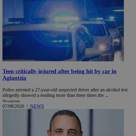
Teen critically injured after being hit by car in
Aglantzia
Police arrested a 27-year-old suspected driver after an alcohol test
allegedly showed a reading more than three times the ...
Newsroom
07/08/2026
|
NEWS