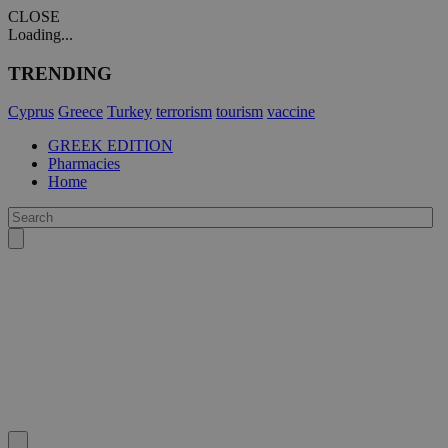
CLOSE
Loading...
TRENDING
Cyprus
Greece
Turkey
terrorism
tourism
vaccine
GREEK EDITION
Pharmacies
Home