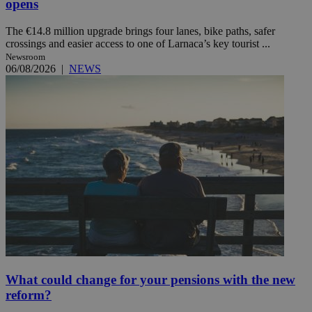
opens
The €14.8 million upgrade brings four lanes, bike paths, safer
crossings and easier access to one of Larnaca’s key tourist ...
Newsroom
06/08/2026
|
NEWS
What could change for your pensions with the new
reform?