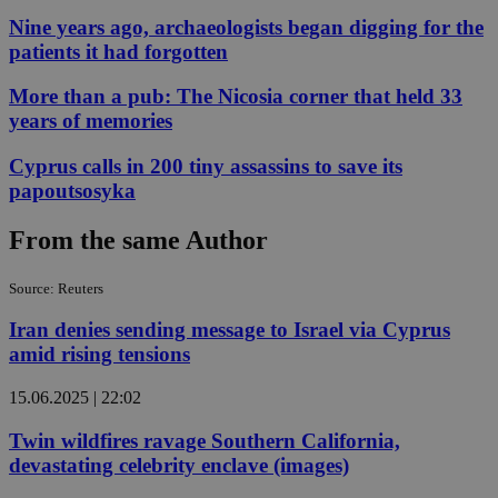
Nine years ago, archaeologists began digging for the
patients it had forgotten
More than a pub: The Nicosia corner that held 33
years of memories
Cyprus calls in 200 tiny assassins to save its
papoutsosyka
From the same Author
Source: Reuters
Iran denies sending message to Israel via Cyprus
amid rising tensions
15.06.2025 | 22:02
Twin wildfires ravage Southern California,
devastating celebrity enclave (images)