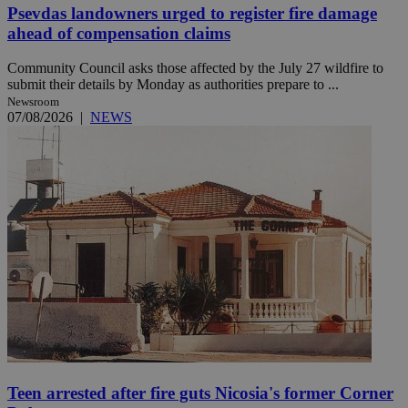
Psevdas landowners urged to register fire damage
ahead of compensation claims
Community Council asks those affected by the July 27 wildfire to
submit their details by Monday as authorities prepare to ...
Newsroom
07/08/2026
|
NEWS
Teen arrested after fire guts Nicosia's former Corner