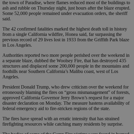
the town of Paradise, where flames reduced most of the buildings to
ash and rubble on Thursday night, just hours after the blaze erupted.
Some 52,000 people remained under evacuation orders, the sheriff
said.
The 42 confirmed fatalities marked the highest death toll in history
from a single California wildfire, Honea said, far surpassing the
previous record of 29 lives lost in 1933 from the Griffith Park blaze
in Los Angeles.
Authorities reported two more people perished over the weekend in
a separate blaze, dubbed the Woolsey Fire, that has destroyed 435
structures and displaced some 200,000 people in the mountains and
foothills near Southern California’s Malibu coast, west of Los
Angeles.
President Donald Trump, who drew criticism over the weekend for
erroneously blaming the fires on “gross mismanagement” of forests,
approved California Governor Jerry Brown’s request for a major
disaster declaration on Monday. The measure hastens availability of
federal emergency aid to fire-stricken regions of the state.
The fires have spread with an erratic intensity that has strained
firefighting resources while catching many residents by surprise.