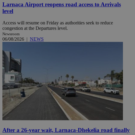
Larnaca Airport reopens road access to Arrivals
level
Access will resume on Friday as authorities seek to reduce
congestion at the Departures level.
Newsroom
06/08/2026
|
NEWS
After a 26-year wait, Larnaca-Dhekelia road finally