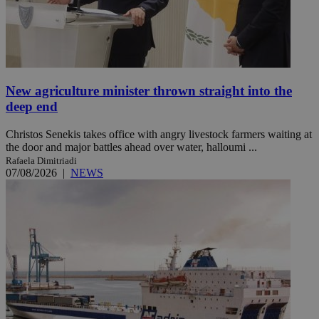
New agriculture minister thrown straight into the
deep end
Christos Senekis takes office with angry livestock farmers waiting at
the door and major battles ahead over water, halloumi ...
Rafaela Dimitriadi
07/08/2026
|
NEWS