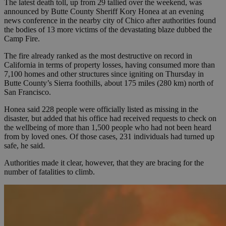
The latest death toll, up from 29 tallied over the weekend, was
announced by Butte County Sheriff Kory Honea at an evening
news conference in the nearby city of Chico after authorities found
the bodies of 13 more victims of the devastating blaze dubbed the
Camp Fire.
The fire already ranked as the most destructive on record in
California in terms of property losses, having consumed more than
7,100 homes and other structures since igniting on Thursday in
Butte County’s Sierra foothills, about 175 miles (280 km) north of
San Francisco.
Honea said 228 people were officially listed as missing in the
disaster, but added that his office had received requests to check on
the wellbeing of more than 1,500 people who had not been heard
from by loved ones. Of those cases, 231 individuals had turned up
safe, he said.
Authorities made it clear, however, that they are bracing for the
number of fatalities to climb.