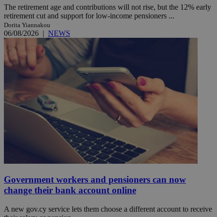
The retirement age and contributions will not rise, but the 12% early
retirement cut and support for low-income pensioners ...
Dorita Yiannakou
06/08/2026
|
NEWS
Government workers and pensioners can now
change their bank account online
A new gov.cy service lets them choose a different account to receive