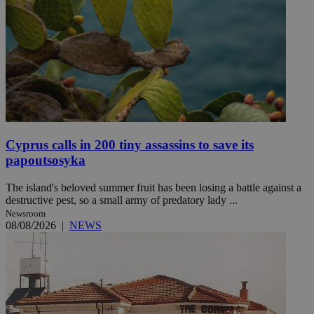
Cyprus calls in 200 tiny assassins to save its
papoutsosyka
The island's beloved summer fruit has been losing a battle against a
destructive pest, so a small army of predatory lady ...
Newsroom
08/08/2026
|
NEWS