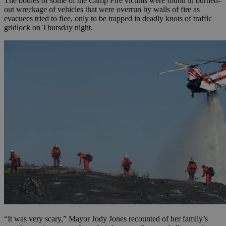
The bodies of some of the Camp Fire victims were found in burned-
out wreckage of vehicles that were overrun by walls of fire as
evacuees tried to flee, only to be trapped in deadly knots of traffic
gridlock on Thursday night.
“It was very scary,” Mayor Jody Jones recounted of her family’s