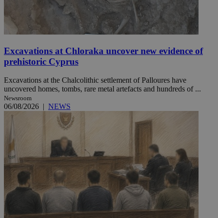
Excavations at Chloraka uncover new evidence of
prehistoric Cyprus
Excavations at the Chalcolithic settlement of Palloures have
uncovered homes, tombs, rare metal artefacts and hundreds of ...
Newsroom
06/08/2026
|
NEWS