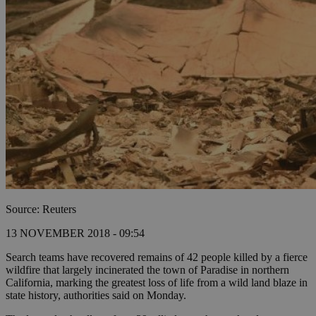
Source: Reuters
13 NOVEMBER 2018 - 09:54
Search teams have recovered remains of 42 people killed by a fierce
wildfire that largely incinerated the town of Paradise in northern
California, marking the greatest loss of life from a wild land blaze in
state history, authorities said on Monday.