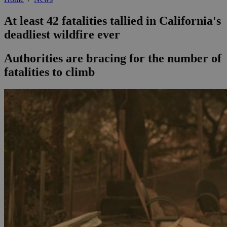
At least 42 fatalities tallied in California's
deadliest wildfire ever
Authorities are bracing for the number of
fatalities to climb