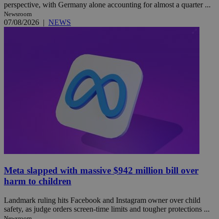
perspective, with Germany alone accounting for almost a quarter ...
Newsroom
07/08/2026
|
NEWS
Meta slapped with massive $942 million bill over
harm to children
Landmark ruling hits Facebook and Instagram owner over child
safety, as judge orders screen-time limits and tougher protections ...
Newsroom