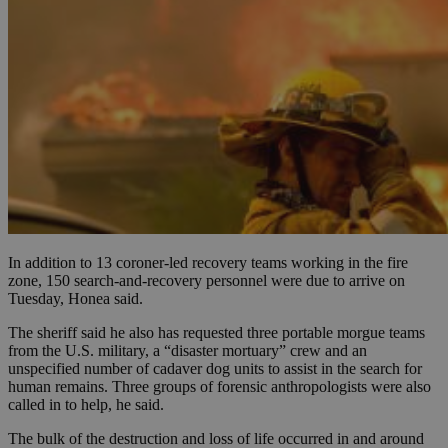
In addition to 13 coroner-led recovery teams working in the fire
zone, 150 search-and-recovery personnel were due to arrive on
Tuesday, Honea said.
The sheriff said he also has requested three portable morgue teams
from the U.S. military, a “disaster mortuary” crew and an
unspecified number of cadaver dog units to assist in the search for
human remains. Three groups of forensic anthropologists were also
called in to help, he said.
The bulk of the destruction and loss of life occurred in and around