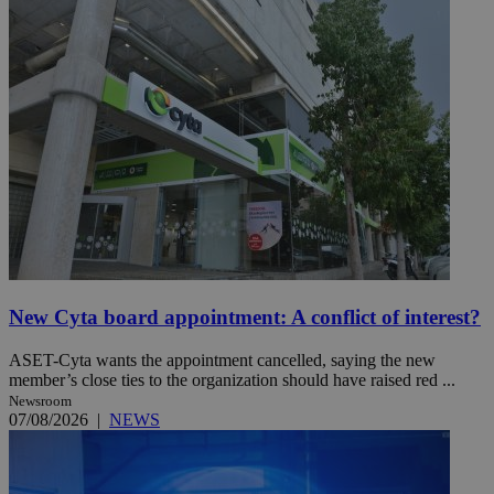
New Cyta board appointment: A conflict of interest?
ASET-Cyta wants the appointment cancelled, saying the new
member’s close ties to the organization should have raised red ...
Newsroom
07/08/2026
|
NEWS