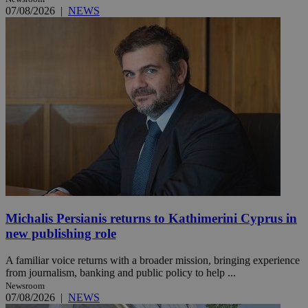
07/08/2026
|
NEWS
Michalis Persianis returns to Kathimerini Cyprus in
new publishing role
A familiar voice returns with a broader mission, bringing experience
from journalism, banking and public policy to help ...
Newsroom
07/08/2026
|
NEWS