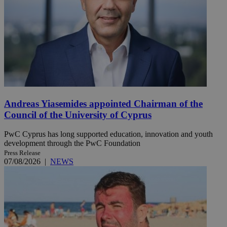
Andreas Yiasemides appointed Chairman of the
Council of the University of Cyprus
PwC Cyprus has long supported education, innovation and youth
development through the PwC Foundation
Press Release
07/08/2026
|
NEWS