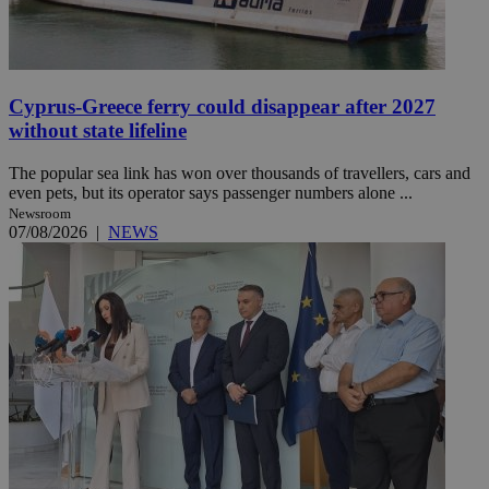
Cyprus-Greece ferry could disappear after 2027
without state lifeline
The popular sea link has won over thousands of travellers, cars and
even pets, but its operator says passenger numbers alone ...
Newsroom
07/08/2026
|
NEWS