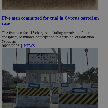
Five men committed for trial in Cyprus terrorism
case
The five men face 15 charges, including terrorism offences,
conspiracy to murder, participation in a criminal organisation ...
Newsroom
06/08/2026
|
NEWS