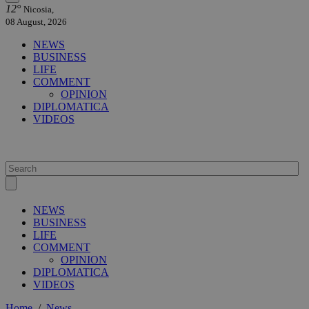
12°
Nicosia,
08 August, 2026
NEWS
BUSINESS
LIFE
COMMENT
OPINION
DIPLOMATICA
VIDEOS
NEWS
BUSINESS
LIFE
COMMENT
OPINION
DIPLOMATICA
VIDEOS
Home
/
News