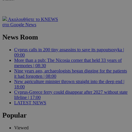
Ακολουθήστε το KNEWS
στο Google News
News Room
Cyprus calls in 200 tiny assassins to save its papoutsosyka |
09:00
More than a pub: The Nicosia corner that held 33 years of
memories | 08:30
Nine years ago, archaeologists began digging for the patients
it had forgotten | 08:00
New agriculture minister thrown straight into the deep end |
18:00
Cyprus-Greece ferry could disappear after 2027 without state
lifeline | 17:00
LATEST NEWS
Popular
Viewed