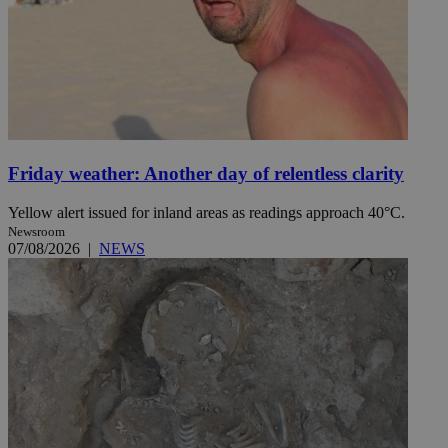
Friday weather: Another day of relentless clarity
Yellow alert issued for inland areas as readings approach 40°C.
Newsroom
07/08/2026
|
NEWS