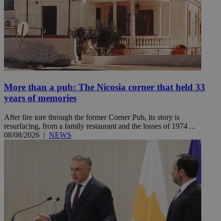
More than a pub: The Nicosia corner that held 33
years of memories
After fire tore through the former Corner Pub, its story is
resurfacing, from a family restaurant and the losses of 1974 ...
08/08/2026
|
NEWS