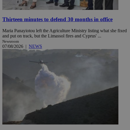
Thirteen minutes to defend 30 months in office
Maria Panayiotou left the Agriculture Ministry listing what she fixed
and put on track, but the Limassol fires and Cyprus' ...
Newsroom
07/08/2026
|
NEWS