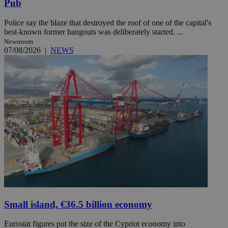
Pub
Police say the blaze that destroyed the roof of one of the capital's
best-known former hangouts was deliberately started. ...
Newsroom
07/08/2026
|
NEWS
Small island, €36.5 billion economy
Eurostat figures put the size of the Cypriot economy into