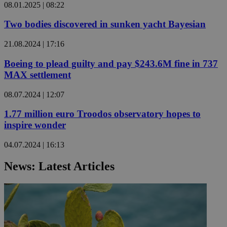
08.01.2025 | 08:22
Two bodies discovered in sunken yacht Bayesian
21.08.2024 | 17:16
Boeing to plead guilty and pay $243.6M fine in 737
MAX settlement
08.07.2024 | 12:07
1.77 million euro Troodos observatory hopes to
inspire wonder
04.07.2024 | 16:13
News: Latest Articles