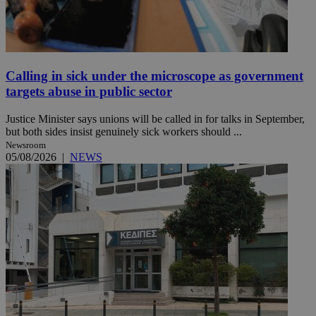
Calling in sick under the microscope as government
targets abuse in public sector
Justice Minister says unions will be called in for talks in September,
but both sides insist genuinely sick workers should ...
Newsroom
05/08/2026
|
NEWS