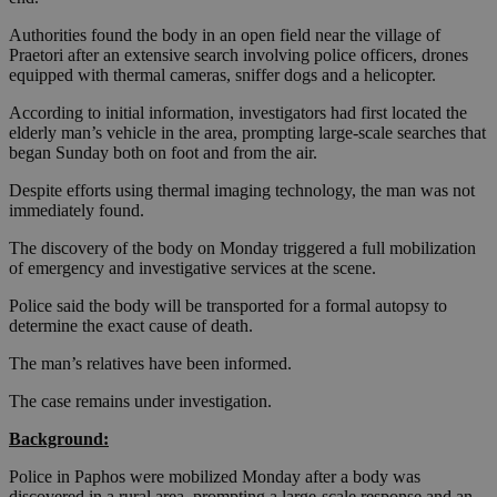
Authorities found the body in an open field near the village of
Praetori after an extensive search involving police officers, drones
equipped with thermal cameras, sniffer dogs and a helicopter.
According to initial information, investigators had first located the
elderly man’s vehicle in the area, prompting large-scale searches that
began Sunday both on foot and from the air.
Despite efforts using thermal imaging technology, the man was not
immediately found.
The discovery of the body on Monday triggered a full mobilization
of emergency and investigative services at the scene.
Police said the body will be transported for a formal autopsy to
determine the exact cause of death.
The man’s relatives have been informed.
The case remains under investigation.
Background:
Police in Paphos were mobilized Monday after a body was
discovered in a rural area, prompting a large-scale response and an