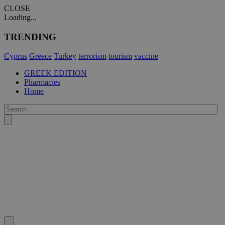
CLOSE
Loading...
TRENDING
Cyprus
Greece
Turkey
terrorism
tourism
vaccine
GREEK EDITION
Pharmacies
Home