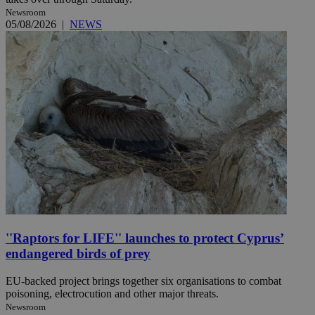
Newsroom
05/08/2026
|
NEWS
''Raptors for LIFE'' launches to protect Cyprus’
endangered birds of prey
EU-backed project brings together six organisations to combat
poisoning, electrocution and other major threats.
Newsroom