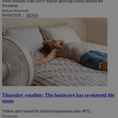
while tensions with DISY expose growing cracks around the
President. ...
Rafaela Dimitriadi
06/08/2026
|
NEWS
Thursday weather: The heatwave has re-entered the
room
Yellow alert issued for inland temperatures near 40°C.
Newsroom