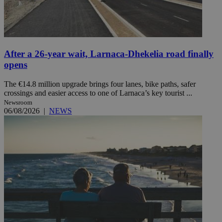
After a 26-year wait, Larnaca-Dhekelia road finally
opens
The €14.8 million upgrade brings four lanes, bike paths, safer
crossings and easier access to one of Larnaca’s key tourist ...
Newsroom
06/08/2026
|
NEWS