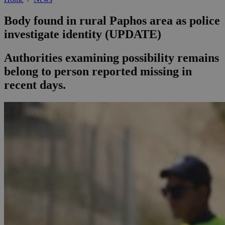
Body found in rural Paphos area as police
investigate identity (UPDATE)
Authorities examining possibility remains
belong to person reported missing in
recent days.