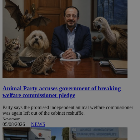
Animal Party accuses government of breaking
welfare commissioner pledge
Party says the promised independent animal welfare commissioner
was again left out of the cabinet reshuffle.
Newsroom
05/08/2026
|
NEWS