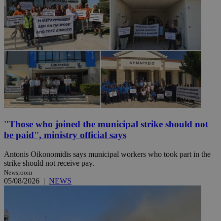
''Those who joined the municipal strike should not
be paid'', ministry official says
Antonis Oikonomidis says municipal workers who took part in the
strike should not receive pay.
Newsroom
05/08/2026
|
NEWS