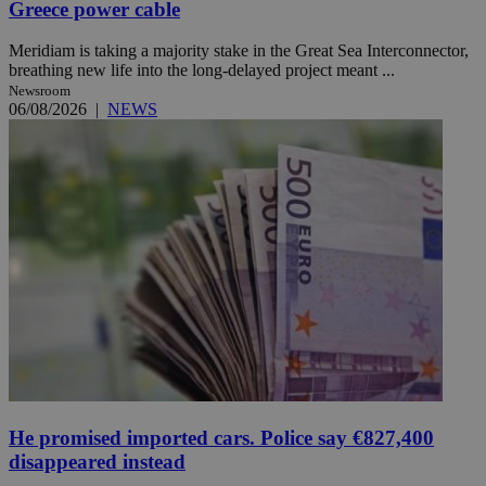
Greece power cable
Meridiam is taking a majority stake in the Great Sea Interconnector,
breathing new life into the long-delayed project meant ...
Newsroom
06/08/2026
|
NEWS
He promised imported cars. Police say €827,400
disappeared instead