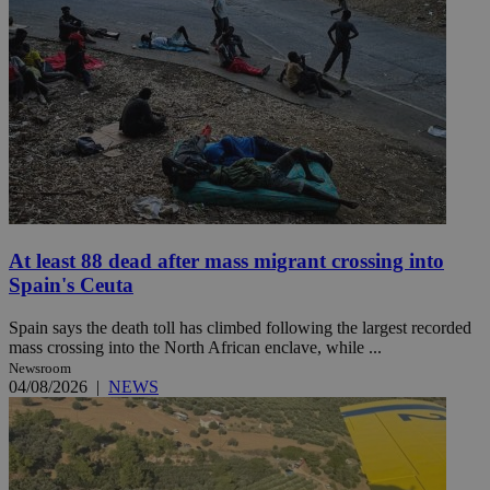
At least 88 dead after mass migrant crossing into
Spain's Ceuta
Spain says the death toll has climbed following the largest recorded
mass crossing into the North African enclave, while ...
Newsroom
04/08/2026
|
NEWS