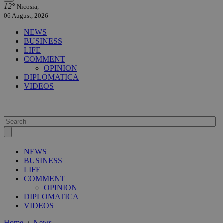
12°
Nicosia,
06 August, 2026
NEWS
BUSINESS
LIFE
COMMENT
OPINION
DIPLOMATICA
VIDEOS
NEWS
BUSINESS
LIFE
COMMENT
OPINION
DIPLOMATICA
VIDEOS
Home
/
News