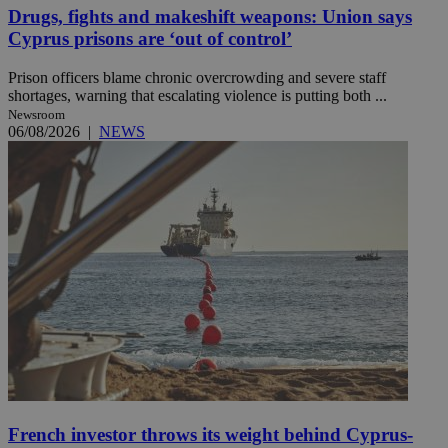
Drugs, fights and makeshift weapons: Union says
Cyprus prisons are ‘out of control’
Prison officers blame chronic overcrowding and severe staff
shortages, warning that escalating violence is putting both ...
Newsroom
06/08/2026
|
NEWS
French investor throws its weight behind Cyprus-