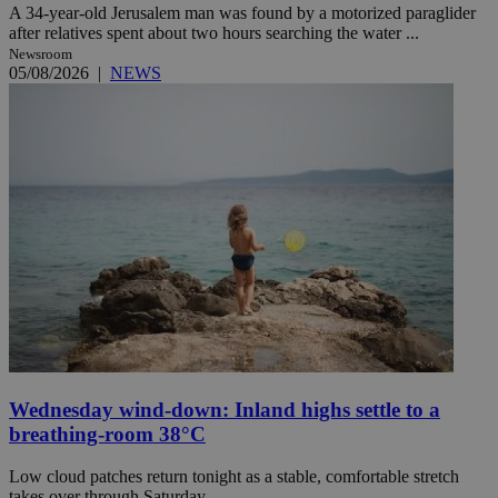
A 34-year-old Jerusalem man was found by a motorized paraglider
after relatives spent about two hours searching the water ...
Newsroom
05/08/2026
|
NEWS
Wednesday wind-down: Inland highs settle to a
breathing-room 38°C
Low cloud patches return tonight as a stable, comfortable stretch
takes over through Saturday.