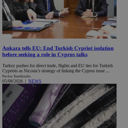
Ankara tells EU: End Turkish Cypriot isolation
before seeking a role in Cyprus talks
Turkey pushes for direct trade, flights and EU ties for Turkish
Cypriots as Nicosia’s strategy of linking the Cyprus issue ...
Pavlos Xanthoulis
05/08/2026
|
NEWS