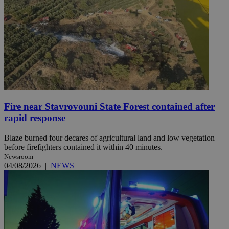
Fire near Stavrovouni State Forest contained after
rapid response
Blaze burned four decares of agricultural land and low vegetation
before firefighters contained it within 40 minutes.
Newsroom
04/08/2026
|
NEWS