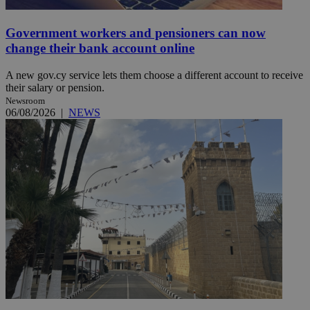
Government workers and pensioners can now
change their bank account online
A new gov.cy service lets them choose a different account to receive
their salary or pension.
Newsroom
06/08/2026
|
NEWS