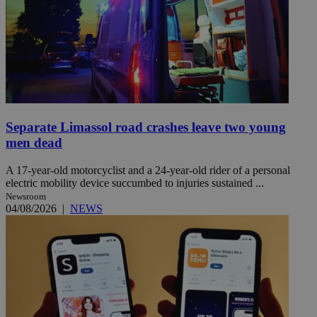
Separate Limassol road crashes leave two young
men dead
A 17-year-old motorcyclist and a 24-year-old rider of a personal
electric mobility device succumbed to injuries sustained ...
Newsroom
04/08/2026
|
NEWS