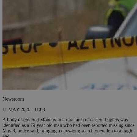
Newsroom
11 MAY 2026 - 11:03
A body discovered Monday in a rural area of eastern Paphos was
identified as a 79-year-old man who had been reported missing since
May 8, police said, bringing a days-long search operation to a tragic
end.