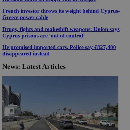
French investor throws its weight behind Cyprus-
Greece power cable
Drugs, fights and makeshift weapons: Union says
Cyprus prisons are ‘out of control’
He promised imported cars. Police say €827,400
disappeared instead
News: Latest Articles