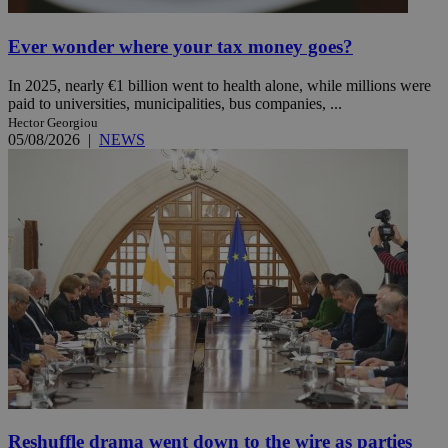
Ever wonder where your tax money goes?
In 2025, nearly €1 billion went to health alone, while millions were
paid to universities, municipalities, bus companies, ...
Hector Georgiou
05/08/2026
|
NEWS
Reshuffle drama went down to the wire as parties