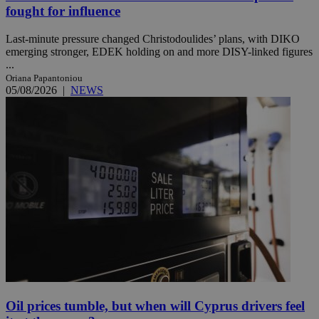
fought for influence
Last-minute pressure changed Christodoulides’ plans, with DIKO
emerging stronger, EDEK holding on and more DISY-linked figures
...
Oriana Papantoniou
05/08/2026
|
NEWS
Oil prices tumble, but when will Cyprus drivers feel