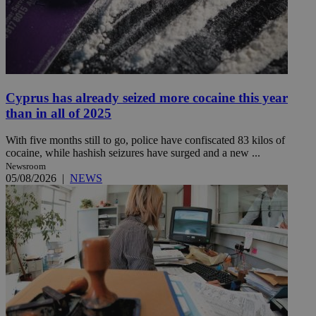
Cyprus has already seized more cocaine this year
than in all of 2025
With five months still to go, police have confiscated 83 kilos of
cocaine, while hashish seizures have surged and a new ...
Newsroom
05/08/2026
|
NEWS