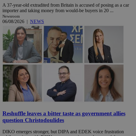
A 37-year-old extradited from Britain is accused of posing as a car
importer and taking money from would-be buyers in 20 ...
Newsroom
06/08/2026
|
NEWS
Reshuffle leaves a bitter taste as government allies
question Christodoulides
DIKO emerges stronger, but DIPA and EDEK voice frustration