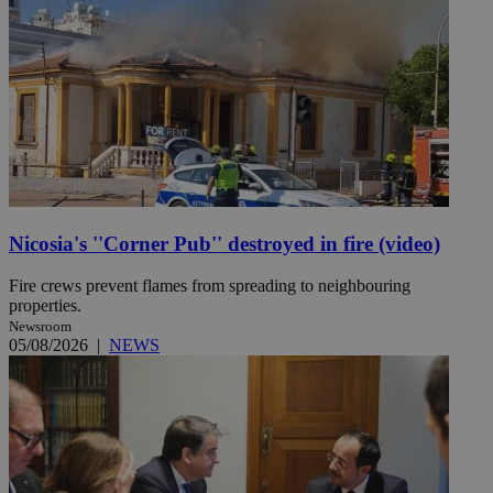
Nicosia's ''Corner Pub'' destroyed in fire (video)
Fire crews prevent flames from spreading to neighbouring
properties.
Newsroom
05/08/2026
|
NEWS