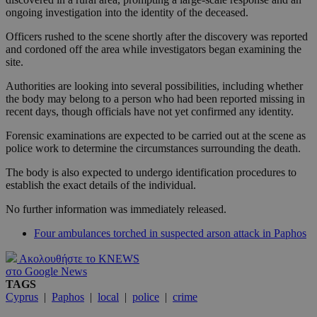
ongoing investigation into the identity of the deceased.
Officers rushed to the scene shortly after the discovery was reported
and cordoned off the area while investigators began examining the
site.
Authorities are looking into several possibilities, including whether
the body may belong to a person who had been reported missing in
recent days, though officials have not yet confirmed any identity.
Forensic examinations are expected to be carried out at the scene as
police work to determine the circumstances surrounding the death.
The body is also expected to undergo identification procedures to
establish the exact details of the individual.
No further information was immediately released.
Four ambulances torched in suspected arson attack in Paphos
Ακολουθήστε το KNEWS
στο Google News
TAGS
Cyprus
|
Paphos
|
local
|
police
|
crime