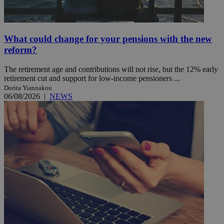
What could change for your pensions with the new
reform?
The retirement age and contributions will not rise, but the 12% early
retirement cut and support for low-income pensioners ...
Dorita Yiannakou
06/08/2026
|
NEWS