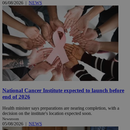
06/08/2026
|
NEWS
National Cancer Institute expected to launch before
end of 2026
Health minister says preparations are nearing completion, with a
decision on the institute's location expected soon.
Newsroom
05/08/2026
|
NEWS