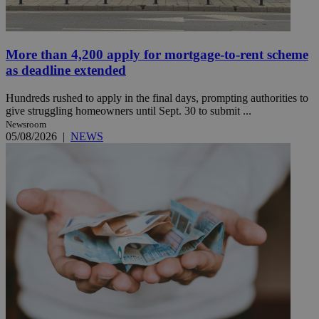
More than 4,200 apply for mortgage-to-rent scheme
as deadline extended
Hundreds rushed to apply in the final days, prompting authorities to
give struggling homeowners until Sept. 30 to submit ...
Newsroom
05/08/2026
|
NEWS