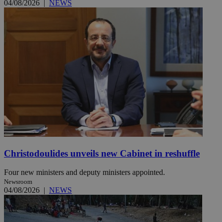
04/08/2026
|
NEWS
Christodoulides unveils new Cabinet in reshuffle
Four new ministers and deputy ministers appointed.
Newsroom
04/08/2026
|
NEWS