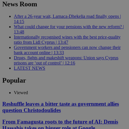
News Room
After a 26-year wait, Larnaca-Dhekelia road finally opens |
14:15
What could change for your pensions with the new reform? |
13:48
Internationally recognised wines with the best price-quality
ratio from Lidl Cyprus | 13:47
Government workers and pensioners can now change their
bank account online | 13:33
Drugs, fights and makeshift weapons: Union says Cyprus
prisons are ‘out of control’ | 12:16
LATEST NEWS
Popular
Viewed
Reshuffle leaves a bitter taste as government allies
question Christodoulides
From Famagusta roots to the future of AI: Demis
Hassabis takes on bigger role at Google