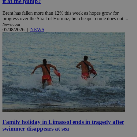
it at the pump?
Brent has fallen more than 12% this week as hopes grow for
progress over the Strait of Hormuz, but cheaper crude does not ...
Newsroom
05/08/2026
|
NEWS
Family holiday in Limassol ends in tragedy after
swimmer disappears at sea