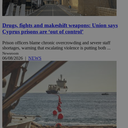
Drugs, fights and makeshift weapons: Union says
Cyprus prisons are ‘out of control’
Prison officers blame chronic overcrowding and severe staff
shortages, warning that escalating violence is putting both ...
Newsroom
06/08/2026
|
NEWS