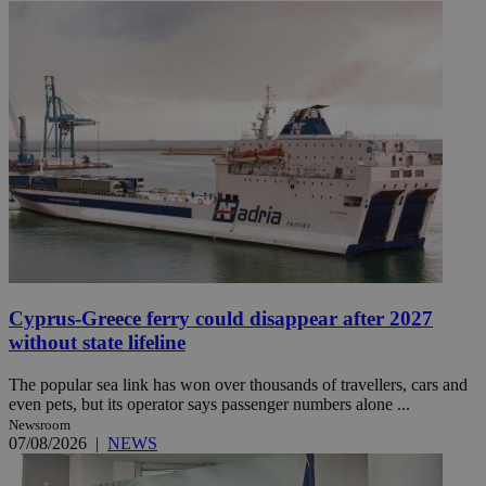
Cyprus-Greece ferry could disappear after 2027
without state lifeline
The popular sea link has won over thousands of travellers, cars and
even pets, but its operator says passenger numbers alone ...
Newsroom
07/08/2026
|
NEWS