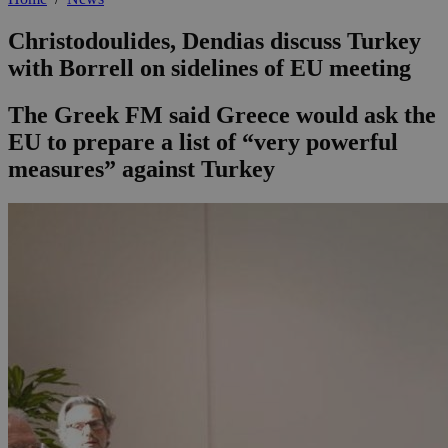
Christodoulides, Dendias discuss Turkey
with Borrell on sidelines of EU meeting
The Greek FM said Greece would ask the
EU to prepare a list of “very powerful
measures” against Turkey