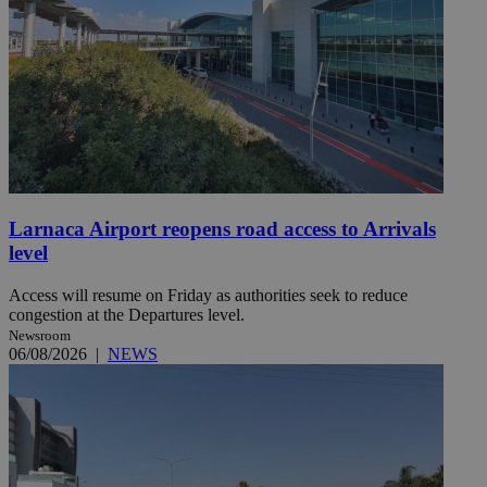
Larnaca Airport reopens road access to Arrivals
level
Access will resume on Friday as authorities seek to reduce
congestion at the Departures level.
Newsroom
06/08/2026
|
NEWS