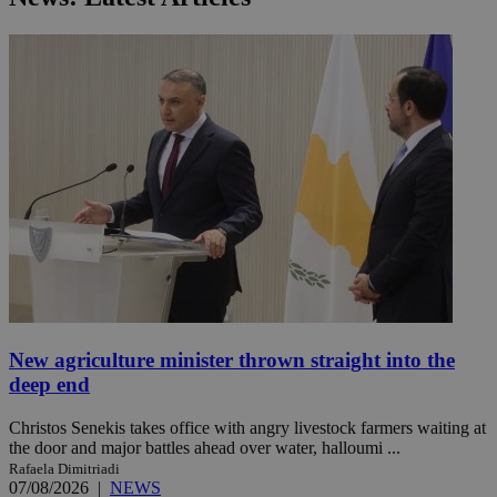
New agriculture minister thrown straight into the
deep end
Christos Senekis takes office with angry livestock farmers waiting at
the door and major battles ahead over water, halloumi ...
Rafaela Dimitriadi
07/08/2026
|
NEWS