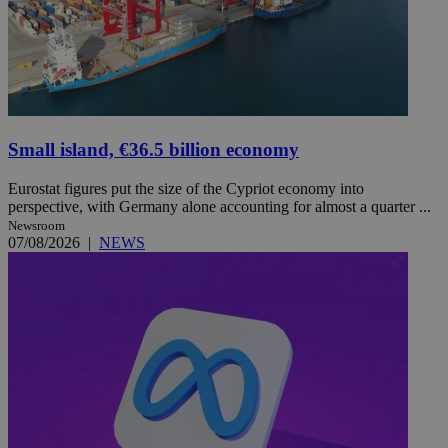
Small island, €36.5 billion economy
Eurostat figures put the size of the Cypriot economy into
perspective, with Germany alone accounting for almost a quarter ...
Newsroom
07/08/2026
|
NEWS