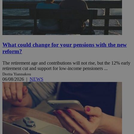
What could change for your pensions with the new
reform?
The retirement age and contributions will not rise, but the 12% early
retirement cut and support for low-income pensioners ...
Dorita Yiannakou
06/08/2026
|
NEWS