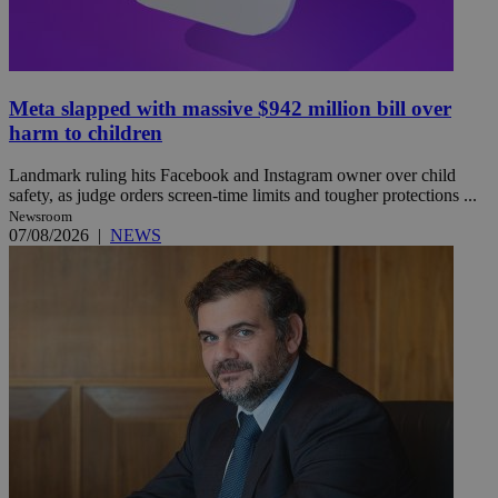
Meta slapped with massive $942 million bill over
harm to children
Landmark ruling hits Facebook and Instagram owner over child
safety, as judge orders screen-time limits and tougher protections ...
Newsroom
07/08/2026
|
NEWS