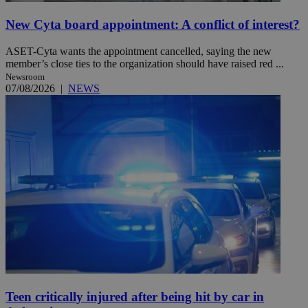
New Cyta board appointment: A conflict of interest?
ASET-Cyta wants the appointment cancelled, saying the new
member’s close ties to the organization should have raised red ...
Newsroom
07/08/2026
|
NEWS
Teen critically injured after being hit by car in