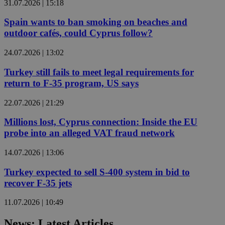
31.07.2026 | 15:18
Spain wants to ban smoking on beaches and
outdoor cafés, could Cyprus follow?
24.07.2026 | 13:02
Turkey still fails to meet legal requirements for
return to F-35 program, US says
22.07.2026 | 21:29
Millions lost, Cyprus connection: Inside the EU
probe into an alleged VAT fraud network
14.07.2026 | 13:06
Turkey expected to sell S-400 system in bid to
recover F-35 jets
11.07.2026 | 10:49
News: Latest Articles