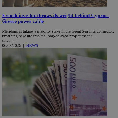
French investor throws its weight behind Cyprus-
Greece power cable
Meridiam is taking a majority stake in the Great Sea Interconnector,
breathing new life into the long-delayed project meant ...
Newsroom
06/08/2026
|
NEWS