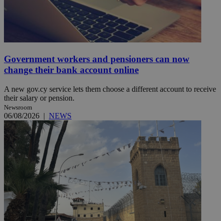
Government workers and pensioners can now
change their bank account online
A new gov.cy service lets them choose a different account to receive
their salary or pension.
Newsroom
06/08/2026
|
NEWS