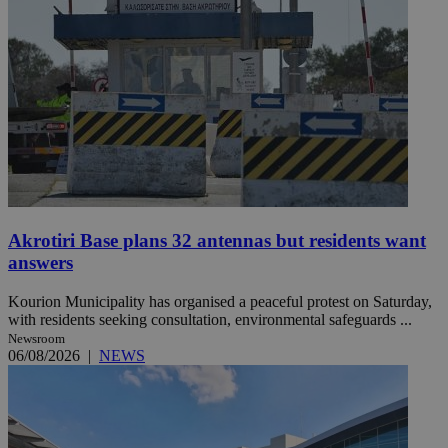
Akrotiri Base plans 32 antennas but residents want
answers
Kourion Municipality has organised a peaceful protest on Saturday,
with residents seeking consultation, environmental safeguards ...
Newsroom
06/08/2026
|
NEWS