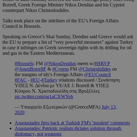
Borrell, Greek Foreign Minister Nikos Dendias and his Cypriot
counterpart Nikos Christodoulides.
Talks took place on the sidelines of the EU’s Foreign Affairs
Council in Brussels.
Speaking on Greece’s Skai Sunday, Dendias said Greece would ask
the EU to prepare a list of “very powerful measures” against Turkey
in case it infringes on Greek sovereign rights with its drilling for oil
and gas in the Eastern Mediterranean.
#Brussels
: FM
@NikosDendias
meets w/
#HRVP
@JosepBorrellF
&
#Cyprus
FM
@Christodulides
on
the margins of tdy's Foreign Affairs
@EUCouncil
#FAC
-
#EU
-
#Turkey
relations discussed / Συνάντηση
ΥΠΕΞ Ν. Δένδια με ΥΕ/ΑΕ J. Borrell & ΥΠΕΞ
Κύπρου N. Χριστοδουλίδη στις Βρυξέλλες
pic.twitter.com/ng1aCXWYeh
— Υπουργείο Εξωτερικών (@GreeceMFA)
July 13,
2020
Anastasiades fires back at Turkish FM's 'insolent' comments
Anastasiades: Patriotic realism dictates solution through
diplomacy, not weapons