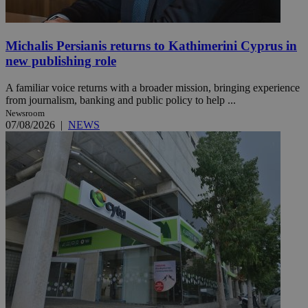
Michalis Persianis returns to Kathimerini Cyprus in
new publishing role
A familiar voice returns with a broader mission, bringing experience
from journalism, banking and public policy to help ...
Newsroom
07/08/2026
|
NEWS