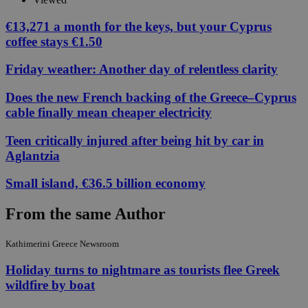
€13,271 a month for the keys, but your Cyprus
coffee stays €1.50
Friday weather: Another day of relentless clarity
Does the new French backing of the Greece–Cyprus
cable finally mean cheaper electricity
Teen critically injured after being hit by car in
Aglantzia
Small island, €36.5 billion economy
From the same Author
Kathimerini Greece Newsroom
Holiday turns to nightmare as tourists flee Greek
wildfire by boat