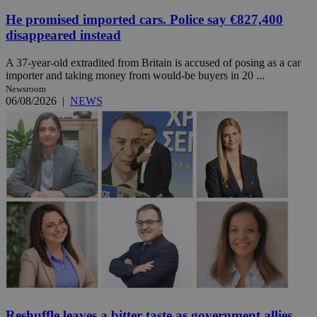
He promised imported cars. Police say €827,400
disappeared instead
A 37-year-old extradited from Britain is accused of posing as a car
importer and taking money from would-be buyers in 20 ...
Newsroom
06/08/2026
|
NEWS
Reshuffle leaves a bitter taste as government allies