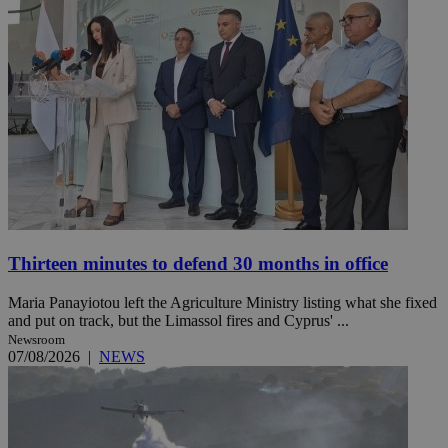
Thirteen minutes to defend 30 months in office
Maria Panayiotou left the Agriculture Ministry listing what she fixed
and put on track, but the Limassol fires and Cyprus' ...
Newsroom
07/08/2026
|
NEWS