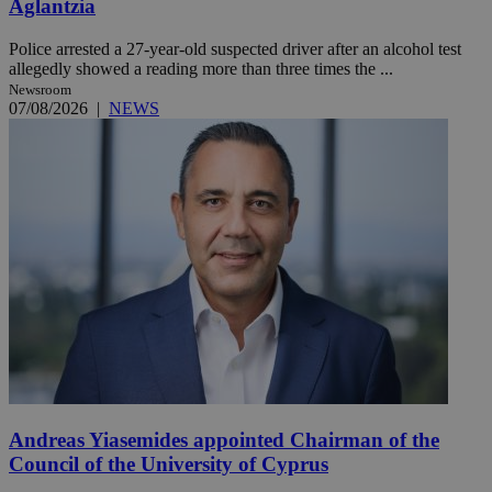
Aglantzia
Police arrested a 27-year-old suspected driver after an alcohol test
allegedly showed a reading more than three times the ...
Newsroom
07/08/2026
|
NEWS
Andreas Yiasemides appointed Chairman of the
Council of the University of Cyprus