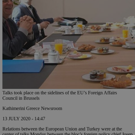
Talks took place on the sidelines of the EU’s Foreign Affairs
Council in Brussels
Kathimerini Greece Newsroom
13 JULY 2020 - 14:47
Relations between the European Union and Turkey were at the
center of talks Monday between the bloc’s foreign policy chief Josep