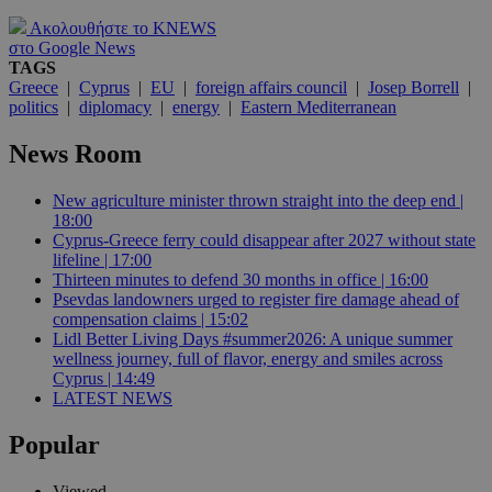
Ακολουθήστε το KNEWS
στο Google News
TAGS
Greece
|
Cyprus
|
EU
|
foreign affairs council
|
Josep Borrell
|
politics
|
diplomacy
|
energy
|
Eastern Mediterranean
News Room
New agriculture minister thrown straight into the deep end |
18:00
Cyprus-Greece ferry could disappear after 2027 without state
lifeline | 17:00
Thirteen minutes to defend 30 months in office | 16:00
Psevdas landowners urged to register fire damage ahead of
compensation claims | 15:02
Lidl Better Living Days #summer2026: A unique summer
wellness journey, full of flavor, energy and smiles across
Cyprus | 14:49
LATEST NEWS
Popular
Viewed