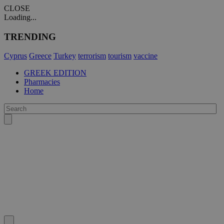
CLOSE
Loading...
TRENDING
Cyprus
Greece
Turkey
terrorism
tourism
vaccine
GREEK EDITION
Pharmacies
Home