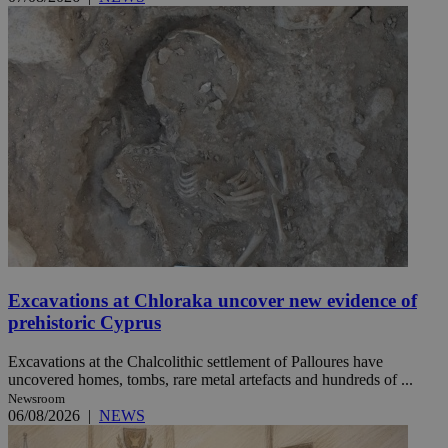
Excavations at Chloraka uncover new evidence of
prehistoric Cyprus
Excavations at the Chalcolithic settlement of Palloures have
uncovered homes, tombs, rare metal artefacts and hundreds of ...
Newsroom
06/08/2026
|
NEWS