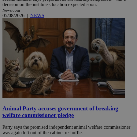
decision on the institute's location expected soon.
Newsroom
05/08/2026
|
NEWS
Animal Party accuses government of breaking
welfare commissioner pledge
Party says the promised independent animal welfare commissioner
was again left out of the cabinet reshuffle.