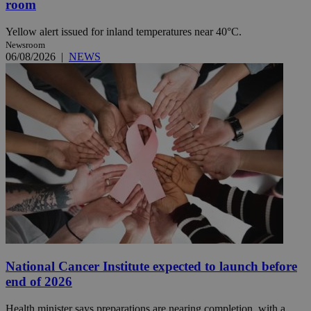
room
Yellow alert issued for inland temperatures near 40°C.
Newsroom
06/08/2026
|
NEWS
National Cancer Institute expected to launch before
end of 2026
Health minister says preparations are nearing completion, with a