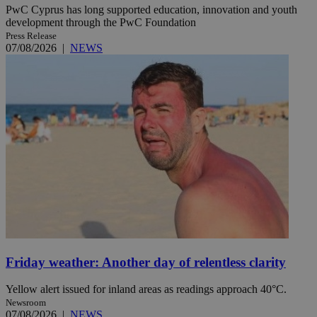
PwC Cyprus has long supported education, innovation and youth
development through the PwC Foundation
Press Release
07/08/2026
|
NEWS
Friday weather: Another day of relentless clarity
Yellow alert issued for inland areas as readings approach 40°C.
Newsroom
07/08/2026
|
NEWS