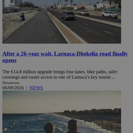
After a 26-year wait, Larnaca-Dhekelia road finally
opens
The €14.8 million upgrade brings four lanes, bike paths, safer
crossings and easier access to one of Larnaca’s key tourist ...
Newsroom
06/08/2026
|
NEWS