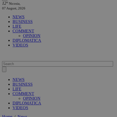
12°
Nicosia,
07 August, 2026
NEWS
BUSINESS
LIFE
COMMENT
OPINION
DIPLOMATICA
VIDEOS
NEWS
BUSINESS
LIFE
COMMENT
OPINION
DIPLOMATICA
VIDEOS
Home
/
News