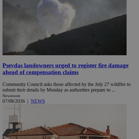
Psevdas landowners urged to register fire damage
ahead of compensation claims
Community Council asks those affected by the July 27 wildfire to
submit their details by Monday as authorities prepare to ...
Newsroom
07/08/2026
|
NEWS