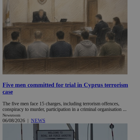
Five men committed for trial in Cyprus terrorism
case
The five men face 15 charges, including terrorism offences,
conspiracy to murder, participation in a criminal organisation ...
Newsroom
06/08/2026
|
NEWS