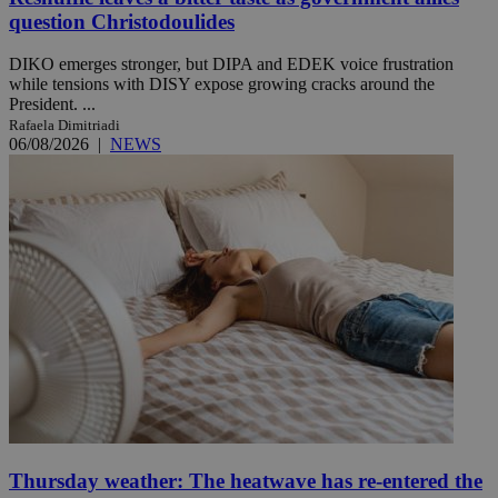
question Christodoulides
DIKO emerges stronger, but DIPA and EDEK voice frustration
while tensions with DISY expose growing cracks around the
President. ...
Rafaela Dimitriadi
06/08/2026
|
NEWS
Thursday weather: The heatwave has re-entered the