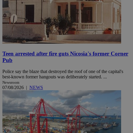
Teen arrested after fire guts Nicosia's former Corner
Pub
Police say the blaze that destroyed the roof of one of the capital's
best-known former hangouts was deliberately started. ...
Newsroom
07/08/2026
|
NEWS