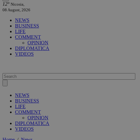
12°
Nicosia,
08 August, 2026
NEWS
BUSINESS
LIFE
COMMENT
OPINION
DIPLOMATICA
VIDEOS
NEWS
BUSINESS
LIFE
COMMENT
OPINION
DIPLOMATICA
VIDEOS
Home
/
News