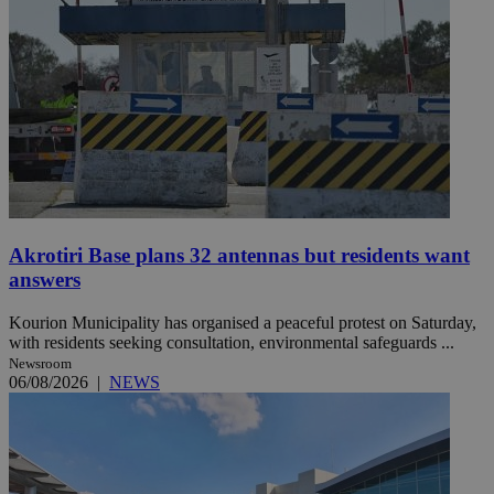
Akrotiri Base plans 32 antennas but residents want
answers
Kourion Municipality has organised a peaceful protest on Saturday,
with residents seeking consultation, environmental safeguards ...
Newsroom
06/08/2026
|
NEWS