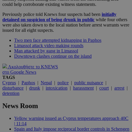
could help corroborate existing witness statements.
Previously police told Knews four suspects had been
initially
detained on suspicion of being drunk in public
while four others
were also taken down to the local station before arrest warrants were
issued for all eight suspects.
Two men face attempted kidnapping in Paphos
Limassol attack video making rounds
Man attacked by gang in Limassol
Downtown clashes continue on the island
Ακολουθήστε το KNEWS
στο Google News
TAGS
Cyprus
|
Paphos
|
Nepal
|
police
|
public nuisance
|
disturbance
|
drunk
|
intoxication
|
harassment
|
court
|
arrest
|
detention
News Room
Yellow warning issued as Cyprus temperatures approach 40C
| 11:14
Spain and Italy impose reciprocal border controls in Schengen