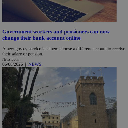
Government workers and pensioners can now
change their bank account online
A new gov.cy service lets them choose a different account to receive
their salary or pension.
Newsroom
06/08/2026
|
NEWS