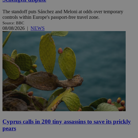
The standoff puts Sánchez and Meloni at odds over temporary
controls within Europe's passport-free travel zone.
Source: BBC
08/08/2026
|
NEWS
Cyprus calls in 200 tiny assassins to save its prickly
pears