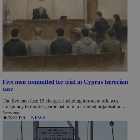
Five men committed for trial in Cyprus terrorism
case
The five men face 15 charges, including terrorism offences,
conspiracy to murder, participation in a criminal organisation ...
Newsroom
06/08/2026
|
NEWS