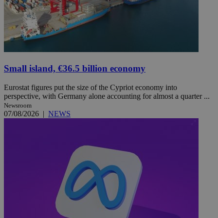
Small island, €36.5 billion economy
Eurostat figures put the size of the Cypriot economy into
perspective, with Germany alone accounting for almost a quarter ...
Newsroom
07/08/2026
|
NEWS