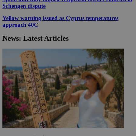
Schengen dispute
Yellow warning issued as Cyprus temperatures
approach 40C
News: Latest Articles