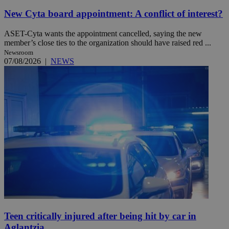
New Cyta board appointment: A conflict of interest?
ASET-Cyta wants the appointment cancelled, saying the new
member’s close ties to the organization should have raised red ...
Newsroom
07/08/2026
|
NEWS
Teen critically injured after being hit by car in
Aglantzia