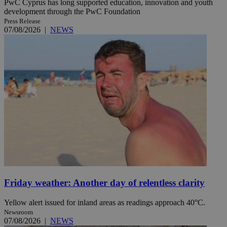
PwC Cyprus has long supported education, innovation and youth
development through the PwC Foundation
Press Release
07/08/2026
|
NEWS
Friday weather: Another day of relentless clarity
Yellow alert issued for inland areas as readings approach 40°C.
Newsroom
07/08/2026
|
NEWS