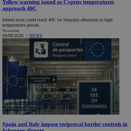
Yellow warning issued as Cyprus temperatures
approach 40C
Inland areas could reach 40C on Saturday afternoon as high
temperatures persist.
Newsroom
08/08/2026
|
NEWS
Spain and Italy impose reciprocal border controls in
Schengen dispute