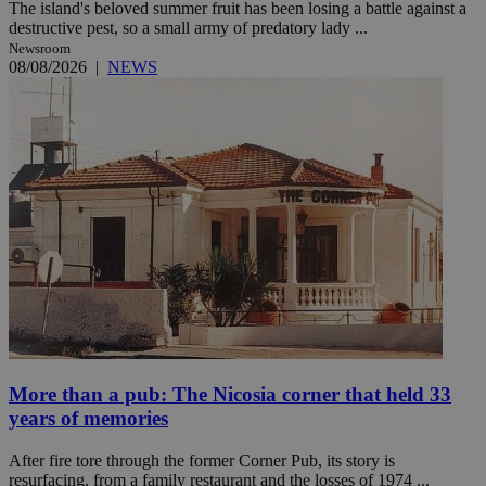
The island's beloved summer fruit has been losing a battle against a
destructive pest, so a small army of predatory lady ...
Newsroom
08/08/2026
|
NEWS
More than a pub: The Nicosia corner that held 33
years of memories
After fire tore through the former Corner Pub, its story is
resurfacing, from a family restaurant and the losses of 1974 ...