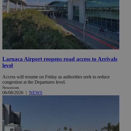
Larnaca Airport reopens road access to Arrivals
level
Access will resume on Friday as authorities seek to reduce
congestion at the Departures level.
Newsroom
06/08/2026
|
NEWS