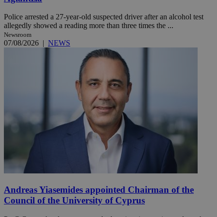
Police arrested a 27-year-old suspected driver after an alcohol test
allegedly showed a reading more than three times the ...
Newsroom
07/08/2026
|
NEWS
Andreas Yiasemides appointed Chairman of the
Council of the University of Cyprus