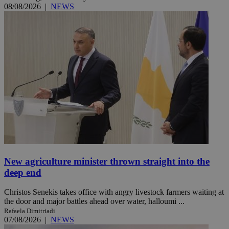
08/08/2026
|
NEWS
New agriculture minister thrown straight into the
deep end
Christos Senekis takes office with angry livestock farmers waiting at
the door and major battles ahead over water, halloumi ...
Rafaela Dimitriadi
07/08/2026
|
NEWS