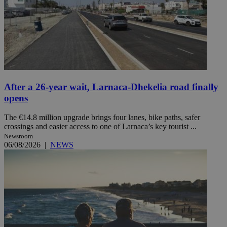
After a 26-year wait, Larnaca-Dhekelia road finally
opens
The €14.8 million upgrade brings four lanes, bike paths, safer
crossings and easier access to one of Larnaca’s key tourist ...
Newsroom
06/08/2026
|
NEWS