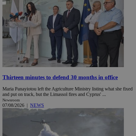
Thirteen minutes to defend 30 months in office
Maria Panayiotou left the Agriculture Ministry listing what she fixed
and put on track, but the Limassol fires and Cyprus' ...
Newsroom
07/08/2026
|
NEWS