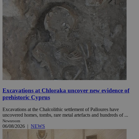
Excavations at Chloraka uncover new evidence of
prehistoric Cyprus
Excavations at the Chalcolithic settlement of Palloures have
uncovered homes, tombs, rare metal artefacts and hundreds of ...
Newsroom
06/08/2026
|
NEWS