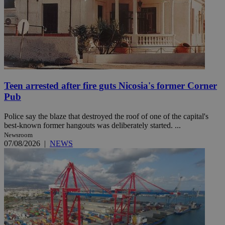
Teen arrested after fire guts Nicosia's former Corner
Pub
Police say the blaze that destroyed the roof of one of the capital's
best-known former hangouts was deliberately started. ...
Newsroom
07/08/2026
|
NEWS