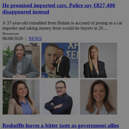
He promised imported cars. Police say €827,400
disappeared instead
A 37-year-old extradited from Britain is accused of posing as a car
importer and taking money from would-be buyers in 20 ...
Newsroom
06/08/2026
|
NEWS
Reshuffle leaves a bitter taste as government allies