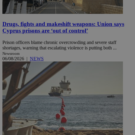
Drugs, fights and makeshift weapons: Union says
Cyprus prisons are ‘out of control’
Prison officers blame chronic overcrowding and severe staff
shortages, warning that escalating violence is putting both ...
Newsroom
06/08/2026
|
NEWS