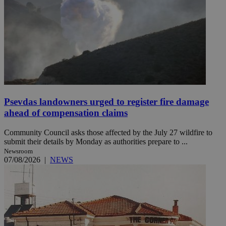
Psevdas landowners urged to register fire damage
ahead of compensation claims
Community Council asks those affected by the July 27 wildfire to
submit their details by Monday as authorities prepare to ...
Newsroom
07/08/2026
|
NEWS