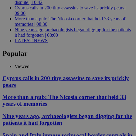
dispute | 10:42
Cyprus calls in 200 tiny assassins to save its prickly pears |
09:00
More than a pub: The Nicosia corner that held 33 years of
memories | 08:30
Nine years ago, archaeologists began digging for the patients
it had forgotten | 08:00
LATEST NEWS
Popular
Viewed
Cyprus calls in 200 tiny assassins to save its prickly
pears
More than a pub: The Nicosia corner that held 33
years of memories
Nine years ago, archaeologists began digging for the
patients it had forgotten
Spain and Italy impose reciprocal border controls in