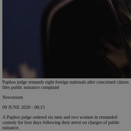
Paphos judge remands eight foreign nationals after concerned citizen
files public nuisance complaint
Newsroom
09 JUNE 2020 - 08:15
A Paphos judge ordered six men and two women in remanded
custody for four days following their arrest on charges of public
nuisance.