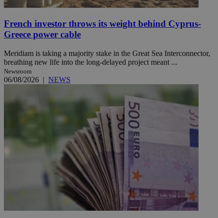
French investor throws its weight behind Cyprus-
Greece power cable
Meridiam is taking a majority stake in the Great Sea Interconnector,
breathing new life into the long-delayed project meant ...
Newsroom
06/08/2026
|
NEWS