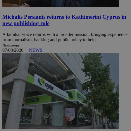
Michalis Persianis returns to Kathimerini Cyprus in
new publishing role
A familiar voice returns with a broader mission, bringing experience
from journalism, banking and public policy to help ...
Newsroom
07/08/2026
|
NEWS