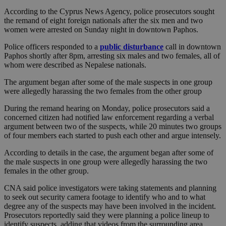
According to the Cyprus News Agency, police prosecutors sought
the remand of eight foreign nationals after the six men and two
women were arrested on Sunday night in downtown Paphos.
Police officers responded to a
public disturbance
call in downtown
Paphos shortly after 8pm, arresting six males and two females, all of
whom were described as Nepalese nationals.
The argument began after some of the male suspects in one group
were allegedly harassing the two females from the other group
During the remand hearing on Monday, police prosecutors said a
concerned citizen had notified law enforcement regarding a verbal
argument between two of the suspects, while 20 minutes two groups
of four members each started to push each other and argue intensely.
According to details in the case, the argument began after some of
the male suspects in one group were allegedly harassing the two
females in the other group.
CNA said police investigators were taking statements and planning
to seek out security camera footage to identify who and to what
degree any of the suspects may have been involved in the incident.
Prosecutors reportedly said they were planning a police lineup to
identify suspects, adding that videos from the surrounding area