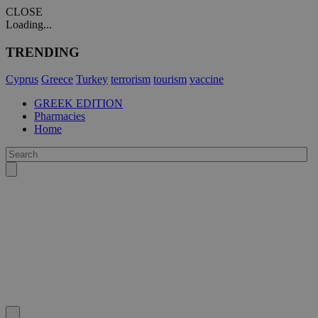
CLOSE
Loading...
TRENDING
Cyprus
Greece
Turkey
terrorism
tourism
vaccine
GREEK EDITION
Pharmacies
Home