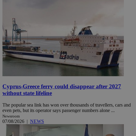
Cyprus-Greece ferry could disappear after 2027
without state lifeline
The popular sea link has won over thousands of travellers, cars and
even pets, but its operator says passenger numbers alone ...
Newsroom
07/08/2026
|
NEWS