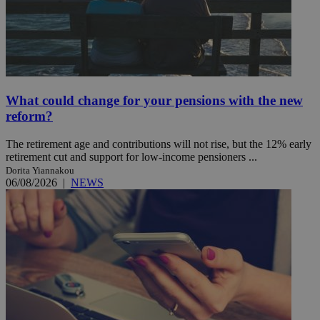
What could change for your pensions with the new
reform?
The retirement age and contributions will not rise, but the 12% early
retirement cut and support for low-income pensioners ...
Dorita Yiannakou
06/08/2026
|
NEWS