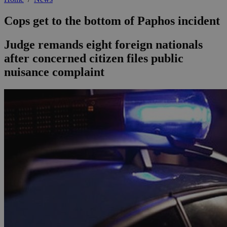
Cops get to the bottom of Paphos incident
Judge remands eight foreign nationals
after concerned citizen files public
nuisance complaint