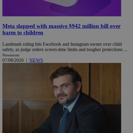
Meta slapped with massive $942 million bill over
harm to children
Landmark ruling hits Facebook and Instagram owner over child
safety, as judge orders screen-time limits and tougher protections ...
Newsroom
07/08/2026
|
NEWS