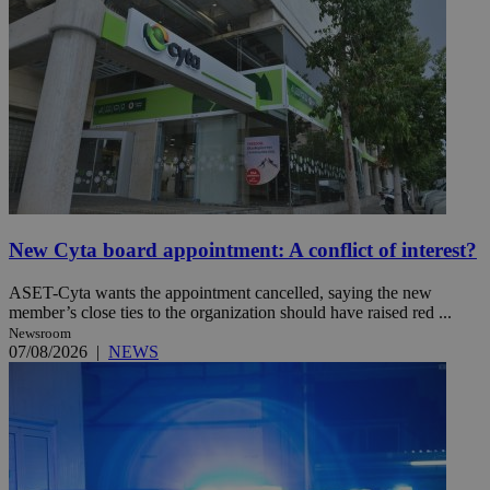
New Cyta board appointment: A conflict of interest?
ASET-Cyta wants the appointment cancelled, saying the new
member’s close ties to the organization should have raised red ...
Newsroom
07/08/2026
|
NEWS