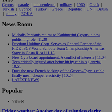
TAGS
Cyprus
|
parade
|
independence
|
military
|
1960
|
Greek
|
Turkish
|
Cypriot
|
Turkey
|
Greece
|
Republic
|
UN
|
British
|
colony
|
EOKA
News Room
Michalis Persianis returns to Kathimerini Cyprus in new
publishing role | 11:30
Freedom Holding Corp. Serves as General Partner of the
FIDE-ISCF World Schools Team Championship Americas
Stage in Costa Rica | 11:18
New Cyta board appointment: A conflict of interest? | 11:04
Teen critically injured after being hit by car in Aglantzia |
10:51
Does the new French backing of the Greece–Cyprus cable
finally mean cheaper electricity | 10:24
LATEST NEWS
Popular
Viewed
Friday weather: Another day of relentless clarity