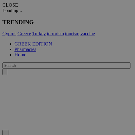
CLOSE
Loading...
TRENDING
Cyprus
Greece
Turkey
terrorism
tourism
vaccine
GREEK EDITION
Pharmacies
Home