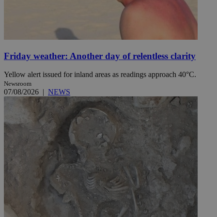
Friday weather: Another day of relentless clarity
Yellow alert issued for inland areas as readings approach 40°C.
Newsroom
07/08/2026
|
NEWS