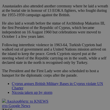
Anastasiades also attended another ceremony where he laid a wreath
at the burial site in honour of 13 EOKA fighters, who fought during
the 1955-1959 campaign against the British.
He also laid a wreath before the statue of Archbishop Makarios III,
the first President of the Republic of Cyprus, which became
independent on 16 August 1960 but celebrations were moved to
October 1 a few years later.
Following interethnic violence in 1963-64, Turkish Cypriots had
walked out of government and a United Nations mission arrived on
the island to keep the peace. Greek Cypriots stayed put at the
steering wheel of the Republic carrying on in the south, while a self
declared state in the north is recognised only by Turkey.
The President and the First Lady were also scheduled to host a
banquet for the diplomatic corps after the parade.
Cyprus argues British Military Bases in Cyprus violate UN
Charter
Nicosia taken up by storm
Ακολουθήστε το KNEWS
στο Google News