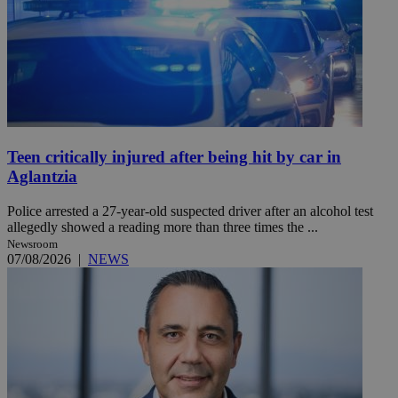
Teen critically injured after being hit by car in
Aglantzia
Police arrested a 27-year-old suspected driver after an alcohol test
allegedly showed a reading more than three times the ...
Newsroom
07/08/2026
|
NEWS