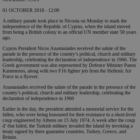
01 OCTOBER 2018 - 12:00
A military parade took place in Nicosia on Monday to mark the
independence of the Republic of Cyprus, when the island moved
from being a British colony to an official UN member state 58 years
ago.
Cyprus President Nicos Anastasiades received the salute of the
parade in the presence of the country’s political, church and military
leadership, celebrating the declaration of independence in 1960. The
Greek government was also represented by Defence Minister Panos
Kammenos, along with two F16 fighter jets from the Hellenic Air
Force in a flyover.
Anastasiades received the salute of the parade in the presence of the
country’s political, church and military leadership, celebrating the
declaration of independence in 1960
Earlier in the day, the president attended a memorial service for the
fallen, who were being honoured for their resistance to a short-lived
coup engineered by Athens on 15 July 1974. A week after the coup
d’ état failed, the Turkish military invaded the island by invoking a
treaty signed by three guarantor countries, Turkey, Greece, and
Britain.