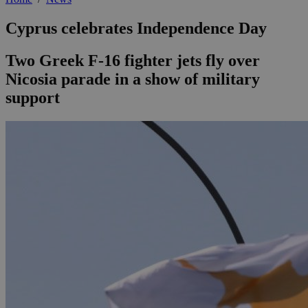
Cyprus celebrates Independence Day
Two Greek F-16 fighter jets fly over
Nicosia parade in a show of military
support