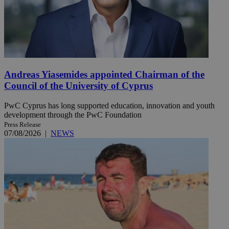
Andreas Yiasemides appointed Chairman of the
Council of the University of Cyprus
PwC Cyprus has long supported education, innovation and youth
development through the PwC Foundation
Press Release
07/08/2026
|
NEWS