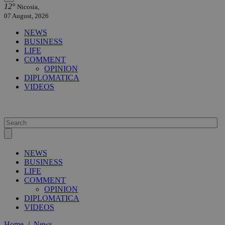
12°
Nicosia,
07 August, 2026
NEWS
BUSINESS
LIFE
COMMENT
OPINION
DIPLOMATICA
VIDEOS
NEWS
BUSINESS
LIFE
COMMENT
OPINION
DIPLOMATICA
VIDEOS
Home
/
News