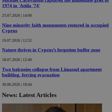
Michael Cacoyannis captured the immediate grief of
1974 in 'Attila '74'
25.07.2026 | 14:00
Nine minority faith monuments restored in occupied
Cyprus
19.07.2026 | 12:52
Nature thrives in Cyprus’s forgotten buffer zone
18.07.2026 | 12:49
Two balconies collapse from Limassol apartment
building, forcing evacuation
30.06.2026 | 18:44
News: Latest Articles