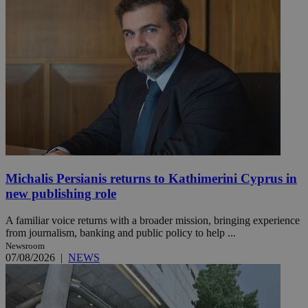
Michalis Persianis returns to Kathimerini Cyprus in
new publishing role
A familiar voice returns with a broader mission, bringing experience
from journalism, banking and public policy to help ...
Newsroom
07/08/2026
|
NEWS