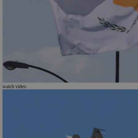
watch video