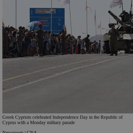
Greek Cypriots celebrated Independence Day in the Republic of
Cyprus with a Monday military parade
Newsroom / CNA