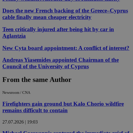
Does the new French backing of the Greece–Cyprus
cable finally mean cheaper electricity
Teen critically injured after being hit by car in
Aglantzia
New Cyta board appointment: A conflict of interest?
Andreas Yiasemides appointed Chairman of the
Council of the University of Cyprus
From the same Author
Newsroom / CNA
Firefighters gain ground but Kalo Chorio wildfire
remains difficult to contain
27.07.2026 | 19:03