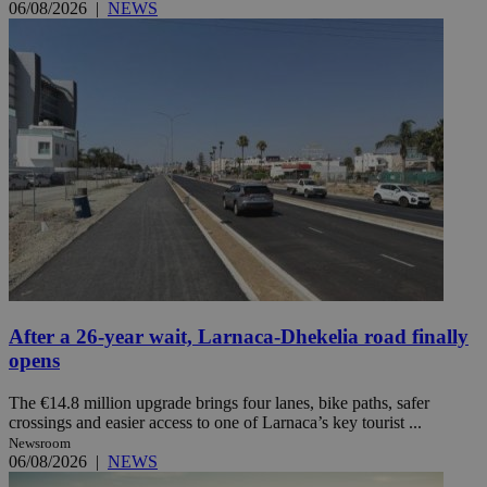
06/08/2026
|
NEWS
After a 26-year wait, Larnaca-Dhekelia road finally
opens
The €14.8 million upgrade brings four lanes, bike paths, safer
crossings and easier access to one of Larnaca’s key tourist ...
Newsroom
06/08/2026
|
NEWS