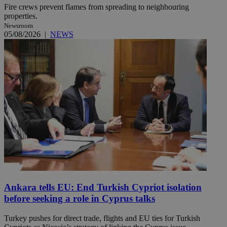
Fire crews prevent flames from spreading to neighbouring
properties.
Newsroom
05/08/2026
|
NEWS
Ankara tells EU: End Turkish Cypriot isolation
before seeking a role in Cyprus talks
Turkey pushes for direct trade, flights and EU ties for Turkish