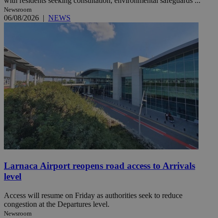
with residents seeking consultation, environmental safeguards ...
Newsroom
06/08/2026
|
NEWS
Larnaca Airport reopens road access to Arrivals
level
Access will resume on Friday as authorities seek to reduce
congestion at the Departures level.
Newsroom