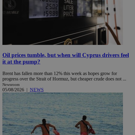
Oil prices tumble, but when will Cyprus drivers feel
it at the pump?
Brent has fallen more than 12% this week as hopes grow for
progress over the Strait of Hormuz, but cheaper crude does not ...
Newsroom
05/08/2026
|
NEWS