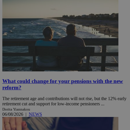
What could change for your pensions with the new
reform?
The retirement age and contributions will not rise, but the 12% early
retirement cut and support for low-income pensioners ...
Dorita Yiannakou
06/08/2026
|
NEWS