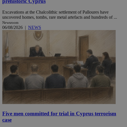
prehistoric Cyprus
Excavations at the Chalcolithic settlement of Palloures have
uncovered homes, tombs, rare metal artefacts and hundreds of ...
Newsroom
06/08/2026
|
NEWS
Five men committed for trial in Cyprus terrorism
case