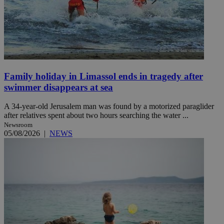
Family holiday in Limassol ends in tragedy after
swimmer disappears at sea
A 34-year-old Jerusalem man was found by a motorized paraglider
after relatives spent about two hours searching the water ...
Newsroom
05/08/2026
|
NEWS