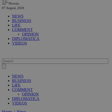
12°
Nicosia,
07 August, 2026
NEWS
BUSINESS
LIFE
COMMENT
OPINION
DIPLOMATICA
VIDEOS
NEWS
BUSINESS
LIFE
COMMENT
OPINION
DIPLOMATICA
VIDEOS
Home
/
News