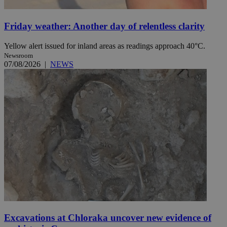
Friday weather: Another day of relentless clarity
Yellow alert issued for inland areas as readings approach 40°C.
Newsroom
07/08/2026
|
NEWS
Excavations at Chloraka uncover new evidence of