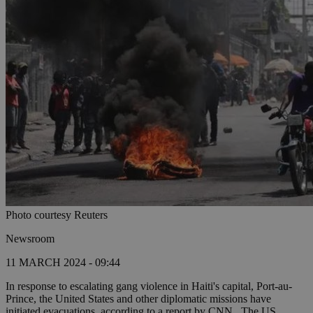
Photo courtesy Reuters
Newsroom
11 MARCH 2024 - 09:44
In response to escalating gang violence in Haiti's capital, Port-au-
Prince, the United States and other diplomatic missions have
initiated evacuations, according to a report by CNN. The US