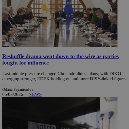
Reshuffle drama went down to the wire as parties
fought for influence
Last-minute pressure changed Christodoulides’ plans, with DIKO
emerging stronger, EDEK holding on and more DISY-linked figures
...
Oriana Papantoniou
05/08/2026
|
NEWS