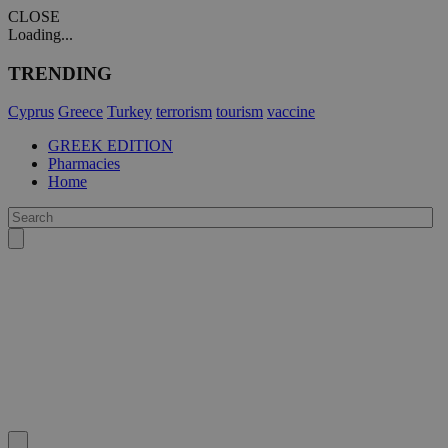
CLOSE
Loading...
TRENDING
Cyprus
Greece
Turkey
terrorism
tourism
vaccine
GREEK EDITION
Pharmacies
Home