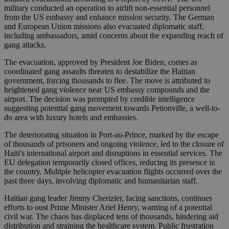
military conducted an operation to airlift non-essential personnel
from the US embassy and enhance mission security. The German
and European Union missions also evacuated diplomatic staff,
including ambassadors, amid concerns about the expanding reach of
gang attacks.
The evacuation, approved by President Joe Biden, comes as
coordinated gang assaults threaten to destabilize the Haitian
government, forcing thousands to flee. The move is attributed to
heightened gang violence near US embassy compounds and the
airport. The decision was prompted by credible intelligence
suggesting potential gang movement towards Petionville, a well-to-
do area with luxury hotels and embassies.
The deteriorating situation in Port-au-Prince, marked by the escape
of thousands of prisoners and ongoing violence, led to the closure of
Haiti's international airport and disruptions in essential services. The
EU delegation temporarily closed offices, reducing its presence in
the country. Multiple helicopter evacuation flights occurred over the
past three days, involving diplomatic and humanitarian staff.
Haitian gang leader Jimmy Cherizier, facing sanctions, continues
efforts to oust Prime Minister Ariel Henry, warning of a potential
civil war. The chaos has displaced tens of thousands, hindering aid
distribution and straining the healthcare system. Public frustration