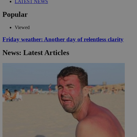
LATEST NEWS
Popular
Viewed
Friday weather: Another day of relentless clarity
News: Latest Articles