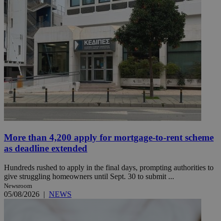
More than 4,200 apply for mortgage-to-rent scheme
as deadline extended
Hundreds rushed to apply in the final days, prompting authorities to
give struggling homeowners until Sept. 30 to submit ...
Newsroom
05/08/2026
|
NEWS