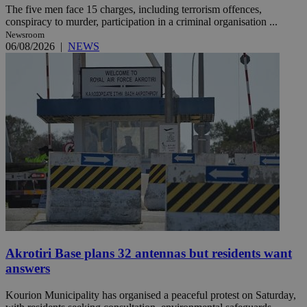
The five men face 15 charges, including terrorism offences,
conspiracy to murder, participation in a criminal organisation ...
Newsroom
06/08/2026
|
NEWS
Akrotiri Base plans 32 antennas but residents want
answers
Kourion Municipality has organised a peaceful protest on Saturday,