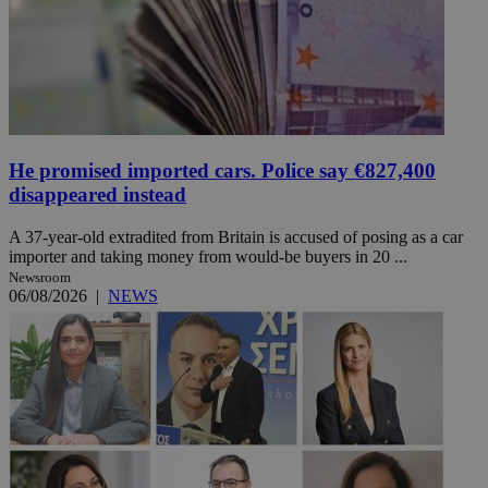
He promised imported cars. Police say €827,400
disappeared instead
A 37-year-old extradited from Britain is accused of posing as a car
importer and taking money from would-be buyers in 20 ...
Newsroom
06/08/2026
|
NEWS