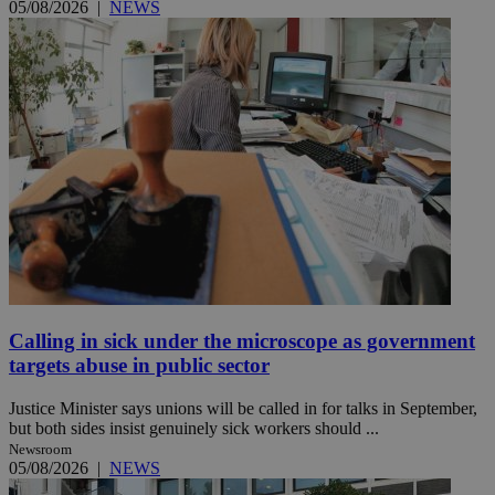
05/08/2026
|
NEWS
Calling in sick under the microscope as government
targets abuse in public sector
Justice Minister says unions will be called in for talks in September,
but both sides insist genuinely sick workers should ...
Newsroom
05/08/2026
|
NEWS