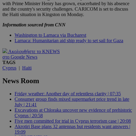
with Prime Minister Henry has grown, exacerbated by his absence
and the country's security challenges. CARICOM is set to discuss
the Haiti situation in Kingston on Monday.
Information sourced from CNN
Washington to Larnaca via Bucharest
Larnaca: Humanitarian aid ship ready to set sail for Gaza
Ακολουθήστε το KNEWS
στο Google News
TAGS
Cyprus
|
Haiti
News Room
Friday weather: Another day of relentless clarity | 07:35
Consumer group finds mixed supermarket price trend in late
July | 21:41
Excavations at Chloraka uncover new evidence of prehistoric
Cyprus | 20:58
Five men committed for trial in Cyprus terrorism case | 20:08
Akrotiri Base plans 32 antennas but residents want answers |
19:09