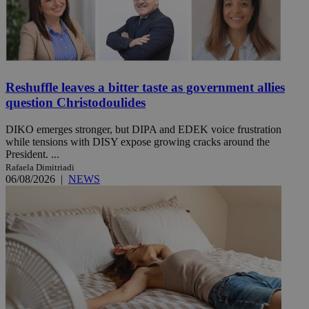
Reshuffle leaves a bitter taste as government allies
question Christodoulides
DIKO emerges stronger, but DIPA and EDEK voice frustration
while tensions with DISY expose growing cracks around the
President. ...
Rafaela Dimitriadi
06/08/2026
|
NEWS