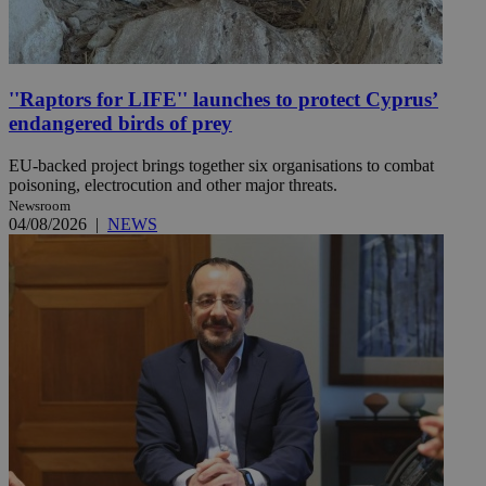
''Raptors for LIFE'' launches to protect Cyprus’
endangered birds of prey
EU-backed project brings together six organisations to combat
poisoning, electrocution and other major threats.
Newsroom
04/08/2026
|
NEWS