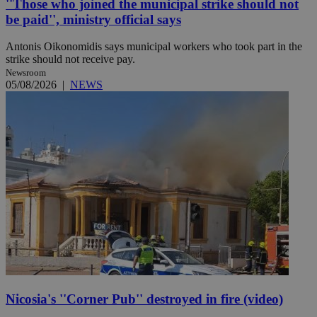
''Those who joined the municipal strike should not
be paid'', ministry official says
Antonis Oikonomidis says municipal workers who took part in the
strike should not receive pay.
Newsroom
05/08/2026
|
NEWS
Nicosia's ''Corner Pub'' destroyed in fire (video)