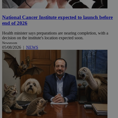
National Cancer Institute expected to launch before
end of 2026
Health minister says preparations are nearing completion, with a
decision on the institute's location expected soon.
Newsroom
05/08/2026
|
NEWS