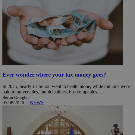
Ever wonder where your tax money goes?
In 2025, nearly €1 billion went to health alone, while millions were
paid to universities, municipalities, bus companies, ...
Hector Georgiou
05/08/2026
|
NEWS