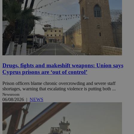
Drugs, fights and makeshift weapons: Union says
Cyprus prisons are ‘out of control’
Prison officers blame chronic overcrowding and severe staff
shortages, warning that escalating violence is putting both ...
Newsroom
06/08/2026
|
NEWS