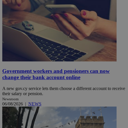
Government workers and pensioners can now
change their bank account online
A new gov.cy service lets them choose a different account to receive
their salary or pension.
Newsroom
06/08/2026
|
NEWS