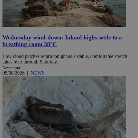
Wednesday wind-down: Inland highs settle to a
breathing-room 38°C
Low cloud patches return tonight as a stable, comfortable stretch
takes over through Saturday.
Newsroom
05/08/2026
|
NEWS