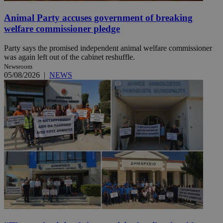
Animal Party accuses government of breaking
welfare commissioner pledge
Party says the promised independent animal welfare commissioner
was again left out of the cabinet reshuffle.
Newsroom
05/08/2026
|
NEWS