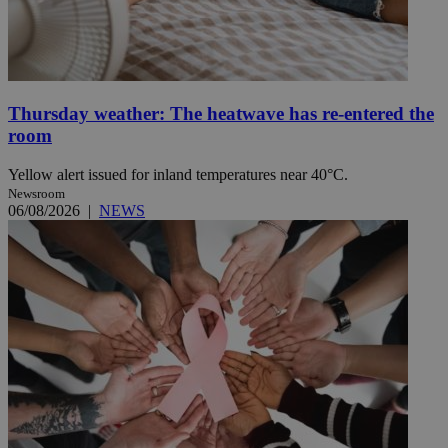
Thursday weather: The heatwave has re-entered the
room
Yellow alert issued for inland temperatures near 40°C.
Newsroom
06/08/2026
|
NEWS