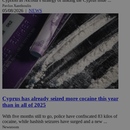
Cypriots as Nicosia’s strategy of linking the Cyprus issue ...
Pavlos Xanthoulis
05/08/2026
|
NEWS
Cyprus has already seized more cocaine this year
than in all of 2025
With five months still to go, police have confiscated 83 kilos of
cocaine, while hashish seizures have surged and a new ...
Newsroom