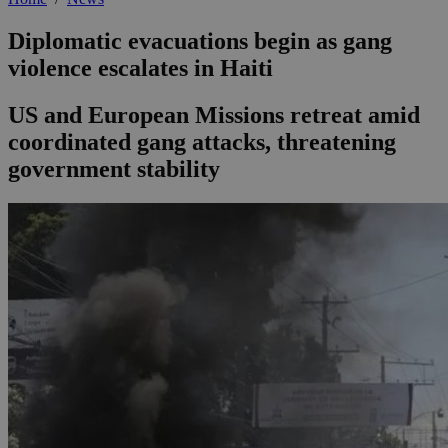
Diplomatic evacuations begin as gang
violence escalates in Haiti
US and European Missions retreat amid
coordinated gang attacks, threatening
government stability