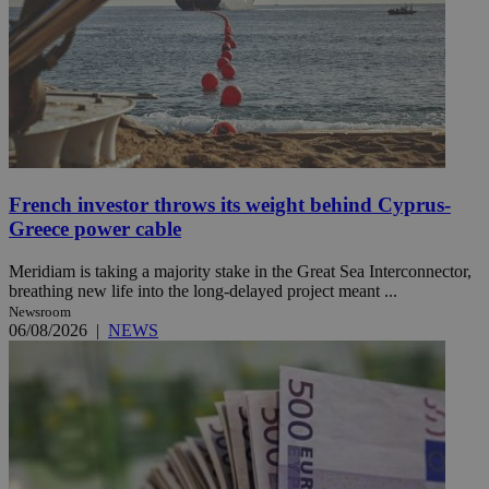
French investor throws its weight behind Cyprus-
Greece power cable
Meridiam is taking a majority stake in the Great Sea Interconnector,
breathing new life into the long-delayed project meant ...
Newsroom
06/08/2026
|
NEWS