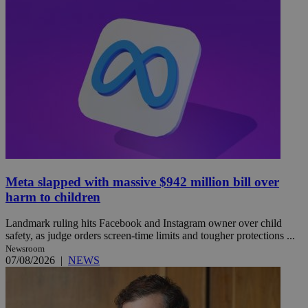
Meta slapped with massive $942 million bill over
harm to children
Landmark ruling hits Facebook and Instagram owner over child
safety, as judge orders screen-time limits and tougher protections ...
Newsroom
07/08/2026
|
NEWS