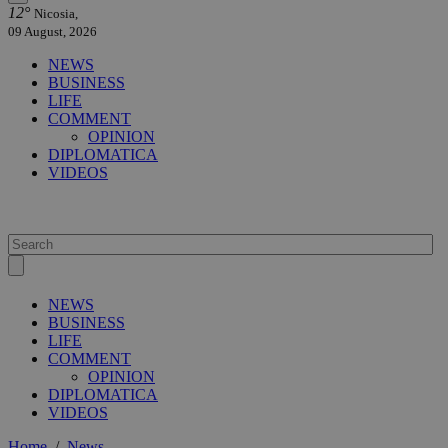
12°
Nicosia,
09 August, 2026
NEWS
BUSINESS
LIFE
COMMENT
OPINION
DIPLOMATICA
VIDEOS
NEWS
BUSINESS
LIFE
COMMENT
OPINION
DIPLOMATICA
VIDEOS
Home
/
News