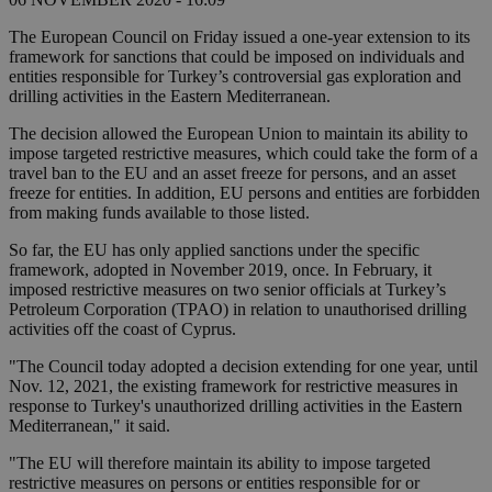
The European Council on Friday issued a one-year extension to its
framework for sanctions that could be imposed on individuals and
entities responsible for Turkey’s controversial gas exploration and
drilling activities in the Eastern Mediterranean.
The decision allowed the European Union to maintain its ability to
impose targeted restrictive measures, which could take the form of a
travel ban to the EU and an asset freeze for persons, and an asset
freeze for entities. In addition, EU persons and entities are forbidden
from making funds available to those listed.
So far, the EU has only applied sanctions under the specific
framework, adopted in November 2019, once. In February, it
imposed restrictive measures on two senior officials at Turkey’s
Petroleum Corporation (TPAO) in relation to unauthorised drilling
activities off the coast of Cyprus.
"The Council today adopted a decision extending for one year, until
Nov. 12, 2021, the existing framework for restrictive measures in
response to Turkey's unauthorized drilling activities in the Eastern
Mediterranean," it said.
"The EU will therefore maintain its ability to impose targeted
restrictive measures on persons or entities responsible for or