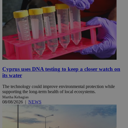
Cyprus uses DNA testing to keep a closer watch on
its water
The technology could improve environmental protection while
supporting the long-term health of local ecosystems.
Martha Kehagias
08/08/2026
|
NEWS