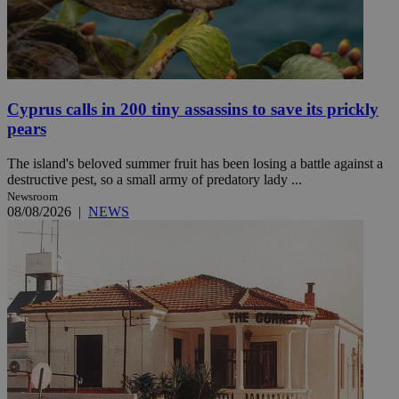
Cyprus calls in 200 tiny assassins to save its prickly
pears
The island's beloved summer fruit has been losing a battle against a
destructive pest, so a small army of predatory lady ...
Newsroom
08/08/2026
|
NEWS