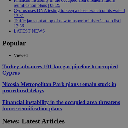
Financial instability in the occupied area threatens future
reunification plans | 08:25
Cyprus uses DNA testing to keep a closer watch on its water |
13:31
Traffic jams put at top of new transport minister’s to-do list |
12:36
LATEST NEWS
Popular
Viewed
Turkey advances 101 km gas pipeline to occupied
Cyprus
Nicosia Metropolitan Park plans remain stuck in
procedural delays
Financial instability in the occupied area threatens
future reunification plans
News: Latest Articles