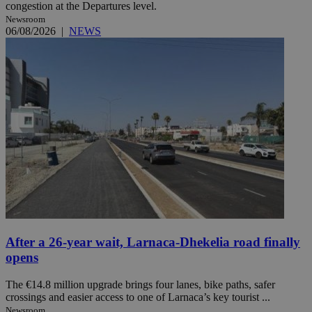
congestion at the Departures level.
Newsroom
06/08/2026
|
NEWS
After a 26-year wait, Larnaca-Dhekelia road finally
opens
The €14.8 million upgrade brings four lanes, bike paths, safer
crossings and easier access to one of Larnaca’s key tourist ...
Newsroom