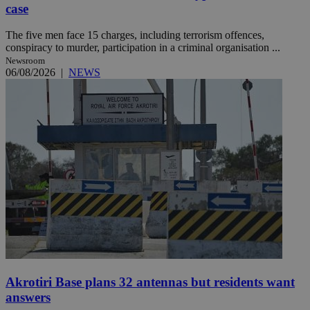
case
The five men face 15 charges, including terrorism offences,
conspiracy to murder, participation in a criminal organisation ...
Newsroom
06/08/2026
|
NEWS
Akrotiri Base plans 32 antennas but residents want
answers