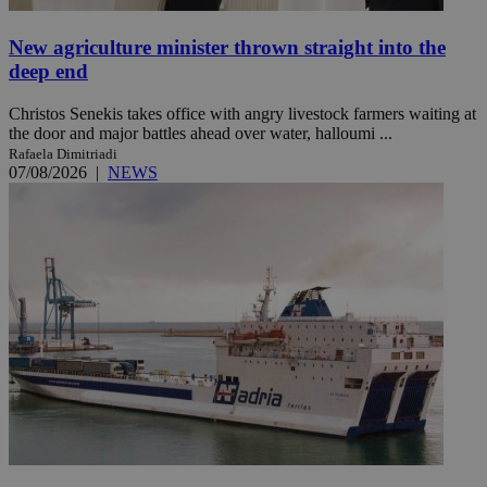
New agriculture minister thrown straight into the
deep end
Christos Senekis takes office with angry livestock farmers waiting at
the door and major battles ahead over water, halloumi ...
Rafaela Dimitriadi
07/08/2026
|
NEWS