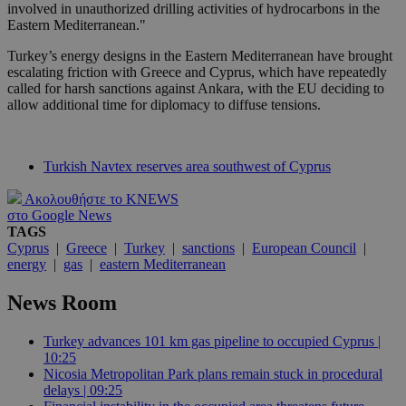
involved in unauthorized drilling activities of hydrocarbons in the
Eastern Mediterranean."
Turkey’s energy designs in the Eastern Mediterranean have brought
escalating friction with Greece and Cyprus, which have repeatedly
called for harsh sanctions against Ankara, with the EU deciding to
allow additional time for diplomacy to diffuse tensions.
Turkish Navtex reserves area southwest of Cyprus
Ακολουθήστε το KNEWS
στο Google News
TAGS
Cyprus
|
Greece
|
Turkey
|
sanctions
|
European Council
|
energy
|
gas
|
eastern Mediterranean
News Room
Turkey advances 101 km gas pipeline to occupied Cyprus |
10:25
Nicosia Metropolitan Park plans remain stuck in procedural
delays | 09:25