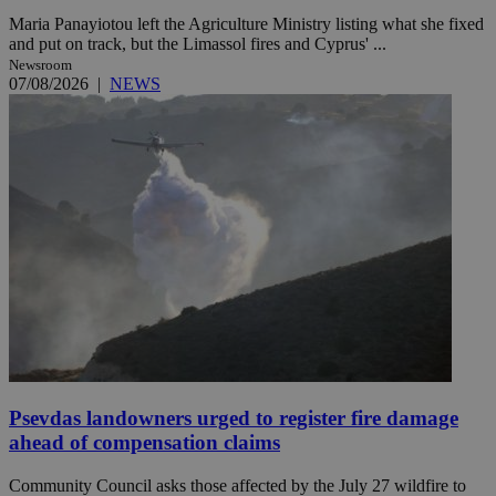
Maria Panayiotou left the Agriculture Ministry listing what she fixed
and put on track, but the Limassol fires and Cyprus' ...
Newsroom
07/08/2026
|
NEWS
Psevdas landowners urged to register fire damage
ahead of compensation claims
Community Council asks those affected by the July 27 wildfire to