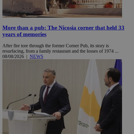
More than a pub: The Nicosia corner that held 33
years of memories
After fire tore through the former Corner Pub, its story is
resurfacing, from a family restaurant and the losses of 1974 ...
08/08/2026
|
NEWS