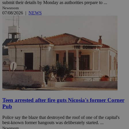
submit their details by Monday as authorities prepare to ...
Newsroom
07/08/2026
|
NEWS
Teen arrested after fire guts Nicosia's former Corner
Pub
Police say the blaze that destroyed the roof of one of the capital's
best-known former hangouts was deliberately started. ...
Newsroom