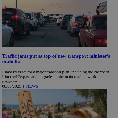
Traffic jams put at top of new transport minister’s
to-do list
Limassol is set for a major transport plan, including the Northern
Limassol Bypass and upgrades to the main road network. ...
Newsroom
08/08/2026
|
NEWS