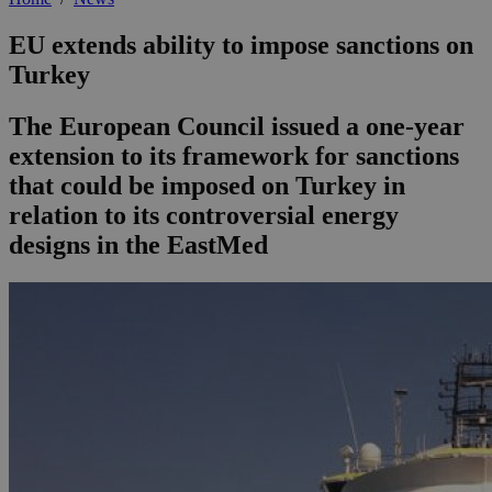
EU extends ability to impose sanctions on
Turkey
The European Council issued a one-year
extension to its framework for sanctions
that could be imposed on Turkey in
relation to its controversial energy
designs in the EastMed