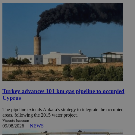
Turkey advances 101 km gas pipeline to occupied
Cyprus
The pipeline extends Ankara’s strategy to integrate the occupied
areas, following the 2015 water project.
Yiannis Ioannou
09/08/2026
|
NEWS