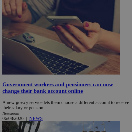
Government workers and pensioners can now
change their bank account online
A new gov.cy service lets them choose a different account to receive
their salary or pension.
Newsroom
06/08/2026
|
NEWS