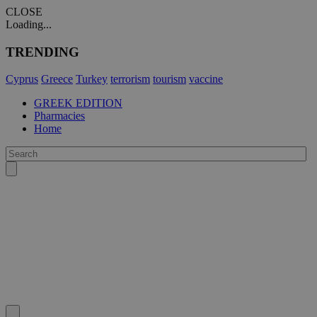
CLOSE
Loading...
TRENDING
Cyprus
Greece
Turkey
terrorism
tourism
vaccine
GREEK EDITION
Pharmacies
Home