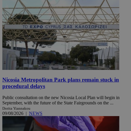
Nicosia Metropolitan Park plans remain stuck in
procedural delays
Public consultation on the new Nicosia Local Plan will begin in
September, with the future of the State Fairgrounds on the ...
Dorita Yiannakou
09/08/2026
|
NEWS