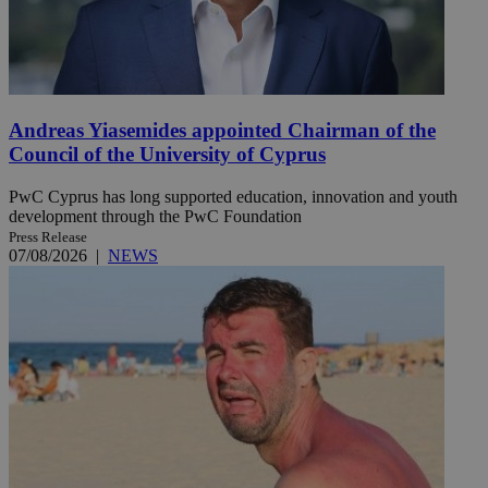
Andreas Yiasemides appointed Chairman of the
Council of the University of Cyprus
PwC Cyprus has long supported education, innovation and youth
development through the PwC Foundation
Press Release
07/08/2026
|
NEWS