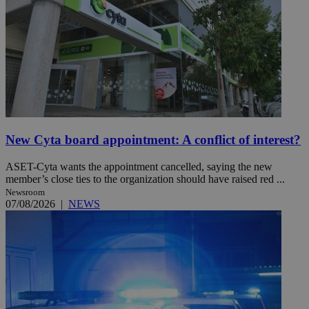
New Cyta board appointment: A conflict of interest?
ASET-Cyta wants the appointment cancelled, saying the new
member’s close ties to the organization should have raised red ...
Newsroom
07/08/2026
|
NEWS