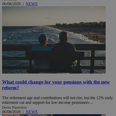
06/08/2026
|
NEWS
What could change for your pensions with the new
reform?
The retirement age and contributions will not rise, but the 12% early
retirement cut and support for low-income pensioners ...
Dorita Yiannakou
06/08/2026
|
NEWS