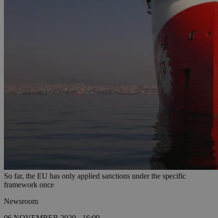
So far, the EU has only applied sanctions under the specific
framework once
Newsroom
06 NOVEMBER 2020 - 16:09