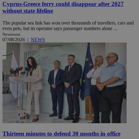
Cyprus-Greece ferry could disappear after 2027
without state lifeline
The popular sea link has won over thousands of travellers, cars and
even pets, but its operator says passenger numbers alone ...
Newsroom
07/08/2026
|
NEWS
Thirteen minutes to defend 30 months in office