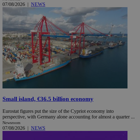
07/08/2026
|
NEWS
Small island, €36.5 billion economy
Eurostat figures put the size of the Cypriot economy into
perspective, with Germany alone accounting for almost a quarter ...
Newsroom
07/08/2026
|
NEWS