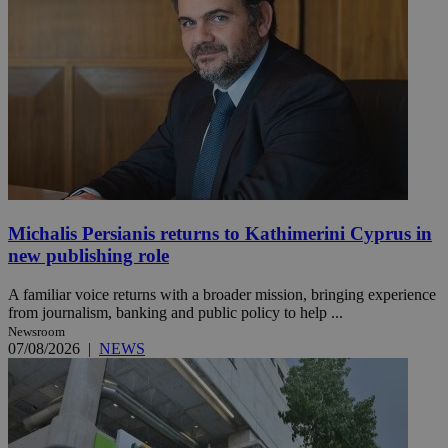
Michalis Persianis returns to Kathimerini Cyprus in
new publishing role
A familiar voice returns with a broader mission, bringing experience
from journalism, banking and public policy to help ...
Newsroom
07/08/2026
|
NEWS