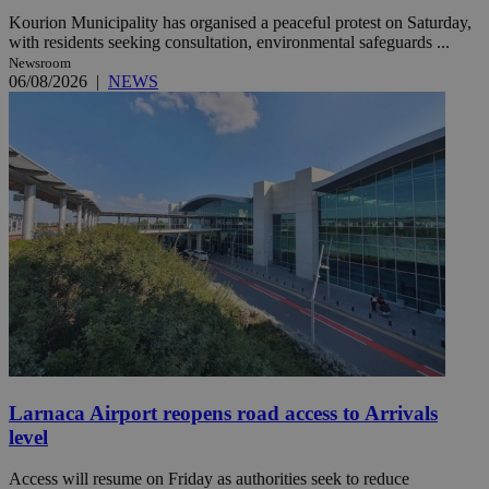
Kourion Municipality has organised a peaceful protest on Saturday,
with residents seeking consultation, environmental safeguards ...
Newsroom
06/08/2026
|
NEWS
Larnaca Airport reopens road access to Arrivals
level
Access will resume on Friday as authorities seek to reduce