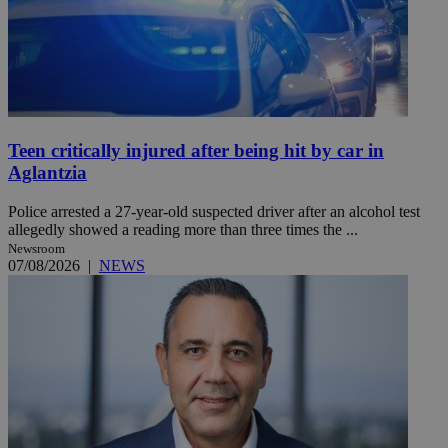
Teen critically injured after being hit by car in
Aglantzia
Police arrested a 27-year-old suspected driver after an alcohol test
allegedly showed a reading more than three times the ...
Newsroom
07/08/2026
|
NEWS