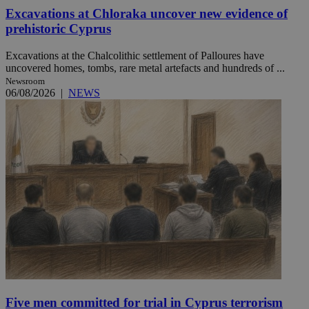
Excavations at Chloraka uncover new evidence of
prehistoric Cyprus
Excavations at the Chalcolithic settlement of Palloures have
uncovered homes, tombs, rare metal artefacts and hundreds of ...
Newsroom
06/08/2026
|
NEWS
Five men committed for trial in Cyprus terrorism