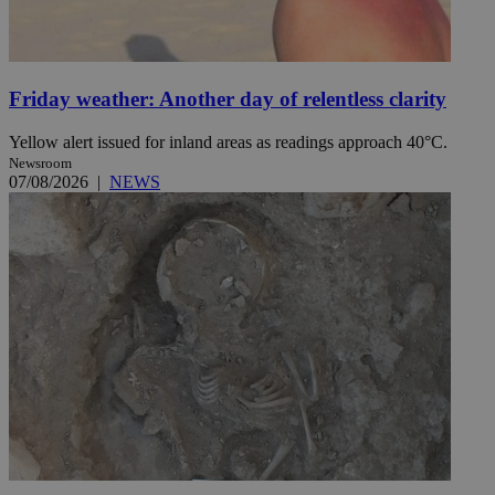
Friday weather: Another day of relentless clarity
Yellow alert issued for inland areas as readings approach 40°C.
Newsroom
07/08/2026
|
NEWS