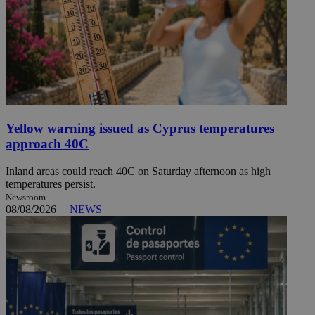
Yellow warning issued as Cyprus temperatures
approach 40C
Inland areas could reach 40C on Saturday afternoon as high
temperatures persist.
Newsroom
08/08/2026
|
NEWS