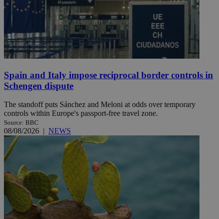
Spain and Italy impose reciprocal border controls in
Schengen dispute
The standoff puts Sánchez and Meloni at odds over temporary
controls within Europe's passport-free travel zone.
Source: BBC
08/08/2026
|
NEWS