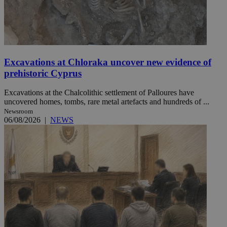
Excavations at Chloraka uncover new evidence of
prehistoric Cyprus
Excavations at the Chalcolithic settlement of Palloures have
uncovered homes, tombs, rare metal artefacts and hundreds of ...
Newsroom
06/08/2026
|
NEWS