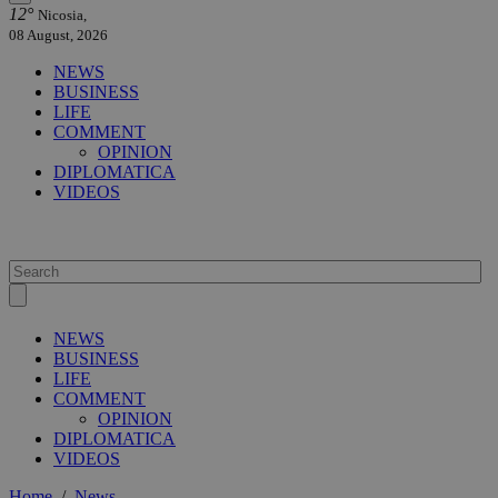
12°
Nicosia,
08 August, 2026
NEWS
BUSINESS
LIFE
COMMENT
OPINION
DIPLOMATICA
VIDEOS
NEWS
BUSINESS
LIFE
COMMENT
OPINION
DIPLOMATICA
VIDEOS
Home
/
News