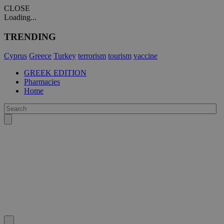
CLOSE
Loading...
TRENDING
Cyprus
Greece
Turkey
terrorism
tourism
vaccine
GREEK EDITION
Pharmacies
Home