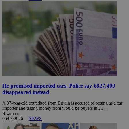
He promised imported cars. Police say €827,400
disappeared instead
A 37-year-old extradited from Britain is accused of posing as a car
importer and taking money from would-be buyers in 20 ...
Newsroom
06/08/2026
|
NEWS