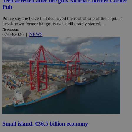
Teen arrested after fire guts Nicosia's former Corner
Pub
Police say the blaze that destroyed the roof of one of the capital's
best-known former hangouts was deliberately started. ...
Newsroom
07/08/2026
|
NEWS
Small island, €36.5 billion economy