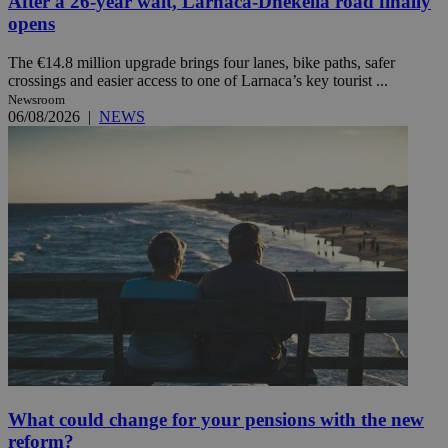
After a 26-year wait, Larnaca-Dhekelia road finally
opens
The €14.8 million upgrade brings four lanes, bike paths, safer
crossings and easier access to one of Larnaca’s key tourist ...
Newsroom
06/08/2026
|
NEWS
What could change for your pensions with the new
reform?