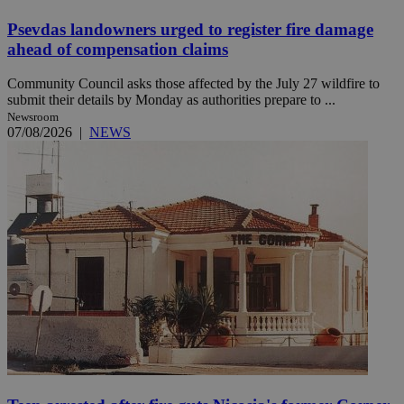
Psevdas landowners urged to register fire damage
ahead of compensation claims
Community Council asks those affected by the July 27 wildfire to
submit their details by Monday as authorities prepare to ...
Newsroom
07/08/2026
|
NEWS