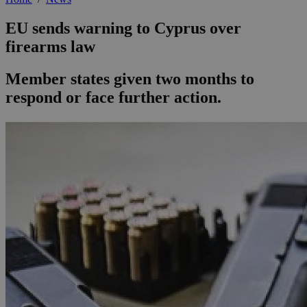
EU sends warning to Cyprus over
firearms law
Member states given two months to
respond or face further action.