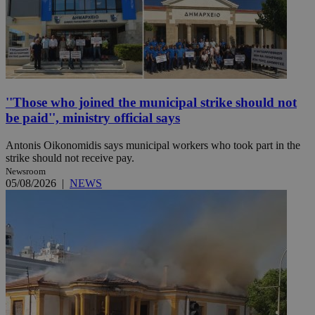
''Those who joined the municipal strike should not
be paid'', ministry official says
Antonis Oikonomidis says municipal workers who took part in the
strike should not receive pay.
Newsroom
05/08/2026
|
NEWS