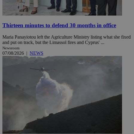
Thirteen minutes to defend 30 months in office
Maria Panayiotou left the Agriculture Ministry listing what she fixed
and put on track, but the Limassol fires and Cyprus' ...
Newsroom
07/08/2026
|
NEWS