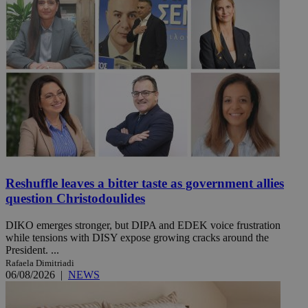
Reshuffle leaves a bitter taste as government allies
question Christodoulides
DIKO emerges stronger, but DIPA and EDEK voice frustration
while tensions with DISY expose growing cracks around the
President. ...
Rafaela Dimitriadi
06/08/2026
|
NEWS