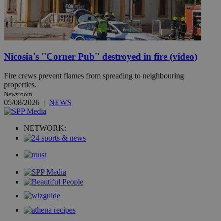
Nicosia's ''Corner Pub'' destroyed in fire (video)
Fire crews prevent flames from spreading to neighbouring
properties.
Newsroom
05/08/2026
|
NEWS
NETWORK: