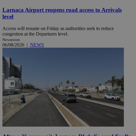
Larnaca Airport reopens road access to Arrivals
level
Access will resume on Friday as authorities seek to reduce
congestion at the Departures level.
Newsroom
06/08/2026
|
NEWS