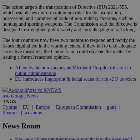
The action targets the transposition of Directive (EU) 2021/555,
which establishes uniform minimum rules for the acquisition,
possession, and commercial trade of non-military firearms, such as
hunting and sporting weapons. The Commission said the directive is
designed to strengthen public safety and curb illegal gun trafficking.
The four countries now have two months to respond and rectify the
issues highlighted in the warning letters. If they fail to take adequate
corrective measures, the Commission could escalate the matter by
issuing a formal reasoned opinion.
AI enters the bureaucracy as Microsoft Co-pilot rolls out in
public administration
EU introduces fingerprint & facial scans for non-EU travelers
Ακολουθήστε το KNEWS
στο Google News
TAGS
Cyprus
|
EU
|
Europe
|
European Commission
|
guns
|
firearms
|
weapons
News Room
New agriculture minister thrown straight into the deep end |