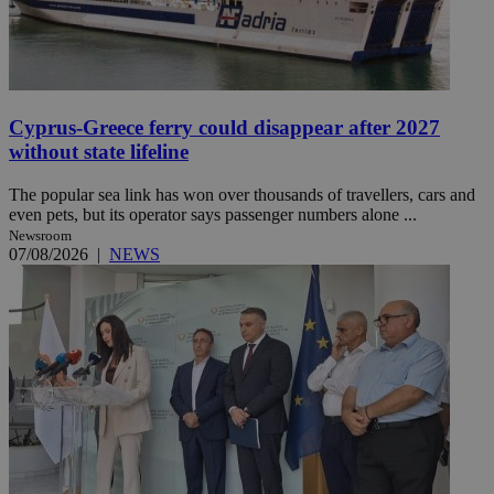
Cyprus-Greece ferry could disappear after 2027
without state lifeline
The popular sea link has won over thousands of travellers, cars and
even pets, but its operator says passenger numbers alone ...
Newsroom
07/08/2026
|
NEWS