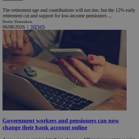
The retirement age and contributions will not rise, but the 12% early
retirement cut and support for low-income pensioners ...
Dorita Yiannakou
06/08/2026
|
NEWS
Government workers and pensioners can now
change their bank account online