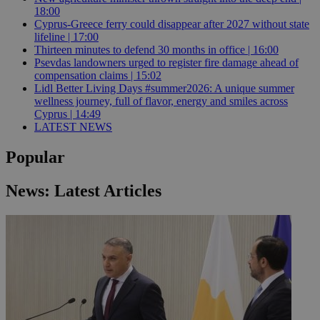
18:00
Cyprus-Greece ferry could disappear after 2027 without state
lifeline | 17:00
Thirteen minutes to defend 30 months in office | 16:00
Psevdas landowners urged to register fire damage ahead of
compensation claims | 15:02
Lidl Better Living Days #summer2026: A unique summer
wellness journey, full of flavor, energy and smiles across
Cyprus | 14:49
LATEST NEWS
Popular
News: Latest Articles