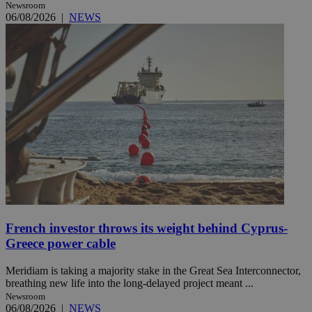
Newsroom
06/08/2026
|
NEWS
French investor throws its weight behind Cyprus-
Greece power cable
Meridiam is taking a majority stake in the Great Sea Interconnector,
breathing new life into the long-delayed project meant ...
Newsroom
06/08/2026
|
NEWS