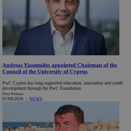
Andreas Yiasemides appointed Chairman of the
Council of the University of Cyprus
PwC Cyprus has long supported education, innovation and youth
development through the PwC Foundation
Press Release
07/08/2026
|
NEWS