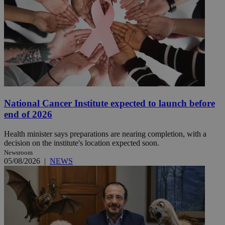
National Cancer Institute expected to launch before
end of 2026
Health minister says preparations are nearing completion, with a
decision on the institute's location expected soon.
Newsroom
05/08/2026
|
NEWS