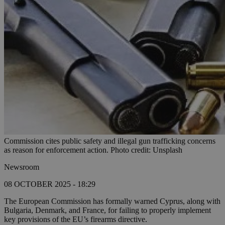
Commission cites public safety and illegal gun trafficking concerns
as reason for enforcement action. Photo credit: Unsplash
Newsroom
08 OCTOBER 2025 - 18:29
The European Commission has formally warned Cyprus, along with
Bulgaria, Denmark, and France, for failing to properly implement
key provisions of the EU’s firearms directive.