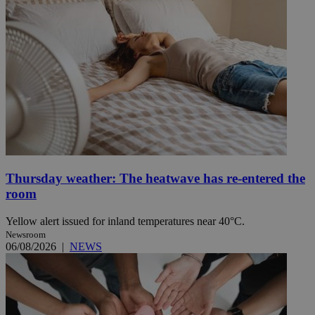
Thursday weather: The heatwave has re-entered the
room
Yellow alert issued for inland temperatures near 40°C.
Newsroom
06/08/2026
|
NEWS