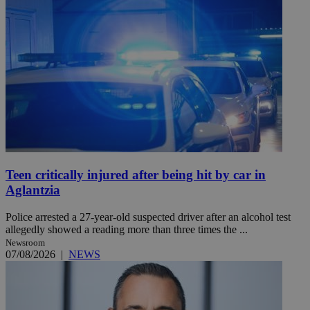
Teen critically injured after being hit by car in
Aglantzia
Police arrested a 27-year-old suspected driver after an alcohol test
allegedly showed a reading more than three times the ...
Newsroom
07/08/2026
|
NEWS