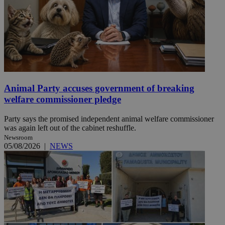
Animal Party accuses government of breaking
welfare commissioner pledge
Party says the promised independent animal welfare commissioner
was again left out of the cabinet reshuffle.
Newsroom
05/08/2026
|
NEWS