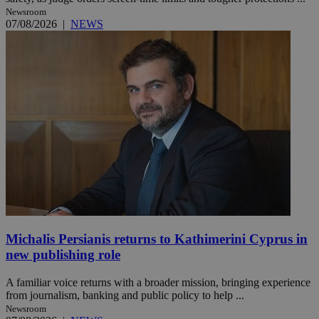
Newsroom
07/08/2026
|
NEWS
Michalis Persianis returns to Kathimerini Cyprus in
new publishing role
A familiar voice returns with a broader mission, bringing experience
from journalism, banking and public policy to help ...
Newsroom