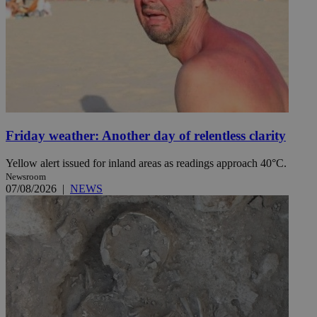
Friday weather: Another day of relentless clarity
Yellow alert issued for inland areas as readings approach 40°C.
Newsroom
07/08/2026
|
NEWS