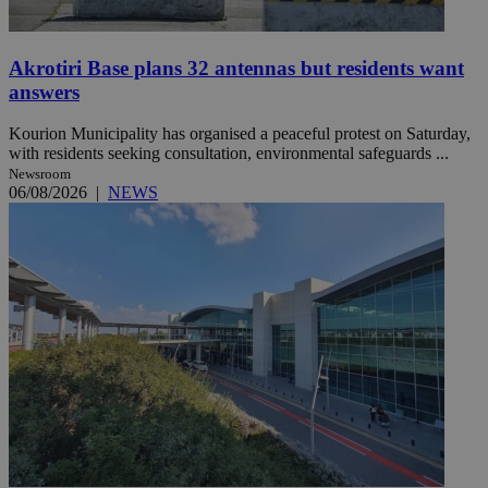
Akrotiri Base plans 32 antennas but residents want
answers
Kourion Municipality has organised a peaceful protest on Saturday,
with residents seeking consultation, environmental safeguards ...
Newsroom
06/08/2026
|
NEWS