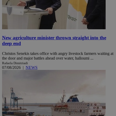
New agriculture minister thrown straight into the
deep end
Christos Senekis takes office with angry livestock farmers waiting at
the door and major battles ahead over water, halloumi ...
Rafaela Dimitriadi
07/08/2026
|
NEWS