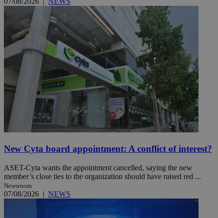
07/08/2026
|
NEWS
New Cyta board appointment: A conflict of interest?
ASET-Cyta wants the appointment cancelled, saying the new
member’s close ties to the organization should have raised red ...
Newsroom
07/08/2026
|
NEWS