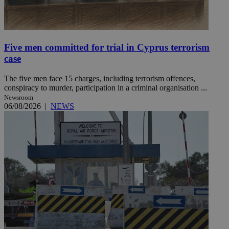
Five men committed for trial in Cyprus terrorism
case
The five men face 15 charges, including terrorism offences,
conspiracy to murder, participation in a criminal organisation ...
Newsroom
06/08/2026
|
NEWS