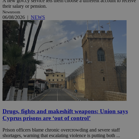
A new gov.cy service lets them choose a different account to receive
their salary or pension.
Newsroom
06/08/2026
|
NEWS
Drugs, fights and makeshift weapons: Union says
Cyprus prisons are ‘out of control’
Prison officers blame chronic overcrowding and severe staff
shortages, warning that escalating violence is putting both ...