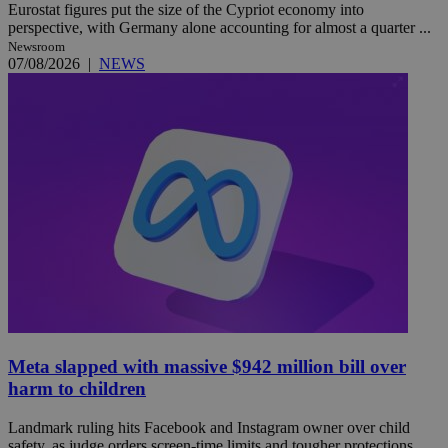
Eurostat figures put the size of the Cypriot economy into
perspective, with Germany alone accounting for almost a quarter ...
Newsroom
07/08/2026
|
NEWS
Meta slapped with massive $942 million bill over
harm to children
Landmark ruling hits Facebook and Instagram owner over child
safety, as judge orders screen-time limits and tougher protections ...