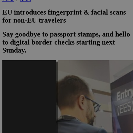
EU introduces fingerprint & facial scans
for non-EU travelers
Say goodbye to passport stamps, and hello
to digital border checks starting next
Sunday.