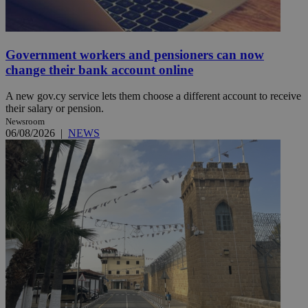
Government workers and pensioners can now
change their bank account online
A new gov.cy service lets them choose a different account to receive
their salary or pension.
Newsroom
06/08/2026
|
NEWS