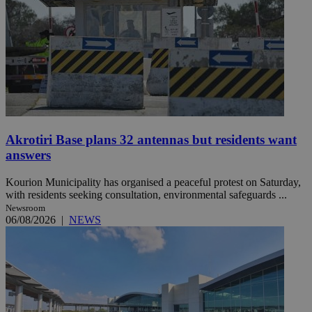
Akrotiri Base plans 32 antennas but residents want
answers
Kourion Municipality has organised a peaceful protest on Saturday,
with residents seeking consultation, environmental safeguards ...
Newsroom
06/08/2026
|
NEWS