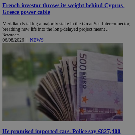
French investor throws its weight behind Cyprus-
Greece power cable
Meridiam is taking a majority stake in the Great Sea Interconnector,
breathing new life into the long-delayed project meant ...
Newsroom
06/08/2026
|
NEWS
He promised imported cars. Police say €827,400