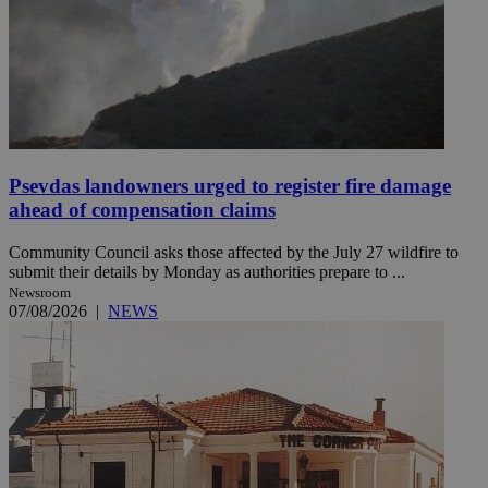
Psevdas landowners urged to register fire damage
ahead of compensation claims
Community Council asks those affected by the July 27 wildfire to
submit their details by Monday as authorities prepare to ...
Newsroom
07/08/2026
|
NEWS