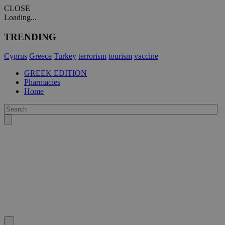
CLOSE
Loading...
TRENDING
Cyprus
Greece
Turkey
terrorism
tourism
vaccine
GREEK EDITION
Pharmacies
Home