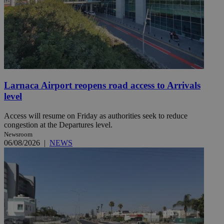
Larnaca Airport reopens road access to Arrivals
level
Access will resume on Friday as authorities seek to reduce
congestion at the Departures level.
Newsroom
06/08/2026
|
NEWS