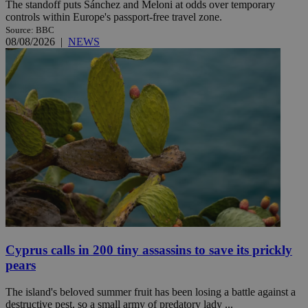
The standoff puts Sánchez and Meloni at odds over temporary
controls within Europe's passport-free travel zone.
Source: BBC
08/08/2026
|
NEWS
Cyprus calls in 200 tiny assassins to save its prickly
pears
The island's beloved summer fruit has been losing a battle against a
destructive pest, so a small army of predatory lady ...