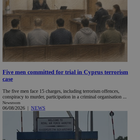
Five men committed for trial in Cyprus terrorism
case
The five men face 15 charges, including terrorism offences,
conspiracy to murder, participation in a criminal organisation ...
Newsroom
06/08/2026
|
NEWS