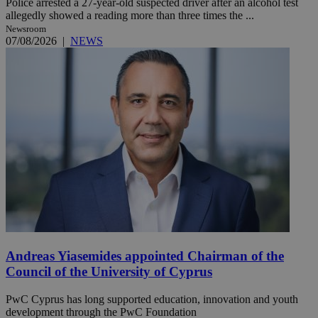
Police arrested a 27-year-old suspected driver after an alcohol test
allegedly showed a reading more than three times the ...
Newsroom
07/08/2026
|
NEWS
Andreas Yiasemides appointed Chairman of the
Council of the University of Cyprus
PwC Cyprus has long supported education, innovation and youth
development through the PwC Foundation