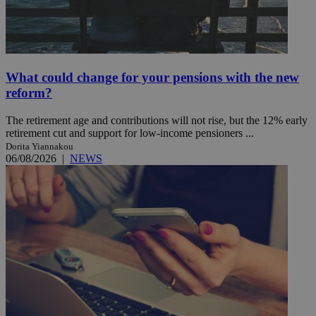
What could change for your pensions with the new
reform?
The retirement age and contributions will not rise, but the 12% early
retirement cut and support for low-income pensioners ...
Dorita Yiannakou
06/08/2026
|
NEWS