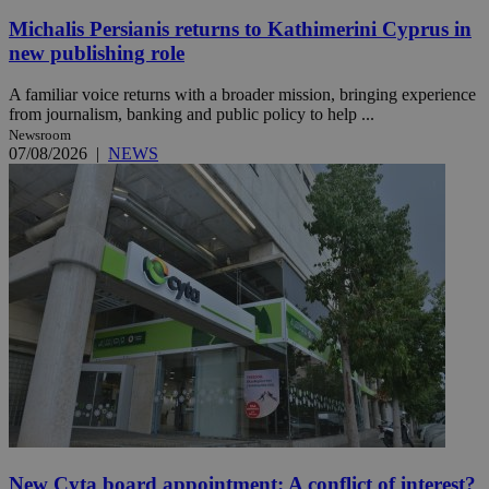
Michalis Persianis returns to Kathimerini Cyprus in
new publishing role
A familiar voice returns with a broader mission, bringing experience
from journalism, banking and public policy to help ...
Newsroom
07/08/2026
|
NEWS
New Cyta board appointment: A conflict of interest?