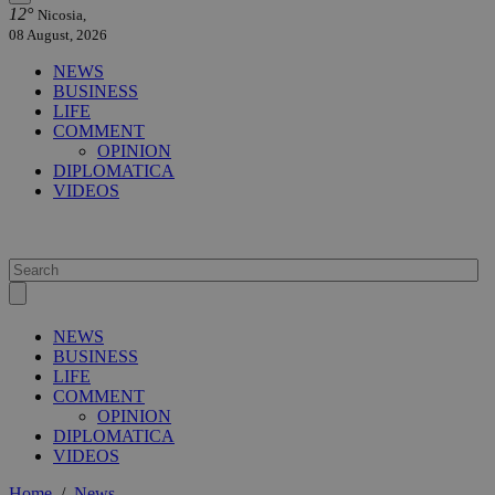
12°
Nicosia,
08 August, 2026
NEWS
BUSINESS
LIFE
COMMENT
OPINION
DIPLOMATICA
VIDEOS
NEWS
BUSINESS
LIFE
COMMENT
OPINION
DIPLOMATICA
VIDEOS
Home
/
News