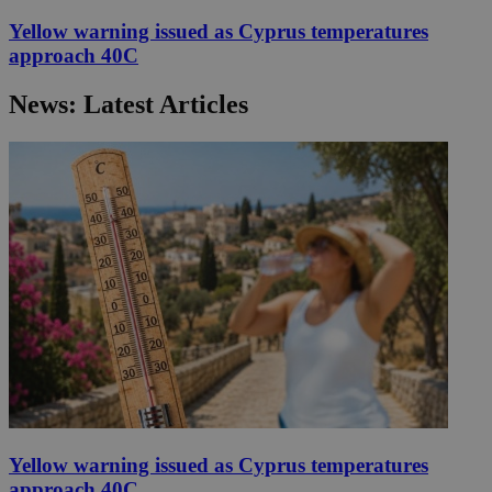
Yellow warning issued as Cyprus temperatures
approach 40C
News: Latest Articles
Yellow warning issued as Cyprus temperatures
approach 40C