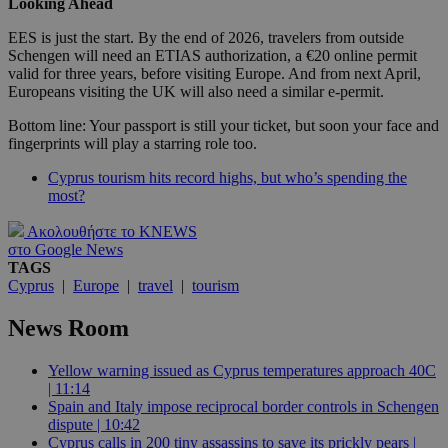
Looking Ahead
EES is just the start. By the end of 2026, travelers from outside
Schengen will need an ETIAS authorization, a €20 online permit
valid for three years, before visiting Europe. And from next April,
Europeans visiting the UK will also need a similar e-permit.
Bottom line: Your passport is still your ticket, but soon your face and
fingerprints will play a starring role too.
Cyprus tourism hits record highs, but who’s spending the
most?
Ακολουθήστε το KNEWS
στο Google News
TAGS
Cyprus
|
Europe
|
travel
|
tourism
News Room
Yellow warning issued as Cyprus temperatures approach 40C
| 11:14
Spain and Italy impose reciprocal border controls in Schengen
dispute | 10:42
Cyprus calls in 200 tiny assassins to save its prickly pears |