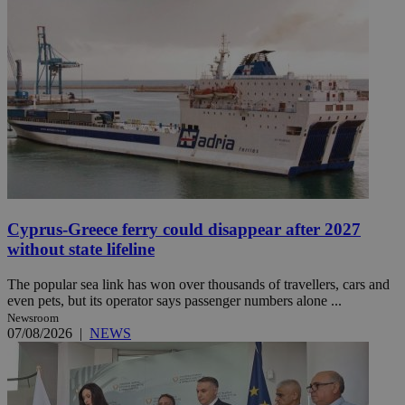
Cyprus-Greece ferry could disappear after 2027
without state lifeline
The popular sea link has won over thousands of travellers, cars and
even pets, but its operator says passenger numbers alone ...
Newsroom
07/08/2026
|
NEWS