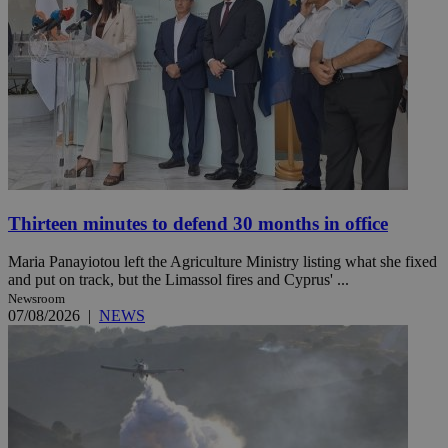
Thirteen minutes to defend 30 months in office
Maria Panayiotou left the Agriculture Ministry listing what she fixed
and put on track, but the Limassol fires and Cyprus' ...
Newsroom
07/08/2026
|
NEWS