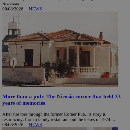
Newsroom
08/08/2026
|
NEWS
More than a pub: The Nicosia corner that held 33
years of memories
After fire tore through the former Corner Pub, its story is
resurfacing, from a family restaurant and the losses of 1974 ...
08/08/2026
|
NEWS