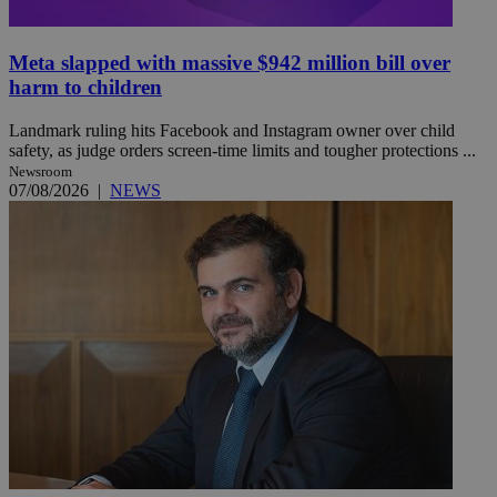
Meta slapped with massive $942 million bill over
harm to children
Landmark ruling hits Facebook and Instagram owner over child
safety, as judge orders screen-time limits and tougher protections ...
Newsroom
07/08/2026
|
NEWS