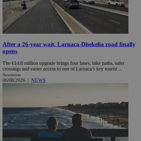
After a 26-year wait, Larnaca-Dhekelia road finally
opens
The €14.8 million upgrade brings four lanes, bike paths, safer
crossings and easier access to one of Larnaca’s key tourist ...
Newsroom
06/08/2026
|
NEWS