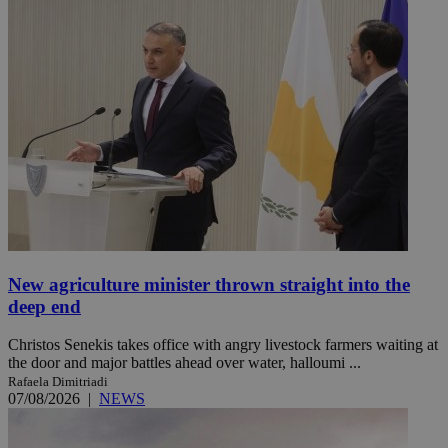
New agriculture minister thrown straight into the
deep end
Christos Senekis takes office with angry livestock farmers waiting at
the door and major battles ahead over water, halloumi ...
Rafaela Dimitriadi
07/08/2026
|
NEWS