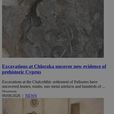
Excavations at Chloraka uncover new evidence of
prehistoric Cyprus
Excavations at the Chalcolithic settlement of Palloures have
uncovered homes, tombs, rare metal artefacts and hundreds of ...
Newsroom
06/08/2026
|
NEWS