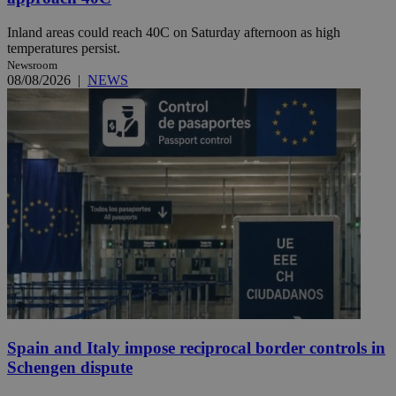
Inland areas could reach 40C on Saturday afternoon as high
temperatures persist.
Newsroom
08/08/2026
|
NEWS
Spain and Italy impose reciprocal border controls in
Schengen dispute