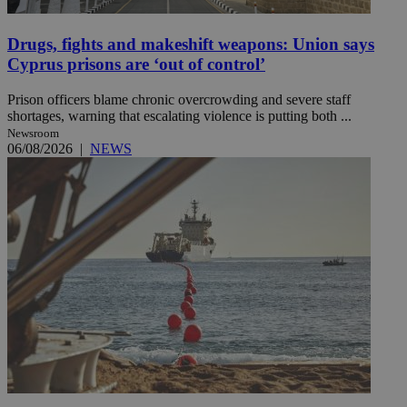
Drugs, fights and makeshift weapons: Union says
Cyprus prisons are ‘out of control’
Prison officers blame chronic overcrowding and severe staff
shortages, warning that escalating violence is putting both ...
Newsroom
06/08/2026
|
NEWS