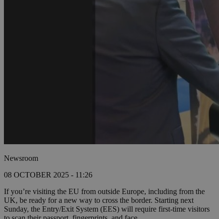
Newsroom
08 OCTOBER 2025 - 11:26
If you’re visiting the EU from outside Europe, including from the
UK, be ready for a new way to cross the border. Starting next
Sunday, the Entry/Exit System (EES) will require first-time visitors
to scan their passport, fingerprints, and face.