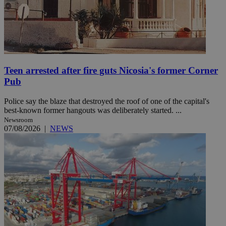
Teen arrested after fire guts Nicosia's former Corner
Pub
Police say the blaze that destroyed the roof of one of the capital's
best-known former hangouts was deliberately started. ...
Newsroom
07/08/2026
|
NEWS