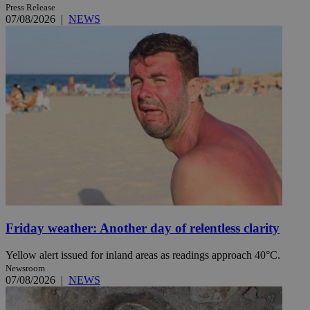
Press Release
07/08/2026
|
NEWS
Friday weather: Another day of relentless clarity
Yellow alert issued for inland areas as readings approach 40°C.
Newsroom
07/08/2026
|
NEWS