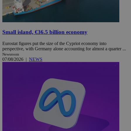
Small island, €36.5 billion economy
Eurostat figures put the size of the Cypriot economy into
perspective, with Germany alone accounting for almost a quarter ...
Newsroom
07/08/2026
|
NEWS