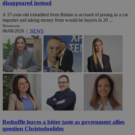
disappeared instead
A 37-year-old extradited from Britain is accused of posing as a car
importer and taking money from would-be buyers in 20 ...
Newsroom
06/08/2026
|
NEWS
Reshuffle leaves a bitter taste as government allies
question Christodoulides