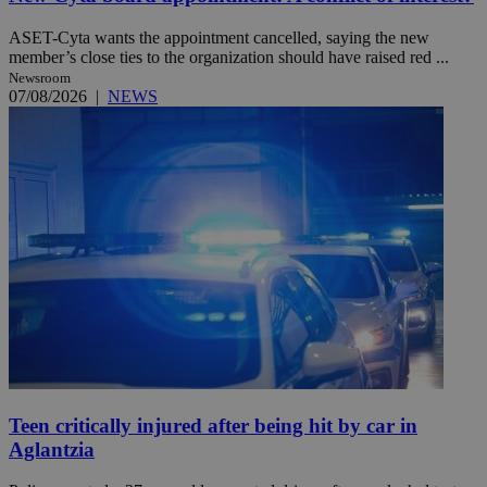
ASET-Cyta wants the appointment cancelled, saying the new
member’s close ties to the organization should have raised red ...
Newsroom
07/08/2026
|
NEWS
Teen critically injured after being hit by car in
Aglantzia