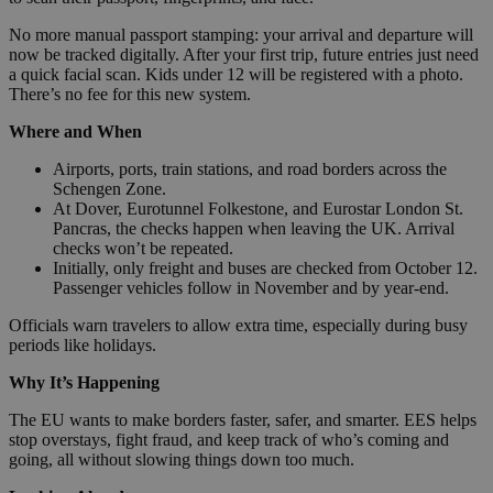
No more manual passport stamping: your arrival and departure will
now be tracked digitally. After your first trip, future entries just need
a quick facial scan. Kids under 12 will be registered with a photo.
There’s no fee for this new system.
Where and When
Airports, ports, train stations, and road borders across the
Schengen Zone.
At Dover, Eurotunnel Folkestone, and Eurostar London St.
Pancras, the checks happen when leaving the UK. Arrival
checks won’t be repeated.
Initially, only freight and buses are checked from October 12.
Passenger vehicles follow in November and by year-end.
Officials warn travelers to allow extra time, especially during busy
periods like holidays.
Why It’s Happening
The EU wants to make borders faster, safer, and smarter. EES helps
stop overstays, fight fraud, and keep track of who’s coming and
going, all without slowing things down too much.