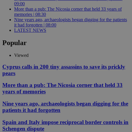
09:00
More than a pub: The Nicosia corner that held 33 years of
memories | 08:30
Nine years ago, archaeologists began digging for the patients
it had forgotten | 08:00
LATEST NEWS
Popular
Viewed
Cyprus calls in 200 tiny assassins to save its prickly
pears
More than a pub: The Nicosia corner that held 33
years of memories
Nine years ago, archaeologists began digging for the
patients it had forgotten
Spain and Italy impose reciprocal border controls in
Schengen dispute