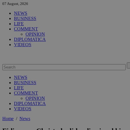
07 August, 2026
NEWS
BUSINESS
LIFE
COMMENT
OPINION
DIPLOMATICA
VIDEOS
NEWS
BUSINESS
LIFE
COMMENT
OPINION
DIPLOMATICA
VIDEOS
Home
/
News