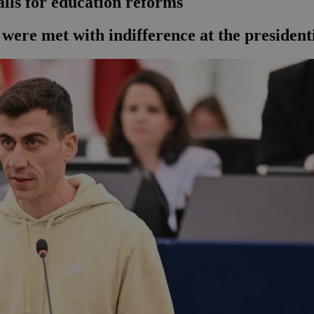
alls for education reforms
were met with indifference at the presidenti