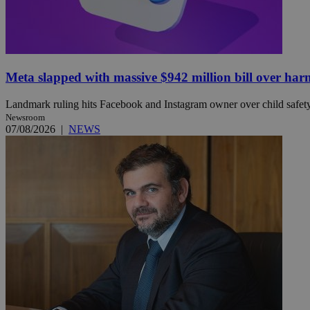
JSESSIONID
Meta slapped with massive $942 million bill over har
AWSALBCORS
Landmark ruling hits Facebook and Instagram owner over child safety, 
Newsroom
07/08/2026
|
NEWS
PHPSESSID
__cf_bm
takeOverCookie
seeAlsoArts