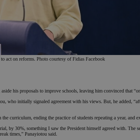
 to act on reforms. Photo courtesy of Fidias Facebook
aside his proposals to improve schools, leaving him convinced that “o
ou, who initially signaled agreement with his views. But, he added, “a
 the curriculum, ending the practice of students repeating a year, and e
terial, by 30%, something I saw the President himself agreed with. The 
break times,” Panayiotou said.