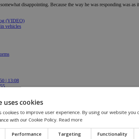
somewhat disappointing. Because the way he was responding was as if he
 dog (VIDEO)
 in vehicles
forms
50 | 13:08
:55
ren | 12:54
ing role | 11:30
e uses cookies
E-ISCF World Schools Team Championship Americas Stage in Costa Ric
 cookies to improve user experience. By using our website you c
ance with our Cookie Policy.
Read more
Performance
Targeting
Functionality