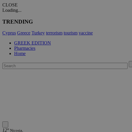
CLOSE
Loading...
TRENDING
Cyprus
Greece
Turkey
terrorism
tourism
vaccine
GREEK EDITION
Pharmacies
Home
12°
Nicosia,