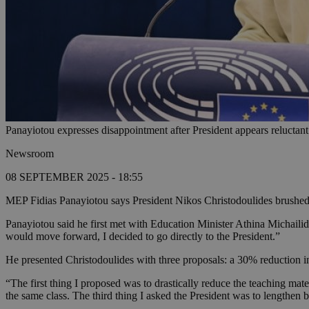
Panayiotou expresses disappointment after President appears reluctant
Newsroom
08 SEPTEMBER 2025 - 18:55
MEP Fidias Panayiotou says President Nikos Christodoulides brushed 
Panayiotou said he first met with Education Minister Athina Michailid
would move forward, I decided to go directly to the President.”
He presented Christodoulides with three proposals: a 30% reduction in
“The first thing I proposed was to drastically reduce the teaching ma
the same class. The third thing I asked the President was to lengthen 