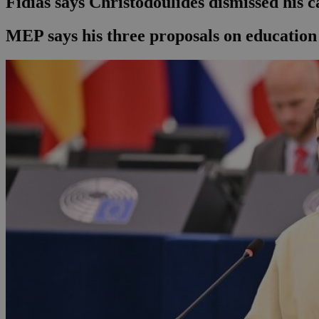
Fidias says Christodoulides dismissed his c
MEP says his three proposals on education 