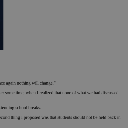
nce again nothing will change.”
fter some time, when I realized that none of what we had discussed
xtending school breaks.
second thing I proposed was that students should not be held back in