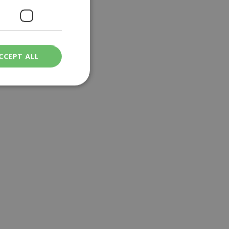
CCEPT ALL
ied
. The website cannot
een humans and
in order to make
.
ν επιλεγμένη
een humans and