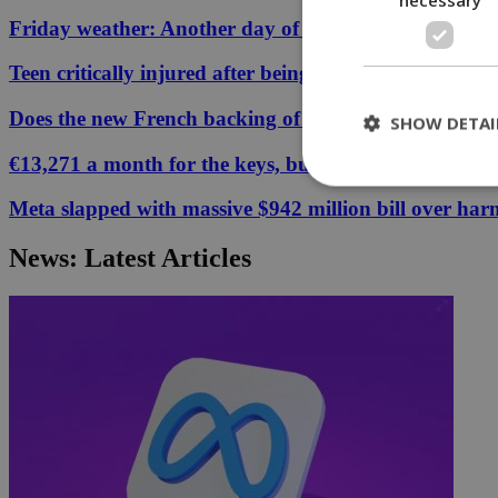
Friday weather: Another day of relentless clarity
Teen critically injured after being hit by car in Aglant
Does the new French backing of the Greece–Cyprus cab
SHOW DETAI
€13,271 a month for the keys, but your Cyprus coffee
Meta slapped with massive $942 million bill over har
St
News: Latest Articles
Strictly necessary 
be used properly wit
Name
__cf_bm
LangCookie
__cf_bm