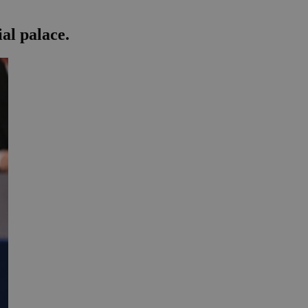
al palace.