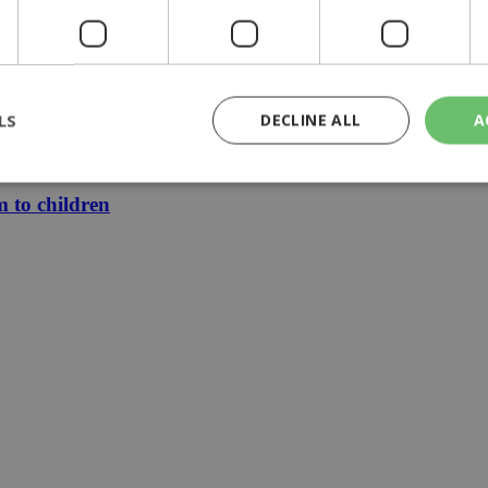
zia
le finally mean cheaper electricity
LS
DECLINE ALL
A
 stays €1.50
m to children
rictly necessary
Performance
Targeting
Functionality
Unclassif
cookies allow core website functionality such as user login and account management
hout strictly necessary cookies.
Provider
/
Domain
Expiration
Description
29
This cookie is used to distinguish betw
Cloudflare Inc.
minutes
bots. This is beneficial for the website, 
.piano.io
59
valid reports on the use of their website
seconds
knews.kathimerini.com.cy
1 week 3
Χρησιμοποιείται για να προσδιορίσει τη
days
γλώσσα του επισκέπτη.
29
This cookie is used to distinguish betw
Cloudflare Inc.