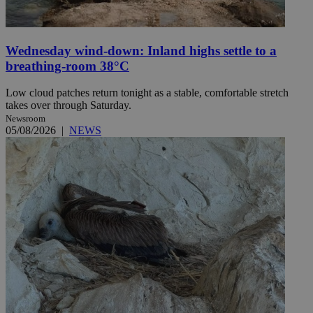
Wednesday wind-down: Inland highs settle to a
breathing-room 38°C
Low cloud patches return tonight as a stable, comfortable stretch
takes over through Saturday.
Newsroom
05/08/2026
|
NEWS