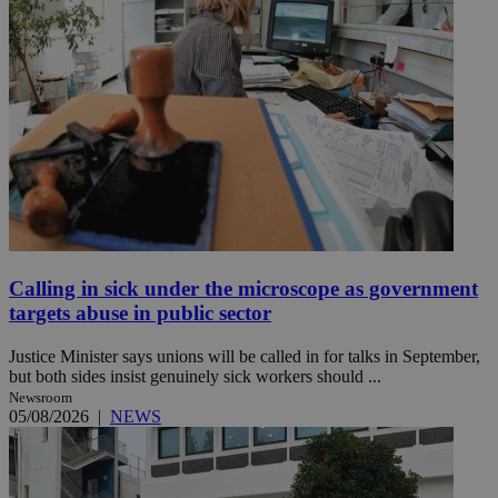
Calling in sick under the microscope as government
targets abuse in public sector
Justice Minister says unions will be called in for talks in September,
but both sides insist genuinely sick workers should ...
Newsroom
05/08/2026
|
NEWS