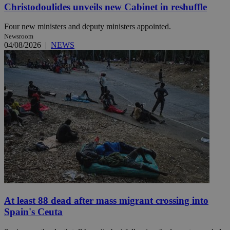
Christodoulides unveils new Cabinet in reshuffle
Four new ministers and deputy ministers appointed.
Newsroom
04/08/2026
|
NEWS
At least 88 dead after mass migrant crossing into
Spain's Ceuta