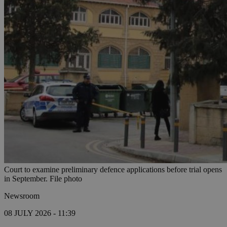
Court to examine preliminary defence applications before trial opens
in September. File photo
Newsroom
08 JULY 2026 - 11:39