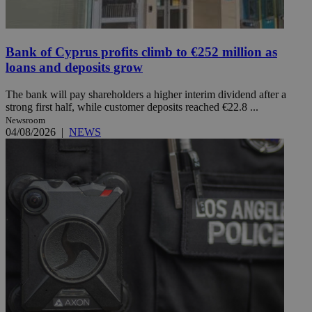
Bank of Cyprus profits climb to €252 million as
loans and deposits grow
The bank will pay shareholders a higher interim dividend after a
strong first half, while customer deposits reached €22.8 ...
Newsroom
04/08/2026
|
NEWS