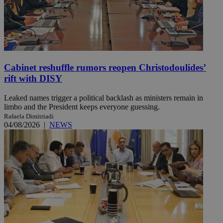
Cabinet reshuffle rumors reopen Christodoulides’
rift with DISY
Leaked names trigger a political backlash as ministers remain in
limbo and the President keeps everyone guessing.
Rafaela Dimitriadi
04/08/2026
|
NEWS