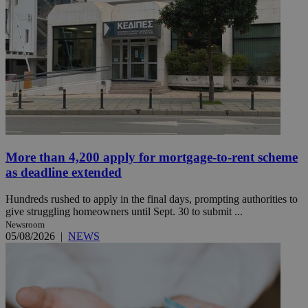
More than 4,200 apply for mortgage-to-rent scheme
as deadline extended
Hundreds rushed to apply in the final days, prompting authorities to
give struggling homeowners until Sept. 30 to submit ...
Newsroom
05/08/2026
|
NEWS