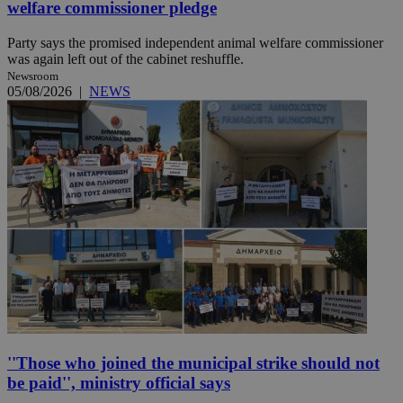
welfare commissioner pledge
Party says the promised independent animal welfare commissioner
was again left out of the cabinet reshuffle.
Newsroom
05/08/2026
|
NEWS
''Those who joined the municipal strike should not
be paid'', ministry official says