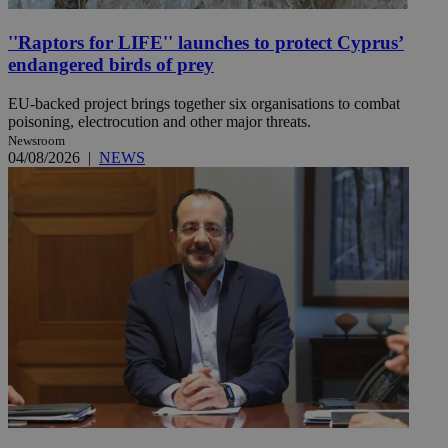
''Raptors for LIFE'' launches to protect Cyprus’
endangered birds of prey
EU-backed project brings together six organisations to combat
poisoning, electrocution and other major threats.
Newsroom
04/08/2026
|
NEWS