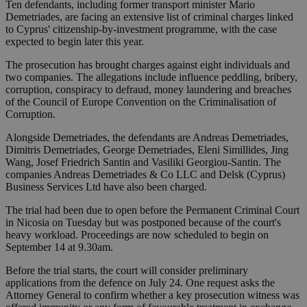
Ten defendants, including former transport minister Mario
Demetriades, are facing an extensive list of criminal charges linked
to Cyprus' citizenship-by-investment programme, with the case
expected to begin later this year.
The prosecution has brought charges against eight individuals and
two companies. The allegations include influence peddling, bribery,
corruption, conspiracy to defraud, money laundering and breaches
of the Council of Europe Convention on the Criminalisation of
Corruption.
Alongside Demetriades, the defendants are Andreas Demetriades,
Dimitris Demetriades, George Demetriades, Eleni Simillides, Jing
Wang, Josef Friedrich Santin and Vasiliki Georgiou-Santin. The
companies Andreas Demetriades & Co LLC and Delsk (Cyprus)
Business Services Ltd have also been charged.
The trial had been due to open before the Permanent Criminal Court
in Nicosia on Tuesday but was postponed because of the court's
heavy workload. Proceedings are now scheduled to begin on
September 14 at 9.30am.
Before the trial starts, the court will consider preliminary
applications from the defence on July 24. One request asks the
Attorney General to confirm whether a key prosecution witness was