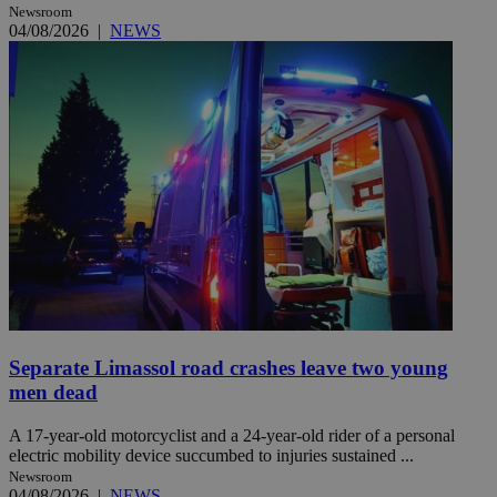
Newsroom
04/08/2026
|
NEWS
Separate Limassol road crashes leave two young
men dead
A 17-year-old motorcyclist and a 24-year-old rider of a personal
electric mobility device succumbed to injuries sustained ...
Newsroom
04/08/2026
|
NEWS