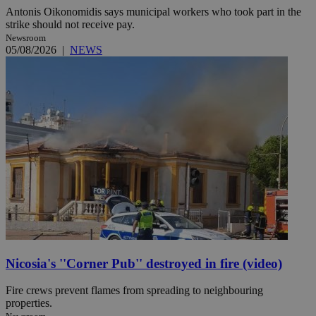
Antonis Oikonomidis says municipal workers who took part in the
strike should not receive pay.
Newsroom
05/08/2026
|
NEWS
Nicosia's ''Corner Pub'' destroyed in fire (video)
Fire crews prevent flames from spreading to neighbouring
properties.