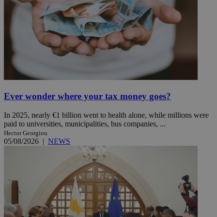
Ever wonder where your tax money goes?
In 2025, nearly €1 billion went to health alone, while millions were
paid to universities, municipalities, bus companies, ...
Hector Georgiou
05/08/2026
|
NEWS