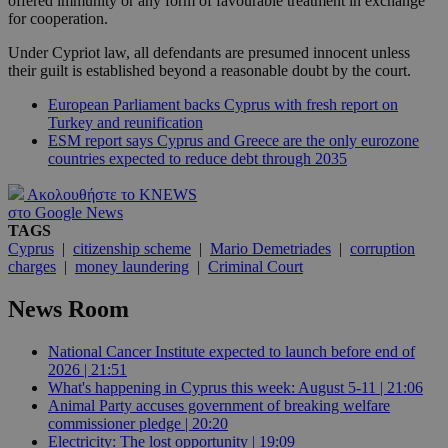
offered immunity or any form of favourable treatment in exchange
for cooperation.
Under Cypriot law, all defendants are presumed innocent unless
their guilt is established beyond a reasonable doubt by the court.
European Parliament backs Cyprus with fresh report on
Turkey and reunification
ESM report says Cyprus and Greece are the only eurozone
countries expected to reduce debt through 2035
Ακολουθήστε το KNEWS
στο Google News
TAGS
Cyprus
|
citizenship scheme
|
Mario Demetriades
|
corruption
charges
|
money laundering
|
Criminal Court
News Room
National Cancer Institute expected to launch before end of
2026 | 21:51
What's happening in Cyprus this week: August 5-11 | 21:06
Animal Party accuses government of breaking welfare
commissioner pledge | 20:20
Electricity: The lost opportunity | 19:09