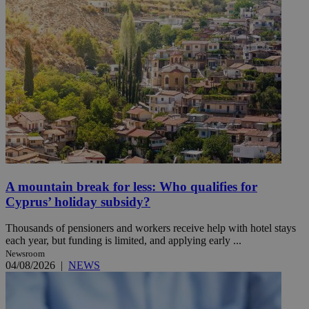
A mountain break for less: Who qualifies for
Cyprus’ holiday subsidy?
Thousands of pensioners and workers receive help with hotel stays
each year, but funding is limited, and applying early ...
Newsroom
04/08/2026
|
NEWS