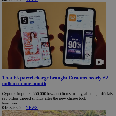
That €3 parcel charge brought Customs nearly €2
million in one month
Cypriots imported 650,000 low-cost items in July, although officials
say orders dipped slightly after the new charge took ...
Newsroom
04/08/2026
|
NEWS