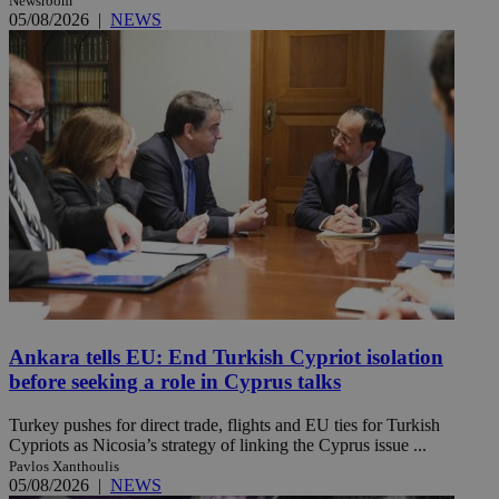
Newsroom
05/08/2026
|
NEWS
Ankara tells EU: End Turkish Cypriot isolation
before seeking a role in Cyprus talks
Turkey pushes for direct trade, flights and EU ties for Turkish
Cypriots as Nicosia’s strategy of linking the Cyprus issue ...
Pavlos Xanthoulis
05/08/2026
|
NEWS