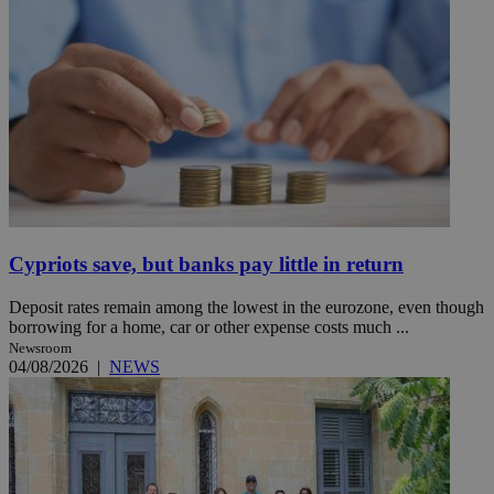
Cypriots save, but banks pay little in return
Deposit rates remain among the lowest in the eurozone, even though
borrowing for a home, car or other expense costs much ...
Newsroom
04/08/2026
|
NEWS