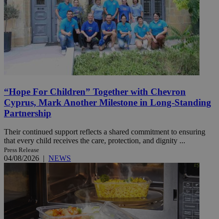
“Hope For Children” Together with Chevron
Cyprus, Mark Another Milestone in Long-Standing
Partnership
Their continued support reflects a shared commitment to ensuring
that every child receives the care, protection, and dignity ...
Press Release
04/08/2026
|
NEWS