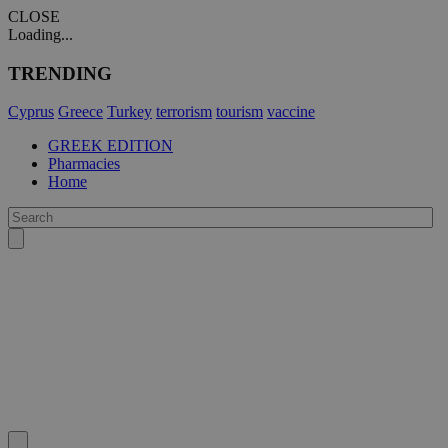
CLOSE
Loading...
TRENDING
Cyprus
Greece
Turkey
terrorism
tourism
vaccine
GREEK EDITION
Pharmacies
Home