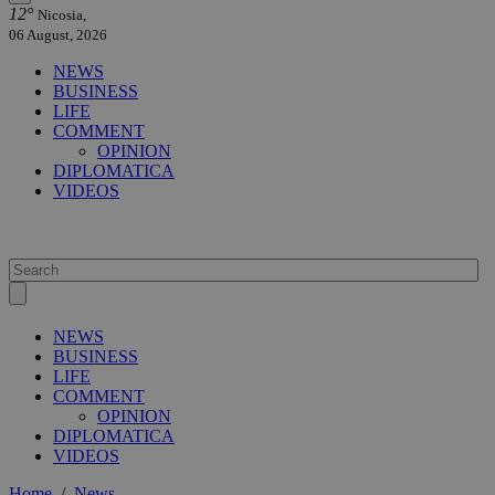
12°
Nicosia,
06 August, 2026
NEWS
BUSINESS
LIFE
COMMENT
OPINION
DIPLOMATICA
VIDEOS
NEWS
BUSINESS
LIFE
COMMENT
OPINION
DIPLOMATICA
VIDEOS
Home
/
News