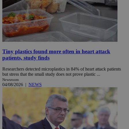
Tiny plastics found more often in heart attack
patients, study finds
Researchers detected microplastics in 84% of heart attack patients
but stress that the small study does not prove plastic ...
Newsroom
04/08/2026
|
NEWS