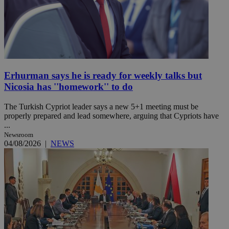
Erhurman says he is ready for weekly talks but
Nicosia has ''homework'' to do
The Turkish Cypriot leader says a new 5+1 meeting must be
properly prepared and lead somewhere, arguing that Cypriots have
...
Newsroom
04/08/2026
|
NEWS