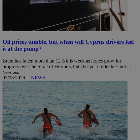
Oil prices tumble, but when will Cyprus drivers feel
it at the pump?
Brent has fallen more than 12% this week as hopes grow for
progress over the Strait of Hormuz, but cheaper crude does not ...
Newsroom
05/08/2026
|
NEWS