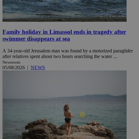
Family holiday in Limassol ends in tragedy after
swimmer disappears at sea
A 34-year-old Jerusalem man was found by a motorized paraglider
after relatives spent about two hours searching the water ...
Newsroom
05/08/2026
|
NEWS