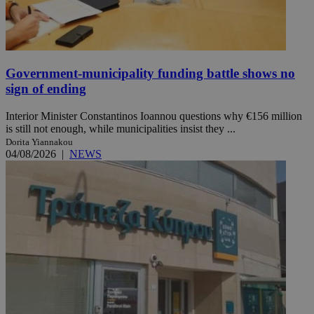
Government-municipality funding battle shows no
sign of ending
Interior Minister Constantinos Ioannou questions why €156 million
is still not enough, while municipalities insist they ...
Dorita Yiannakou
04/08/2026
|
NEWS