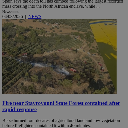
Spain says the death toll has climbed following the largest recorded
mass crossing into the North African enclave, while ...
Newsroom
04/08/2026
|
NEWS
Fire near Stavrovouni State Forest contained after
rapid response
Blaze burned four decares of agricultural land and low vegetation
before firefighters contained it within 40 minutes.