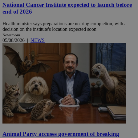
National Cancer Institute expected to launch before
end of 2026
Health minister says preparations are nearing completion, with a
decision on the institute's location expected soon.
Newsroom
05/08/2026
|
NEWS
Animal Party accuses government of breaking