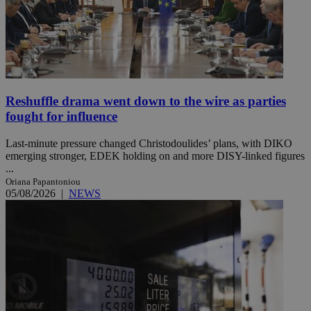
Reshuffle drama went down to the wire as parties
fought for influence
Last-minute pressure changed Christodoulides’ plans, with DIKO
emerging stronger, EDEK holding on and more DISY-linked figures
...
Oriana Papantoniou
05/08/2026
|
NEWS