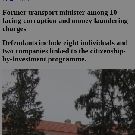
Former transport minister among 10
facing corruption and money laundering
charges
Defendants include eight individuals and
two companies linked to the citizenship-
by-investment programme.