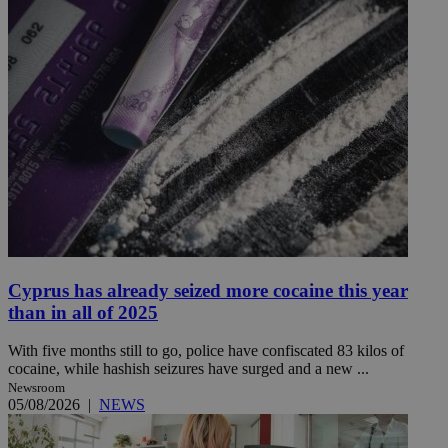
Cyprus has already seized more cocaine this year
than in all of 2025
With five months still to go, police have confiscated 83 kilos of
cocaine, while hashish seizures have surged and a new ...
Newsroom
05/08/2026
|
NEWS