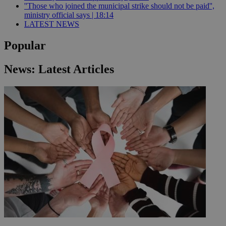
''Those who joined the municipal strike should not be paid'',
ministry official says | 18:14
LATEST NEWS
Popular
News: Latest Articles