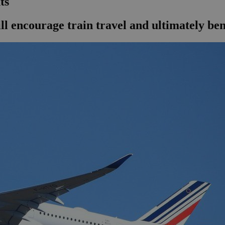
ts
 encourage train travel and ultimately ben