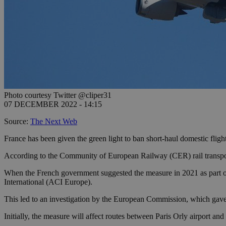
Photo courtesy Twitter @cliper31
07 DECEMBER 2022 - 14:15
Source:
The Next Web
France has been given the green light to ban short-haul domestic flights
According to the Community of European Railway (CER) rail transport i
When the French government suggested the measure in 2021 as part of
International (ACI Europe).
This led to an investigation by the European Commission, which gave 
Initially, the measure will affect routes between Paris Orly airport an