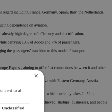
is regard including France, Germany, Spain, Italy, the Netherlands,
educing dependence on aviation.
already high degree of efficiency and electrification.
, while carrying 13% of goods and 7% of passengers.
ng the passengers’ transition to this mode of transport.
urope Express, aiming to offer fast connections between it and other
×
tween Prague, Brno, and Ostrava with Eastern Germany, Austria,
onsent to all
to Brussels route from 2024 — which currently takes 2h 52m.
me. If such a thing can be achieved, startups, businesses, and people
Unclassified