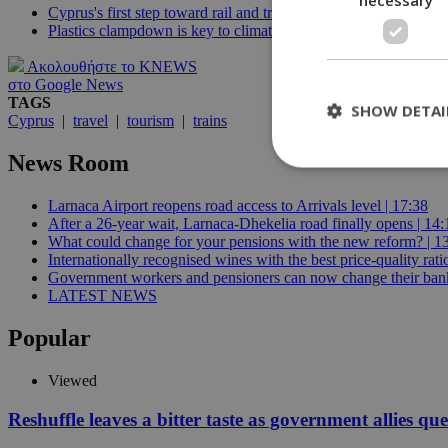
Cyprus's first step toward rail and tram transportation
Plastics clampdown is key to climate change fight, EU environ
Ακολουθήστε το KNEWS
στο Google News
TAGS
SHOW DETAI
Cyprus
|
travel
|
tourism
|
trains
News Room
Larnaca Airport reopens road access to Arrivals level | 17:38
St
After a 26-year wait, Larnaca-Dhekelia road finally opens | 14:
What could change for your pensions with the new reform? | 1
Strictly necessary 
Internationally recognised wines with the best price-quality rat
be used properly wit
Government workers and pensioners can now change their bank
Name
LATEST NEWS
__cf_bm
Popular
Viewed
LangCookie
Reshuffle leaves a bitter taste as government allies qu
__cf_bm