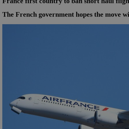
France first country to ban short haul fligh
The French government hopes the move will