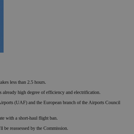
takes less than 2.5 hours.
already high degree of efficiency and electrification.
Airports (UAF) and the European branch of the Airports Council
 with a short-haul flight ban.
t’ll be reassessed by the Commission.