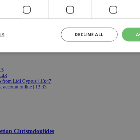
ment chief says
LS
DECLINE ALL
A
rictly necessary
Performance
Targeting
Functionality
Unclassif
15
3:48
cookies allow core website functionality such as user login and account management
io from Lidl Cyprus | 13:47
hout strictly necessary cookies.
 account online | 13:33
Provider
/
Domain
Expiration
Description
29
This cookie is used to distinguish betw
Cloudflare Inc.
minutes
bots. This is beneficial for the website, 
.piano.io
59
valid reports on the use of their website
seconds
knews.kathimerini.com.cy
1 week 3
Χρησιμοποιείται για να προσδιορίσει τη
days
γλώσσα του επισκέπτη.
estion Christodoulides
29
This cookie is used to distinguish betw
Cloudflare Inc.