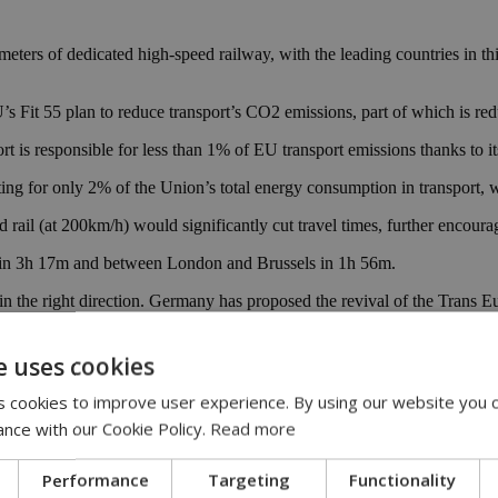
eters of dedicated high-speed railway, with the leading countries in th
 EU’s Fit 55 plan to reduce transport’s CO2 emissions, part of which is r
s responsible for less than 1% of EU transport emissions thanks to its 
nting for only 2% of the Union’s total energy consumption in transport
rail (at 200km/h) would significantly cut travel times, further encouragi
n in 3h 17m and between London and Brussels in 1h 56m.
in the right direction. Germany has proposed the revival of the Trans E
industry to create new 350km/h lines that will reduce travel times be
e uses cookies
 cookies to improve user experience. By using our website you c
 200km/h Intercity train that could cut 30 minutes off the Amsterdam 
ance with our Cookie Policy.
Read more
 to opt for cleaner and more sustainable journeys without sacrificing ti
Performance
Targeting
Functionality