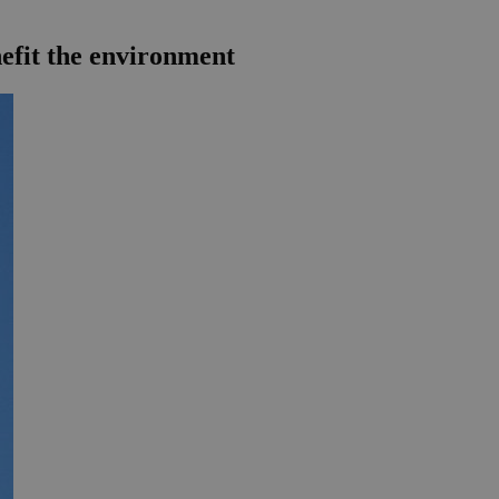
efit the environment