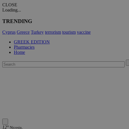
CLOSE
Loading...
TRENDING
Cyprus
Greece
Turkey
terrorism
tourism
vaccine
GREEK EDITION
Pharmacies
Home
12°
Nicosia,