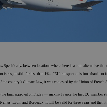
. Specifically, between locations where there is a train alternative that 
s responsible for less than 1% of EU transport emissions thanks to its 
 the country’s Climate Law, it was contested by the Union of French 
the final approval on Friday — making France the first EU member state
d Nantes, Lyon, and Bordeaux. It will be valid for three years and then i