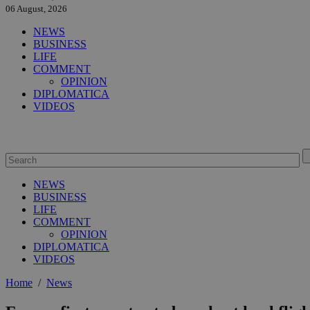
06 August, 2026
NEWS
BUSINESS
LIFE
COMMENT
OPINION
DIPLOMATICA
VIDEOS
NEWS
BUSINESS
LIFE
COMMENT
OPINION
DIPLOMATICA
VIDEOS
Home
/
News