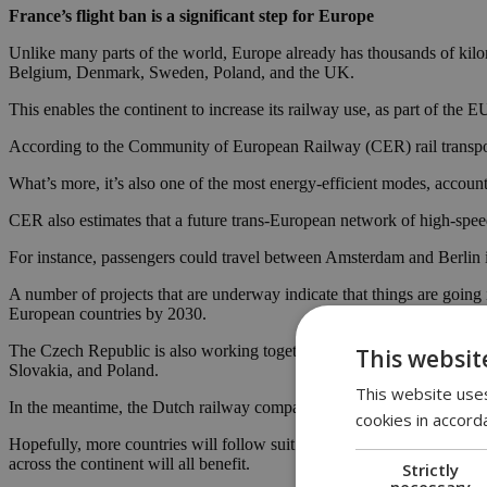
France’s flight ban is a significant step for Europe
Unlike many parts of the world, Europe already has thousands of kilom
Belgium, Denmark, Sweden, Poland, and the UK.
This enables the continent to increase its railway use, as part of the
According to the Community of European Railway (CER) rail transport i
What’s more, it’s also one of the most energy-efficient modes, accou
CER also estimates that a future trans-European network of high-speed 
For instance, passengers could travel between Amsterdam and Berli
A number of projects that are underway indicate that things are going 
European countries by 2030.
The Czech Republic is also working together with the French railway 
This websit
Slovakia, and Poland.
This website uses
In the meantime, the Dutch railway company NS has unveiled a faster
cookies in accord
Hopefully, more countries will follow suit which will enable Europeans
across the continent will all benefit.
Strictly
necessary