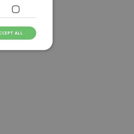
CCEPT ALL
ied
. The website cannot
een humans and
in order to make
.
ν επιλεγμένη
een humans and