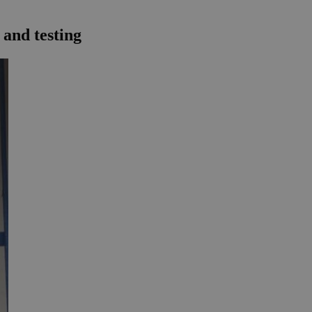
 and testing