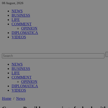
08 August, 2026
NEWS
BUSINESS
LIFE
COMMENT
OPINION
DIPLOMATICA
VIDEOS
NEWS
BUSINESS
LIFE
COMMENT
OPINION
DIPLOMATICA
VIDEOS
Home
/
News