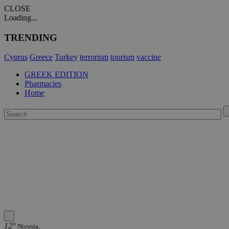
CLOSE
Loading...
TRENDING
Cyprus
Greece
Turkey
terrorism
tourism
vaccine
GREEK EDITION
Pharmacies
Home
12°
Nicosia,