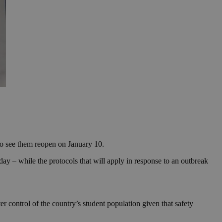
 to see them reopen on January 10.
ay – while the protocols that will apply in response to an outbreak
 control of the country’s student population given that safety