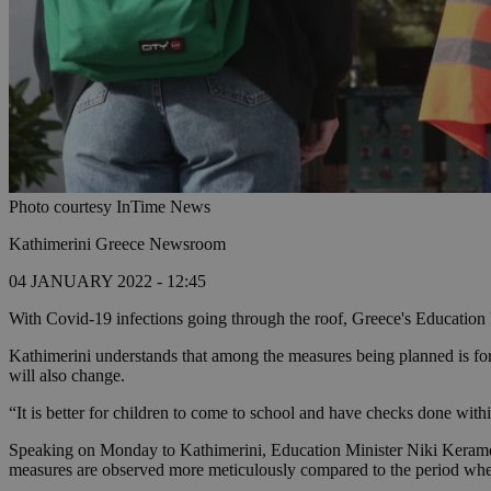
Photo courtesy InTime News
Kathimerini Greece Newsroom
04 JANUARY 2022 - 12:45
With Covid-19 infections going through the roof, Greece's Education Mi
Kathimerini understands that among the measures being planned is for 
will also change.
“It is better for children to come to school and have checks done with
Speaking on Monday to Kathimerini, Education Minister Niki Kerameus s
measures are observed more meticulously compared to the period when