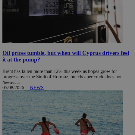
Oil prices tumble, but when will Cyprus drivers feel
it at the pump?
Brent has fallen more than 12% this week as hopes grow for
progress over the Strait of Hormuz, but cheaper crude does not ...
Newsroom
05/08/2026
|
NEWS