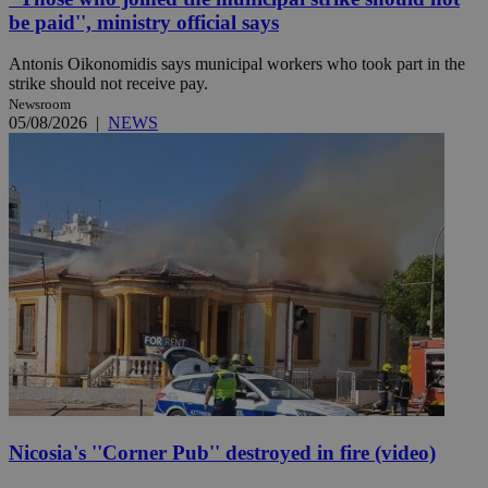
be paid'', ministry official says
Antonis Oikonomidis says municipal workers who took part in the
strike should not receive pay.
Newsroom
05/08/2026
|
NEWS
Nicosia's ''Corner Pub'' destroyed in fire (video)