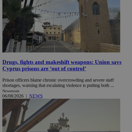
Drugs, fights and makeshift weapons: Union says
Cyprus prisons are ‘out of control’
Prison officers blame chronic overcrowding and severe staff
shortages, warning that escalating violence is putting both ...
Newsroom
06/08/2026
|
NEWS