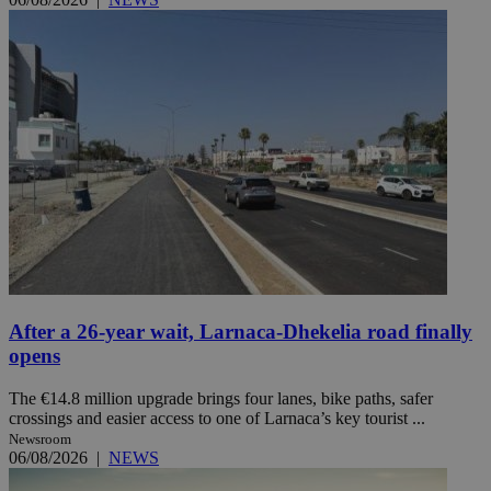
After a 26-year wait, Larnaca-Dhekelia road finally
opens
The €14.8 million upgrade brings four lanes, bike paths, safer
crossings and easier access to one of Larnaca’s key tourist ...
Newsroom
06/08/2026
|
NEWS