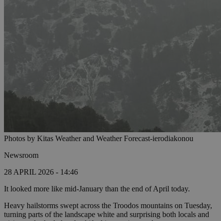
Photos by Kitas Weather and Weather Forecast-ierodiakonou
Newsroom
28 APRIL 2026 - 14:46
It looked more like mid-January than the end of April today.
Heavy hailstorms swept across the Troodos mountains on Tuesday,
turning parts of the landscape white and surprising both locals and