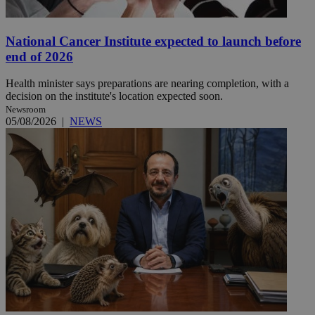
National Cancer Institute expected to launch before
end of 2026
Health minister says preparations are nearing completion, with a
decision on the institute's location expected soon.
Newsroom
05/08/2026
|
NEWS