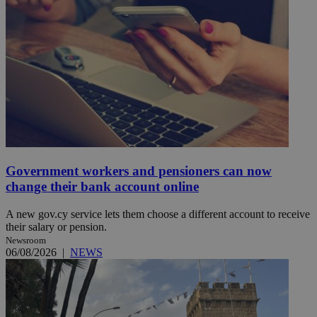
Government workers and pensioners can now
change their bank account online
A new gov.cy service lets them choose a different account to receive
their salary or pension.
Newsroom
06/08/2026
|
NEWS