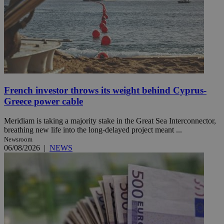
French investor throws its weight behind Cyprus-
Greece power cable
Meridiam is taking a majority stake in the Great Sea Interconnector,
breathing new life into the long-delayed project meant ...
Newsroom
06/08/2026
|
NEWS