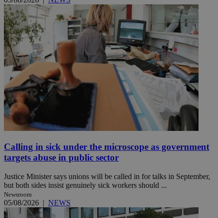
Calling in sick under the microscope as government
targets abuse in public sector
Justice Minister says unions will be called in for talks in September,
but both sides insist genuinely sick workers should ...
Newsroom
05/08/2026
|
NEWS