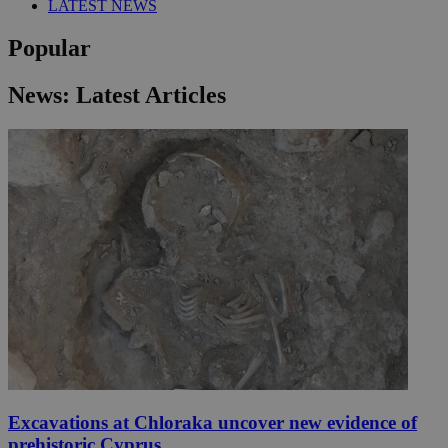
LATEST NEWS
Popular
News: Latest Articles
Excavations at Chloraka uncover new evidence of
prehistoric Cyprus