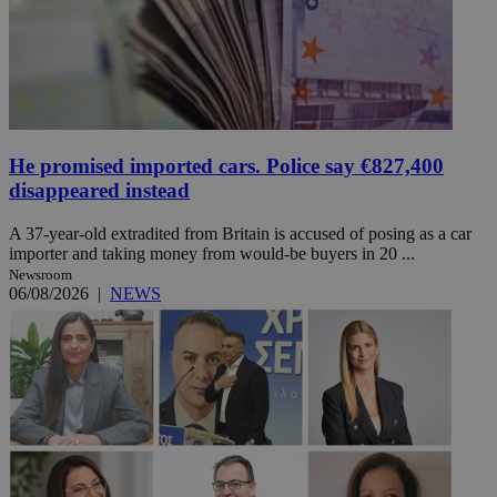
He promised imported cars. Police say €827,400
disappeared instead
A 37-year-old extradited from Britain is accused of posing as a car
importer and taking money from would-be buyers in 20 ...
Newsroom
06/08/2026
|
NEWS