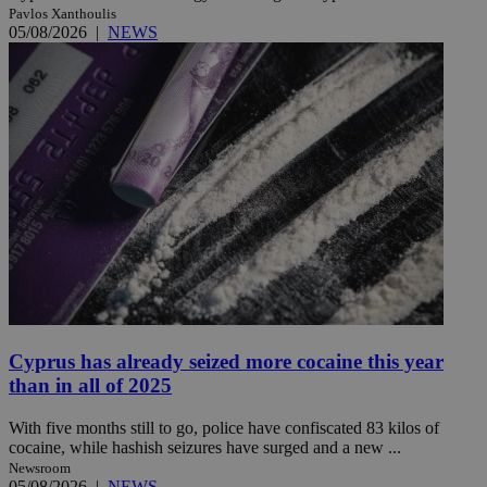
Pavlos Xanthoulis
05/08/2026
|
NEWS
Cyprus has already seized more cocaine this year
than in all of 2025
With five months still to go, police have confiscated 83 kilos of
cocaine, while hashish seizures have surged and a new ...
Newsroom
05/08/2026
|
NEWS