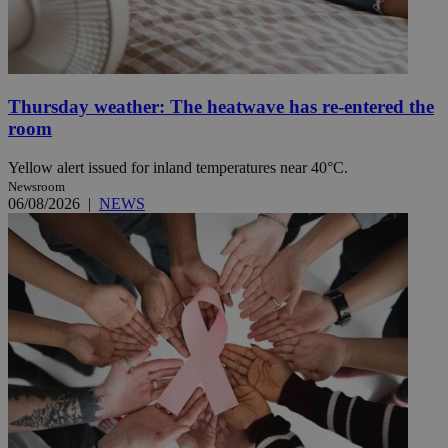
Thursday weather: The heatwave has re-entered the
room
Yellow alert issued for inland temperatures near 40°C.
Newsroom
06/08/2026
|
NEWS