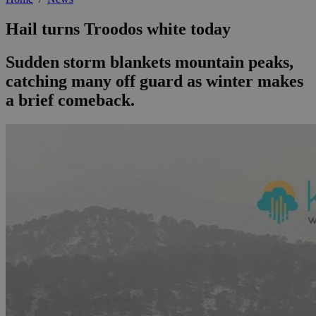
Hail turns Troodos white today
Sudden storm blankets mountain peaks,
catching many off guard as winter makes
a brief comeback.