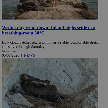
Wednesday wind-down: Inland highs settle to a
breathing-room 38°C
Low cloud patches return tonight as a stable, comfortable stretch
takes over through Saturday.
Newsroom
05/08/2026
|
NEWS