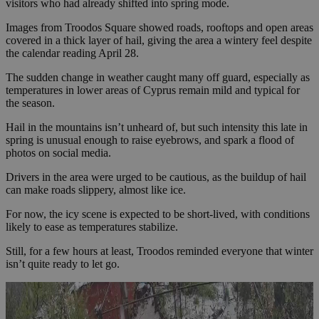
visitors who had already shifted into spring mode.
Images from Troodos Square showed roads, rooftops and open areas
covered in a thick layer of hail, giving the area a wintery feel despite
the calendar reading April 28.
The sudden change in weather caught many off guard, especially as
temperatures in lower areas of Cyprus remain mild and typical for
the season.
Hail in the mountains isn’t unheard of, but such intensity this late in
spring is unusual enough to raise eyebrows, and spark a flood of
photos on social media.
Drivers in the area were urged to be cautious, as the buildup of hail
can make roads slippery, almost like ice.
For now, the icy scene is expected to be short-lived, with conditions
likely to ease as temperatures stabilize.
Still, for a few hours at least, Troodos reminded everyone that winter
isn’t quite ready to let go.