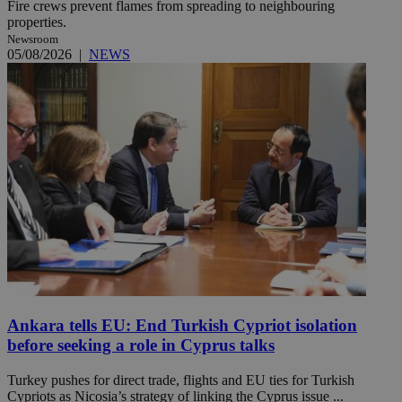
Fire crews prevent flames from spreading to neighbouring
properties.
Newsroom
05/08/2026
|
NEWS
Ankara tells EU: End Turkish Cypriot isolation
before seeking a role in Cyprus talks
Turkey pushes for direct trade, flights and EU ties for Turkish
Cypriots as Nicosia’s strategy of linking the Cyprus issue ...