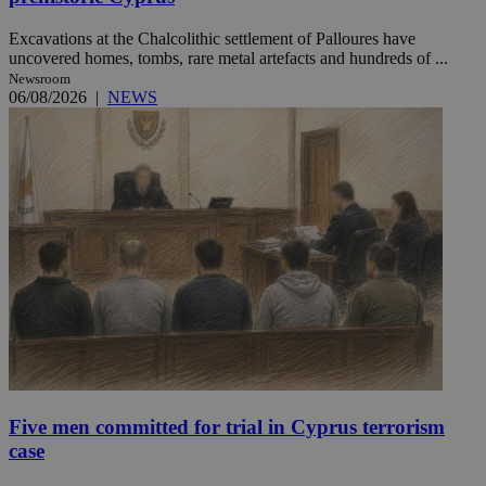
Excavations at the Chalcolithic settlement of Palloures have
uncovered homes, tombs, rare metal artefacts and hundreds of ...
Newsroom
06/08/2026
|
NEWS
Five men committed for trial in Cyprus terrorism
case