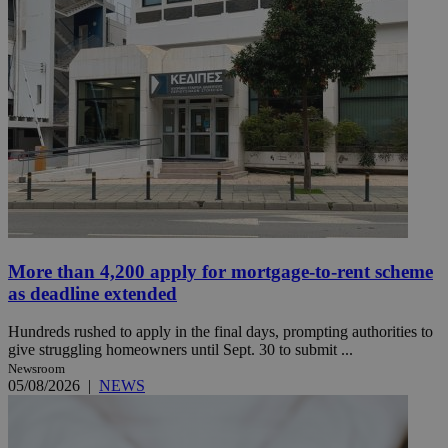
More than 4,200 apply for mortgage-to-rent scheme
as deadline extended
Hundreds rushed to apply in the final days, prompting authorities to
give struggling homeowners until Sept. 30 to submit ...
Newsroom
05/08/2026
|
NEWS