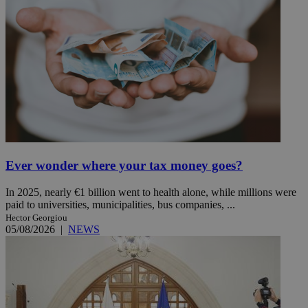
Ever wonder where your tax money goes?
In 2025, nearly €1 billion went to health alone, while millions were
paid to universities, municipalities, bus companies, ...
Hector Georgiou
05/08/2026
|
NEWS