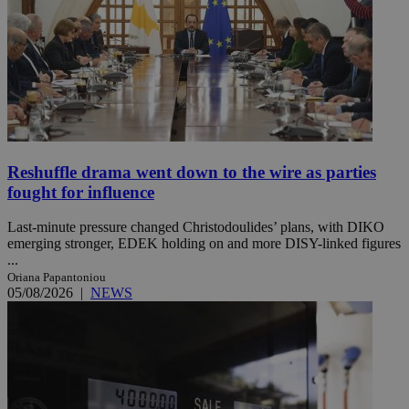
Reshuffle drama went down to the wire as parties
fought for influence
Last-minute pressure changed Christodoulides’ plans, with DIKO
emerging stronger, EDEK holding on and more DISY-linked figures
...
Oriana Papantoniou
05/08/2026
|
NEWS