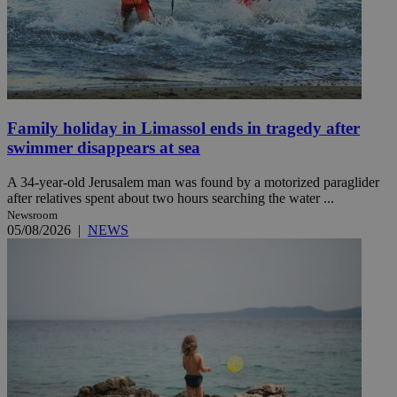
Family holiday in Limassol ends in tragedy after
swimmer disappears at sea
A 34-year-old Jerusalem man was found by a motorized paraglider
after relatives spent about two hours searching the water ...
Newsroom
05/08/2026
|
NEWS