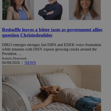
Reshuffle leaves a bitter taste as government allies
question Christodoulides
DIKO emerges stronger, but DIPA and EDEK voice frustration
while tensions with DISY expose growing cracks around the
President. ...
Rafaela Dimitriadi
06/08/2026
|
NEWS