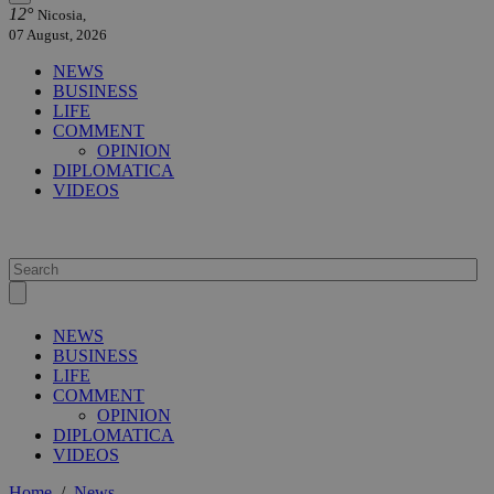
12°
Nicosia,
07 August, 2026
NEWS
BUSINESS
LIFE
COMMENT
OPINION
DIPLOMATICA
VIDEOS
NEWS
BUSINESS
LIFE
COMMENT
OPINION
DIPLOMATICA
VIDEOS
Home
/
News