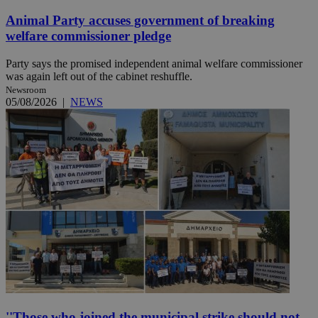
Animal Party accuses government of breaking
welfare commissioner pledge
Party says the promised independent animal welfare commissioner
was again left out of the cabinet reshuffle.
Newsroom
05/08/2026
|
NEWS
''Those who joined the municipal strike should not