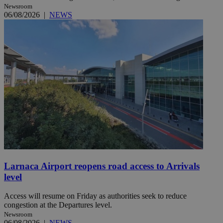
Newsroom
06/08/2026
|
NEWS
Larnaca Airport reopens road access to Arrivals
level
Access will resume on Friday as authorities seek to reduce
congestion at the Departures level.
Newsroom
06/08/2026
|
NEWS