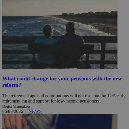
What could change for your pensions with the new
reform?
The retirement age and contributions will not rise, but the 12% early
retirement cut and support for low-income pensioners ...
Dorita Yiannakou
06/08/2026
|
NEWS