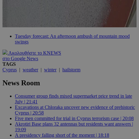
Tuesday forecast: An afternoon ambush of mountain mood
swings
Ακολουθήστε το KNEWS
στο Google News
TAGS
Cyprus
|
weather
|
winter
|
hailstorm
News Room
Consumer group finds mixed supermarket price trend in late
July | 21:41
Excavations at Chloraka uncover new evidence of prehistoric
Cyprus | 20:58
Five men committed for trial in Cyprus terrorism case | 20:08
Akrotiri Base plans 32 antennas but residents want answers |
19:09
A presidency falling short of the moment | 18:18