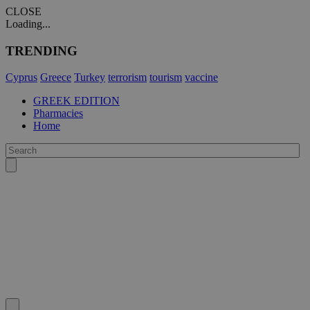
CLOSE
Loading...
TRENDING
Cyprus
Greece
Turkey
terrorism
tourism
vaccine
GREEK EDITION
Pharmacies
Home