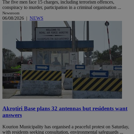
The five men face 15 charges, including terrorism offences,
conspiracy to murder, participation in a criminal organisation ...
Newsroom
06/08/2026
|
NEWS
Akrotiri Base plans 32 antennas but residents want
answers
Kourion Municipality has organised a peaceful protest on Saturday,
with residents seeking consultation, environmental safeguards ...