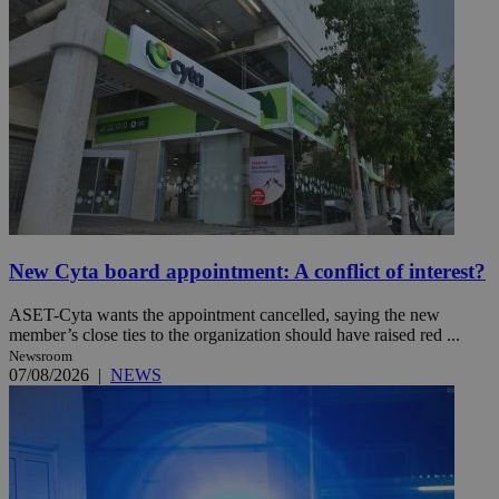
New Cyta board appointment: A conflict of interest?
ASET-Cyta wants the appointment cancelled, saying the new
member’s close ties to the organization should have raised red ...
Newsroom
07/08/2026
|
NEWS