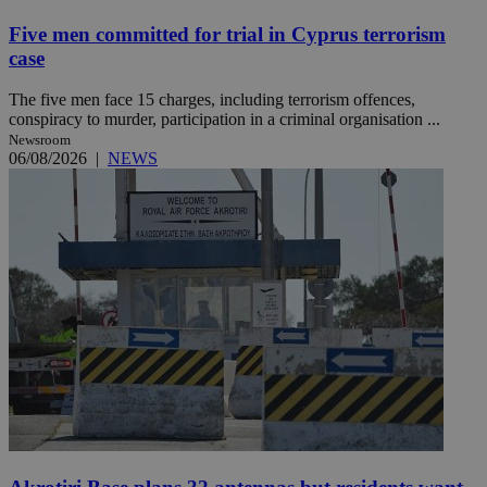
Five men committed for trial in Cyprus terrorism
case
The five men face 15 charges, including terrorism offences,
conspiracy to murder, participation in a criminal organisation ...
Newsroom
06/08/2026
|
NEWS