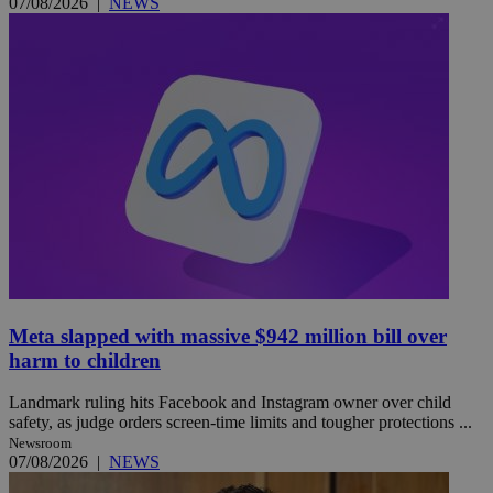
07/08/2026
|
NEWS
Meta slapped with massive $942 million bill over
harm to children
Landmark ruling hits Facebook and Instagram owner over child
safety, as judge orders screen-time limits and tougher protections ...
Newsroom
07/08/2026
|
NEWS