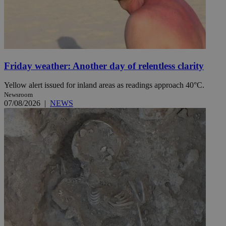
Friday weather: Another day of relentless clarity
Yellow alert issued for inland areas as readings approach 40°C.
Newsroom
07/08/2026
|
NEWS