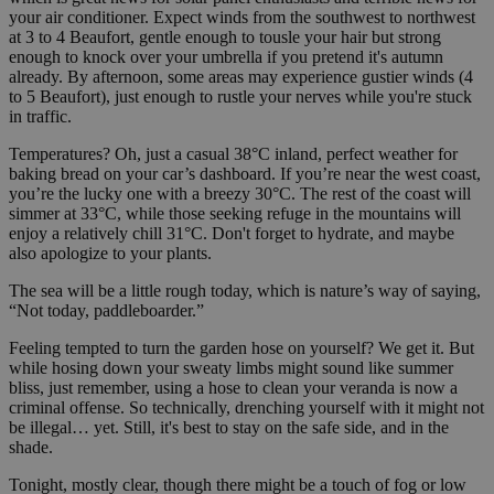
your air conditioner. Expect winds from the southwest to northwest
at 3 to 4 Beaufort, gentle enough to tousle your hair but strong
enough to knock over your umbrella if you pretend it's autumn
already. By afternoon, some areas may experience gustier winds (4
to 5 Beaufort), just enough to rustle your nerves while you're stuck
in traffic.
Temperatures? Oh, just a casual 38°C inland, perfect weather for
baking bread on your car’s dashboard. If you’re near the west coast,
you’re the lucky one with a breezy 30°C. The rest of the coast will
simmer at 33°C, while those seeking refuge in the mountains will
enjoy a relatively chill 31°C. Don't forget to hydrate, and maybe
also apologize to your plants.
The sea will be a little rough today, which is nature’s way of saying,
“Not today, paddleboarder.”
Feeling tempted to turn the garden hose on yourself? We get it. But
while hosing down your sweaty limbs might sound like summer
bliss, just remember, using a hose to clean your veranda is now a
criminal offense. So technically, drenching yourself with it might not
be illegal… yet. Still, it's best to stay on the safe side, and in the
shade.
Tonight, mostly clear, though there might be a touch of fog or low