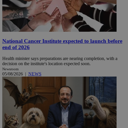
National Cancer Institute expected to launch before
end of 2026
Health minister says preparations are nearing completion, with a
decision on the institute's location expected soon.
Newsroom
05/08/2026
|
NEWS