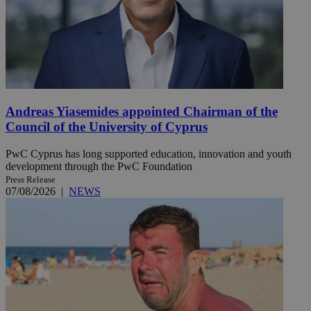
Andreas Yiasemides appointed Chairman of the
Council of the University of Cyprus
PwC Cyprus has long supported education, innovation and youth
development through the PwC Foundation
Press Release
07/08/2026
|
NEWS