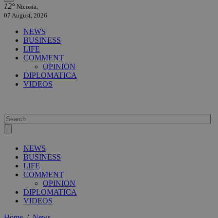
12°
Nicosia,
07 August, 2026
NEWS
BUSINESS
LIFE
COMMENT
OPINION
DIPLOMATICA
VIDEOS
NEWS
BUSINESS
LIFE
COMMENT
OPINION
DIPLOMATICA
VIDEOS
Home
/
News