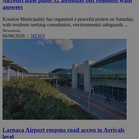
Akrotiri Base plans 32 antennas but residents want
answers
Kourion Municipality has organised a peaceful protest on Saturday,
with residents seeking consultation, environmental safeguards ...
Newsroom
06/08/2026
|
NEWS
Larnaca Airport reopens road access to Arrivals
level