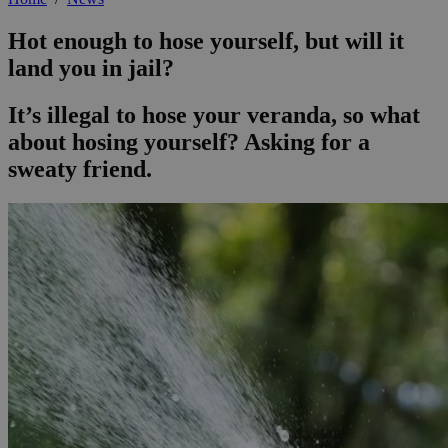
Hot enough to hose yourself, but will it
land you in jail?
It’s illegal to hose your veranda, so what
about hosing yourself? Asking for a
sweaty friend.