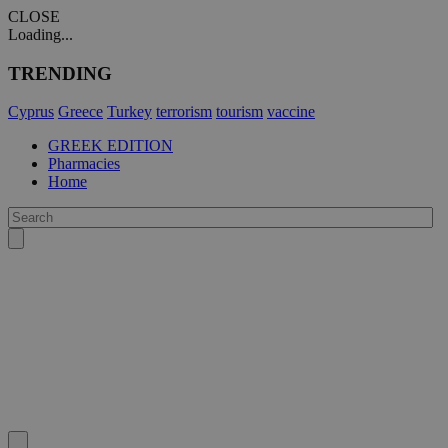
CLOSE
Loading...
TRENDING
Cyprus
Greece
Turkey
terrorism
tourism
vaccine
GREEK EDITION
Pharmacies
Home