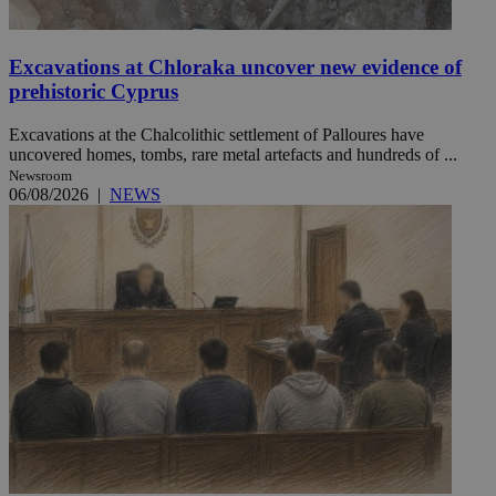
Excavations at Chloraka uncover new evidence of
prehistoric Cyprus
Excavations at the Chalcolithic settlement of Palloures have
uncovered homes, tombs, rare metal artefacts and hundreds of ...
Newsroom
06/08/2026
|
NEWS