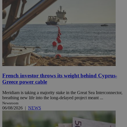
French investor throws its weight behind Cyprus-
Greece power cable
Meridiam is taking a majority stake in the Great Sea Interconnector,
breathing new life into the long-delayed project meant ...
Newsroom
06/08/2026
|
NEWS