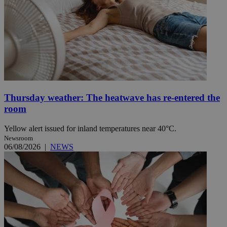
Thursday weather: The heatwave has re-entered the
room
Yellow alert issued for inland temperatures near 40°C.
Newsroom
06/08/2026
|
NEWS