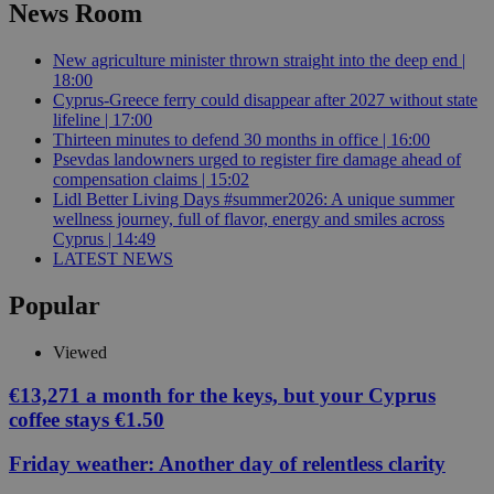
News Room
New agriculture minister thrown straight into the deep end |
18:00
Cyprus-Greece ferry could disappear after 2027 without state
lifeline | 17:00
Thirteen minutes to defend 30 months in office | 16:00
Psevdas landowners urged to register fire damage ahead of
compensation claims | 15:02
Lidl Better Living Days #summer2026: A unique summer
wellness journey, full of flavor, energy and smiles across
Cyprus | 14:49
LATEST NEWS
Popular
Viewed
€13,271 a month for the keys, but your Cyprus
coffee stays €1.50
Friday weather: Another day of relentless clarity