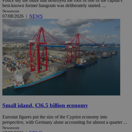
Police say the blaze that destroyed the roof of one of the capital's
best-known former hangouts was deliberately started. ...
Newsroom
07/08/2026
|
NEWS
Small island, €36.5 billion economy
Eurostat figures put the size of the Cypriot economy into
perspective, with Germany alone accounting for almost a quarter ...
Newsroom