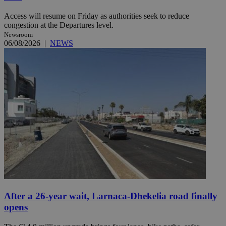
Access will resume on Friday as authorities seek to reduce
congestion at the Departures level.
Newsroom
06/08/2026
|
NEWS
After a 26-year wait, Larnaca-Dhekelia road finally
opens