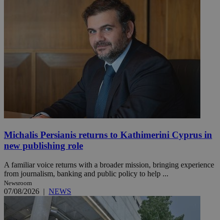
Michalis Persianis returns to Kathimerini Cyprus in
new publishing role
A familiar voice returns with a broader mission, bringing experience
from journalism, banking and public policy to help ...
Newsroom
07/08/2026
|
NEWS