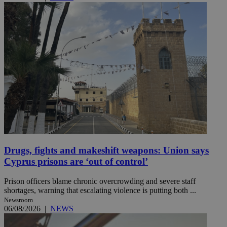
Drugs, fights and makeshift weapons: Union says
Cyprus prisons are ‘out of control’
Prison officers blame chronic overcrowding and severe staff
shortages, warning that escalating violence is putting both ...
Newsroom
06/08/2026
|
NEWS