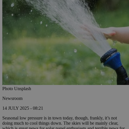
Photo Unsplash
Newsroom
14 JULY 2025 - 08:21
Seasonal low pressure is in town today, though, frankly, it’s not
doing much to cool things down. The skies will be mainly clear,
which is great news for solar panel enthusiasts and terrible news for