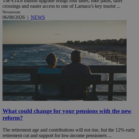
The €14.8 million upgrade brings four lanes, bike paths, safer
crossings and easier access to one of Larnaca’s key tourist ...
Newsroom
06/08/2026
|
NEWS
What could change for your pensions with the new
reform?
The retirement age and contributions will not rise, but the 12% early
retirement cut and support for low-income pensioners ...