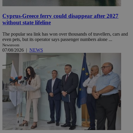
Cyprus-Greece ferry could disappear after 2027
without state lifeline
The popular sea link has won over thousands of travellers, cars and
even pets, but its operator says passenger numbers alone ...
Newsroom
07/08/2026
|
NEWS