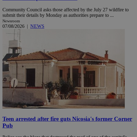
Community Council asks those affected by the July 27 wildfire to
submit their details by Monday as authorities prepare to ...
Newsroom
07/08/2026
|
NEWS
Teen arrested after fire guts Nicosia's former Corner
Pub