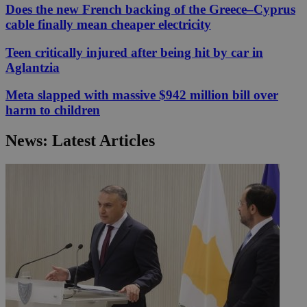
Does the new French backing of the Greece–Cyprus
cable finally mean cheaper electricity
Teen critically injured after being hit by car in
Aglantzia
Meta slapped with massive $942 million bill over
harm to children
News: Latest Articles