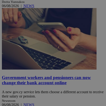
Dorita Yiannakou
06/08/2026
|
NEWS
Government workers and pensioners can now
change their bank account online
A new gov.cy service lets them choose a different account to receive
their salary or pension.
Newsroom
06/08/2026
|
NEWS