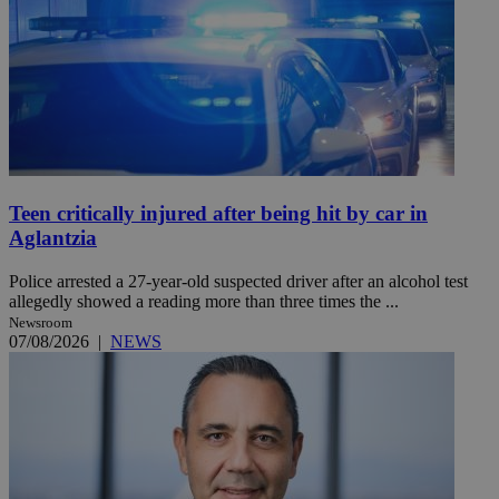
Teen critically injured after being hit by car in
Aglantzia
Police arrested a 27-year-old suspected driver after an alcohol test
allegedly showed a reading more than three times the ...
Newsroom
07/08/2026
|
NEWS