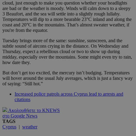
cloud, just enough to make you question whether your headlights
are bad or the weather is moody. Winds will calm down to a sleepy
3 Beaufort, and the sea will settle into a slightly rough lullaby.
Temperatures will dip to a more bearable 23°C inland and along the
coast and 20°C in the mountains. That’s almost sweater weather, if
you're from the equator.
Tuesday brings more of the same: sunshine, sunscreen, and the
subtle sound of aircons crying in the distance. On Wednesday and
Thursday, expect a rebellious cloud or two to show up during
midday, especially over the mountains. Some might even try to rain,
how dare they.
But don’t get too excited, the mercury isn’t budging. Temperatures
will hover around the usual July averages, which is just a fancy way
of saying: “Still hot.”
Increased police patrols across Cyprus lead to arrests and
citations
Ακολουθήστε το KNEWS
στο Google News
TAGS
Cyprus
|
weather