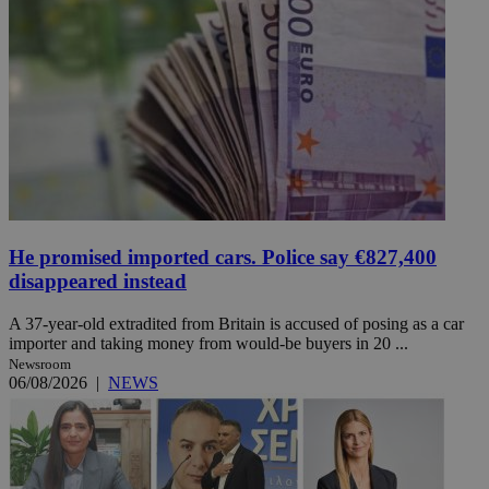
He promised imported cars. Police say €827,400
disappeared instead
A 37-year-old extradited from Britain is accused of posing as a car
importer and taking money from would-be buyers in 20 ...
Newsroom
06/08/2026
|
NEWS