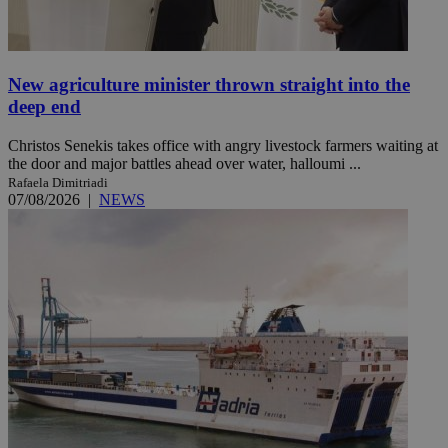
New agriculture minister thrown straight into the
deep end
Christos Senekis takes office with angry livestock farmers waiting at
the door and major battles ahead over water, halloumi ...
Rafaela Dimitriadi
07/08/2026
|
NEWS