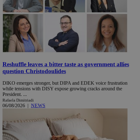
Reshuffle leaves a bitter taste as government allies
question Christodoulides
DIKO emerges stronger, but DIPA and EDEK voice frustration
while tensions with DISY expose growing cracks around the
President. ...
Rafaela Dimitriadi
06/08/2026
|
NEWS