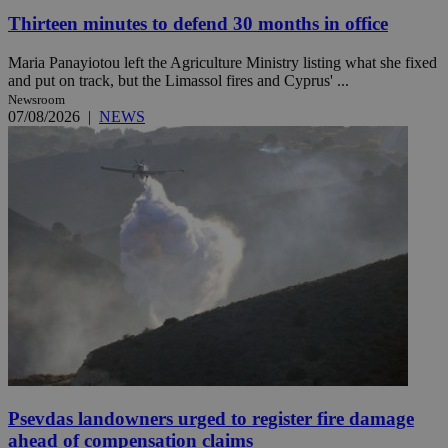
Thirteen minutes to defend 30 months in office
Maria Panayiotou left the Agriculture Ministry listing what she fixed
and put on track, but the Limassol fires and Cyprus' ...
Newsroom
07/08/2026
|
NEWS
Psevdas landowners urged to register fire damage
ahead of compensation claims