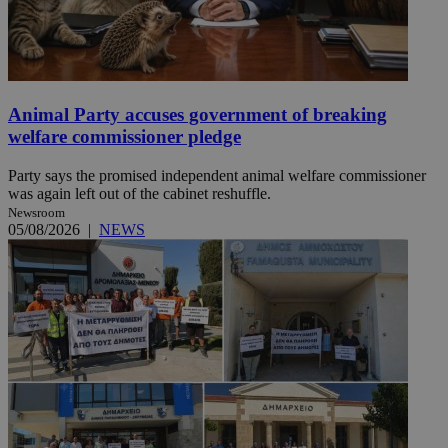
Animal Party accuses government of breaking
welfare commissioner pledge
Party says the promised independent animal welfare commissioner
was again left out of the cabinet reshuffle.
Newsroom
05/08/2026
|
NEWS