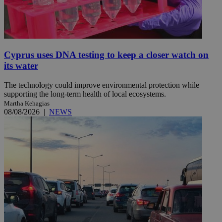
Cyprus uses DNA testing to keep a closer watch on
its water
The technology could improve environmental protection while
supporting the long-term health of local ecosystems.
Martha Kehagias
08/08/2026
|
NEWS