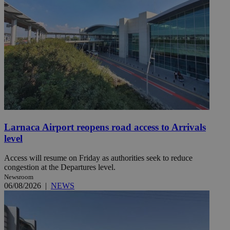
Larnaca Airport reopens road access to Arrivals
level
Access will resume on Friday as authorities seek to reduce
congestion at the Departures level.
Newsroom
06/08/2026
|
NEWS