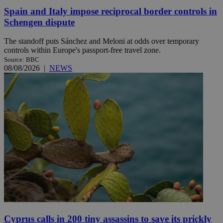
Spain and Italy impose reciprocal border controls in
Schengen dispute
The standoff puts Sánchez and Meloni at odds over temporary
controls within Europe's passport-free travel zone.
Source: BBC
08/08/2026
|
NEWS
Cyprus calls in 200 tiny assassins to save its prickly