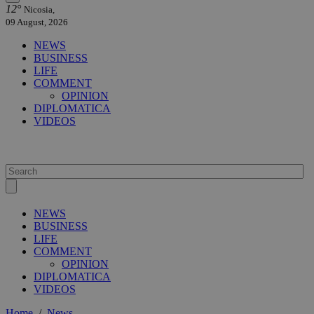
12°
Nicosia,
09 August, 2026
NEWS
BUSINESS
LIFE
COMMENT
OPINION
DIPLOMATICA
VIDEOS
NEWS
BUSINESS
LIFE
COMMENT
OPINION
DIPLOMATICA
VIDEOS
Home
/
News