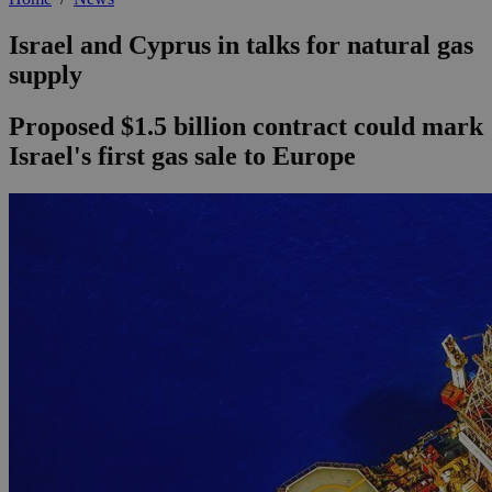
Israel and Cyprus in talks for natural gas
supply
Proposed $1.5 billion contract could mark
Israel's first gas sale to Europe