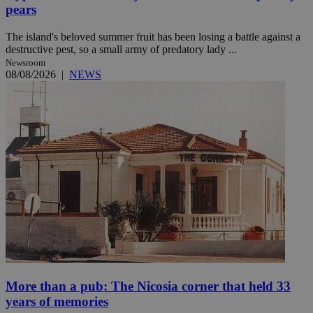
pears
The island's beloved summer fruit has been losing a battle against a
destructive pest, so a small army of predatory lady ...
Newsroom
08/08/2026
|
NEWS
More than a pub: The Nicosia corner that held 33
years of memories