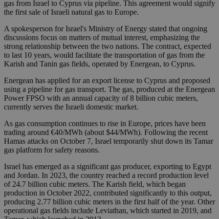
gas from Israel to Cyprus via pipeline. This agreement would signify
the first sale of Israeli natural gas to Europe.
A spokesperson for Israel's Ministry of Energy stated that ongoing
discussions focus on matters of mutual interest, emphasizing the
strong relationship between the two nations. The contract, expected
to last 10 years, would facilitate the transportation of gas from the
Karish and Tanin gas fields, operated by Energean, to Cyprus.
Energean has applied for an export license to Cyprus and proposed
using a pipeline for gas transport. The gas, produced at the Energean
Power FPSO with an annual capacity of 8 billion cubic meters,
currently serves the Israeli domestic market.
As gas consumption continues to rise in Europe, prices have been
trading around €40/MWh (about $44/MWh). Following the recent
Hamas attacks on October 7, Israel temporarily shut down its Tamar
gas platform for safety reasons.
Israel has emerged as a significant gas producer, exporting to Egypt
and Jordan. In 2023, the country reached a record production level
of 24.7 billion cubic meters. The Karish field, which began
production in October 2022, contributed significantly to this output,
producing 2.77 billion cubic meters in the first half of the year. Other
operational gas fields include Leviathan, which started in 2019, and