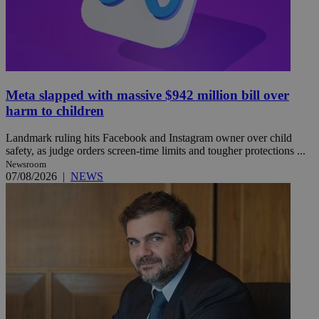
Meta slapped with massive $942 million bill over
harm to children
Landmark ruling hits Facebook and Instagram owner over child
safety, as judge orders screen-time limits and tougher protections ...
Newsroom
07/08/2026
|
NEWS