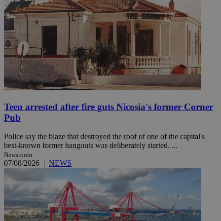
Teen arrested after fire guts Nicosia's former Corner
Pub
Police say the blaze that destroyed the roof of one of the capital's
best-known former hangouts was deliberately started. ...
Newsroom
07/08/2026
|
NEWS