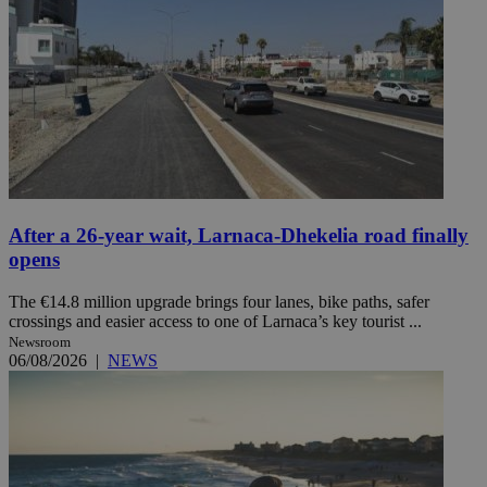
After a 26-year wait, Larnaca-Dhekelia road finally
opens
The €14.8 million upgrade brings four lanes, bike paths, safer
crossings and easier access to one of Larnaca’s key tourist ...
Newsroom
06/08/2026
|
NEWS