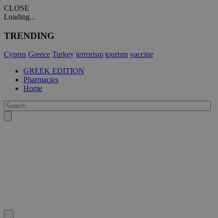
CLOSE
Loading...
TRENDING
Cyprus
Greece
Turkey
terrorism
tourism
vaccine
GREEK EDITION
Pharmacies
Home