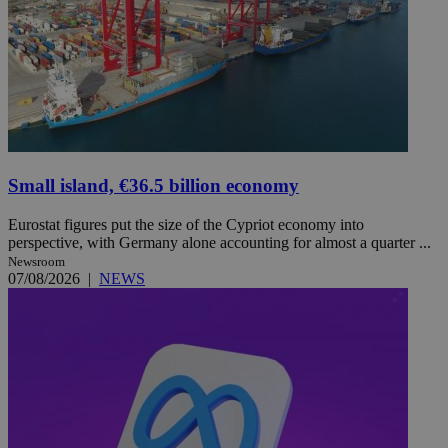
Small island, €36.5 billion economy
Eurostat figures put the size of the Cypriot economy into
perspective, with Germany alone accounting for almost a quarter ...
Newsroom
07/08/2026
|
NEWS