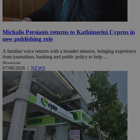
Michalis Persianis returns to Kathimerini Cyprus in
new publishing role
A familiar voice returns with a broader mission, bringing experience
from journalism, banking and public policy to help ...
Newsroom
07/08/2026
|
NEWS