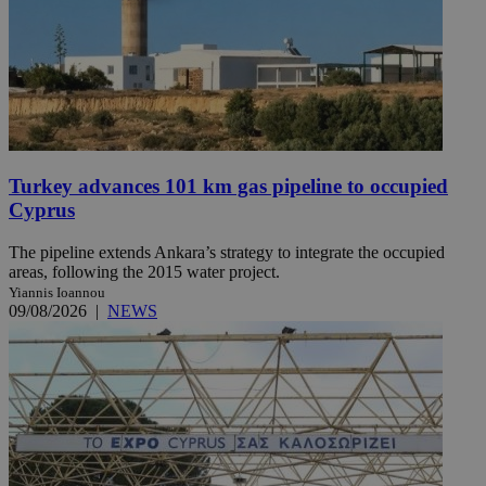
Turkey advances 101 km gas pipeline to occupied
Cyprus
The pipeline extends Ankara’s strategy to integrate the occupied
areas, following the 2015 water project.
Yiannis Ioannou
09/08/2026
|
NEWS