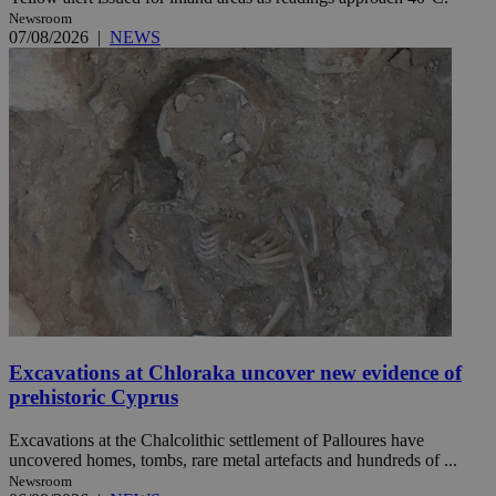
Newsroom
07/08/2026
|
NEWS
Excavations at Chloraka uncover new evidence of
prehistoric Cyprus
Excavations at the Chalcolithic settlement of Palloures have
uncovered homes, tombs, rare metal artefacts and hundreds of ...
Newsroom