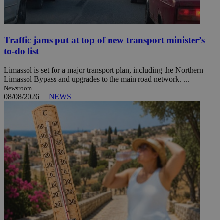
Traffic jams put at top of new transport minister’s
to-do list
Limassol is set for a major transport plan, including the Northern
Limassol Bypass and upgrades to the main road network. ...
Newsroom
08/08/2026
|
NEWS