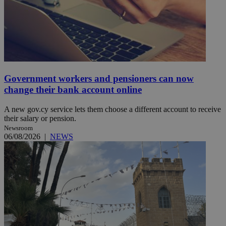
Government workers and pensioners can now
change their bank account online
A new gov.cy service lets them choose a different account to receive
their salary or pension.
Newsroom
06/08/2026
|
NEWS