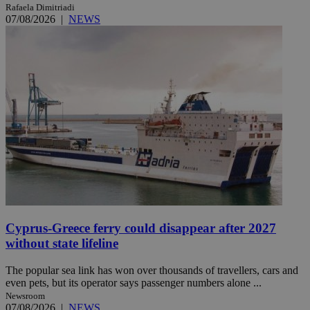
Rafaela Dimitriadi
07/08/2026
|
NEWS
Cyprus-Greece ferry could disappear after 2027
without state lifeline
The popular sea link has won over thousands of travellers, cars and
even pets, but its operator says passenger numbers alone ...
Newsroom
07/08/2026
|
NEWS