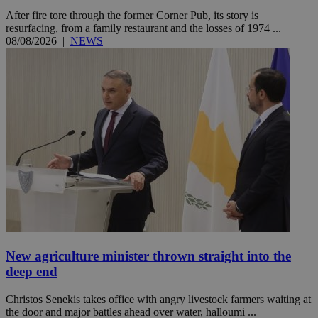
After fire tore through the former Corner Pub, its story is
resurfacing, from a family restaurant and the losses of 1974 ...
08/08/2026
|
NEWS
New agriculture minister thrown straight into the
deep end
Christos Senekis takes office with angry livestock farmers waiting at
the door and major battles ahead over water, halloumi ...