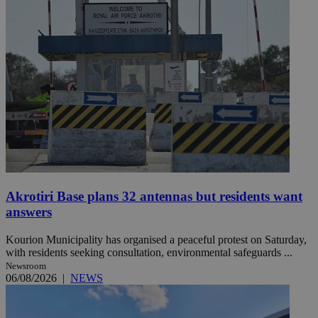
Akrotiri Base plans 32 antennas but residents want
answers
Kourion Municipality has organised a peaceful protest on Saturday,
with residents seeking consultation, environmental safeguards ...
Newsroom
06/08/2026
|
NEWS