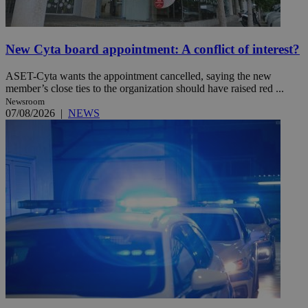
New Cyta board appointment: A conflict of interest?
ASET-Cyta wants the appointment cancelled, saying the new
member’s close ties to the organization should have raised red ...
Newsroom
07/08/2026
|
NEWS