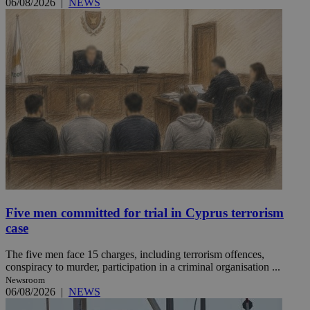
06/08/2026
|
NEWS
Five men committed for trial in Cyprus terrorism
case
The five men face 15 charges, including terrorism offences,
conspiracy to murder, participation in a criminal organisation ...
Newsroom
06/08/2026
|
NEWS