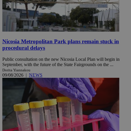
Nicosia Metropolitan Park plans remain stuck in
procedural delays
Public consultation on the new Nicosia Local Plan will begin in
September, with the future of the State Fairgrounds on the ...
Dorita Yiannakou
09/08/2026
|
NEWS