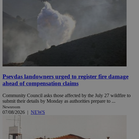
Psevdas landowners urged to register fire damage
ahead of compensation claims
Community Council asks those affected by the July 27 wildfire to
submit their details by Monday as authorities prepare to ...
Newsroom
07/08/2026
|
NEWS