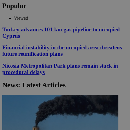
Popular
Viewed
Turkey advances 101 km gas pipeline to occupied
Cyprus
Financial instability in the occupied area threatens
future reunification plans
Nicosia Metropolitan Park plans remain stuck in
procedural delays
News: Latest Articles