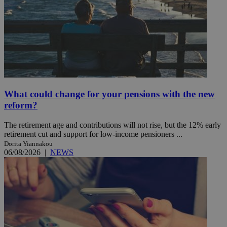
What could change for your pensions with the new
reform?
The retirement age and contributions will not rise, but the 12% early
retirement cut and support for low-income pensioners ...
Dorita Yiannakou
06/08/2026
|
NEWS