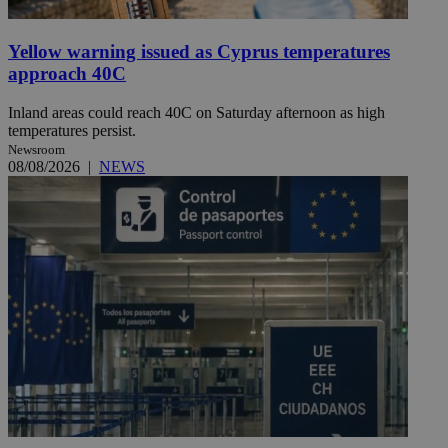
Yellow warning issued as Cyprus temperatures
approach 40C
Inland areas could reach 40C on Saturday afternoon as high
temperatures persist.
Newsroom
08/08/2026
|
NEWS