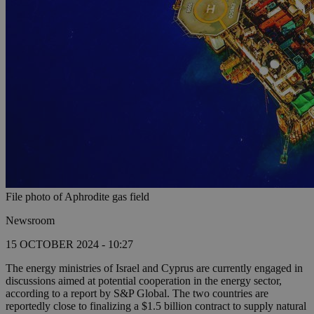
File photo of Aphrodite gas field
Newsroom
15 OCTOBER 2024 - 10:27
The energy ministries of Israel and Cyprus are currently engaged in
discussions aimed at potential cooperation in the energy sector,
according to a report by S&P Global. The two countries are
reportedly close to finalizing a $1.5 billion contract to supply natural