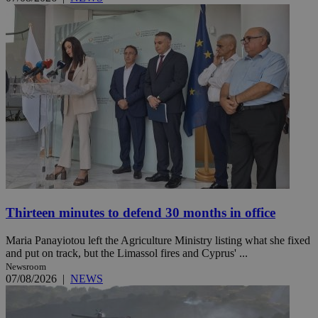
Thirteen minutes to defend 30 months in office
Maria Panayiotou left the Agriculture Ministry listing what she fixed
and put on track, but the Limassol fires and Cyprus' ...
Newsroom
07/08/2026
|
NEWS