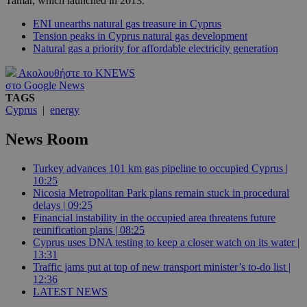
Tamar, which launched in 2013.
ENI unearths natural gas treasure in Cyprus
Tension peaks in Cyprus natural gas development
Natural gas a priority for affordable electricity generation
Ακολουθήστε το KNEWS
στο Google News
TAGS
Cyprus
|
energy
News Room
Turkey advances 101 km gas pipeline to occupied Cyprus |
10:25
Nicosia Metropolitan Park plans remain stuck in procedural
delays | 09:25
Financial instability in the occupied area threatens future
reunification plans | 08:25
Cyprus uses DNA testing to keep a closer watch on its water |
13:31
Traffic jams put at top of new transport minister’s to-do list |
12:36
LATEST NEWS