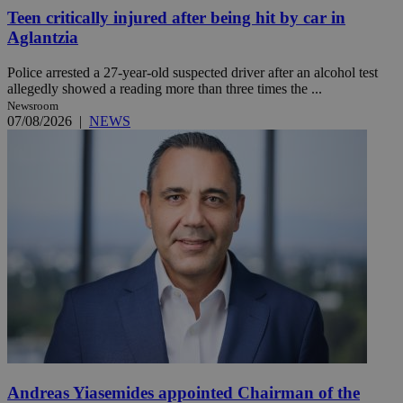
Teen critically injured after being hit by car in
Aglantzia
Police arrested a 27-year-old suspected driver after an alcohol test
allegedly showed a reading more than three times the ...
Newsroom
07/08/2026
|
NEWS
Andreas Yiasemides appointed Chairman of the