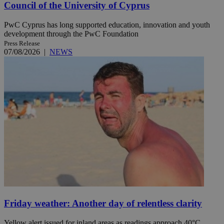
Council of the University of Cyprus
PwC Cyprus has long supported education, innovation and youth
development through the PwC Foundation
Press Release
07/08/2026
|
NEWS
Friday weather: Another day of relentless clarity
Yellow alert issued for inland areas as readings approach 40°C.