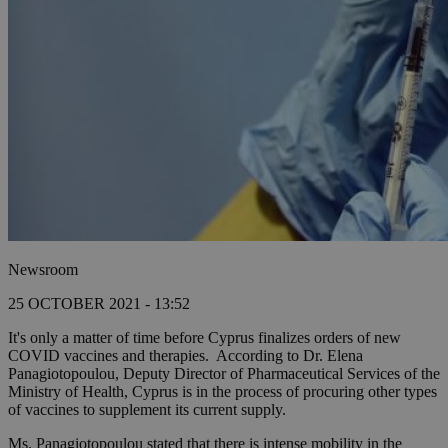
Newsroom
25 OCTOBER 2021 - 13:52
It's only a matter of time before Cyprus finalizes orders of new
COVID vaccines and therapies. According to Dr. Elena
Panagiotopoulou, Deputy Director of Pharmaceutical Services of the
Ministry of Health, Cyprus is in the process of procuring other types
of vaccines to supplement its current supply.
Ms. Panagiotopoulou stated that there is intense mobility in the