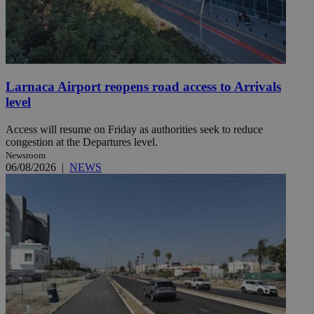
Larnaca Airport reopens road access to Arrivals
level
Access will resume on Friday as authorities seek to reduce
congestion at the Departures level.
Newsroom
06/08/2026
|
NEWS