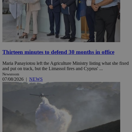
Thirteen minutes to defend 30 months in office
Maria Panayiotou left the Agriculture Ministry listing what she fixed
and put on track, but the Limassol fires and Cyprus' ...
Newsroom
07/08/2026
|
NEWS