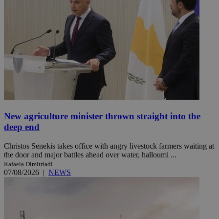
New agriculture minister thrown straight into the
deep end
Christos Senekis takes office with angry livestock farmers waiting at
the door and major battles ahead over water, halloumi ...
Rafaela Dimitriadi
07/08/2026
|
NEWS