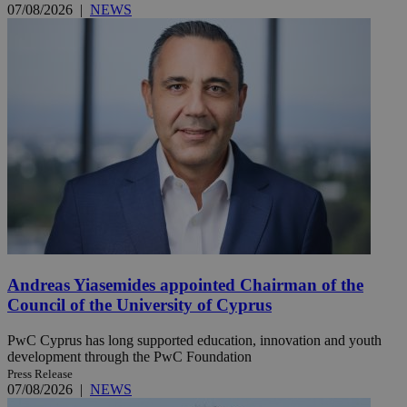
07/08/2026
|
NEWS
Andreas Yiasemides appointed Chairman of the
Council of the University of Cyprus
PwC Cyprus has long supported education, innovation and youth
development through the PwC Foundation
Press Release
07/08/2026
|
NEWS