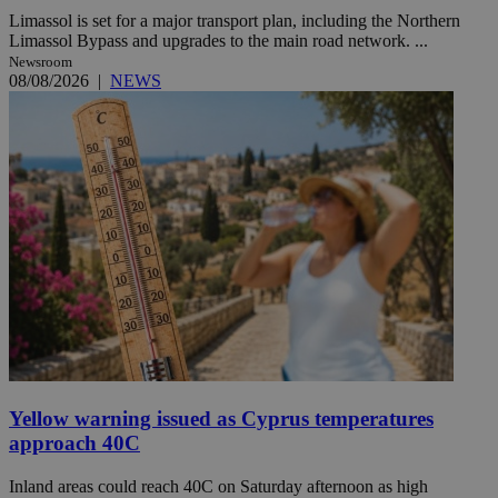
Limassol is set for a major transport plan, including the Northern
Limassol Bypass and upgrades to the main road network. ...
Newsroom
08/08/2026
|
NEWS
Yellow warning issued as Cyprus temperatures
approach 40C
Inland areas could reach 40C on Saturday afternoon as high