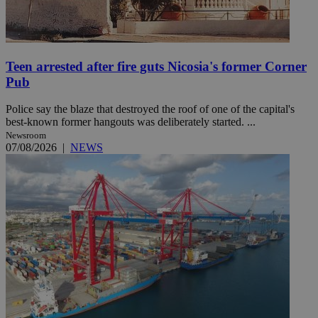
Teen arrested after fire guts Nicosia's former Corner
Pub
Police say the blaze that destroyed the roof of one of the capital's
best-known former hangouts was deliberately started. ...
Newsroom
07/08/2026
|
NEWS