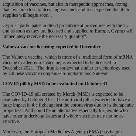
acquisition of vaccines, but also in therapeutic approaches, noting
that "we are close to licensing vaccines and it is expected that their
supplies will begin soon".
Cyprus "participates in direct procurement procedures with the EU
and as soon as they are licensed and supplied to Europe, Cyprus will
immediately receive the necessary quantity".
Valneva vaccine licensing expected in December
The Valneva vaccine, which is more of a traditional form of mRNA
vaccine or adenovirus vaccine, is expected to be licensed in
December 2021. The drug is somewhat similar to technology used
by Chinese vaccine companies Sinopharm and Sinovac.
COVID pill by MSD to be evaluated on October 31
The COVID-19 pill created by Merck (MSD) is expected to be
evaluated by October 31st. The anti-viral pill is expected to have a
huge impact in the fight against the coronavirus due to its therapeutic
properties. And could be an alternative especially for people who
have other underlying issues and where vaccines may not be as
effective.
Moreover, the European Medicines Agency (EMA) has begun