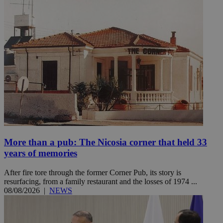
More than a pub: The Nicosia corner that held 33
years of memories
After fire tore through the former Corner Pub, its story is
resurfacing, from a family restaurant and the losses of 1974 ...
08/08/2026
|
NEWS