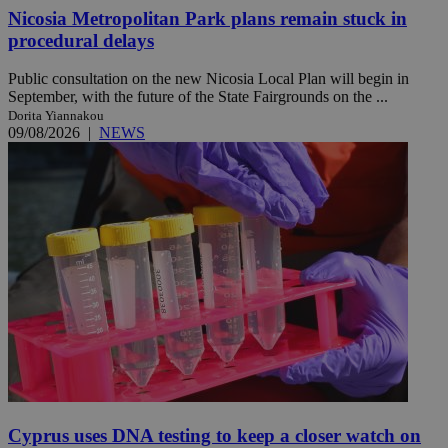
Nicosia Metropolitan Park plans remain stuck in
procedural delays
Public consultation on the new Nicosia Local Plan will begin in
September, with the future of the State Fairgrounds on the ...
Dorita Yiannakou
09/08/2026
|
NEWS
Cyprus uses DNA testing to keep a closer watch on