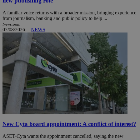
new publishing role
A familiar voice returns with a broader mission, bringing experience
from journalism, banking and public policy to help ...
Newsroom
07/08/2026
|
NEWS
New Cyta board appointment: A conflict of interest?
ASET-Cyta wants the appointment cancelled, saying the new