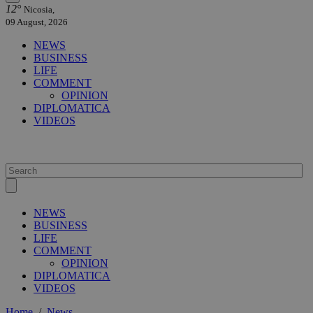
12°
Nicosia,
09 August, 2026
NEWS
BUSINESS
LIFE
COMMENT
OPINION
DIPLOMATICA
VIDEOS
NEWS
BUSINESS
LIFE
COMMENT
OPINION
DIPLOMATICA
VIDEOS
Home
/
News