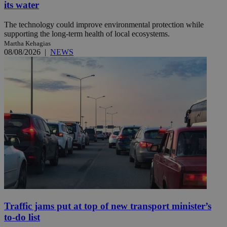
its water
The technology could improve environmental protection while
supporting the long-term health of local ecosystems.
Martha Kehagias
08/08/2026
|
NEWS
Traffic jams put at top of new transport minister’s
to-do list