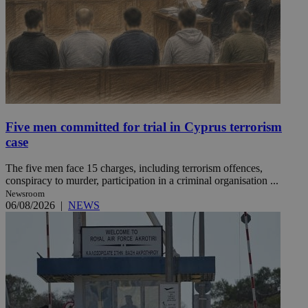
Five men committed for trial in Cyprus terrorism
case
The five men face 15 charges, including terrorism offences,
conspiracy to murder, participation in a criminal organisation ...
Newsroom
06/08/2026
|
NEWS