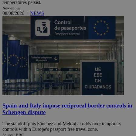
temperatures persist.
Newsroom
08/08/2026
|
NEWS
Spain and Italy impose reciprocal border controls in
Schengen dispute
The standoff puts Sánchez and Meloni at odds over temporary
controls within Europe's passport-free travel zone.
Source: BBC