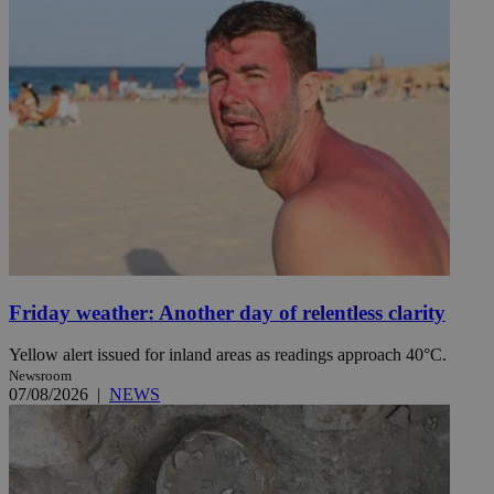
Friday weather: Another day of relentless clarity
Yellow alert issued for inland areas as readings approach 40°C.
Newsroom
07/08/2026
|
NEWS