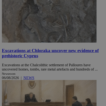
Excavations at Chloraka uncover new evidence of
prehistoric Cyprus
Excavations at the Chalcolithic settlement of Palloures have
uncovered homes, tombs, rare metal artefacts and hundreds of ...
Newsroom
06/08/2026
|
NEWS