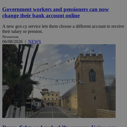
Government workers and pensioners can now
change their bank account online
A new gov.cy service lets them choose a different account to receive
their salary or pension.
Newsroom
06/08/2026
|
NEWS