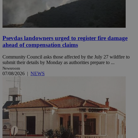
Psevdas landowners urged to register fire damage
ahead of compensation claims
Community Council asks those affected by the July 27 wildfire to
submit their details by Monday as authorities prepare to ...
Newsroom
07/08/2026
|
NEWS