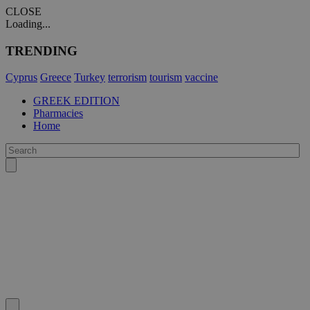
CLOSE
Loading...
TRENDING
Cyprus
Greece
Turkey
terrorism
tourism
vaccine
GREEK EDITION
Pharmacies
Home