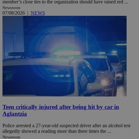
member’s close ties to the organization should have raised red ...
Newsroom
07/08/2026
|
NEWS
Teen critically injured after being hit by car in
Aglantzia
Police arrested a 27-year-old suspected driver after an alcohol test
allegedly showed a reading more than three times the ...
Newsroom