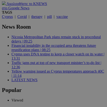
Ακολουθήστε το KNEWS
στο Google News
TAGS
Cyprus
|
Covid
|
therapy
|
pill
|
vaccine
News Room
Nicosia Metropolitan Park plans remain stuck in procedural
delays | 09:25
Financial instability in the occupied area threatens future
reunification plans | 08:25
Cyprus uses DNA testing to keep a closer watch on its water |
13:31
Traffic jams put at top of new transport minister’s to-do list |
12:36
Yellow warning issued as Cyprus temperatures approach 40C
| 11:14
LATEST NEWS
Popular
Viewed