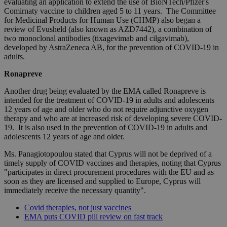
evaluating an application to extend the use of BioNTech/Pfizer's
Comirnaty vaccine to children aged 5 to 11 years. The Committee
for Medicinal Products for Human Use (CHMP) also began a
review of Evusheld (also known as AZD7442), a combination of
two monoclonal antibodies (tixagevimab and cilgavimab),
developed by AstraZeneca AB, for the prevention of COVID-19 in
adults.
Ronapreve
Another drug being evaluated by the EMA called Ronapreve is
intended for the treatment of COVID-19 in adults and adolescents
12 years of age and older who do not require adjunctive oxygen
therapy and who are at increased risk of developing severe COVID-
19. It is also used in the prevention of COVID-19 in adults and
adolescents 12 years of age and older.
Ms. Panagiotopoulou stated that Cyprus will not be deprived of a
timely supply of COVID vaccines and therapies, noting that Cyprus
"participates in direct procurement procedures with the EU and as
soon as they are licensed and supplied to Europe, Cyprus will
immediately receive the necessary quantity".
Covid therapies, not just vaccines
EMA puts COVID pill review on fast track