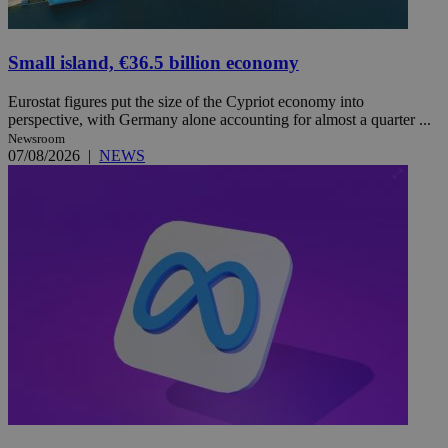
Small island, €36.5 billion economy
Eurostat figures put the size of the Cypriot economy into
perspective, with Germany alone accounting for almost a quarter ...
Newsroom
07/08/2026
|
NEWS