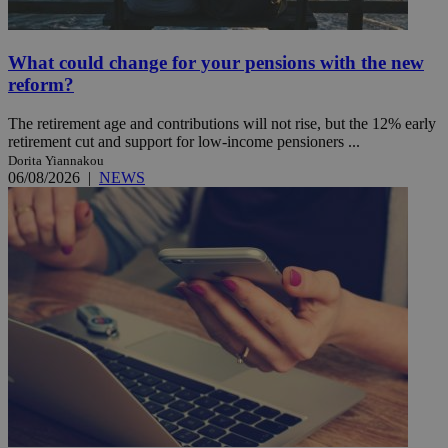
What could change for your pensions with the new
reform?
The retirement age and contributions will not rise, but the 12% early
retirement cut and support for low-income pensioners ...
Dorita Yiannakou
06/08/2026
|
NEWS