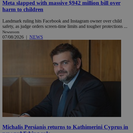
Meta slapped with massive $942 million bill over
harm to children
Landmark ruling hits Facebook and Instagram owner over child
safety, as judge orders screen-time limits and tougher protections ...
Newsroom
07/08/2026
|
NEWS
Michalis Persianis returns to Kathimerini Cyprus in