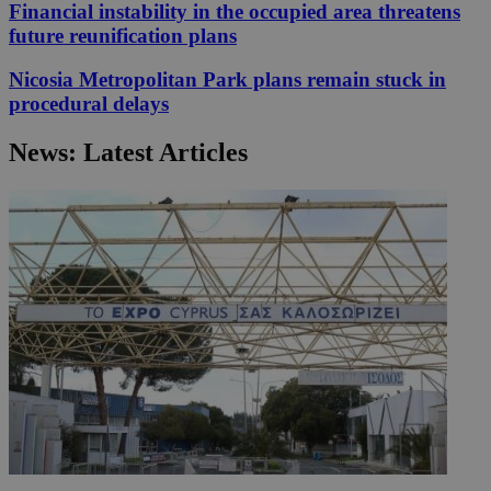
Financial instability in the occupied area threatens
future reunification plans
Nicosia Metropolitan Park plans remain stuck in
procedural delays
News: Latest Articles