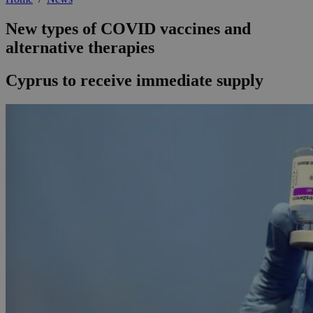
New types of COVID vaccines and
alternative therapies
Cyprus to receive immediate supply