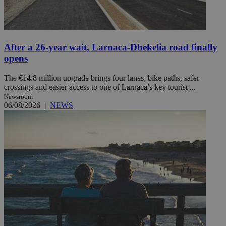
After a 26-year wait, Larnaca-Dhekelia road finally
opens
The €14.8 million upgrade brings four lanes, bike paths, safer
crossings and easier access to one of Larnaca’s key tourist ...
Newsroom
06/08/2026
|
NEWS