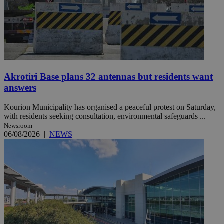
Akrotiri Base plans 32 antennas but residents want
answers
Kourion Municipality has organised a peaceful protest on Saturday,
with residents seeking consultation, environmental safeguards ...
Newsroom
06/08/2026
|
NEWS