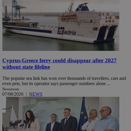
Cyprus-Greece ferry could disappear after 2027
without state lifeline
The popular sea link has won over thousands of travellers, cars and
even pets, but its operator says passenger numbers alone ...
Newsroom
07/08/2026
|
NEWS