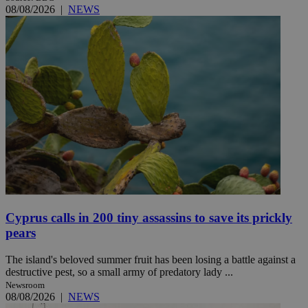
08/08/2026
|
NEWS
Cyprus calls in 200 tiny assassins to save its prickly
pears
The island's beloved summer fruit has been losing a battle against a
destructive pest, so a small army of predatory lady ...
Newsroom
08/08/2026
|
NEWS