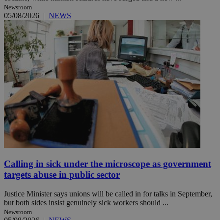
Newsroom
05/08/2026
|
NEWS
Calling in sick under the microscope as government
targets abuse in public sector
Justice Minister says unions will be called in for talks in September,
but both sides insist genuinely sick workers should ...
Newsroom