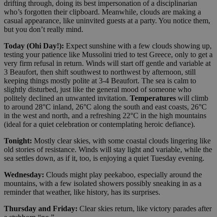
drifting through, doing its best impersonation of a disciplinarian
who’s forgotten their clipboard. Meanwhile, clouds are making a
casual appearance, like uninvited guests at a party. You notice them,
but you don’t really mind.
Today (Ohi Day!):
Expect sunshine with a few clouds showing up,
testing your patience like Mussolini tried to test Greece, only to get a
very firm refusal in return. Winds will start off gentle and variable at
3 Beaufort, then shift southwest to northwest by afternoon, still
keeping things mostly polite at 3-4 Beaufort. The sea is calm to
slightly disturbed, just like the general mood of someone who
politely declined an unwanted invitation.
Temperatures
will climb
to around 28°C inland, 26°C along the south and east coasts, 26°C
in the west and north, and a refreshing 22°C in the high mountains
(ideal for a quiet celebration or contemplating heroic defiance).
Tonight:
Mostly clear skies, with some coastal clouds lingering like
old stories of resistance. Winds will stay light and variable, while the
sea settles down, as if it, too, is enjoying a quiet Tuesday evening.
Wednesday:
Clouds might play peekaboo, especially around the
mountains, with a few isolated showers possibly sneaking in as a
reminder that weather, like history, has its surprises.
Thursday and Friday:
Clear skies return, like victory parades after