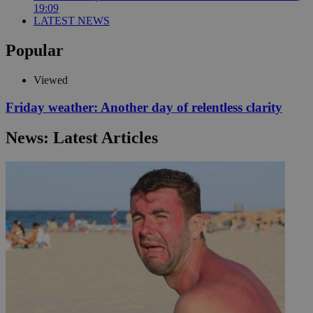
19:09
LATEST NEWS
Popular
Viewed
Friday weather: Another day of relentless clarity
News: Latest Articles