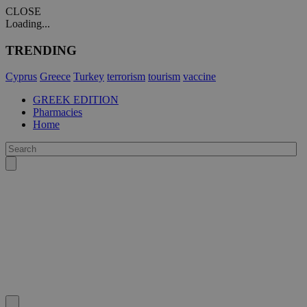
CLOSE
Loading...
TRENDING
Cyprus
Greece
Turkey
terrorism
tourism
vaccine
GREEK EDITION
Pharmacies
Home