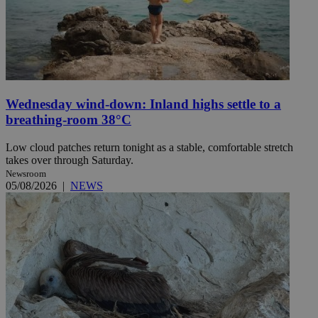
Wednesday wind-down: Inland highs settle to a
breathing-room 38°C
Low cloud patches return tonight as a stable, comfortable stretch
takes over through Saturday.
Newsroom
05/08/2026
|
NEWS