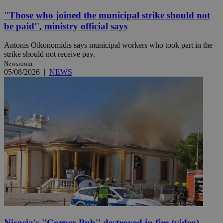
''Those who joined the municipal strike should not
be paid'', ministry official says
Antonis Oikonomidis says municipal workers who took part in the
strike should not receive pay.
Newsroom
05/08/2026
|
NEWS
Nicosia's ''Corner Pub'' destroyed in fire (video)