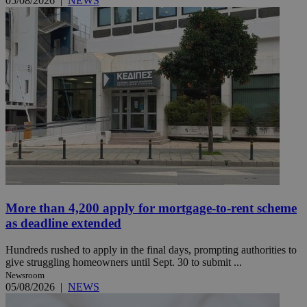
05/08/2026
|
NEWS
More than 4,200 apply for mortgage-to-rent scheme
as deadline extended
Hundreds rushed to apply in the final days, prompting authorities to
give struggling homeowners until Sept. 30 to submit ...
Newsroom
05/08/2026
|
NEWS