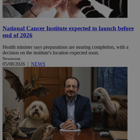
National Cancer Institute expected to launch before
end of 2026
Health minister says preparations are nearing completion, with a
decision on the institute's location expected soon.
Newsroom
05/08/2026
|
NEWS