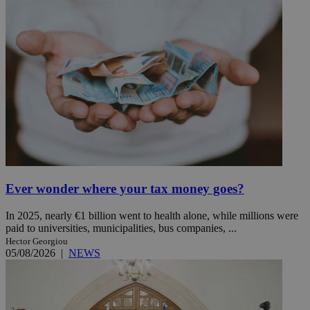
Ever wonder where your tax money goes?
In 2025, nearly €1 billion went to health alone, while millions were
paid to universities, municipalities, bus companies, ...
Hector Georgiou
05/08/2026
|
NEWS