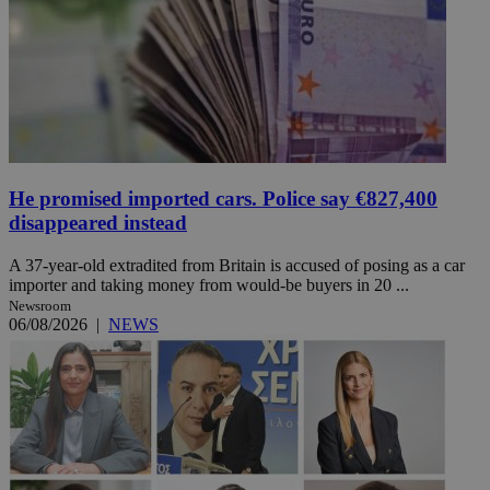
He promised imported cars. Police say €827,400
disappeared instead
A 37-year-old extradited from Britain is accused of posing as a car
importer and taking money from would-be buyers in 20 ...
Newsroom
06/08/2026
|
NEWS