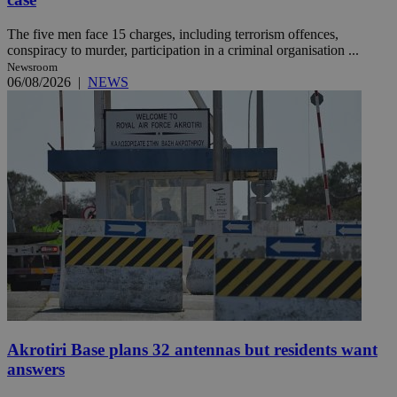
The five men face 15 charges, including terrorism offences,
conspiracy to murder, participation in a criminal organisation ...
Newsroom
06/08/2026
|
NEWS
Akrotiri Base plans 32 antennas but residents want
answers