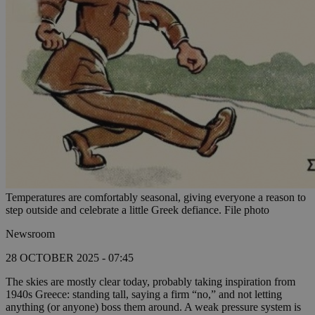
Temperatures are comfortably seasonal, giving everyone a reason to
step outside and celebrate a little Greek defiance. File photo
Newsroom
28 OCTOBER 2025 - 07:45
The skies are mostly clear today, probably taking inspiration from
1940s Greece: standing tall, saying a firm “no,” and not letting
anything (or anyone) boss them around. A weak pressure system is