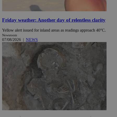
Friday weather: Another day of relentless clarity
Yellow alert issued for inland areas as readings approach 40°C.
Newsroom
07/08/2026
|
NEWS