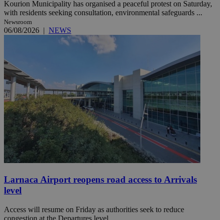
Kourion Municipality has organised a peaceful protest on Saturday,
with residents seeking consultation, environmental safeguards ...
Newsroom
06/08/2026
|
NEWS
Larnaca Airport reopens road access to Arrivals
level
Access will resume on Friday as authorities seek to reduce
congestion at the Departures level.