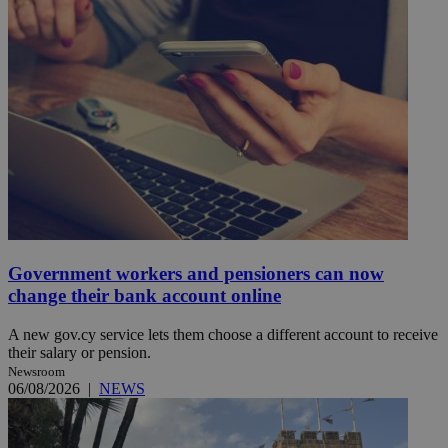
Government workers and pensioners can now
change their bank account online
A new gov.cy service lets them choose a different account to receive
their salary or pension.
Newsroom
06/08/2026
|
NEWS