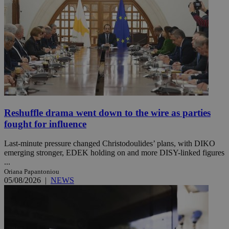
Reshuffle drama went down to the wire as parties
fought for influence
Last-minute pressure changed Christodoulides’ plans, with DIKO
emerging stronger, EDEK holding on and more DISY-linked figures
...
Oriana Papantoniou
05/08/2026
|
NEWS