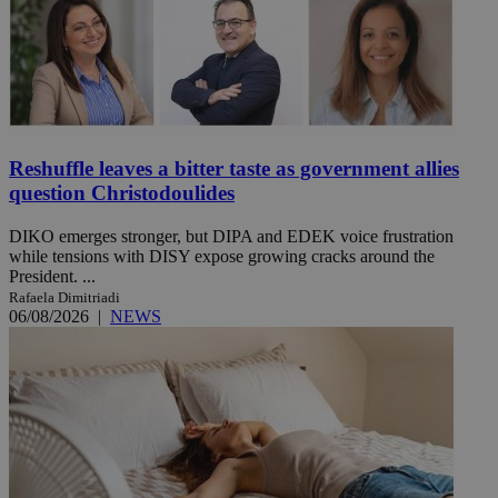
Reshuffle leaves a bitter taste as government allies
question Christodoulides
DIKO emerges stronger, but DIPA and EDEK voice frustration
while tensions with DISY expose growing cracks around the
President. ...
Rafaela Dimitriadi
06/08/2026
|
NEWS