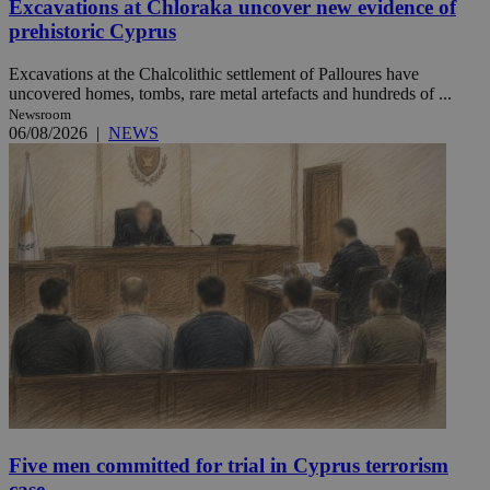
Excavations at Chloraka uncover new evidence of
prehistoric Cyprus
Excavations at the Chalcolithic settlement of Palloures have
uncovered homes, tombs, rare metal artefacts and hundreds of ...
Newsroom
06/08/2026
|
NEWS
Five men committed for trial in Cyprus terrorism
case