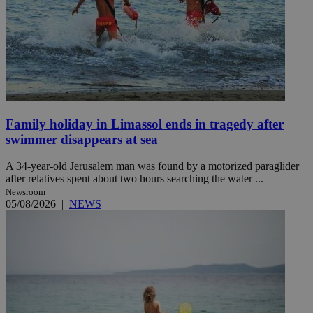
Family holiday in Limassol ends in tragedy after
swimmer disappears at sea
A 34-year-old Jerusalem man was found by a motorized paraglider
after relatives spent about two hours searching the water ...
Newsroom
05/08/2026
|
NEWS