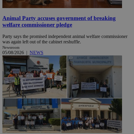
Animal Party accuses government of breaking
welfare commissioner pledge
Party says the promised independent animal welfare commissioner
was again left out of the cabinet reshuffle.
Newsroom
05/08/2026
|
NEWS