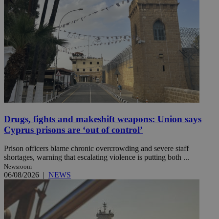
Drugs, fights and makeshift weapons: Union says
Cyprus prisons are ‘out of control’
Prison officers blame chronic overcrowding and severe staff
shortages, warning that escalating violence is putting both ...
Newsroom
06/08/2026
|
NEWS