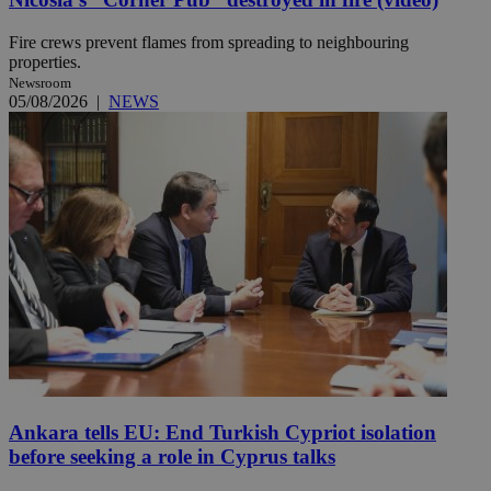
Fire crews prevent flames from spreading to neighbouring
properties.
Newsroom
05/08/2026
|
NEWS
Ankara tells EU: End Turkish Cypriot isolation
before seeking a role in Cyprus talks