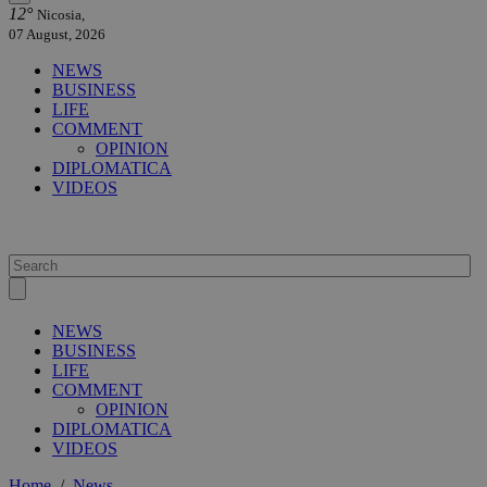
12°
Nicosia,
07 August, 2026
NEWS
BUSINESS
LIFE
COMMENT
OPINION
DIPLOMATICA
VIDEOS
NEWS
BUSINESS
LIFE
COMMENT
OPINION
DIPLOMATICA
VIDEOS
Home
/
News