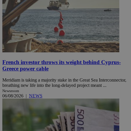
French investor throws its weight behind Cyprus-
Greece power cable
Meridiam is taking a majority stake in the Great Sea Interconnector,
breathing new life into the long-delayed project meant ...
Newsroom
06/08/2026
|
NEWS