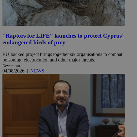
''Raptors for LIFE'' launches to protect Cyprus’
endangered birds of prey
EU-backed project brings together six organisations to combat
poisoning, electrocution and other major threats.
Newsroom
04/08/2026
|
NEWS