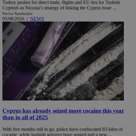
Turkey pushes for direct trade, flights and EU ties for Turkish
Cypriots as Nicosia’s strategy of linking the Cyprus issue ...
Pavlos Xanthoulis
05/08/2026
|
NEWS
Cyprus has already seized more cocaine this year
than in all of 2025
With five months still to go, police have confiscated 83 kilos of
cocaine, while hashish seizures have surged and a new ...