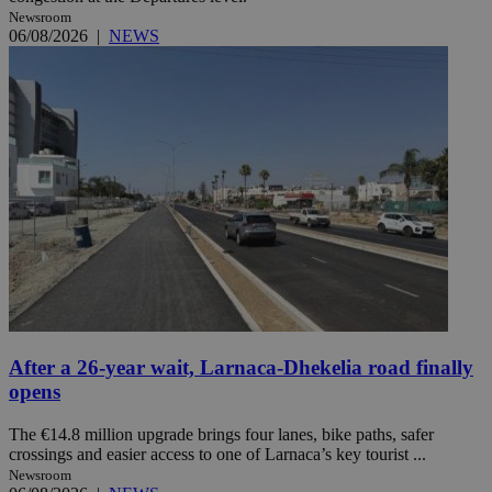
Newsroom
06/08/2026
|
NEWS
After a 26-year wait, Larnaca-Dhekelia road finally
opens
The €14.8 million upgrade brings four lanes, bike paths, safer
crossings and easier access to one of Larnaca’s key tourist ...
Newsroom