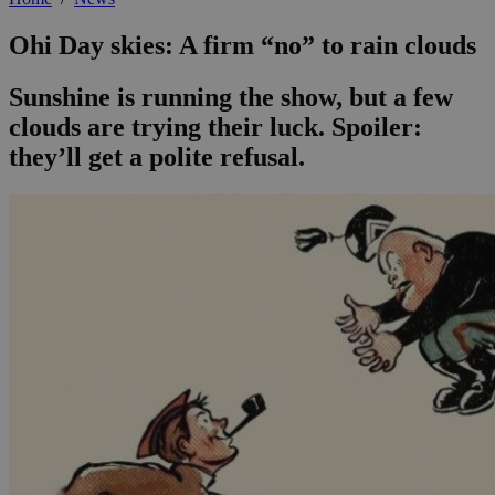
Ohi Day skies: A firm “no” to rain clouds
Sunshine is running the show, but a few
clouds are trying their luck. Spoiler:
they’ll get a polite refusal.