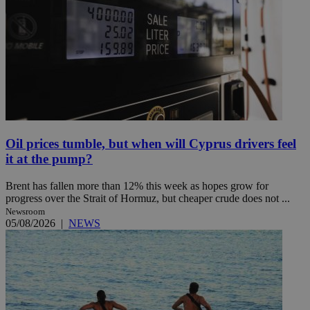
Oil prices tumble, but when will Cyprus drivers feel
it at the pump?
Brent has fallen more than 12% this week as hopes grow for
progress over the Strait of Hormuz, but cheaper crude does not ...
Newsroom
05/08/2026
|
NEWS