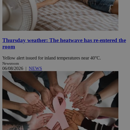
Thursday weather: The heatwave has re-entered the
room
Yellow alert issued for inland temperatures near 40°C.
Newsroom
06/08/2026
|
NEWS