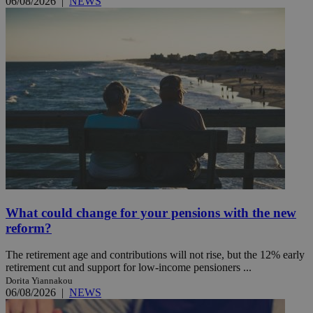
06/08/2026
|
NEWS
What could change for your pensions with the new
reform?
The retirement age and contributions will not rise, but the 12% early
retirement cut and support for low-income pensioners ...
Dorita Yiannakou
06/08/2026
|
NEWS