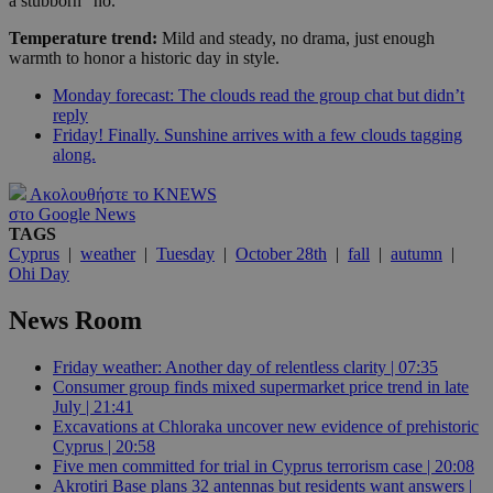
a stubborn “no.”
Temperature trend:
Mild and steady, no drama, just enough
warmth to honor a historic day in style.
Monday forecast: The clouds read the group chat but didn’t
reply
Friday! Finally. Sunshine arrives with a few clouds tagging
along.
Ακολουθήστε το KNEWS
στο Google News
TAGS
Cyprus
|
weather
|
Tuesday
|
October 28th
|
fall
|
autumn
|
Ohi Day
News Room
Friday weather: Another day of relentless clarity | 07:35
Consumer group finds mixed supermarket price trend in late
July | 21:41
Excavations at Chloraka uncover new evidence of prehistoric
Cyprus | 20:58
Five men committed for trial in Cyprus terrorism case | 20:08
Akrotiri Base plans 32 antennas but residents want answers |