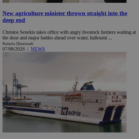
New agriculture minister thrown straight into the
deep end
Christos Senekis takes office with angry livestock farmers waiting at
the door and major battles ahead over water, halloumi ...
Rafaela Dimitriadi
07/08/2026
|
NEWS