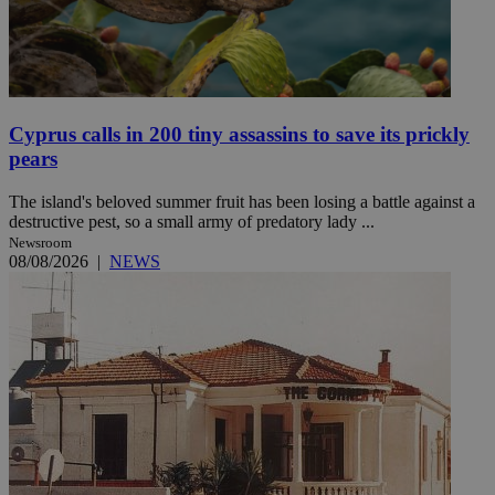
Cyprus calls in 200 tiny assassins to save its prickly
pears
The island's beloved summer fruit has been losing a battle against a
destructive pest, so a small army of predatory lady ...
Newsroom
08/08/2026
|
NEWS