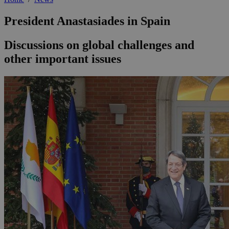
President Anastasiades in Spain
Discussions on global challenges and
other important issues