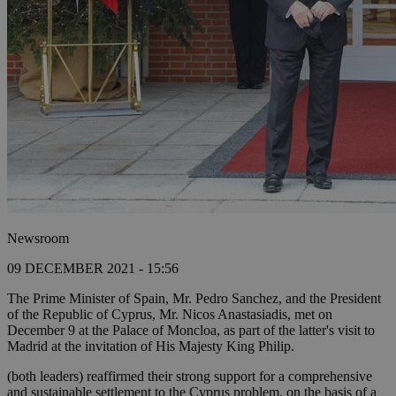
Newsroom
09 DECEMBER 2021 - 15:56
The Prime Minister of Spain, Mr. Pedro Sanchez, and the President
of the Republic of Cyprus, Mr. Nicos Anastasiadis, met on
December 9 at the Palace of Moncloa, as part of the latter's visit to
Madrid at the invitation of His Majesty King Philip.
(both leaders) reaffirmed their strong support for a comprehensive
and sustainable settlement to the Cyprus problem, on the basis of a