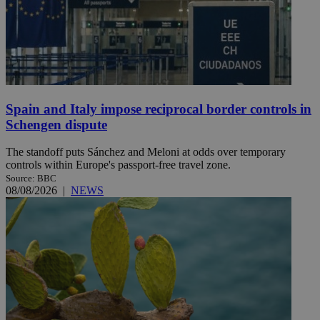
Spain and Italy impose reciprocal border controls in
Schengen dispute
The standoff puts Sánchez and Meloni at odds over temporary
controls within Europe's passport-free travel zone.
Source: BBC
08/08/2026
|
NEWS