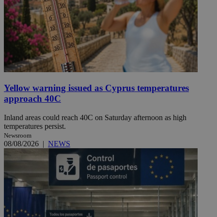
Yellow warning issued as Cyprus temperatures
approach 40C
Inland areas could reach 40C on Saturday afternoon as high
temperatures persist.
Newsroom
08/08/2026
|
NEWS