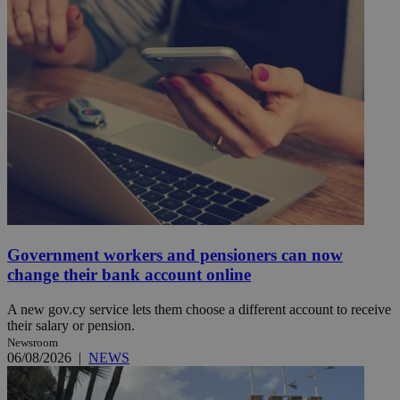
Government workers and pensioners can now
change their bank account online
A new gov.cy service lets them choose a different account to receive
their salary or pension.
Newsroom
06/08/2026
|
NEWS