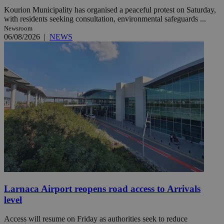
Kourion Municipality has organised a peaceful protest on Saturday,
with residents seeking consultation, environmental safeguards ...
Newsroom
06/08/2026
|
NEWS
Larnaca Airport reopens road access to Arrivals
level
Access will resume on Friday as authorities seek to reduce