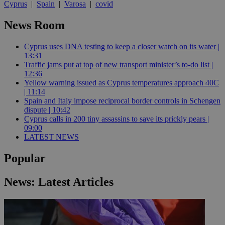
Cyprus
|
Spain
|
Varosa
|
covid
News Room
Cyprus uses DNA testing to keep a closer watch on its water |
13:31
Traffic jams put at top of new transport minister’s to-do list |
12:36
Yellow warning issued as Cyprus temperatures approach 40C
| 11:14
Spain and Italy impose reciprocal border controls in Schengen
dispute | 10:42
Cyprus calls in 200 tiny assassins to save its prickly pears |
09:00
LATEST NEWS
Popular
News: Latest Articles