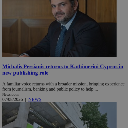
Michalis Persianis returns to Kathimerini Cyprus in
new publishing role
A familiar voice returns with a broader mission, bringing experience
from journalism, banking and public policy to help ...
Newsroom
07/08/2026
|
NEWS