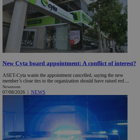
New Cyta board appointment: A conflict of interest?
ASET-Cyta wants the appointment cancelled, saying the new
member’s close ties to the organization should have raised red ...
Newsroom
07/08/2026
|
NEWS