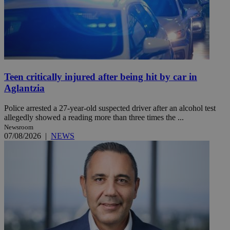
Teen critically injured after being hit by car in
Aglantzia
Police arrested a 27-year-old suspected driver after an alcohol test
allegedly showed a reading more than three times the ...
Newsroom
07/08/2026
|
NEWS