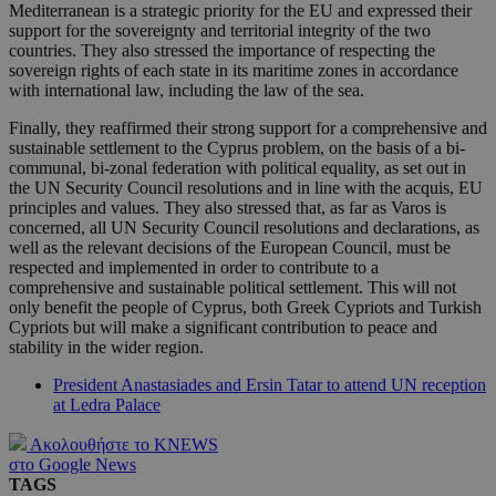
Mediterranean is a strategic priority for the EU and expressed their
support for the sovereignty and territorial integrity of the two
countries. They also stressed the importance of respecting the
sovereign rights of each state in its maritime zones in accordance
with international law, including the law of the sea.
Finally, they reaffirmed their strong support for a comprehensive and
sustainable settlement to the Cyprus problem, on the basis of a bi-
communal, bi-zonal federation with political equality, as set out in
the UN Security Council resolutions and in line with the acquis, EU
principles and values. They also stressed that, as far as Varos is
concerned, all UN Security Council resolutions and declarations, as
well as the relevant decisions of the European Council, must be
respected and implemented in order to contribute to a
comprehensive and sustainable political settlement. This will not
only benefit the people of Cyprus, both Greek Cypriots and Turkish
Cypriots but will make a significant contribution to peace and
stability in the wider region.
President Anastasiades and Ersin Tatar to attend UN reception
at Ledra Palace
Ακολουθήστε το KNEWS
στο Google News
TAGS