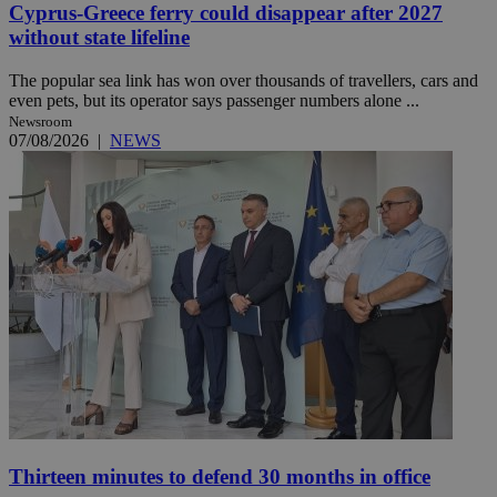
Cyprus-Greece ferry could disappear after 2027
without state lifeline
The popular sea link has won over thousands of travellers, cars and
even pets, but its operator says passenger numbers alone ...
Newsroom
07/08/2026
|
NEWS
Thirteen minutes to defend 30 months in office