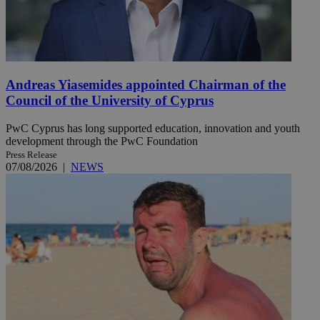
Andreas Yiasemides appointed Chairman of the
Council of the University of Cyprus
PwC Cyprus has long supported education, innovation and youth
development through the PwC Foundation
Press Release
07/08/2026
|
NEWS