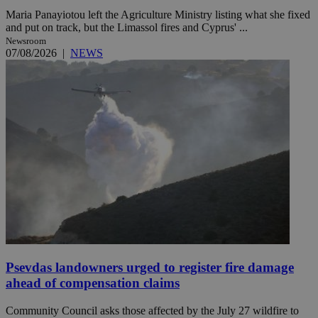
Maria Panayiotou left the Agriculture Ministry listing what she fixed
and put on track, but the Limassol fires and Cyprus' ...
Newsroom
07/08/2026
|
NEWS
Psevdas landowners urged to register fire damage
ahead of compensation claims
Community Council asks those affected by the July 27 wildfire to