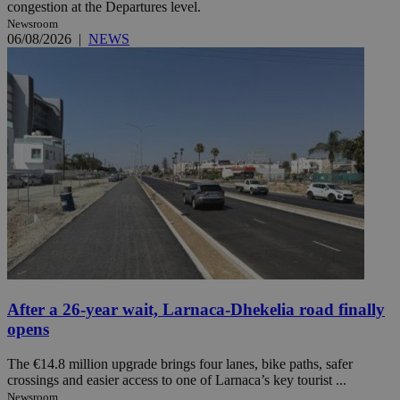
congestion at the Departures level.
Newsroom
06/08/2026
|
NEWS
After a 26-year wait, Larnaca-Dhekelia road finally
opens
The €14.8 million upgrade brings four lanes, bike paths, safer
crossings and easier access to one of Larnaca’s key tourist ...
Newsroom