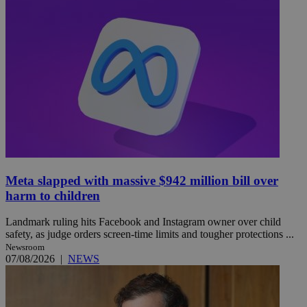
Meta slapped with massive $942 million bill over
harm to children
Landmark ruling hits Facebook and Instagram owner over child
safety, as judge orders screen-time limits and tougher protections ...
Newsroom
07/08/2026
|
NEWS