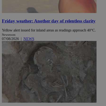
Friday weather: Another day of relentless clarity
Yellow alert issued for inland areas as readings approach 40°C.
Newsroom
07/08/2026
|
NEWS