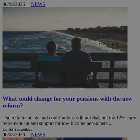
06/08/2026
|
NEWS
What could change for your pensions with the new
reform?
The retirement age and contributions will not rise, but the 12% early
retirement cut and support for low-income pensioners ...
Dorita Yiannakou
06/08/2026
|
NEWS