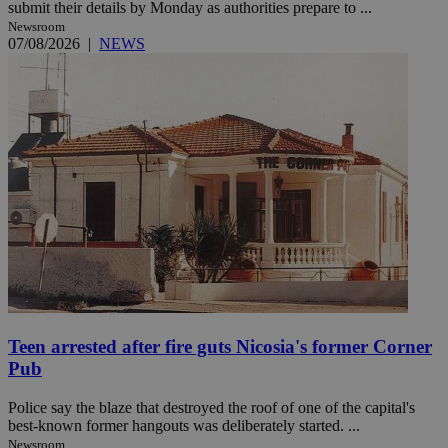
submit their details by Monday as authorities prepare to ...
Newsroom
07/08/2026
|
NEWS
Teen arrested after fire guts Nicosia's former Corner
Pub
Police say the blaze that destroyed the roof of one of the capital's
best-known former hangouts was deliberately started. ...
Newsroom