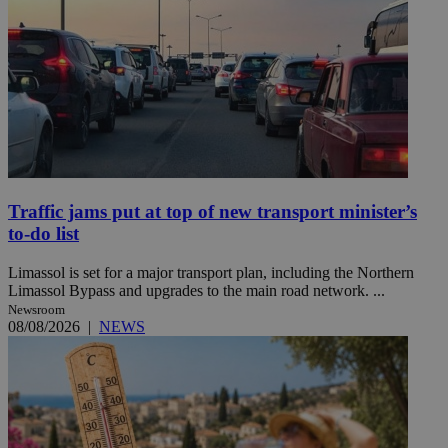
Traffic jams put at top of new transport minister’s
to-do list
Limassol is set for a major transport plan, including the Northern
Limassol Bypass and upgrades to the main road network. ...
Newsroom
08/08/2026
|
NEWS