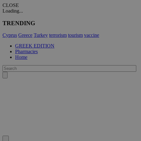
CLOSE
Loading...
TRENDING
Cyprus
Greece
Turkey
terrorism
tourism
vaccine
GREEK EDITION
Pharmacies
Home