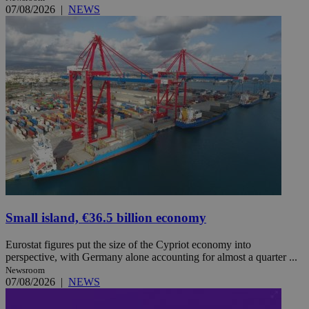
07/08/2026
|
NEWS
Small island, €36.5 billion economy
Eurostat figures put the size of the Cypriot economy into
perspective, with Germany alone accounting for almost a quarter ...
Newsroom
07/08/2026
|
NEWS