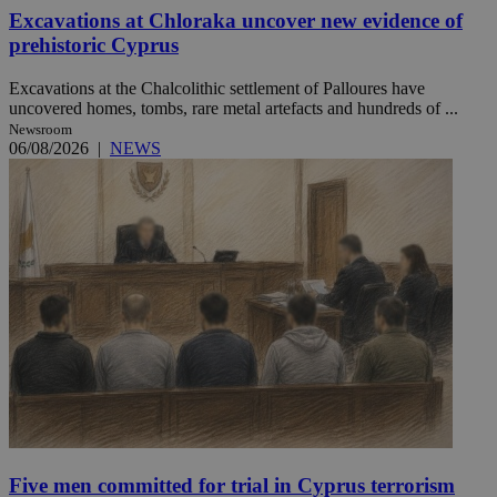
Excavations at Chloraka uncover new evidence of
prehistoric Cyprus
Excavations at the Chalcolithic settlement of Palloures have
uncovered homes, tombs, rare metal artefacts and hundreds of ...
Newsroom
06/08/2026
|
NEWS
Five men committed for trial in Cyprus terrorism