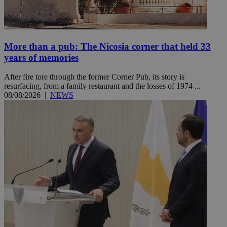
More than a pub: The Nicosia corner that held 33
years of memories
After fire tore through the former Corner Pub, its story is
resurfacing, from a family restaurant and the losses of 1974 ...
08/08/2026
|
NEWS