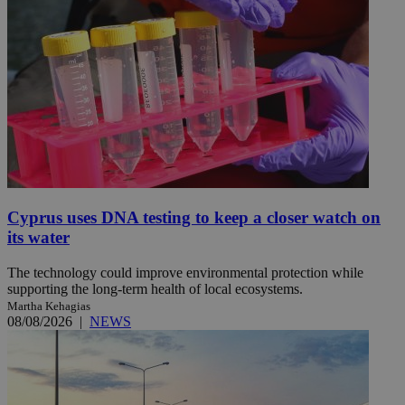
Cyprus uses DNA testing to keep a closer watch on
its water
The technology could improve environmental protection while
supporting the long-term health of local ecosystems.
Martha Kehagias
08/08/2026
|
NEWS