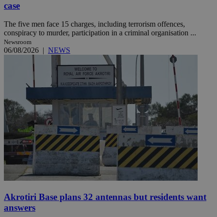
case
The five men face 15 charges, including terrorism offences,
conspiracy to murder, participation in a criminal organisation ...
Newsroom
06/08/2026
|
NEWS
Akrotiri Base plans 32 antennas but residents want
answers