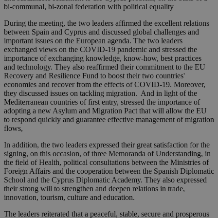
bi-communal, bi-zonal federation with political equality
During the meeting, the two leaders affirmed the excellent relations
between Spain and Cyprus and discussed global challenges and
important issues on the European agenda. The two leaders
exchanged views on the COVID-19 pandemic and stressed the
importance of exchanging knowledge, know-how, best practices
and technology. They also reaffirmed their commitment to the EU
Recovery and Resilience Fund to boost their two countries'
economies and recover from the effects of COVID-19. Moreover,
they discussed issues on tackling migration. And in light of the
Mediterranean countries of first entry, stressed the importance of
adopting a new Asylum and Migration Pact that will allow the EU
to respond quickly and guarantee effective management of migration
flows,
In addition, the two leaders expressed their great satisfaction for the
signing, on this occasion, of three Memoranda of Understanding, in
the field of Health, political consultations between the Ministries of
Foreign Affairs and the cooperation between the Spanish Diplomatic
School and the Cyprus Diplomatic Academy. They also expressed
their strong will to strengthen and deepen relations in trade,
innovation, tourism, culture and education.
The leaders reiterated that a peaceful, stable, secure and prosperous