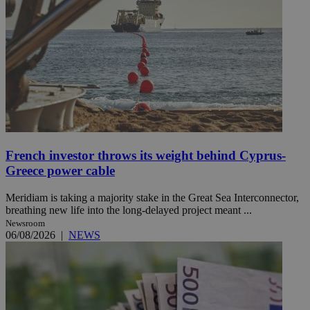
French investor throws its weight behind Cyprus-
Greece power cable
Meridiam is taking a majority stake in the Great Sea Interconnector,
breathing new life into the long-delayed project meant ...
Newsroom
06/08/2026
|
NEWS