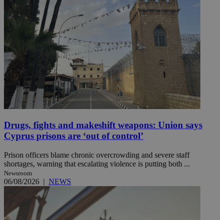
Drugs, fights and makeshift weapons: Union says
Cyprus prisons are ‘out of control’
Prison officers blame chronic overcrowding and severe staff
shortages, warning that escalating violence is putting both ...
Newsroom
06/08/2026
|
NEWS