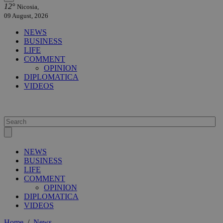
12°
Nicosia,
09 August, 2026
NEWS
BUSINESS
LIFE
COMMENT
OPINION
DIPLOMATICA
VIDEOS
NEWS
BUSINESS
LIFE
COMMENT
OPINION
DIPLOMATICA
VIDEOS
Home
/
News