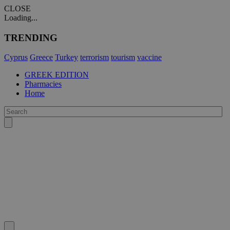
CLOSE
Loading...
TRENDING
Cyprus
Greece
Turkey
terrorism
tourism
vaccine
GREEK EDITION
Pharmacies
Home