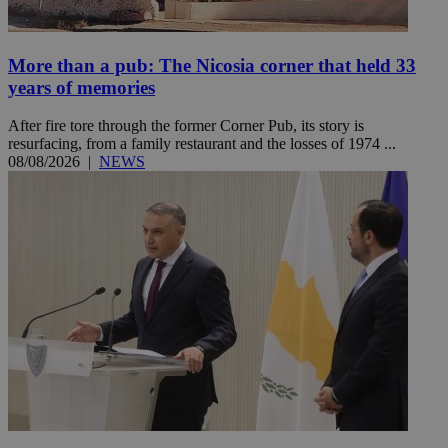
More than a pub: The Nicosia corner that held 33
years of memories
After fire tore through the former Corner Pub, its story is
resurfacing, from a family restaurant and the losses of 1974 ...
08/08/2026
|
NEWS