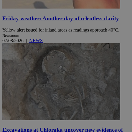
Friday weather: Another day of relentless clarity
Yellow alert issued for inland areas as readings approach 40°C.
Newsroom
07/08/2026
|
NEWS
Excavations at Chloraka uncover new evidence of