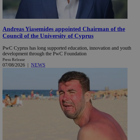
Andreas Yiasemides appointed Chairman of the
Council of the University of Cyprus
PwC Cyprus has long supported education, innovation and youth
development through the PwC Foundation
Press Release
07/08/2026
|
NEWS