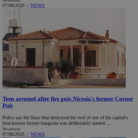
Newsroom
07/08/2026
|
NEWS
Teen arrested after fire guts Nicosia's former Corner
Pub
Police say the blaze that destroyed the roof of one of the capital's
best-known former hangouts was deliberately started. ...
Newsroom
07/08/2026
|
NEWS