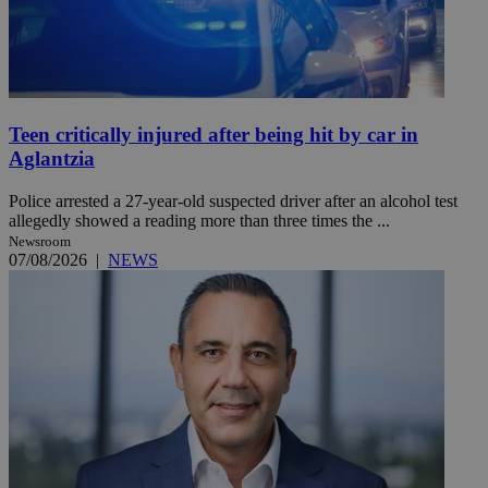
Teen critically injured after being hit by car in
Aglantzia
Police arrested a 27-year-old suspected driver after an alcohol test
allegedly showed a reading more than three times the ...
Newsroom
07/08/2026
|
NEWS