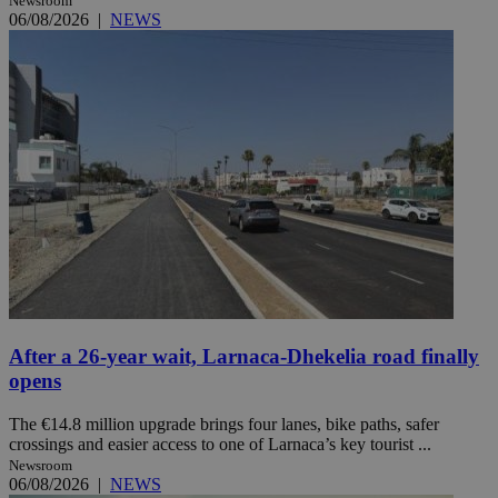
Newsroom
06/08/2026
|
NEWS
After a 26-year wait, Larnaca-Dhekelia road finally
opens
The €14.8 million upgrade brings four lanes, bike paths, safer
crossings and easier access to one of Larnaca’s key tourist ...
Newsroom
06/08/2026
|
NEWS