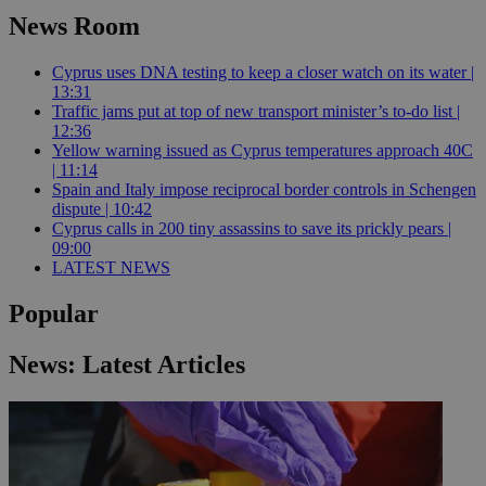
News Room
Cyprus uses DNA testing to keep a closer watch on its water |
13:31
Traffic jams put at top of new transport minister’s to-do list |
12:36
Yellow warning issued as Cyprus temperatures approach 40C
| 11:14
Spain and Italy impose reciprocal border controls in Schengen
dispute | 10:42
Cyprus calls in 200 tiny assassins to save its prickly pears |
09:00
LATEST NEWS
Popular
News: Latest Articles