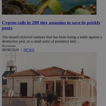
Cyprus calls in 200 tiny assassins to save its prickly
pears
The island's beloved summer fruit has been losing a battle against a
destructive pest, so a small army of predatory lady ...
Newsroom
08/08/2026
|
NEWS