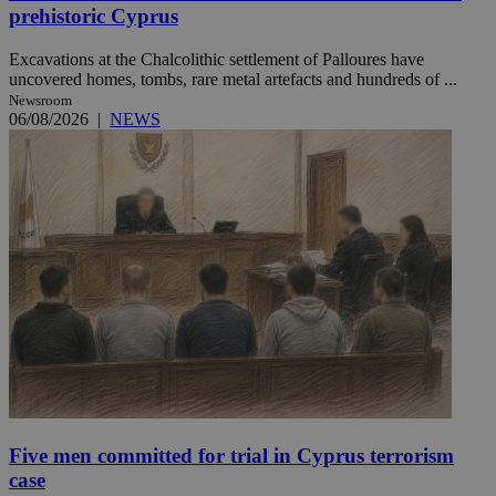
prehistoric Cyprus
Excavations at the Chalcolithic settlement of Palloures have
uncovered homes, tombs, rare metal artefacts and hundreds of ...
Newsroom
06/08/2026
|
NEWS
Five men committed for trial in Cyprus terrorism
case