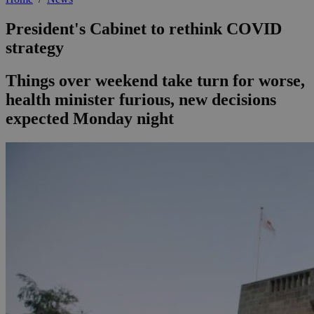
President's Cabinet to rethink COVID
strategy
Things over weekend take turn for worse,
health minister furious, new decisions
expected Monday night