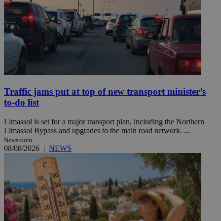
Traffic jams put at top of new transport minister’s
to-do list
Limassol is set for a major transport plan, including the Northern
Limassol Bypass and upgrades to the main road network. ...
Newsroom
08/08/2026
|
NEWS