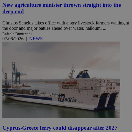
New agriculture minister thrown straight into the
deep end
Christos Senekis takes office with angry livestock farmers waiting at
the door and major battles ahead over water, halloumi ...
Rafaela Dimitriadi
07/08/2026
|
NEWS
Cyprus-Greece ferry could disappear after 2027