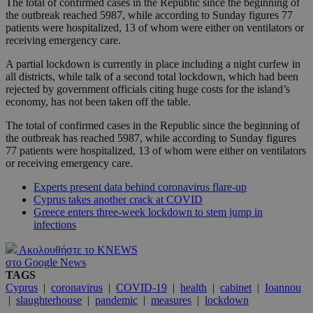
The total of confirmed cases in the Republic since the beginning of
the outbreak reached 5987, while according to Sunday figures 77
patients were hospitalized, 13 of whom were either on ventilators or
receiving emergency care.
A partial lockdown is currently in place including a night curfew in
all districts, while talk of a second total lockdown, which had been
rejected by government officials citing huge costs for the island’s
economy, has not been taken off the table.
The total of confirmed cases in the Republic since the beginning of
the outbreak has reached 5987, while according to Sunday figures
77 patients were hospitalized, 13 of whom were either on ventilators
or receiving emergency care.
Experts present data behind coronavirus flare-up
Cyprus takes another crack at COVID
Greece enters three-week lockdown to stem jump in
infections
Ακολουθήστε το KNEWS
στο Google News
TAGS
Cyprus
|
coronavirus
|
COVID-19
|
health
|
cabinet
|
Ioannou
|
slaughterhouse
|
pandemic
|
measures
|
lockdown