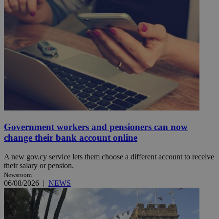
Government workers and pensioners can now
change their bank account online
A new gov.cy service lets them choose a different account to receive
their salary or pension.
Newsroom
06/08/2026
|
NEWS