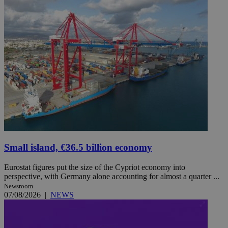
Small island, €36.5 billion economy
Eurostat figures put the size of the Cypriot economy into
perspective, with Germany alone accounting for almost a quarter ...
Newsroom
07/08/2026
|
NEWS