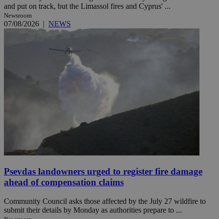
and put on track, but the Limassol fires and Cyprus' ...
Newsroom
07/08/2026
|
NEWS
Psevdas landowners urged to register fire damage
ahead of compensation claims
Community Council asks those affected by the July 27 wildfire to
submit their details by Monday as authorities prepare to ...