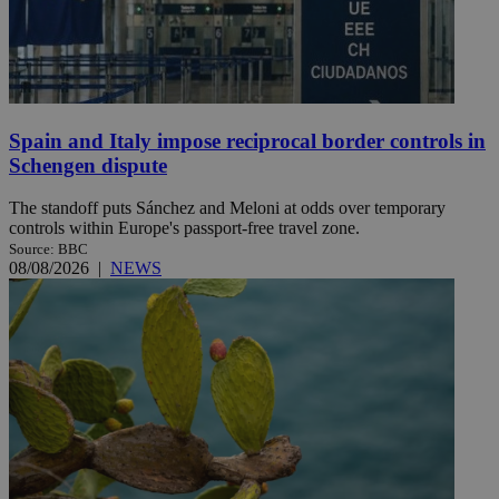
Spain and Italy impose reciprocal border controls in
Schengen dispute
The standoff puts Sánchez and Meloni at odds over temporary
controls within Europe's passport-free travel zone.
Source: BBC
08/08/2026
|
NEWS