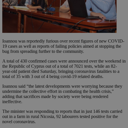
Ioannou was reportedly furious over recent figures of new COVID-
19 cases as well as reports of failing policies aimed at stopping the
bug from spreading further to the community.
A total of 430 confirmed cases were announced over the weekend in
the Republic of Cyprus out of a total of 7021 tests, while an 82-
year-old patient died Saturday, bringing coronavirus fatalities to a
total of 35 with 3 out of 4 being covid-19 related deaths.
Ioannou said “the latest developments were worrying because they
undermine the collective effort in combating the health crisis,”
adding that sacrifices made by society were being rendered
ineffective.
The minister was responding to reports that in just 146 tests carried
out in a farm in rural Nicosia, 92 labourers tested positive for the
novel coronavirus.