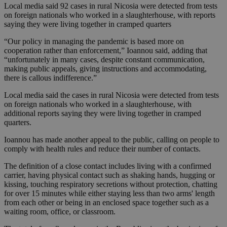
Local media said 92 cases in rural Nicosia were detected from tests
on foreign nationals who worked in a slaughterhouse, with reports
saying they were living together in cramped quarters
“Our policy in managing the pandemic is based more on
cooperation rather than enforcement,” Ioannou said, adding that
“unfortunately in many cases, despite constant communication,
making public appeals, giving instructions and accommodating,
there is callous indifference.”
Local media said the cases in rural Nicosia were detected from tests
on foreign nationals who worked in a slaughterhouse, with
additional reports saying they were living together in cramped
quarters.
Ioannou has made another appeal to the public, calling on people to
comply with health rules and reduce their number of contacts.
The definition of a close contact includes living with a confirmed
carrier, having physical contact such as shaking hands, hugging or
kissing, touching respiratory secretions without protection, chatting
for over 15 minutes while either staying less than two arms' length
from each other or being in an enclosed space together such as a
waiting room, office, or classroom.