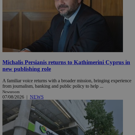
Michalis Persianis returns to Kathimerini Cyprus in
new publishing role
A familiar voice returns with a broader mission, bringing experience
from journalism, banking and public policy to help ...
Newsroom
07/08/2026
|
NEWS