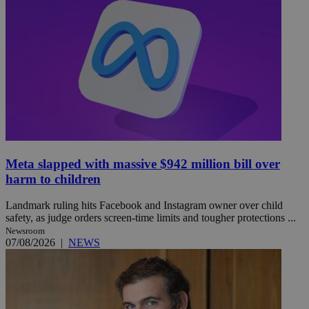
Meta slapped with massive $942 million bill over
harm to children
Landmark ruling hits Facebook and Instagram owner over child
safety, as judge orders screen-time limits and tougher protections ...
Newsroom
07/08/2026
|
NEWS