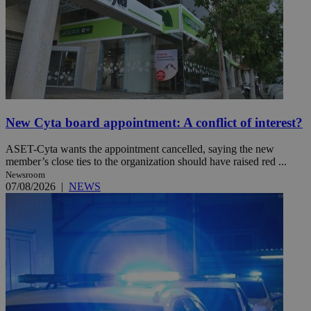
New Cyta board appointment: A conflict of interest?
ASET-Cyta wants the appointment cancelled, saying the new
member’s close ties to the organization should have raised red ...
Newsroom
07/08/2026
|
NEWS