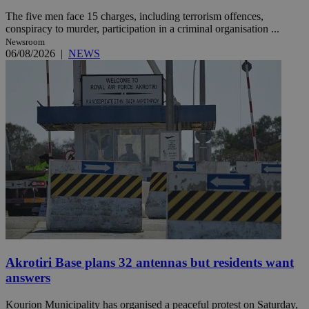
The five men face 15 charges, including terrorism offences,
conspiracy to murder, participation in a criminal organisation ...
Newsroom
06/08/2026
|
NEWS
Akrotiri Base plans 32 antennas but residents want
answers
Kourion Municipality has organised a peaceful protest on Saturday,