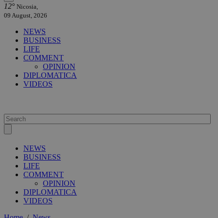
12°
Nicosia,
09 August, 2026
NEWS
BUSINESS
LIFE
COMMENT
OPINION
DIPLOMATICA
VIDEOS
NEWS
BUSINESS
LIFE
COMMENT
OPINION
DIPLOMATICA
VIDEOS
Home
/
News