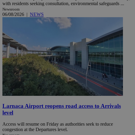
with residents seeking consultation, environmental safeguards ...
Newsroom
06/08/2026
|
NEWS
Larnaca Airport reopens road access to Arrivals
level
Access will resume on Friday as authorities seek to reduce
congestion at the Departures level.