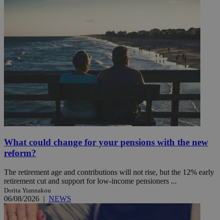
What could change for your pensions with the new
reform?
The retirement age and contributions will not rise, but the 12% early
retirement cut and support for low-income pensioners ...
Dorita Yiannakou
06/08/2026
|
NEWS