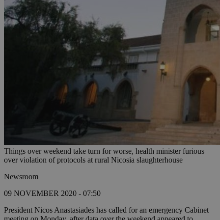
Things over weekend take turn for worse, health minister furious
over violation of protocols at rural Nicosia slaughterhouse
Newsroom
09 NOVEMBER 2020 - 07:50
President Nicos Anastasiades has called for an emergency Cabinet
meeting on Monday, after data over the weekend appeared to