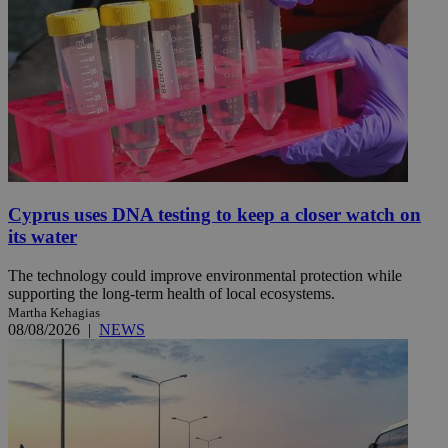
Cyprus uses DNA testing to keep a closer watch on
its water
The technology could improve environmental protection while
supporting the long-term health of local ecosystems.
Martha Kehagias
08/08/2026
|
NEWS