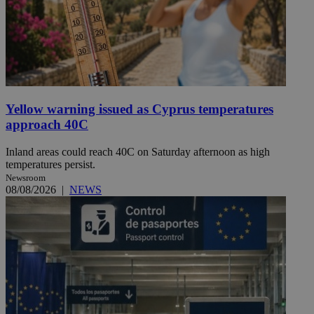
Yellow warning issued as Cyprus temperatures
approach 40C
Inland areas could reach 40C on Saturday afternoon as high
temperatures persist.
Newsroom
08/08/2026
|
NEWS