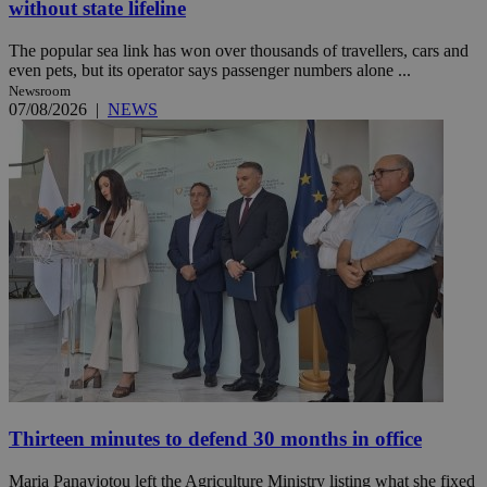
without state lifeline
The popular sea link has won over thousands of travellers, cars and
even pets, but its operator says passenger numbers alone ...
Newsroom
07/08/2026
|
NEWS
Thirteen minutes to defend 30 months in office
Maria Panayiotou left the Agriculture Ministry listing what she fixed