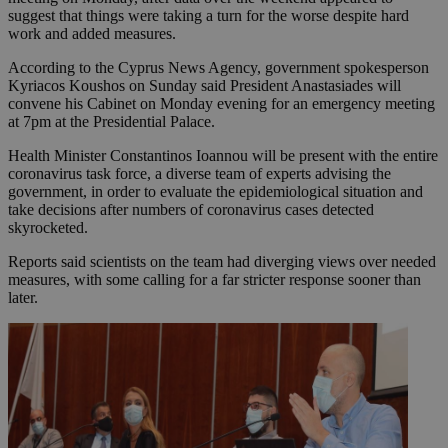
suggest that things were taking a turn for the worse despite hard
work and added measures.
According to the Cyprus News Agency, government spokesperson
Kyriacos Koushos on Sunday said President Anastasiades will
convene his Cabinet on Monday evening for an emergency meeting
at 7pm at the Presidential Palace.
Health Minister Constantinos Ioannou will be present with the entire
coronavirus task force, a diverse team of experts advising the
government, in order to evaluate the epidemiological situation and
take decisions after numbers of coronavirus cases detected
skyrocketed.
Reports said scientists on the team had diverging views over needed
measures, with some calling for a far stricter response sooner than
later.