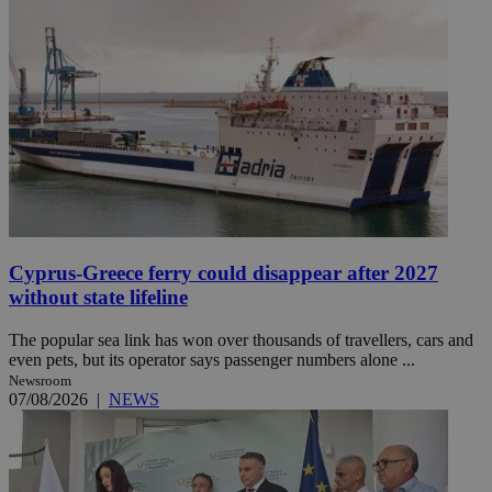
Cyprus-Greece ferry could disappear after 2027
without state lifeline
The popular sea link has won over thousands of travellers, cars and
even pets, but its operator says passenger numbers alone ...
Newsroom
07/08/2026
|
NEWS