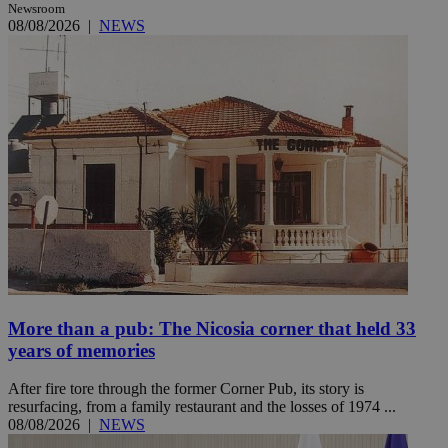
Newsroom
08/08/2026
|
NEWS
More than a pub: The Nicosia corner that held 33
years of memories
After fire tore through the former Corner Pub, its story is
resurfacing, from a family restaurant and the losses of 1974 ...
08/08/2026
|
NEWS