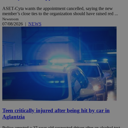
ASET-Cyta wants the appointment cancelled, saying the new
member’s close ties to the organization should have raised red ...
Newsroom
07/08/2026
|
NEWS
Teen critically injured after being hit by car in
Aglantzia
Police arrested a 27-year-old suspected driver after an alcohol test