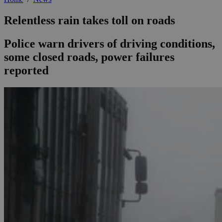
Relentless rain takes toll on roads
Police warn drivers of driving conditions,
some closed roads, power failures
reported