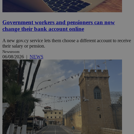
Government workers and pensioners can now
change their bank account online
A new gov.cy service lets them choose a different account to receive
their salary or pension.
Newsroom
06/08/2026
|
NEWS