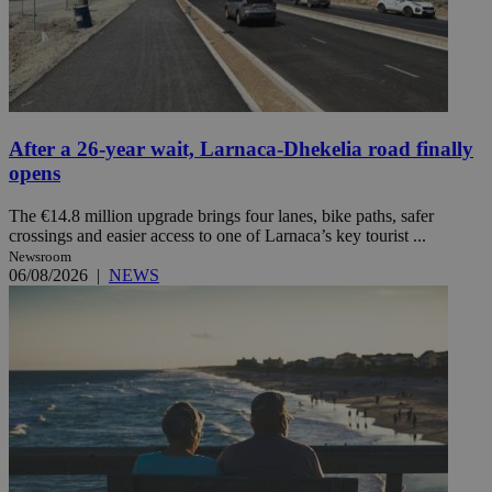
After a 26-year wait, Larnaca-Dhekelia road finally
opens
The €14.8 million upgrade brings four lanes, bike paths, safer
crossings and easier access to one of Larnaca’s key tourist ...
Newsroom
06/08/2026
|
NEWS