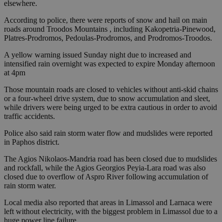
elsewhere.
According to police, there were reports of snow and hail on main
roads around Troodos Mountains , including Kakopetria-Pinewood,
Platres-Prodromos, Pedoulas-Prodromos, and Prodromos-Troodos.
A yellow warning issued Sunday night due to increased and
intensified rain overnight was expected to expire Monday afternoon
at 4pm
Those mountain roads are closed to vehicles without anti-skid chains
or a four-wheel drive system, due to snow accumulation and sleet,
while drivers were being urged to be extra cautious in order to avoid
traffic accidents.
Police also said rain storm water flow and mudslides were reported
in Paphos district.
The Agios Nikolaos-Mandria road has been closed due to mudslides
and rockfall, while the Agios Georgios Peyia-Lara road was also
closed due to overflow of Aspro River following accumulation of
rain storm water.
Local media also reported that areas in Limassol and Larnaca were
left without electricity, with the biggest problem in Limassol due to a
huge power line failure.