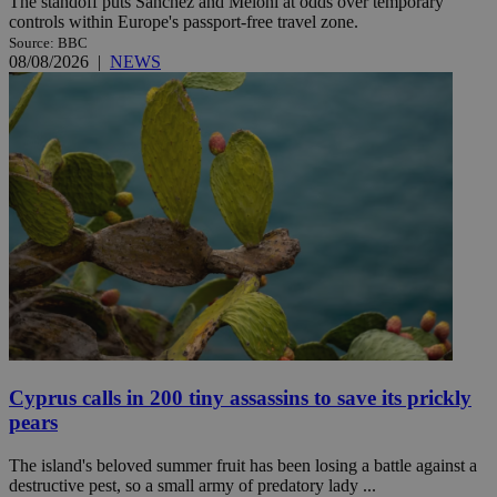
The standoff puts Sánchez and Meloni at odds over temporary
controls within Europe's passport-free travel zone.
Source: BBC
08/08/2026
|
NEWS
Cyprus calls in 200 tiny assassins to save its prickly
pears
The island's beloved summer fruit has been losing a battle against a
destructive pest, so a small army of predatory lady ...