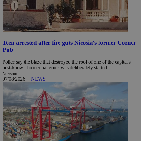
Teen arrested after fire guts Nicosia's former Corner
Pub
Police say the blaze that destroyed the roof of one of the capital's
best-known former hangouts was deliberately started. ...
Newsroom
07/08/2026
|
NEWS