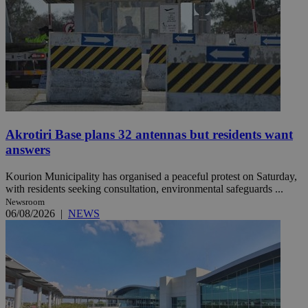
Akrotiri Base plans 32 antennas but residents want
answers
Kourion Municipality has organised a peaceful protest on Saturday,
with residents seeking consultation, environmental safeguards ...
Newsroom
06/08/2026
|
NEWS