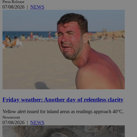
Press Release
07/08/2026
|
NEWS
Friday weather: Another day of relentless clarity
Yellow alert issued for inland areas as readings approach 40°C.
Newsroom
07/08/2026
|
NEWS