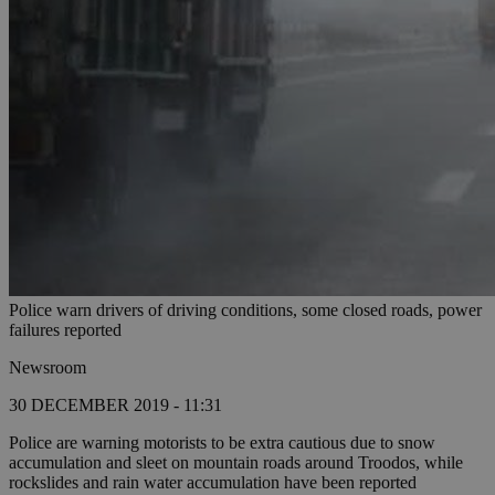
Police warn drivers of driving conditions, some closed roads, power
failures reported
Newsroom
30 DECEMBER 2019 - 11:31
Police are warning motorists to be extra cautious due to snow
accumulation and sleet on mountain roads around Troodos, while
rockslides and rain water accumulation have been reported