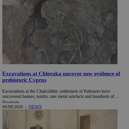
Excavations at Chloraka uncover new evidence of
prehistoric Cyprus
Excavations at the Chalcolithic settlement of Palloures have
uncovered homes, tombs, rare metal artefacts and hundreds of ...
Newsroom
06/08/2026
|
NEWS