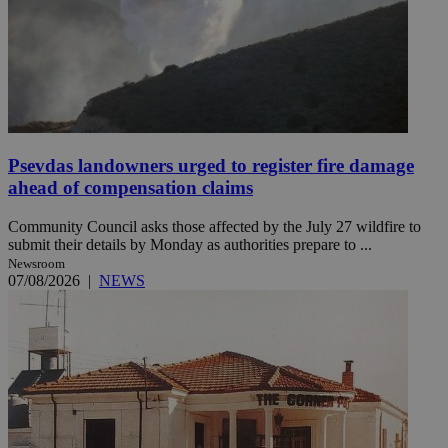
Psevdas landowners urged to register fire damage
ahead of compensation claims
Community Council asks those affected by the July 27 wildfire to
submit their details by Monday as authorities prepare to ...
Newsroom
07/08/2026
|
NEWS