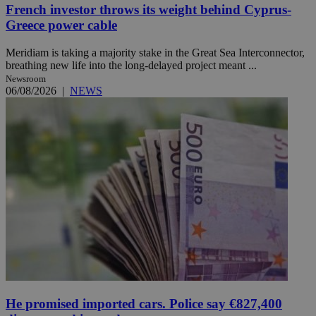
French investor throws its weight behind Cyprus-
Greece power cable
Meridiam is taking a majority stake in the Great Sea Interconnector,
breathing new life into the long-delayed project meant ...
Newsroom
06/08/2026
|
NEWS
He promised imported cars. Police say €827,400