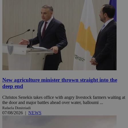
New agriculture minister thrown straight into the
deep end
Christos Senekis takes office with angry livestock farmers waiting at
the door and major battles ahead over water, halloumi ...
Rafaela Dimitriadi
07/08/2026
|
NEWS