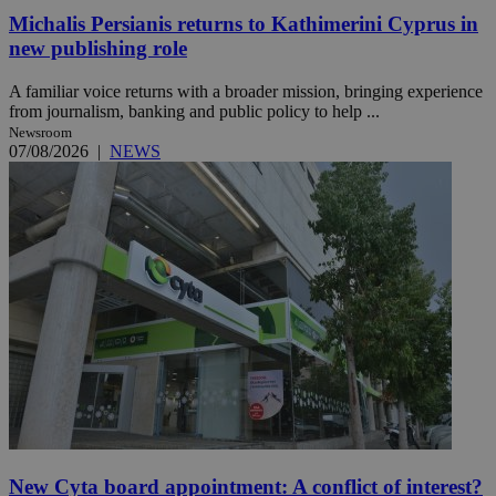
Michalis Persianis returns to Kathimerini Cyprus in
new publishing role
A familiar voice returns with a broader mission, bringing experience
from journalism, banking and public policy to help ...
Newsroom
07/08/2026
|
NEWS
New Cyta board appointment: A conflict of interest?