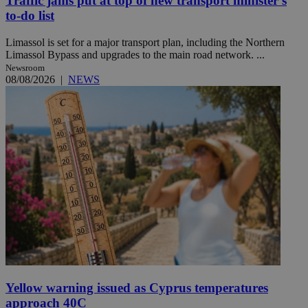
Traffic jams put at top of new transport minister’s
to-do list
Limassol is set for a major transport plan, including the Northern
Limassol Bypass and upgrades to the main road network. ...
Newsroom
08/08/2026
|
NEWS
Yellow warning issued as Cyprus temperatures
approach 40C