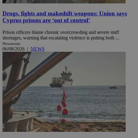
Drugs, fights and makeshift weapons: Union says
Cyprus prisons are ‘out of control’
Prison officers blame chronic overcrowding and severe staff
shortages, warning that escalating violence is putting both ...
Newsroom
06/08/2026
|
NEWS