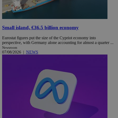
Small island, €36.5 billion economy
Eurostat figures put the size of the Cypriot economy into
perspective, with Germany alone accounting for almost a quarter ...
Newsroom
07/08/2026
|
NEWS