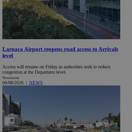
Larnaca Airport reopens road access to Arrivals
level
Access will resume on Friday as authorities seek to reduce
congestion at the Departures level.
Newsroom
06/08/2026
|
NEWS