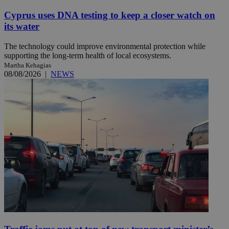
Cyprus uses DNA testing to keep a closer watch on
its water
The technology could improve environmental protection while
supporting the long-term health of local ecosystems.
Martha Kehagias
08/08/2026
|
NEWS