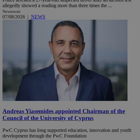
allegedly showed a reading more than three times the ...
Newsroom
07/08/2026
|
NEWS
Andreas Yiasemides appointed Chairman of the
Council of the University of Cyprus
PwC Cyprus has long supported education, innovation and youth
development through the PwC Foundation