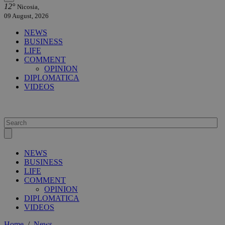
12°
Nicosia,
09 August, 2026
NEWS
BUSINESS
LIFE
COMMENT
OPINION
DIPLOMATICA
VIDEOS
NEWS
BUSINESS
LIFE
COMMENT
OPINION
DIPLOMATICA
VIDEOS
Home
/
News