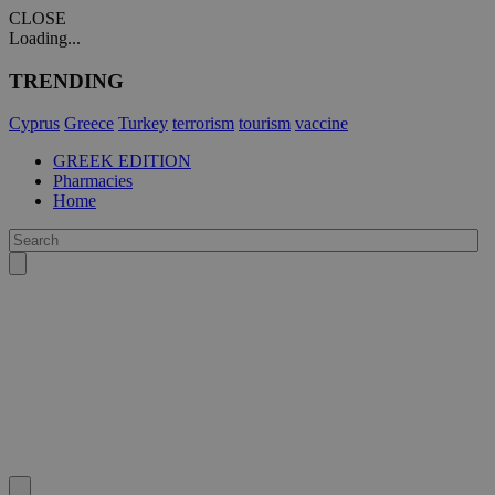
CLOSE
Loading...
TRENDING
Cyprus
Greece
Turkey
terrorism
tourism
vaccine
GREEK EDITION
Pharmacies
Home