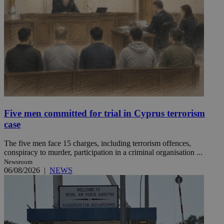
Five men committed for trial in Cyprus terrorism
case
The five men face 15 charges, including terrorism offences,
conspiracy to murder, participation in a criminal organisation ...
Newsroom
06/08/2026
|
NEWS