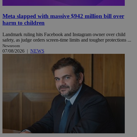
Meta slapped with massive $942 million bill over
harm to children
Landmark ruling hits Facebook and Instagram owner over child
safety, as judge orders screen-time limits and tougher protections ...
Newsroom
07/08/2026
|
NEWS