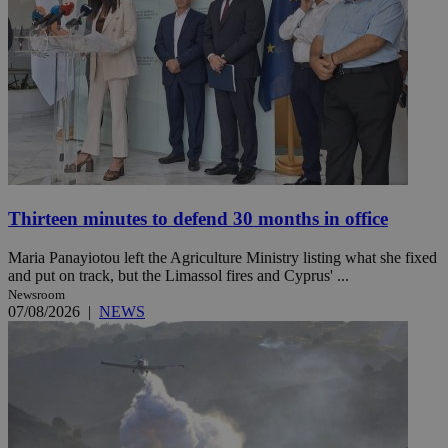
Thirteen minutes to defend 30 months in office
Maria Panayiotou left the Agriculture Ministry listing what she fixed
and put on track, but the Limassol fires and Cyprus' ...
Newsroom
07/08/2026
|
NEWS