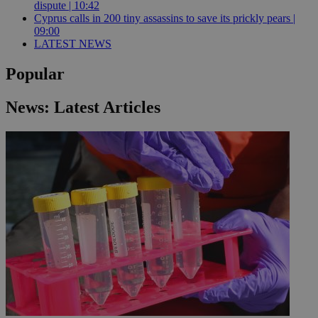
dispute | 10:42
Cyprus calls in 200 tiny assassins to save its prickly pears |
09:00
LATEST NEWS
Popular
News: Latest Articles