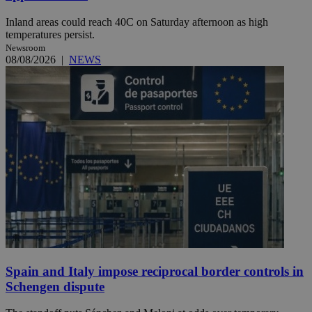
Inland areas could reach 40C on Saturday afternoon as high
temperatures persist.
Newsroom
08/08/2026
|
NEWS
Spain and Italy impose reciprocal border controls in
Schengen dispute