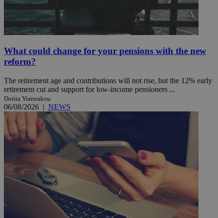
What could change for your pensions with the new
reform?
The retirement age and contributions will not rise, but the 12% early
retirement cut and support for low-income pensioners ...
Dorita Yiannakou
06/08/2026
|
NEWS