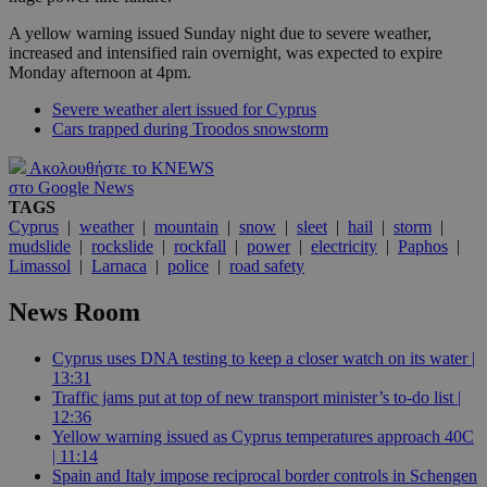
A yellow warning issued Sunday night due to severe weather,
increased and intensified rain overnight, was expected to expire
Monday afternoon at 4pm.
Severe weather alert issued for Cyprus
Cars trapped during Troodos snowstorm
Ακολουθήστε το KNEWS
στο Google News
TAGS
Cyprus
|
weather
|
mountain
|
snow
|
sleet
|
hail
|
storm
|
mudslide
|
rockslide
|
rockfall
|
power
|
electricity
|
Paphos
|
Limassol
|
Larnaca
|
police
|
road safety
News Room
Cyprus uses DNA testing to keep a closer watch on its water |
13:31
Traffic jams put at top of new transport minister’s to-do list |
12:36
Yellow warning issued as Cyprus temperatures approach 40C
| 11:14
Spain and Italy impose reciprocal border controls in Schengen