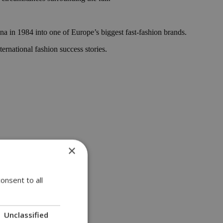
a in 1984 into one of Europe’s biggest fast-fashion brands.
ernational fashion success stories.
×
onsent to all
Unclassified