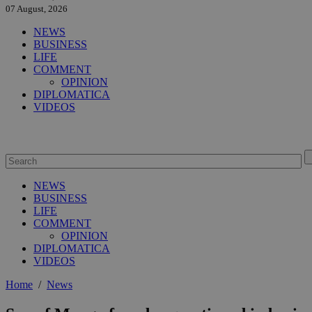
07 August, 2026
NEWS
BUSINESS
LIFE
COMMENT
OPINION
DIPLOMATICA
VIDEOS
NEWS
BUSINESS
LIFE
COMMENT
OPINION
DIPLOMATICA
VIDEOS
Home
/
News