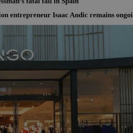
sman’s fatal fall in Spain
hion entrepreneur Isaac Andic remains ongoi