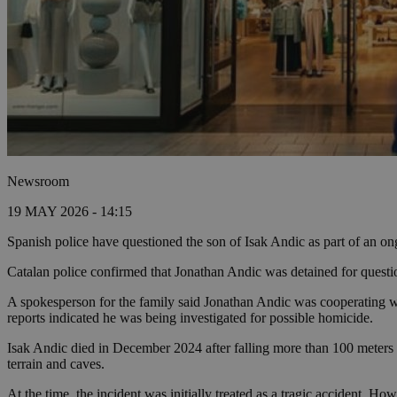
Newsroom
19 MAY 2026 - 14:15
Spanish police have questioned the son of Isak Andic as part of an ong
Catalan police confirmed that Jonathan Andic was detained for questio
A spokesperson for the family said Jonathan Andic was cooperating wit
reports indicated he was being investigated for possible homicide.
Isak Andic died in December 2024 after falling more than 100 meters 
terrain and caves.
At the time, the incident was initially treated as a tragic accident. Ho