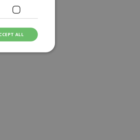
CCEPT ALL
ied
. The website cannot
een humans and
in order to make
.
ν επιλεγμένη
een humans and