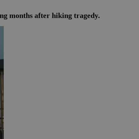
ng months after hiking tragedy.