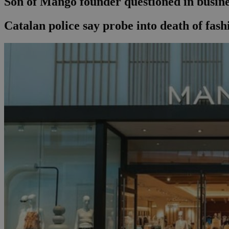
Son of Mango founder questioned in busines
Catalan police say probe into death of fas