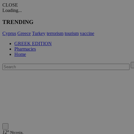
CLOSE
Loading...
TRENDING
Cyprus
Greece
Turkey
terrorism
tourism
vaccine
GREEK EDITION
Pharmacies
Home
12°
Nicosia,