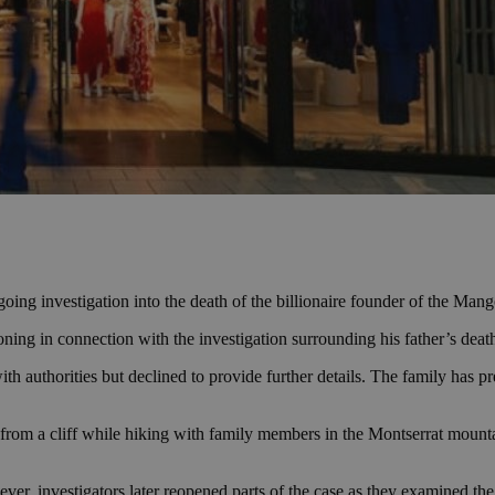
oing investigation into the death of the billionaire founder of the Mang
ning in connection with the investigation surrounding his father’s dea
h authorities but declined to provide further details. The family has 
from a cliff while hiking with family members in the Montserrat mounta
wever, investigators later reopened parts of the case as they examined th