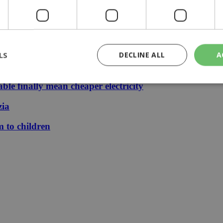
 stays €1.50
LS
DECLINE ALL
A
le finally mean cheaper electricity
rictly necessary
Performance
Targeting
Functionality
Unclassif
zia
cookies allow core website functionality such as user login and account management
m to children
hout strictly necessary cookies.
Provider
/
Domain
Expiration
Description
29
This cookie is used to distinguish betw
Cloudflare Inc.
minutes
bots. This is beneficial for the website, 
.piano.io
59
valid reports on the use of their website
seconds
knews.kathimerini.com.cy
1 week 3
Χρησιμοποιείται για να προσδιορίσει τη
days
γλώσσα του επισκέπτη.
29
This cookie is used to distinguish betw
Cloudflare Inc.