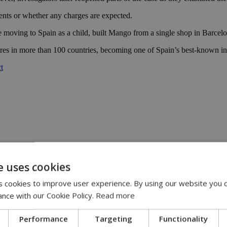
ents or whether any charges are expected.
moving to Spain as a child, built Mango from a single shop in Barcelon
ores in more than 100 countries, becoming one of Spain’s best-known int
t
e uses cookies
:00
eline | 17:00
 cookies to improve user experience. By using our website you c
pensation claims | 15:02
ance with our Cookie Policy.
Read more
 journey, full of flavor, energy and smiles across Cyprus | 14:49
Performance
Targeting
Functionality