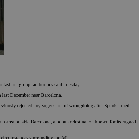
o fashion group, authorities said Tuesday.
th last December near Barcelona.
previously rejected any suggestion of wrongdoing after Spanish media
in area outside Barcelona, a popular destination known for its rugged
e circumstances surrounding the fall.