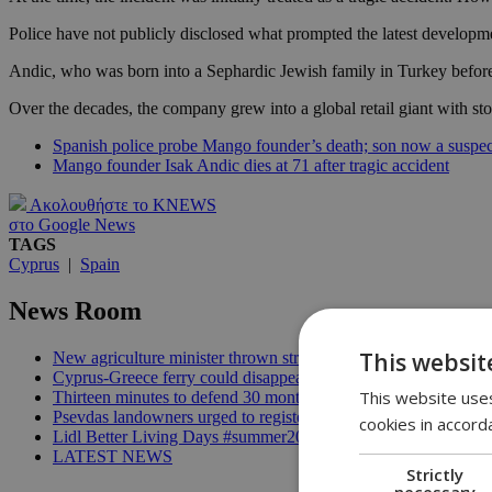
Police have not publicly disclosed what prompted the latest developm
Andic, who was born into a Sephardic Jewish family in Turkey before 
Over the decades, the company grew into a global retail giant with st
Spanish police probe Mango founder’s death; son now a suspec
Mango founder Isak Andic dies at 71 after tragic accident
Ακολουθήστε το KNEWS
στο Google News
TAGS
Cyprus
|
Spain
News Room
This websit
New agriculture minister thrown straight into the deep end | 18
Cyprus-Greece ferry could disappear after 2027 without state lif
This website uses
Thirteen minutes to defend 30 months in office | 16:00
Psevdas landowners urged to register fire damage ahead of com
cookies in accord
Lidl Better Living Days #summer2026: A unique summer wellness
LATEST NEWS
Strictly
necessary