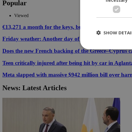
Popular
Viewed
€13,271 a month for the keys, but your Cyprus coffee
SHOW DETAI
Friday weather: Another day of relentless clarity
Does the new French backing of the Greece–Cyprus cab
St
Teen critically injured after being hit by car in Aglant
Strictly necessary 
Meta slapped with massive $942 million bill over har
be used properly wit
Name
News: Latest Articles
__cf_bm
LangCookie
__cf_bm