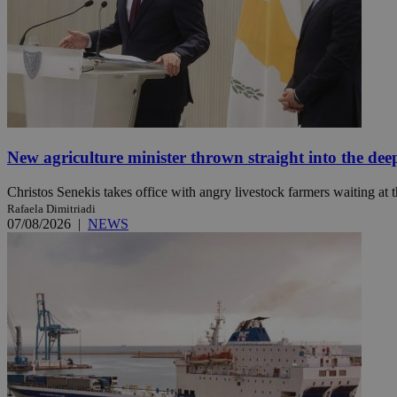
JSESSIONID
AWSALBCORS
New agriculture minister thrown straight into the dee
PHPSESSID
Christos Senekis takes office with angry livestock farmers waiting at t
Rafaela Dimitriadi
07/08/2026
|
NEWS
__cf_bm
takeOverCookie
seeAlsoArts