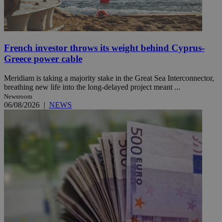
French investor throws its weight behind Cyprus-
Greece power cable
Meridiam is taking a majority stake in the Great Sea Interconnector,
breathing new life into the long-delayed project meant ...
Newsroom
06/08/2026
|
NEWS