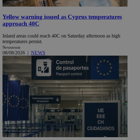
Yellow warning issued as Cyprus temperatures
approach 40C
Inland areas could reach 40C on Saturday afternoon as high
temperatures persist.
Newsroom
08/08/2026
|
NEWS