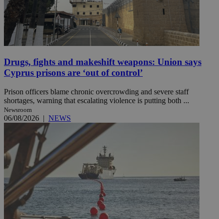
Drugs, fights and makeshift weapons: Union says
Cyprus prisons are ‘out of control’
Prison officers blame chronic overcrowding and severe staff
shortages, warning that escalating violence is putting both ...
Newsroom
06/08/2026
|
NEWS