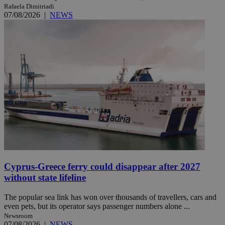
Rafaela Dimitriadi
07/08/2026
|
NEWS
Cyprus-Greece ferry could disappear after 2027
without state lifeline
The popular sea link has won over thousands of travellers, cars and
even pets, but its operator says passenger numbers alone ...
Newsroom
07/08/2026
|
NEWS