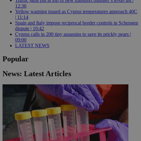
Traffic jams put at top of new transport minister’s to-do list |
12:36
Yellow warning issued as Cyprus temperatures approach 40C
| 11:14
Spain and Italy impose reciprocal border controls in Schengen
dispute | 10:42
Cyprus calls in 200 tiny assassins to save its prickly pears |
09:00
LATEST NEWS
Popular
News: Latest Articles