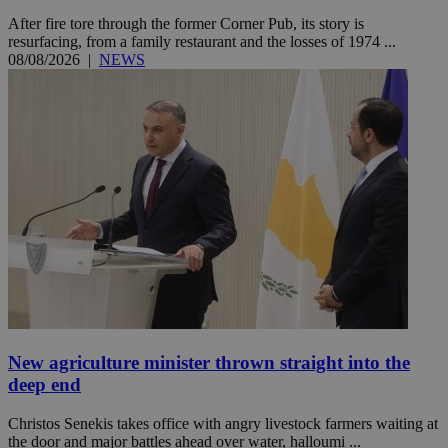
After fire tore through the former Corner Pub, its story is
resurfacing, from a family restaurant and the losses of 1974 ...
08/08/2026
|
NEWS
New agriculture minister thrown straight into the
deep end
Christos Senekis takes office with angry livestock farmers waiting at
the door and major battles ahead over water, halloumi ...