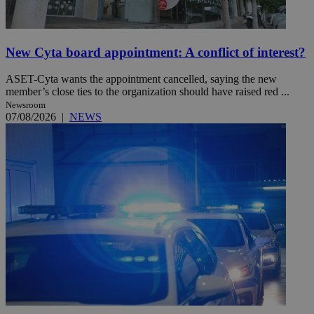
New Cyta board appointment: A conflict of interest?
ASET-Cyta wants the appointment cancelled, saying the new
member’s close ties to the organization should have raised red ...
Newsroom
07/08/2026
|
NEWS